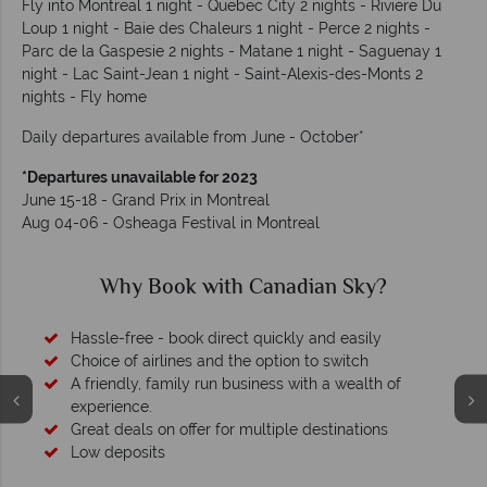
Fly into Montreal 1 night - Quebec City 2 nights - Riviere Du
Loup 1 night - Baie des Chaleurs 1 night - Perce 2 nights -
Parc de la Gaspesie 2 nights - Matane 1 night - Saguenay 1
night - Lac Saint-Jean 1 night - Saint-Alexis-des-Monts 2
nights - Fly home
Daily departures available from June - October*
*Departures unavailable for 2023
June 15-18 - Grand Prix in Montreal
Aug 04-06 - Osheaga Festival in Montreal
Why Canadian Sky?
Your money is safe
O
We safeguard your money with ATOL protection and have