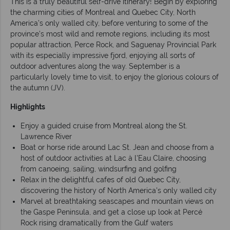
This is a truly beautiful self-drive itinerary! Begin by exploring
the charming cities of Montreal and Quebec City, North
America’s only walled city, before venturing to some of the
province’s most wild and remote regions, including its most
popular attraction, Perce Rock, and Saguenay Provincial Park
with its especially impressive fjord, enjoying all sorts of
outdoor adventures along the way. September is a
particularly lovely time to visit, to enjoy the glorious colours of
the autumn (JV).
Highlights
Enjoy a guided cruise from Montreal along the St.
Lawrence River
Boat or horse ride around Lac St. Jean and choose from a
host of outdoor activities at Lac à l'Eau Claire, choosing
from canoeing, sailing, windsurfing and golfing
Relax in the delightful cafes of old Quebec City,
discovering the history of North America's only walled city
Marvel at breathtaking seascapes and mountain views on
the Gaspe Peninsula, and get a close up look at Percé
Rock rising dramatically from the Gulf waters