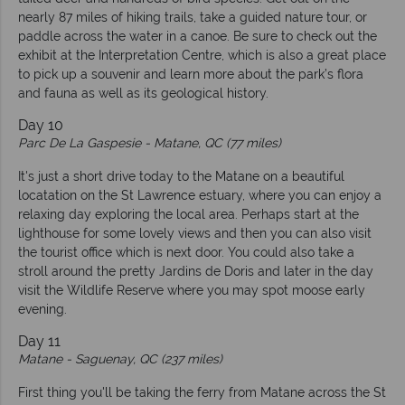
nearly 87 miles of hiking trails, take a guided nature tour, or
paddle across the water in a canoe. Be sure to check out the
exhibit at the Interpretation Centre, which is also a great place
to pick up a souvenir and learn more about the park’s flora
and fauna as well as its geological history.
Day 10
Parc De La Gaspesie -
Matane, QC (77 miles)
It's just a short drive today to the Matane on a beautiful
locatation on the St Lawrence estuary, where you can enjoy a
relaxing day exploring the local area. Perhaps start at the
lighthouse for some lovely views and then you can also visit
the tourist office which is next door. You could also take a
stroll around the pretty Jardins de Doris and later in the day
visit the Wildlife Reserve where you may spot moose early
evening.
Day 11
Matane -
Saguenay, QC (237 miles)
First thing you'll be taking the ferry from Matane across the St