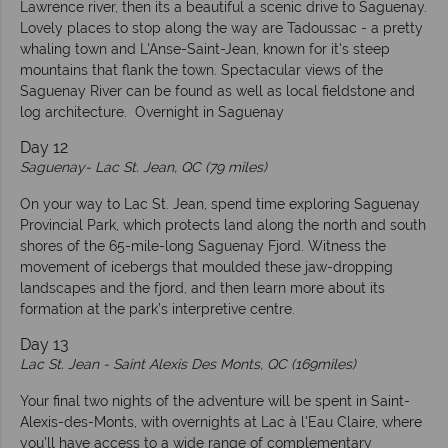
Lawrence river, then its a beautiful a scenic drive to Saguenay.
Lovely places to stop along the way are Tadoussac - a pretty
whaling town and L'Anse-Saint-Jean, known for it's steep
mountains that flank the town. Spectacular views of the
Saguenay River can be found as well as local fieldstone and
log architecture. Overnight in Saguenay
Day 12
Saguenay-
Lac St. Jean, QC (79 miles)
On your way to Lac St. Jean, spend time exploring Saguenay
Provincial Park, which protects land along the north and south
shores of the 65-mile-long Saguenay Fjord. Witness the
movement of icebergs that moulded these jaw-dropping
landscapes and the fjord, and then learn more about its
formation at the park’s interpretive centre.
Day 13
Lac St. Jean
-
Saint Alexis Des Monts, QC (169miles)
Your final two nights of the adventure will be spent in Saint-
Alexis-des-Monts, with overnights at Lac à l'Eau Claire, where
you’ll have access to a wide range of complementary