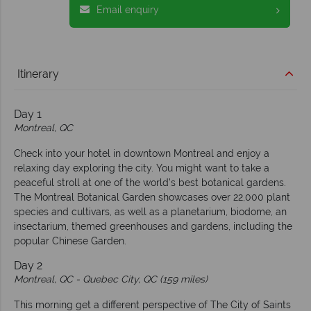
Email enquiry
Itinerary
Day 1
Montreal, QC
Check into your hotel in downtown Montreal and enjoy a
relaxing day exploring the city. You might want to take a
peaceful stroll at one of the world’s best botanical gardens.
The Montreal Botanical Garden showcases over 22,000 plant
species and cultivars, as well as a planetarium, biodome, an
insectarium, themed greenhouses and gardens, including the
popular Chinese Garden.
Day 2
Montreal, QC -
Quebec City, QC (159 miles)
This morning get a different perspective of The City of Saints