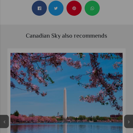
Canadian Sky also recommends