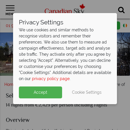
MENU
Privacy Settings
01 9036307
Request a callback
Email enquiry
We use cookies and similar methods to
recognise visitors and remember their
preferences. We also use them to measure ad
campaign effectiveness, target ads and analyse
site traffic. They activate only after you agree by
selecting "Accept". Alternatively, you can decline
Botanical Gardens and a snowy skyline in Montreal City,
or customise your preferences by choosing
Whale Watching & Landscapes in Tasoussac, Quebec
Amazing views of the iconic Perce Rock, Quebec
Stunning Coastal Scenery in Gaspesie, Quebec
The beautiful architecture of Quebec City
Gaspesie Region, Quebec
Quebec
"Cookie Settings". Additional details are available
on our
privacy policy page
.
Home
Quebec
Montreal
Self-Drive Splendid Nature of 
Accept
Cookie Settings
Self-Drive Splendid Nature of Quebec
14 nights from €2,429 per person Including Flights
Overview