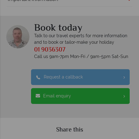
Book today
Talk to our travel experts for more information
and to book or tailor-make your holiday
01 9036307
Call us 9am-7pm Mon-Fri / 9am-5pm Sat-Sun
Request a callback
Email enquiry
Share this