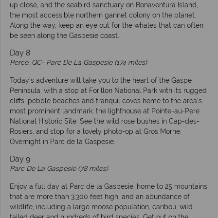
up close, and the seabird sanctuary on Bonaventura Island,
the most accessible northern gannet colony on the planet.
Along the way, keep an eye out for the whales that can often
be seen along the Gaspesie coast.
Day 8
Perce, QC-
Parc De La Gaspesie (174 miles)
Today’s adventure will take you to the heart of the Gaspe
Peninsula, with a stop at Forillon National Park with its rugged
cliffs, pebble beaches and tranquil coves home to the area’s
most prominent landmark, the lighthouse at Pointe-au-Pere
National Historic Site. See the wild rose bushes in Cap-des-
Rosiers, and stop for a lovely photo-op at Gros Morne.
Overnight in Parc de la Gaspesie.
Day 9
Parc De La Gaspesie (78 miles)
Enjoy a full day at Parc de la Gaspesie, home to 25 mountains
that are more than 3,300 feet high, and an abundance of
wildlife, including a large moose population, caribou, wild-
tailed deer and hundreds of bird species. Get out on the