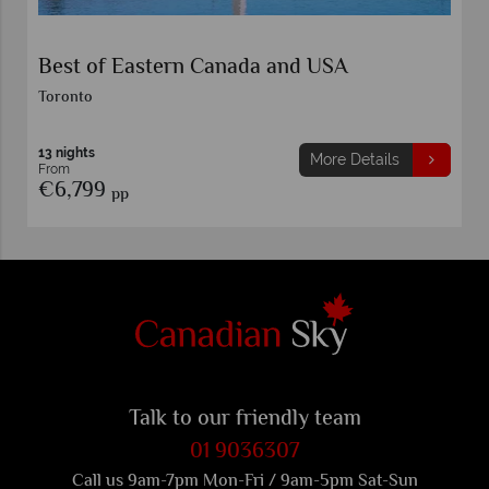
Indulgence in Eastern Canada
Toronto
7 nights
More Details
From
€5,749
pp
Talk to our friendly team
01 9036307
Call us 9am-7pm Mon-Fri / 9am-5pm Sat-Sun