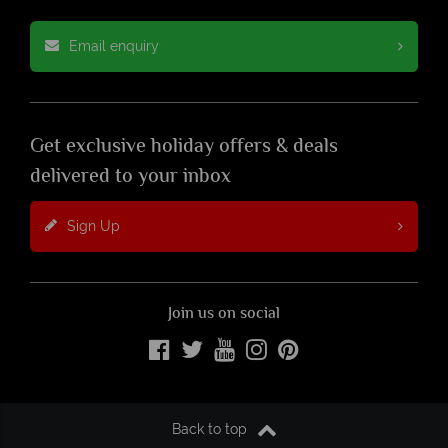
Email enquiry
Get exclusive holiday offers & deals
delivered to your inbox
Sign Up
Join us on social
Back to top