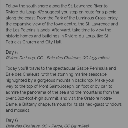
Follow the south shore along the St. Lawrence River to
Rivière-du-Loup. We suggest you stop en route for a picnic
along the coast. From the Park of the Luminous Cross, enjoy
the expansive view of the town centre, the St. Lawrence and
the Les Pelerins Islands. Afterward, take time to view the
historic homes and buildings in Rivière-du-Loup, like St
Patrick’s Church and City Hall.
Day 5
Riviere Du Loup, QC -
Baie des Chaleurs, QC (255 miles)
Today you’ll travel to the spectacular Gaspe Peninsula and
Baie des Chaleurs, with the stunning marine seascape
highlighted by a gorgeous mountain backdrop. Make your
way to the top of Mont Saint-Joseph, on foot or by car, to
admire the panorama of the sea and the mountains from the
over 1,820-foot-high summit, and visit the Oratoire Notre-
Dame, a Brittany chapel famous for its stained-glass windows
and mosaics.
Day 6
Baie des Chaleurs, QC -
Perce, QC (75 miles)