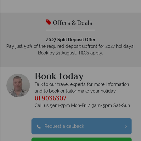
membership to codes of best conduct.
Offers & Deals
2027 Split Deposit Offer
Pay just 50% of the required deposit upfront for 2027 holidays!
Book by 31 August. T&Cs apply.
Book today
Talk to our travel experts for more information
and to book or tailor-make your holiday
01 9036307
Call us 9am-7pm Mon-Fri / 9am-5pm Sat-Sun
Request a callback