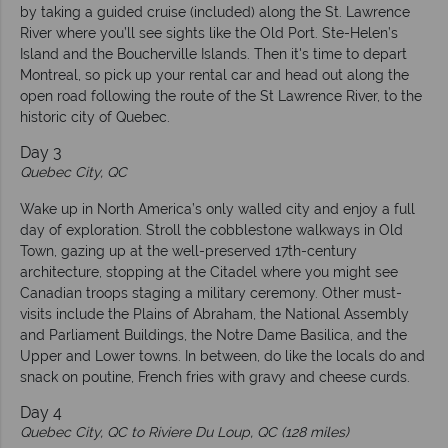
by taking a guided cruise (included) along the St. Lawrence
River where you’ll see sights like the Old Port. Ste-Helen’s
Island and the Boucherville Islands. Then it's time to depart
Montreal, so pick up your rental car and head out along the
open road following the route of the St Lawrence River, to the
historic city of Quebec.
Day 3
Quebec City, QC
Wake up in North America’s only walled city and enjoy a full
day of exploration. Stroll the cobblestone walkways in Old
Town, gazing up at the well-preserved 17th-century
architecture, stopping at the Citadel where you might see
Canadian troops staging a military ceremony. Other must-
visits include the Plains of Abraham, the National Assembly
and Parliament Buildings, the Notre Dame Basilica, and the
Upper and Lower towns. In between, do like the locals do and
snack on poutine, French fries with gravy and cheese curds.
Day 4
Quebec City, QC to
Riviere Du Loup, QC (128 miles)