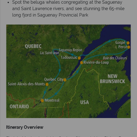
Spot the beluga whales congregating at the Saguenay
and Saint Lawrence rivers, and see stunning the 65-mile
long fjord in Saguenay Provincial Park
Itinerary Overview