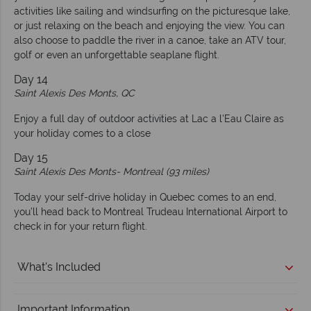
activities like sailing and windsurfing on the picturesque lake,
or just relaxing on the beach and enjoying the view. You can
also choose to paddle the river in a canoe, take an ATV tour,
golf or even an unforgettable seaplane flight.
Day 14
Saint Alexis Des Monts, QC
Enjoy a full day of outdoor activities at Lac a l'Eau Claire as
your holiday comes to a close
Day 15
Saint Alexis Des Monts-
Montreal (93 miles)
Today your self-drive holiday in Quebec comes to an end,
you’ll head back to Montreal Trudeau International Airport to
check in for your return flight.
What's Included
Important Information