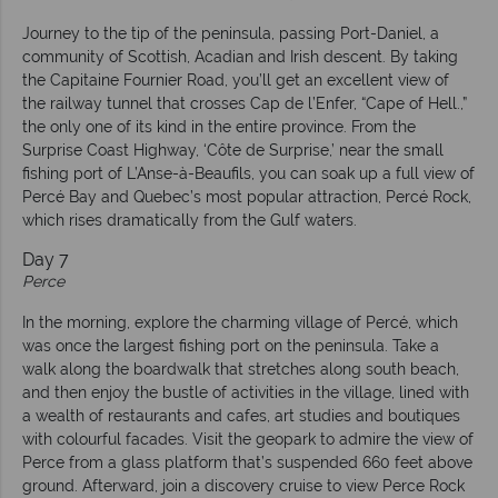
Journey to the tip of the peninsula, passing Port-Daniel, a
community of Scottish, Acadian and Irish descent. By taking
the Capitaine Fournier Road, you’ll get an excellent view of
the railway tunnel that crosses Cap de l’Enfer, “Cape of Hell.,”
the only one of its kind in the entire province. From the
Surprise Coast Highway, ‘Côte de Surprise,’ near the small
fishing port of L’Anse-à-Beaufils, you can soak up a full view of
Percé Bay and Quebec’s most popular attraction, Percé Rock,
which rises dramatically from the Gulf waters.
Day 7
Perce
In the morning, explore the charming village of Percé, which
was once the largest fishing port on the peninsula. Take a
walk along the boardwalk that stretches along south beach,
and then enjoy the bustle of activities in the village, lined with
a wealth of restaurants and cafes, art studies and boutiques
with colourful facades. Visit the geopark to admire the view of
Perce from a glass platform that’s suspended 660 feet above
ground. Afterward, join a discovery cruise to view Perce Rock