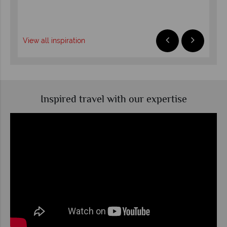
R
View all inspiration
Inspired travel with our expertise