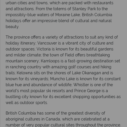
urban cities and towns, which are packed with restaurants
and attractions. From the totems of Stanley Park to the
impossibly-blue waters of Moraine Lake, British Columbia
holidays offer an impressive blend of cultural and natural
beauty.
The province offers a variety of attractions to suit any kind of
holiday itinerary; Vancouver is a vibrant city of culture and
outdoor spaces; Victoria is known for its beautiful gardens
and milder climate; the town of Field offers breathtaking
mountain scenery; Kamloops is a fast-growing destination set
in ranching country with amazing golf courses and hiking
trails; Kelowna sits on the shores of Lake Okanagan and is
known for its vineyards; Muncho Lake is known for its constant
blue hue and abundance of wildlife; Whistler is one of the
world’s most popular ski resorts and Prince George is a
bustling city known for its excellent shopping opportunities as
well as outdoor sports.
British Columbia has some of the greatest diversity of
aboriginal cultures in Canada, which are celebrated at a
number of very popular cultural sites throughout the province.