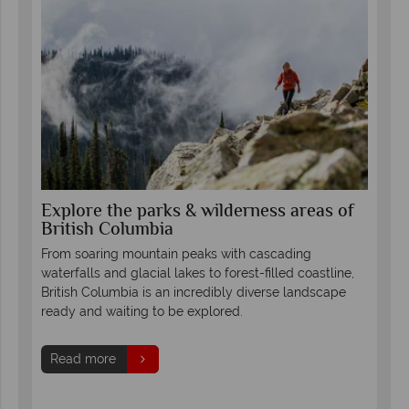
Explore the parks & wilderness areas of
Se
British Columbia
Co
th
led
From soaring mountain peaks with cascading
Fro
waterfalls and glacial lakes to forest-filled coastline,
Col
British Columbia is an incredibly diverse landscape
mou
ready and waiting to be explored.
glor
s.
and 
Read more
forg