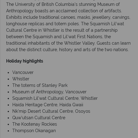
The University of British Columbia's stunning Museum of
Anthropology boasts an acclaimed collection of artifacts.
Exhibits include traditional canoes, masks, jewellery, carvings,
longhouse replicas and totem poles. The Squamish Lil’wat
Cultural Centre in Whistler is the result of a partnership
between the Squamish and Lil'wat First Nations, the
traditional inhabitants of the Whistler Valley. Guests can learn
about the distinct culture, history and arts of the two nations.
Holiday highlights
Vancouver
Whistler
The totems of Stanley Park
Museum of Anthropology, Vancouver
Squamish Lil’wat Cultural Centre, Whistler
Haida Heritage Centre, Haida Gwaii
Nk’mip Desert Cultural Centre, Osoyos
Quw’utsan Cultural Centre
The Kootenay Rockies
Thompson Okanagan