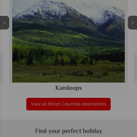
Kamloops
View all British Columbia destinations
Find your perfect holiday