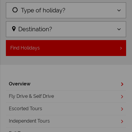
Type of holiday?
Destination?
Find
Holidays
Overview
Fly Drive & Self Drive
Escorted Tours
Independent Tours