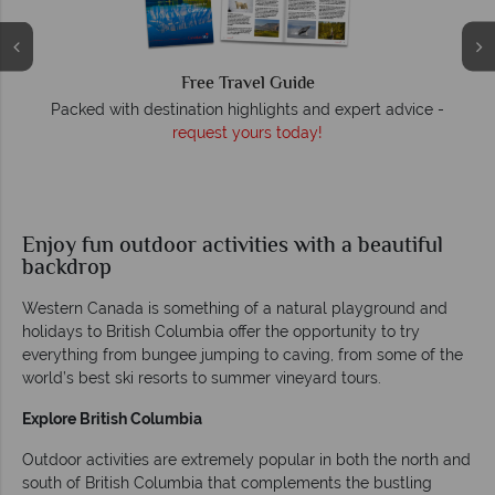
Free Travel Guide
O
Packed with destination highlights and expert advice -
request yours today!
r
Enjoy fun outdoor activities with a beautiful
backdrop
Western Canada is something of a natural playground and
holidays to British Columbia offer the opportunity to try
everything from bungee jumping to caving, from some of the
world’s best ski resorts to summer vineyard tours.
Explore British Columbia
Outdoor activities are extremely popular in both the north and
south of British Columbia that complements the bustling