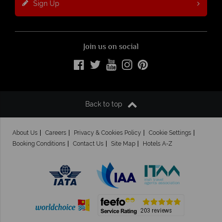
Sign Up
Join us on social
Back to top
About Us
Careers
Privacy & Cookies Policy
Cookie Settings
Booking Conditions
Contact Us
Site Map
Hotels A-Z