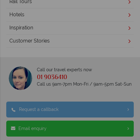
Rail Tours
Hotels
Inspiration
Customer Stories
Call our travel experts now
01 9036410
Call us 9am-7pm Mon-Fri / 9am-5pm Sat-Sun
Request a callback
Email enquiry