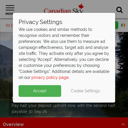
MENU
Privacy Settings
01 9036410
Request a callback
Email enquiry
We use cookies and similar methods to
recognise visitors and remember their
preferences. We also use them to measure ad
campaign effectiveness, target ads and analyse
site traffic. They activate only after you agree by
selecting "Accept". Alternatively, you can decline
or customise your preferences by choosing
"Cookie Settings". Additional details are available
on our
privacy policy page
.
Accept
Cookie Settings
Split Deposit Offer on
2027 holidays!
Pay half your deposit upfront now, with the second half
payable 30 Sep 26.
Overview