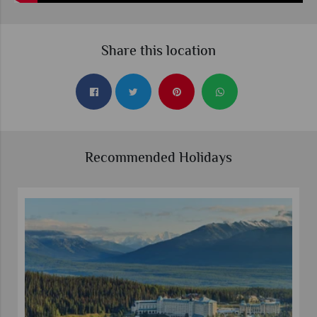
Share this location
Recommended Holidays