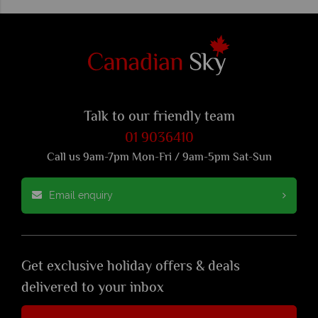
Talk to our friendly team
01 9036410
Call us 9am-7pm Mon-Fri / 9am-5pm Sat-Sun
Email enquiry
Get exclusive holiday offers & deals
delivered to your inbox