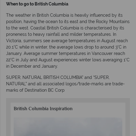
When to go to British Columbia
The weather in British Columbia is heavily influenced by its
position, having the ocean to its east and the Rocky Mountains
to the west. Coastal British Columbia is characterised by its
proneness to heavy rainfall and milder temperatures. In
Victoria, summers see average temperatures in August reach
20.1°C while in winter, the average lows drop to around 3°C in
January. Average summer temperatures in Vancouver reach
22°C in July and August experiences winter lows averaging 1°C
in December and January.
SUPER, NATURAL BRITISH COLUMBIA” and “SUPER,
NATURAL” and all associated logos/trade-marks are trade-
marks of Destination BC Corp
British Columbia Inspiration