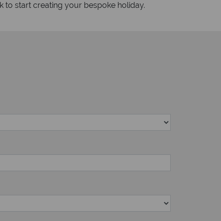
k to start creating your bespoke holiday.