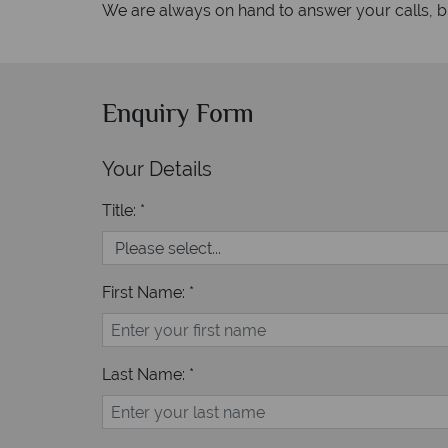
We are always on hand to answer your calls, but
Enquiry Form
Your Details
Title: *
First Name: *
Last Name: *