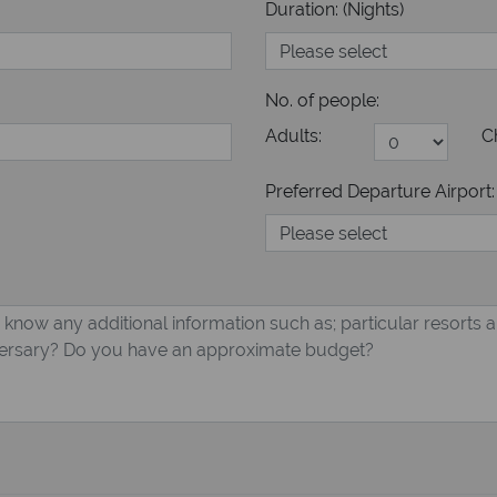
Duration: (Nights)
No. of people:
Adults:
C
Preferred Departure Airport: