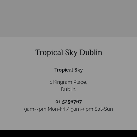
Tropical Sky Dublin
Tropical Sky
1 Kingram Place,
Dublin
.
01 5256767
9am-7pm Mon-Fri / 9am-5pm Sat-Sun