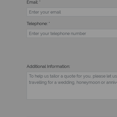
Email: *
Telephone: *
Additional Information: