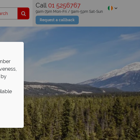
Call
01 5256767
9am-7pm Mon-Fri / 9am-5pm Sat-Sun
Request a callback
ember
iveness,
 by
ilable