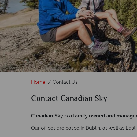
Home
Contact Us
Contact Canadian Sky
Canadian Sky is a family owned and managed m
Our offices are based in Dublin, as well as Eas