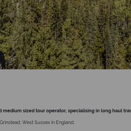
edium sized tour operator, specialising in long haul trav
t Grinstead, West Sussex in England.