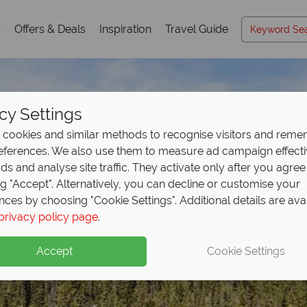
s
Offers & Deals
Inspiration
Travel Guide
cy Settings
cookies and similar methods to recognise visitors and rem
references. We also use them to measure ad campaign effect
ads and analyse site traffic. They activate only after you agree
ng "Accept". Alternatively, you can decline or customise your
nces by choosing "Cookie Settings". Additional details are ava
privacy policy page
.
Accept
Cookie Settings