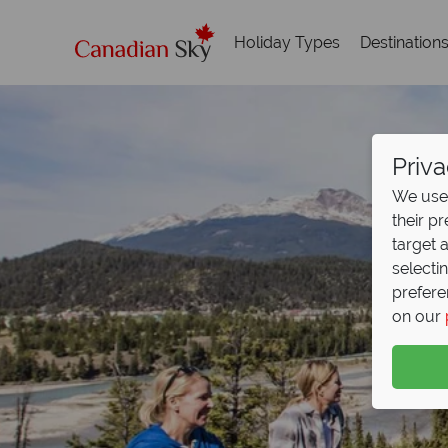
Holiday Types
Destination
Priva
We use 
their p
target 
selecti
prefere
on our