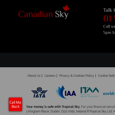
Talk 
01
Call u
5pm S
About Us
Careers
Privacy & Cookies Policy
Cookie Sett
Call Me
Your money is safe with Tropical Sky.
For your financial secur
Back
1 Kingram Place, Dublin, D02 V061, Ireland ©Tropical Sky Ltd. 