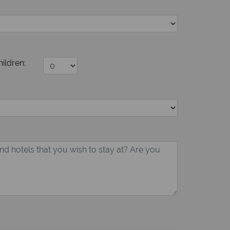
hildren: