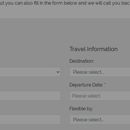
 you can also fill in the form below and we will call you bac
Travel Information
Destination:
Departure Date: *
Flexible by: