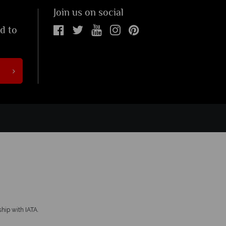
Join us on social
ed to
hip with IATA.