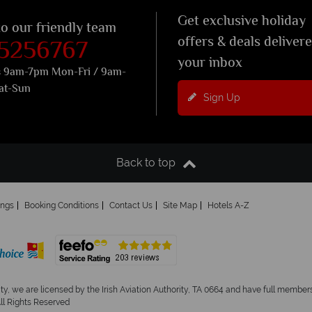
Get exclusive holiday
to our friendly team
 5256767
offers & deals deliver
your inbox
s 9am-7pm Mon-Fri / 9am-
at-Sun
Sign Up
Back to top
ings
Booking Conditions
Contact Us
Site Map
Hotels A-Z
ity, we are licensed by the Irish Aviation Authority, TA 0664 and have full members
All Rights Reserved