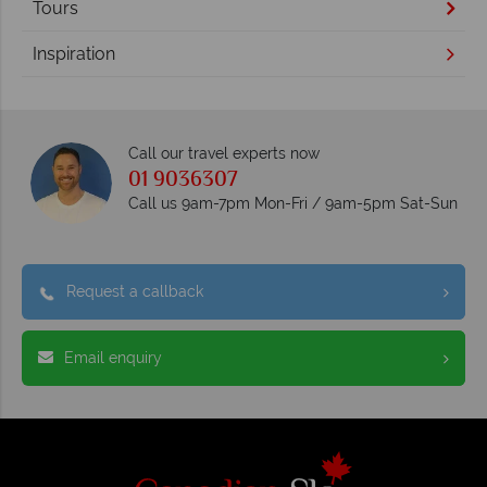
Tours
Inspiration
Call our travel experts now
01 9036307
Call us 9am-7pm Mon-Fri / 9am-5pm Sat-Sun
Request a callback
Email enquiry