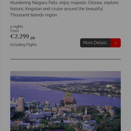
thundering Niagara Falls, enjoy majestic Ottawa, explore
historic Kingston and cruise around the beautiful
Thousand Islands region.
9 nights
From
€2,299
pp
More Details
Including Flights