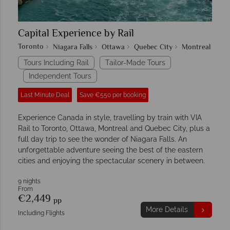
Capital Experience by Rail
Toronto
Niagara Falls
Ottawa
Quebec City
Montreal
Tours Including Rail
Tailor-Made Tours
Independent Tours
Last Minute Deal
Save €550 per booking
Experience Canada in style, travelling by train with VIA
Rail to Toronto, Ottawa, Montreal and Quebec City, plus a
full day trip to see the wonder of Niagara Falls. An
unforgettable adventure seeing the best of the eastern
cities and enjoying the spectacular scenery in between.
9 nights
From
€2,449
pp
More Details
Including Flights