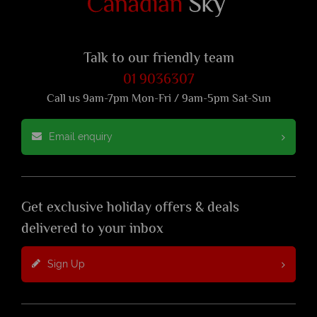
Talk to our friendly team
01 9036307
Call us 9am-7pm Mon-Fri / 9am-5pm Sat-Sun
Email enquiry
Get exclusive holiday offers & deals
delivered to your inbox
Sign Up