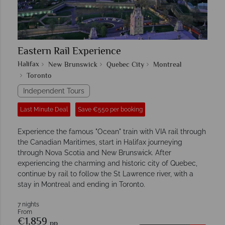
Eastern Rail Experience
Halifax
New Brunswick
Quebec City
Montreal
Toronto
Independent Tours
Last Minute Deal
Save €550 per booking
Experience the famous "Ocean" train with VIA rail through
the Canadian Maritimes, start in Halifax journeying
through Nova Scotia and New Brunswick. After
experiencing the charming and historic city of Quebec,
continue by rail to follow the St Lawrence river, with a
stay in Montreal and ending in Toronto.
7 nights
From
€1,859
pp