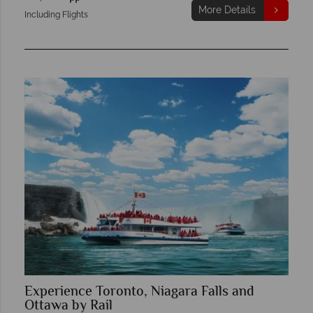
More Details
Including Flights
Experience Toronto, Niagara Falls and
Ottawa by Rail