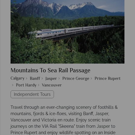
Mountains To Sea Rail Passage
Calgary
Banff
Jasper
Prince George
Prince Rupert
Port Hardy
Vancouver
Independent Tours
Travel through an ever-changing scenery of foothills &
mountains, fjords & ice-floes, visiting Banff, Jasper,
Vancouver and Victoria en route. Enjoy scenic train
journeys on the VIA Rail "Skeena" train from Jasper to
Prince Rupert and enjoy wildlife spotting on an Inside