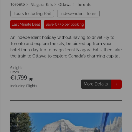
Toronto
Niagara Falls
Ottawa
Toronto
Tours Including Rail
Independent Tours
Last Minute Deal
Save €550 per booking
An independent holiday without having to drive! Fly to
Toronto and explore the city, be picked up from your
hotel for a day trip to magnificent Niagara Falls, then take
the train to Ottawa to explore Canada’s charming capital.
6 nights
From
€1,799
pp
More Details
Including Flights