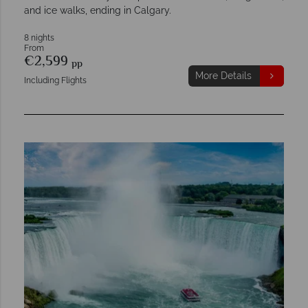
and ice walks, ending in Calgary.
8 nights
From
€2,599
pp
More Details
Including Flights