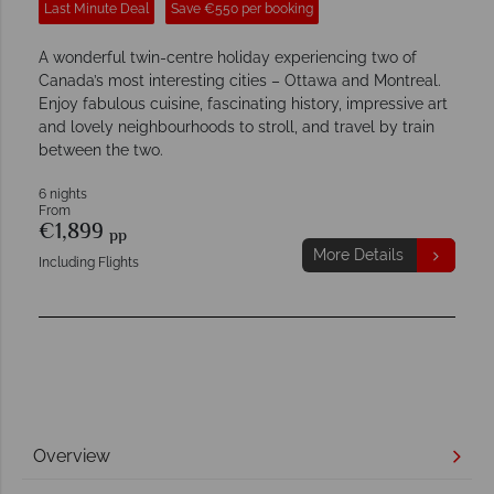
Last Minute Deal
Save €550 per booking
A wonderful twin-centre holiday experiencing two of
Canada’s most interesting cities – Ottawa and Montreal.
Enjoy fabulous cuisine, fascinating history, impressive art
and lovely neighbourhoods to stroll, and travel by train
between the two.
6 nights
From
€1,899
pp
More Details
Including Flights
Overview