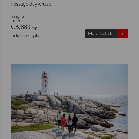
Passage day-cruise.
9 nights
From
€3,889
pp
More Details
Including Flights