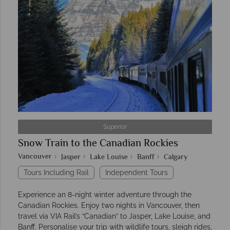
Superior
Snow Train to the Canadian Rockies
Vancouver
Jasper
Lake Louise
Banff
Calgary
Tours Including Rail
Independent Tours
Experience an 8-night winter adventure through the
Canadian Rockies. Enjoy two nights in Vancouver, then
travel via VIA Rail’s “Canadian” to Jasper, Lake Louise, and
Banff. Personalise your trip with wildlife tours, sleigh rides,