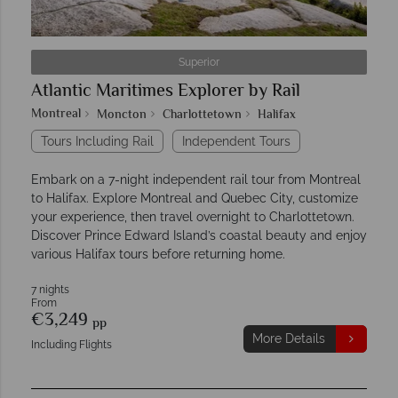
Superior
Atlantic Maritimes Explorer by Rail
Montreal
Moncton
Charlottetown
Halifax
Tours Including Rail
Independent Tours
Embark on a 7-night independent rail tour from Montreal
to Halifax. Explore Montreal and Quebec City, customize
your experience, then travel overnight to Charlottetown.
Discover Prince Edward Island’s coastal beauty and enjoy
various Halifax tours before returning home.
7 nights
From
€3,249
pp
More Details
Including Flights