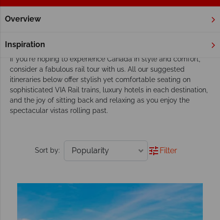
Overview
Home
VIA Rail Holidays
Tours
Our VIA Rail tours inspire adventure
Inspiration
If you're hoping to experience Canada in style and comfort,
consider a fabulous rail tour with us. All our suggested
itineraries below offer stylish yet comfortable seating on
sophisticated VIA Rail trains, luxury hotels in each destination,
and the joy of sitting back and relaxing as you enjoy the
spectacular vistas rolling past.
Filter
Sort by: