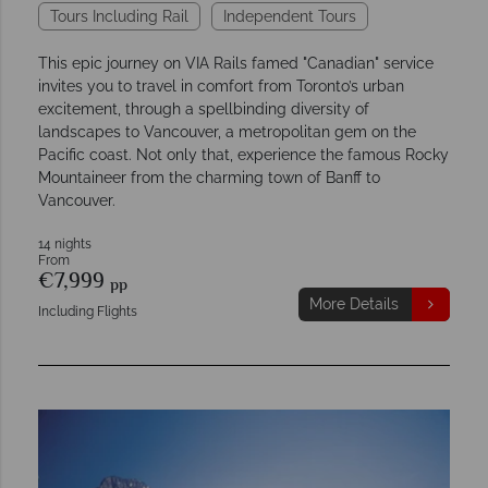
Tours Including Rail
Independent Tours
This epic journey on VIA Rails famed "Canadian" service
invites you to travel in comfort from Toronto’s urban
excitement, through a spellbinding diversity of
landscapes to Vancouver, a metropolitan gem on the
Pacific coast. Not only that, experience the famous Rocky
Mountaineer from the charming town of Banff to
Vancouver.
14 nights
From
€7,999
pp
More Details
Including Flights