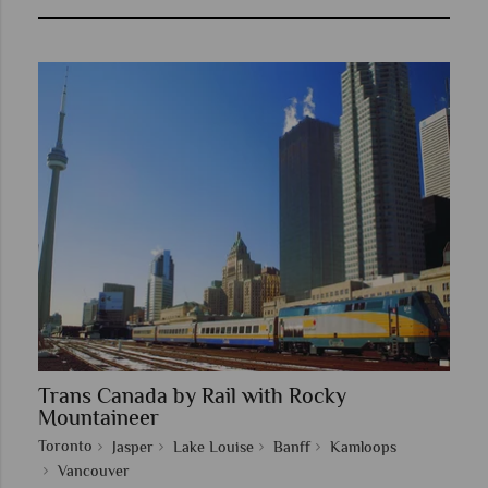
Trans Canada by Rail with Rocky
Mountaineer
Toronto
Jasper
Lake Louise
Banff
Kamloops
Vancouver