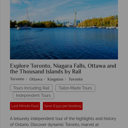
Explore Toronto, Niagara Falls, Ottawa and
the Thousand Islands by Rail
Toronto
Ottawa
Kingston
Toronto
Tours Including Rail
Tailor-Made Tours
Independent Tours
Last Minute Deal
Save €550 per booking
A leisurely independent tour of the highlights and history
of Ontario. Discover dynamic Toronto, marvel at