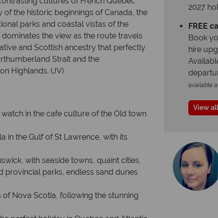
 contrasting cultures of French Quebec
2027 hol
 of the historic beginnings of Canada, the
ional parks and coastal vistas of the
FREE ca
dominates the view as the route travels
Book yo
Native and Scottish ancestry that perfectly
hire up
orthumberland Strait and the
Availabl
on Highlands. (JV)
departu
available a
View all
 watch in the cafe culture of the Old town
 in the Gulf of St Lawrence, with its
ick, with seaside towns, quaint cities,
d provincial parks, endless sand dunes
 of Nova Scotia, following the stunning