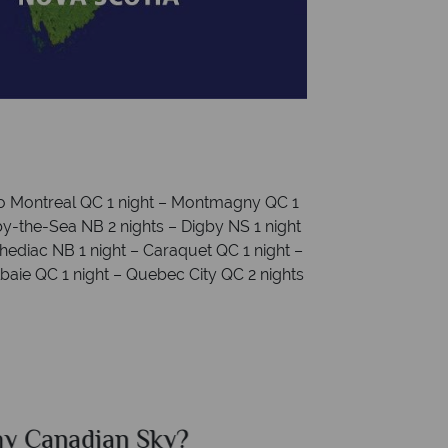
to Montreal QC 1 night – Montmagny QC 1
y-the-Sea NB 2 nights – Digby NS 1 night
Shediac NB 1 night – Caraquet QC 1 night –
baie QC 1 night – Quebec City QC 2 nights
ian Sky?
Why Ca