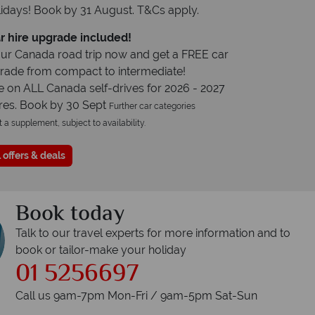
idays! Book by 31 August. T&Cs apply.
r hire upgrade included!
ur Canada road trip now and get a FREE car
grade from compact to intermediate!
e on ALL Canada self-drives for 2026 - 2027
res. Book by 30 Sept
Further car categories
t a supplement, subject to availability.
 offers & deals
Book today
Talk to our travel experts for more information and to
book or tailor-make your holiday
01 5256697
Call us 9am-7pm Mon-Fri / 9am-5pm Sat-Sun