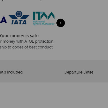
We an
is safe
On average, calls are ans
 ATOL protection and have
respond with
of best conduct.
t's Included
Departure Dates