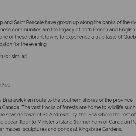
p and Saint Pascale have grown up along the banks of the ri
 these communities are the legacy of both French and English
one of these vibrant towns to experience a true taste of Que
dston for the evening.
(or similar)
iles)
 Brunswick en route to the southern shores of the province.
n Canada. The vast tracks of forests are home to wildlife su
he seaside town of St. Andrews-by-the-Sea where the rest of 
 ocean floor to Minister's Island (former hom of Canadian Pa
dar mazes, sculptures and ponds at Kingsbrae Gardens.