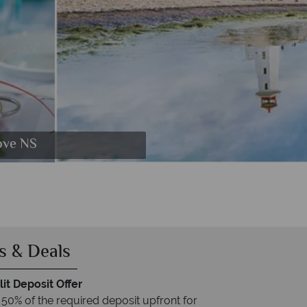
line Trail
ove NS
ifax
s & Deals
it Deposit Offer
 50% of the required deposit upfront for