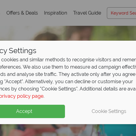
s
Offers & Deals
Inspiration
Travel Guide
cy Settings
cookies and similar methods to recognise visitors and rem
references. We also use them to measure ad campaign effect
ads and analyse site traffic. They activate only after you agree
ng "Accept". Alternatively, you can decline or customise your
nces by choosing "Cookie Settings". Additional details are ava
privacy policy page
.
Accept
Cookie Settings