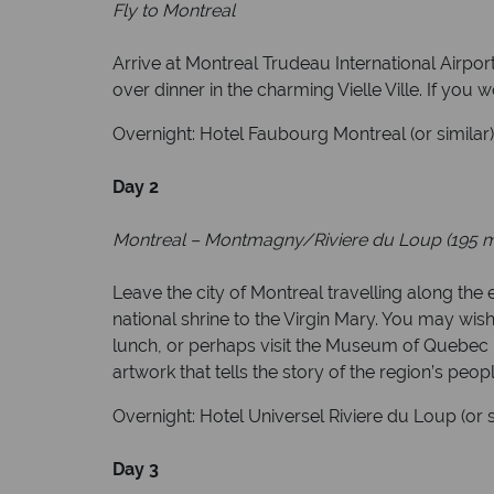
Fly to Montreal
Arrive at Montreal Trudeau International Airpo
over dinner in the charming Vielle Ville. If you 
Overnight: Hotel Faubourg Montreal (or similar
Day 2
Montreal – Montmagny/Riviere du Loup (195 m
Leave the city of Montreal travelling along th
national shrine to the Virgin Mary. You may wish 
lunch, or perhaps visit the Museum of Quebec F
artwork that tells the story of the region’s peop
Overnight: Hotel Universel Riviere du Loup (or 
Day 3