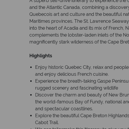
A superb self-drive itinerary to experience the
and the Atlantic Canada, combining a discovery
Quebecois art and culture and the beautiful nat
Maritimes provinces. The St. Lawrence Seaway 
into the heart of Acadia and its mix of French, 
complements the lobster-laden inlets of the N
magnificently stark wilderness of the Cape Bret
Highlights
Enjoy historic Quebec City, relax and people
and enjoy delicious French cuisine.
Experience the breath-taking Gaspe Peninsula
rugged scenery and fascinating wildlife
Discover the charm and beauty of New Brunsw
the world-famous Bay of Fundy, national an
and spectacular coastlines.
Explore the beautiful Cape Breton Highlands
Cabot Trail.