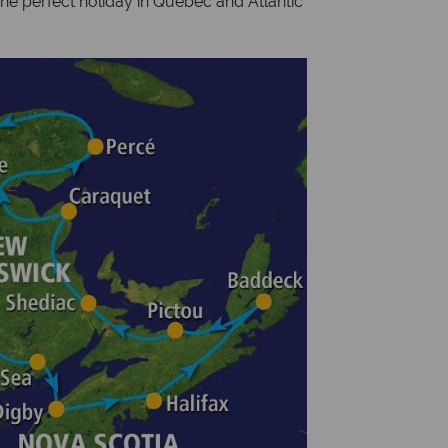
the perfect holiday in Quebec and Atlantic