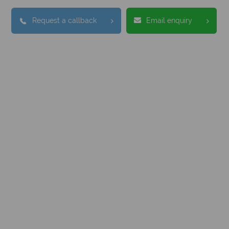
Request a callback
Email enquiry