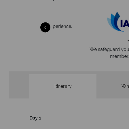
 easily
witch
 wealth of experience.
inations
Your money 
We safeguard your money with
membership to codes 
Itinerary
Wha
Day 1