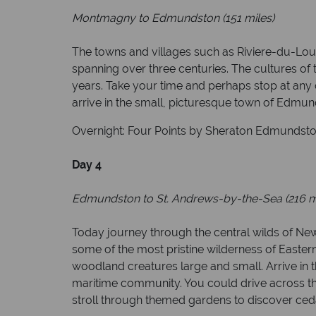
Montmagny to Edmundston (151 miles)
The towns and villages such as Riviere-du-Lou
spanning over three centuries. The cultures of
years. Take your time and perhaps stop at any 
arrive in the small, picturesque town of Edmun
Overnight: Four Points by Sheraton Edmundston 
Day 4
Edmundston to St. Andrews-by-the-Sea (216 m
Today journey through the central wilds of New
some of the most pristine wilderness of Easter
woodland creatures large and small. Arrive in t
maritime community. You could drive across the
stroll through themed gardens to discover ce