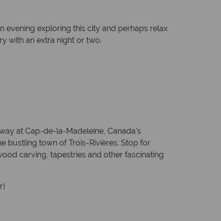
n evening exploring this city and perhaps relax
ry with an extra night or two.
he way at Cap-de-la-Madeleine, Canada's
he bustling town of Trois-Rivières. Stop for
ood carving, tapestries and other fascinating
r)