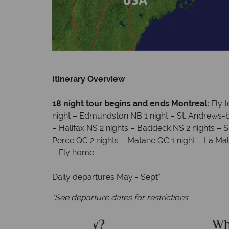
Itinerary Overview
18 night tour begins and ends Montreal:
Fly 
night – Edmundston NB 1 night – St. Andrews-b
– Halifax NS 2 nights – Baddeck NS 2 nights – 
Perce QC 2 nights – Matane QC 1 night – La Mal
– Fly home
Daily departures May - Sept*
*See departure dates for restrictions
dian Sky?
Why Canad