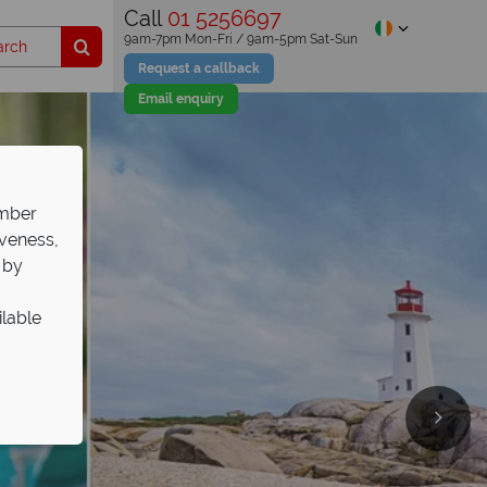
Call
01 5256697
9am-7pm Mon-Fri / 9am-5pm Sat-Sun
Request a callback
Email enquiry
ember
iveness,
 by
ilable