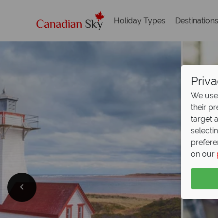
Holiday Types
Destination
Priva
We use 
their p
target 
selecti
prefere
on our