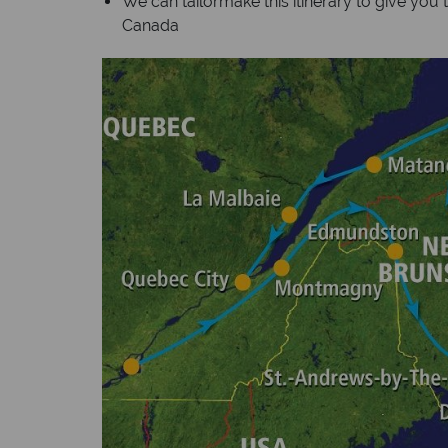
We can tailormake this itinerary to give you 
Canada