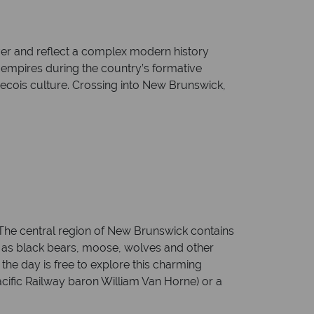
ver and reflect a complex modern history
 empires during the country’s formative
becois culture. Crossing into New Brunswick,
 The central region of New Brunswick contains
ch as black bears, moose, wolves and other
the day is free to explore this charming
cific Railway baron William Van Horne) or a