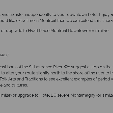
rt and transfer independently to your downtown hotel. Enjoy a
would like extra time in Montreal then we can extend this itinera
) or upgrade to Hyatt Place Montreal Downtown (or similar)
iles)
e east bank of the St Lawrence River. We suggest a stop on t
to alter your route slightly north to the shore of the river to t
olk Arts and Traditions to see excellent examples of period w
le and cultures.
similar) or upgrade to Hotel L'Oiseliere Montamagny (or simila