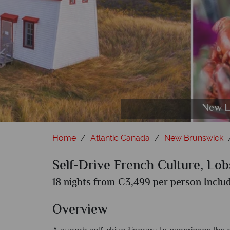
Cape Bret
New L
Aer
Home
Atlantic Canada
New Brunswick
Self-Drive French Culture, Lo
18 nights from €3,499 per person Includ
Overview