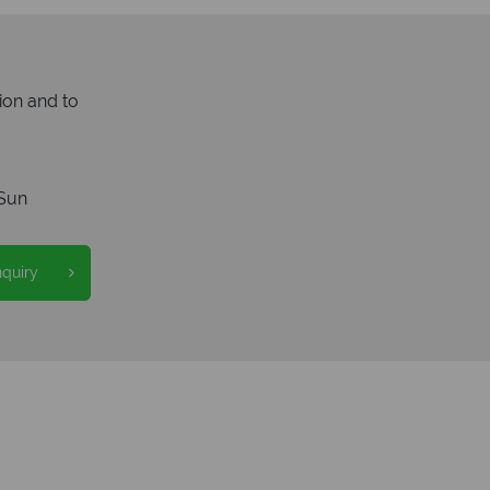
ion and to
Sun
nquiry