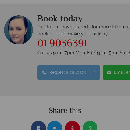
Book today
Talk to our travel experts for more informat
book or tailor-make your holiday
01 9036391
Call us 9am-7pm Mon-Fri / 9am-5pm Sat-
Request a callback
Email e
Share this