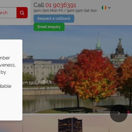
Call
01 9036391
9am-7pm Mon-Fri / 9am-5pm Sat-Sun
Request a callback
Email enquiry
ember
iveness,
 by
ilable