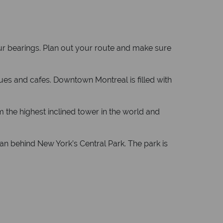
our bearings. Plan out your route and make sure
ues and cafes. Downtown Montreal is filled with
 the highest inclined tower in the world and
n behind New York’s Central Park. The park is