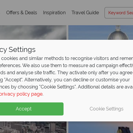
s
Offers & Deals
Inspiration
Travel Guide
cy Settings
cookies and similar methods to recognise visitors and rem
references. We also use them to measure ad campaign effect
ads and analyse site traffic. They activate only after you agree
ng "Accept". Alternatively, you can decline or customise your
nces by choosing "Cookie Settings". Additional details are ava
privacy policy page
.
Accept
Cookie Settings