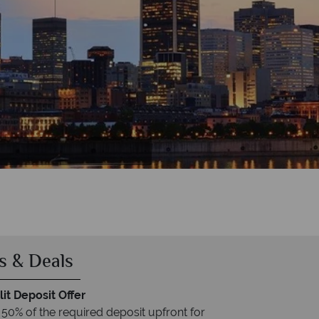
s & Deals
it Deposit Offer
 50% of the required deposit upfront for