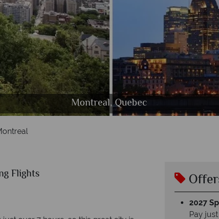
Old Montreal, Bonsecours Market, Quebec
Montreal, Quebec
Montreal, Canada
Montreal
ng Flights
Offer
2027 Spl
Pay just