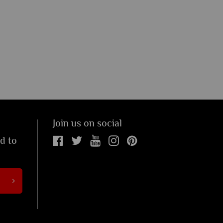
Join us on social
ed to