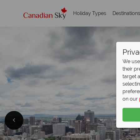
Holiday Types
Destination
Priva
We use 
their p
target 
selecti
prefere
on our