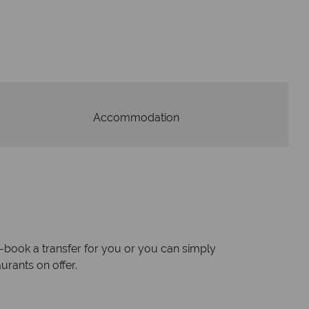
W
oney is safe
On average, calls a
 with ATOL protection and have
respon
codes of best conduct.
Accommodation
re-book a transfer for you or you can simply
urants on offer.