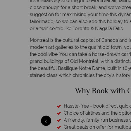
It’s a relatively short flight to Montréal all, takin
close enough for a short break, and we’ve creat
suggestion for maximising your time this dynami
tailormade, so we can also add this holiday to
or a twin centre like Toronto & Niagara Falls.
Montreal is the cultural capital of Canada and is
modern art galleries to the quaint old town, yo
the cool vibe. You can take a horse-drawn car
grand buildings of Old Montréal, with a distinct
the beautiful Basilique Notre Dame, built in 1656 
stained class which chronicles the city’s history
ed?
Why Book with C
 licensed & bonded
Hassle-free - book direct quick
esort assistance
Choice of airlines and the optio
A friendly, family run business 
Great deals on offer for multipl