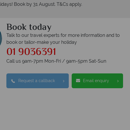
idays! Book by 31 August. T&Cs apply.
Book today
Talk to our travel experts for more information and to
book or tailor-make your holiday
01 9036391
Call us 9am-7pm Mon-Fri / 9am-5pm Sat-Sun
Request a callback
Email enquiry
nadian Sky?
Why