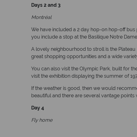
Days 2 and 3
Montréal
We have included a 2 day hop-on hop-off bus pas
you include a stop at the Basilique Notre Dam
A lovely neighbourhood to stroll is the Plateau
great shopping opportunities and a wide variety
You can also visit the Olympic Park, built for
visit the exhibition displaying the summer of 19
If the weather is good, then we would recomme
beautiful and there are several vantage points 
Day 4
Fly home