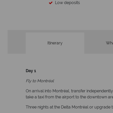
Low deposits
Itinerary
Wha
Day 1
Fly to Montréal
On arrival into Montréal, transfer independentl
take a taxi from the airport to the downtown are
Three nights at the Delta Montréal or upgrade 