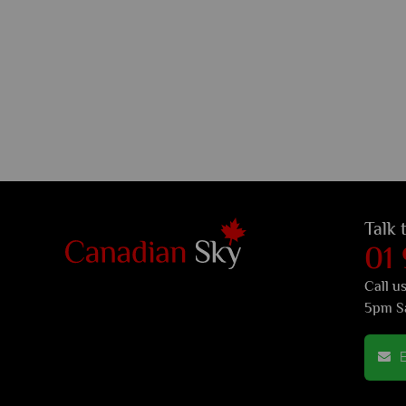
Talk 
01
Call u
5pm S
E