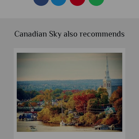
Canadian Sky also recommends