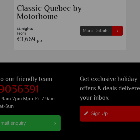
Classic Quebec by
Motorhome
11 nights
More Details
From
€1,669
pp
to our friendly team
Get exclusive holiday
 9036391
offers & deals deliver
your inbox
s 9am-7pm Mon-Fri / 9am-
at-Sun
Sign Up
mail enquiry