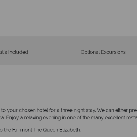
Your m
We safeguard your money
membership to 
t's Included
Optional Excursions
y to your chosen hotel for a three night stay. We can either p
a. Enjoy a relaxing evening in one of the many excellent resta
to the Fairmont The Queen Elizabeth.