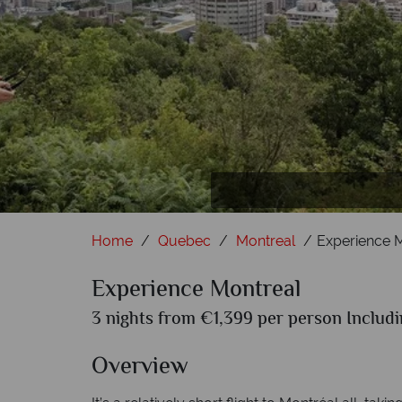
Home
Quebec
Montreal
Experience 
Experience Montreal
3 nights from €1,399 per person Includi
Overview