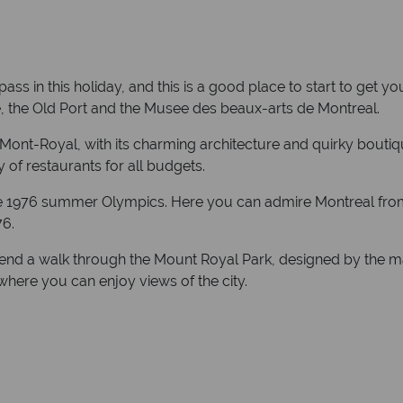
s in this holiday, and this is a good place to start to get y
e, the Old Port and the Musee des beaux-arts de Montreal.
 Mont-Royal, with its charming architecture and quirky boutiq
 of restaurants for all budgets.
 the 1976 summer Olympics. Here you can admire Montreal from
76.
nd a walk through the Mount Royal Park, designed by the ma
where you can enjoy views of the city.