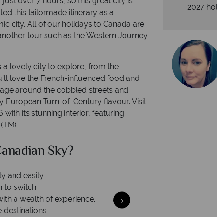
g just over 7 hours, so this great city is
2027 hol
ed this tailormade itinerary as a
c city. All of our holidays to Canada are
 another tour such as the Western Journey
 a lovely city to explore, from the
u’ll love the French-influenced food and
riage around the cobbled streets and
ly European Turn-of-Century flavour. Visit
with its stunning interior, featuring
 (TM)
anadian Sky?
Why Ca
ly and easily
n to switch
with a wealth of experience.
e destinations