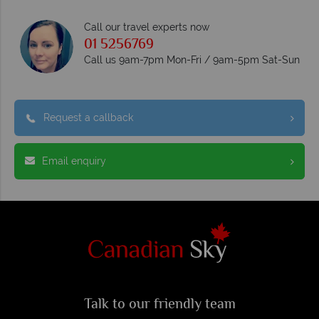
Call our travel experts now
01 5256769
Call us 9am-7pm Mon-Fri / 9am-5pm Sat-Sun
Request a callback
Email enquiry
Talk to our friendly team