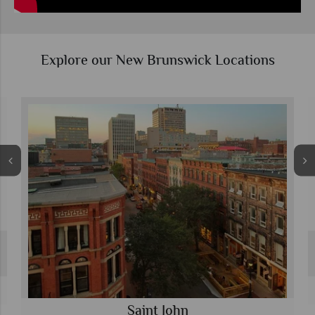
Explore our New Brunswick Locations
Saint John