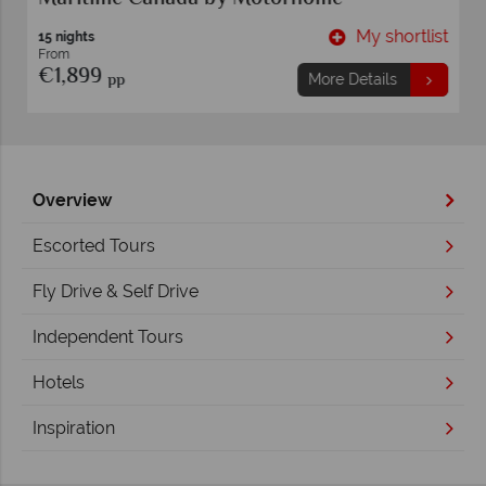
t
My shortlist
15 nights
From
€1,899
pp
More Details
Overview
Escorted Tours
Fly Drive & Self Drive
Independent Tours
Hotels
Inspiration