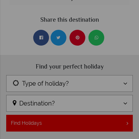
Share this destination
Find your perfect holiday
Type of holiday?
Destination?
Find
Holidays