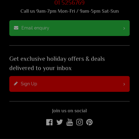
01 5256769
Call us 9am-7pm Mon-Fri / 9am-5pm Sat-Sun
Email enquiry
Get exclusive holiday offers & deals
delivered to your inbox
Sign Up
Join us on social