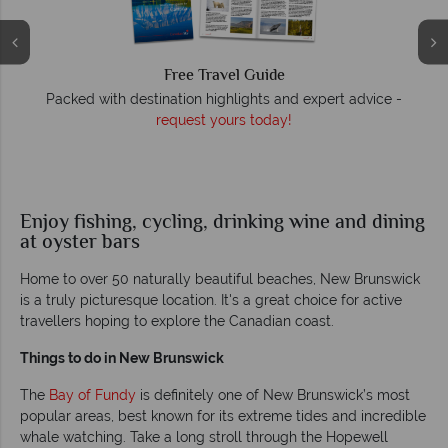
Free Travel Guide
O
Packed with destination highlights and expert advice -
request yours today!
r
Enjoy fishing, cycling, drinking wine and dining
at oyster bars
Home to over 50 naturally beautiful beaches, New Brunswick
is a truly picturesque location. It's a great choice for active
travellers hoping to explore the Canadian coast.
Things to do in New Brunswick
The
Bay of Fundy
is definitely one of New Brunswick’s most
popular areas, best known for its extreme tides and incredible
whale watching. Take a long stroll through the Hopewell