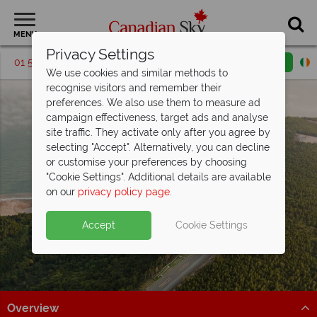
MENU
Privacy Settings
01 5256769
Request a callback
Email enquiry
We use cookies and similar methods to
recognise visitors and remember their
preferences. We also use them to measure ad
campaign effectiveness, target ads and analyse
site traffic. They activate only after you agree by
selecting "Accept". Alternatively, you can decline
or customise your preferences by choosing
"Cookie Settings". Additional details are available
New Brunswick
on our
privacy policy page
.
Accept
Cookie Settings
Overview