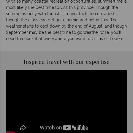
With so many coastal recreation opportunities, summertime is
most likely the best time to visit this province. Though the
summer is busy with tourists, it never feels too crowded,
though the cities can get quite humid and hot in July. The
weather starts to cool down by the end of August, and though
September may be the best time to go weather wise, you’ll
need to check that everywhere you want to visit is still open.
Inspired travel with our expertise