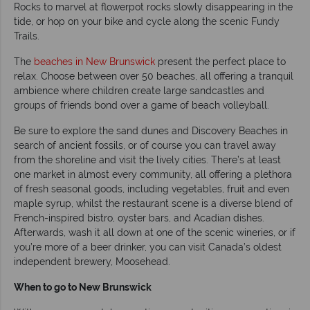
Rocks to marvel at flowerpot rocks slowly disappearing in the
tide, or hop on your bike and cycle along the scenic Fundy
Trails.
The
beaches in New Brunswick
present the perfect place to
relax. Choose between over 50 beaches, all offering a tranquil
ambience where children create large sandcastles and
groups of friends bond over a game of beach volleyball.
Be sure to explore the sand dunes and Discovery Beaches in
search of ancient fossils, or of course you can travel away
from the shoreline and visit the lively cities. There’s at least
one market in almost every community, all offering a plethora
of fresh seasonal goods, including vegetables, fruit and even
maple syrup, whilst the restaurant scene is a diverse blend of
French-inspired bistro, oyster bars, and Acadian dishes.
Afterwards, wash it all down at one of the scenic wineries, or if
you’re more of a beer drinker, you can visit Canada’s oldest
independent brewery, Moosehead.
When to go to New Brunswick