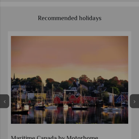
Recommended holidays
Maritime Canada by Motorhome