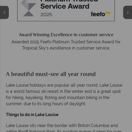
Award Winning Excellence in customer service
Awarded 2025 Feefo Platinum Trusted Service Award for
Tropical Sky's excellence in customer service.
A beautiful must-see all year round
Lake Louise holidays are popular all year round, Lake Louise
is a world famous ski resort in the winter and is a great spot
for hiking, kayaking, fishing and mountain biking in the
summer, due to its long hours of daylight.
Things to do in Lake Louise
Lake Louise sits near the border with British Columbia and
within Banff National Park. Its position makes it ideal for river