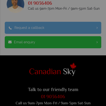
01 9036406
Call us 9am-7pm Mon-Fri / 9am-5pm Sat-Sun
Request a callback
Email enquiry
Talk to our friendly team
01 9036406
Call us 9am-7pm Mon-Fri / 9am-5pm Sat-Sun