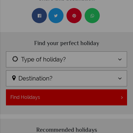
Find your perfect holiday
Type of holiday?
Destination?
Find
Holidays
Recommended holidays