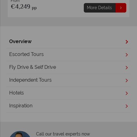
From
€4,249
pp
More Details
Overview
Escorted Tours
Fly Drive & Self Drive
Independent Tours
Hotels
Inspiration
Call our travel experts now