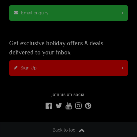
Email enquiry
Get exclusive holiday offers & deals
delivered to your inbox
Sign Up
Join us on social
Back to top