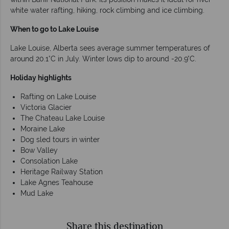
white water rafting, hiking, rock climbing and ice climbing.
When to go to Lake Louise
Lake Louise, Alberta sees average summer temperatures of
around 20.1°C in July. Winter lows dip to around -20.9°C.
Holiday highlights
Rafting on Lake Louise
Victoria Glacier
The Chateau Lake Louise
Moraine Lake
Dog sled tours in winter
Bow Valley
Consolation Lake
Heritage Railway Station
Lake Agnes Teahouse
Mud Lake
Share this destination