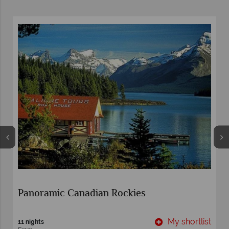
Panoramic Canadian Rockies
t
My shortlist
11 nights