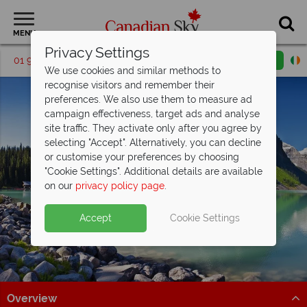
MENU
Privacy Settings
01 9036406
Request a callback
Email enquiry
We use cookies and similar methods to
recognise visitors and remember their
preferences. We also use them to measure ad
campaign effectiveness, target ads and analyse
site traffic. They activate only after you agree by
selecting "Accept". Alternatively, you can decline
or customise your preferences by choosing
"Cookie Settings". Additional details are available
Lake Louise
on our
privacy policy page
.
Accept
Cookie Settings
Overview