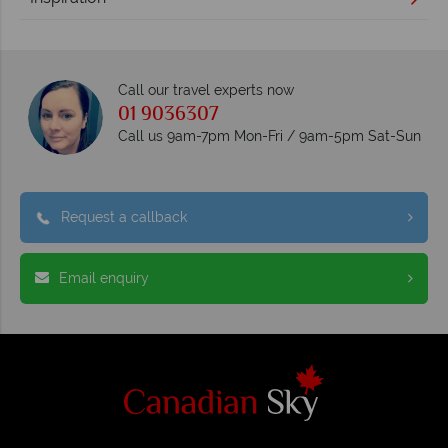
Call our travel experts now
01 9036307
Call us 9am-7pm Mon-Fri / 9am-5pm Sat-Sun
Request a callback
Email enquiry