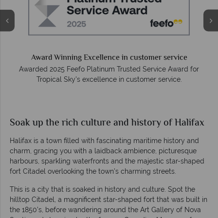
Award Winning Excellence in customer service
Awarded 2025 Feefo Platinum Trusted Service Award for
Tropical Sky's excellence in customer service.
Soak up the rich culture and history of Halifax
Halifax is a town filled with fascinating maritime history and
charm, gracing you with a laidback ambience, picturesque
harbours, sparkling waterfronts and the majestic star-shaped
fort Citadel overlooking the town’s charming streets.
This is a city that is soaked in history and culture. Spot the
hilltop Citadel, a magnificent star-shaped fort that was built in
the 1850’s, before wandering around the Art Gallery of Nova