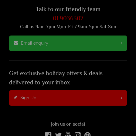
Talk to our friendly team
01 9036307
Call us 9am-7pm Mon-Fri / 9am-5pm Sat-Sun
Email enquiry
Get exclusive holiday offers & deals
delivered to your inbox
Sign Up
Join us on social