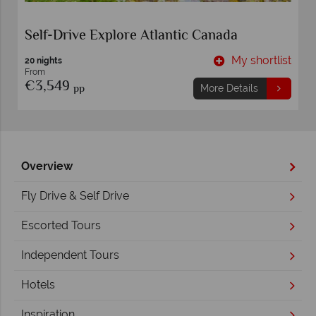
Self-Drive Explore Atlantic Canada
t
My shortlist
20 nights
From
€3,549
pp
More Details
Overview
Fly Drive & Self Drive
Escorted Tours
Independent Tours
Hotels
Inspiration