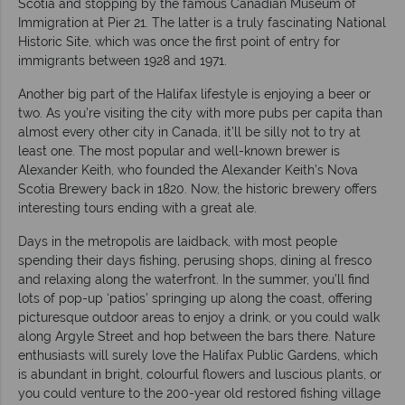
Scotia and stopping by the famous Canadian Museum of
Immigration at Pier 21. The latter is a truly fascinating National
Historic Site, which was once the first point of entry for
immigrants between 1928 and 1971.
Another big part of the Halifax lifestyle is enjoying a beer or
two. As you’re visiting the city with more pubs per capita than
almost every other city in Canada, it’ll be silly not to try at
least one. The most popular and well-known brewer is
Alexander Keith, who founded the Alexander Keith’s Nova
Scotia Brewery back in 1820. Now, the historic brewery offers
interesting tours ending with a great ale.
Days in the metropolis are laidback, with most people
spending their days fishing, perusing shops, dining al fresco
and relaxing along the waterfront. In the summer, you’ll find
lots of pop-up ‘patios’ springing up along the coast, offering
picturesque outdoor areas to enjoy a drink, or you could walk
along Argyle Street and hop between the bars there. Nature
enthusiasts will surely love the Halifax Public Gardens, which
is abundant in bright, colourful flowers and luscious plants, or
you could venture to the 200-year old restored fishing village