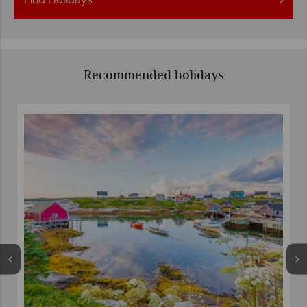
Recommended holidays