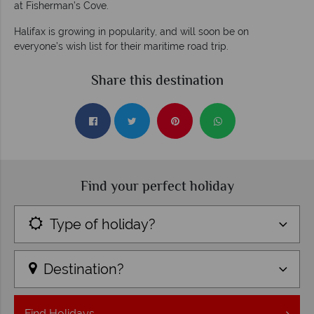
at Fisherman’s Cove.
Halifax is growing in popularity, and will soon be on
everyone’s wish list for their maritime road trip.
Share this destination
Find your perfect holiday
Type of holiday?
Destination?
Find
Holidays