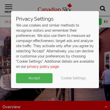
MENU
Privacy Settings
01 9036307
Request a callback
Email enquiry
We use cookies and similar methods to
recognise visitors and remember their
preferences. We also use them to measure ad
campaign effectiveness, target ads and analyse
site traffic. They activate only after you agree by
selecting "Accept". Alternatively, you can decline
or customise your preferences by choosing
"Cookie Settings". Additional details are available
Halifax
on our
privacy policy page
.
Accept
Cookie Settings
Overview