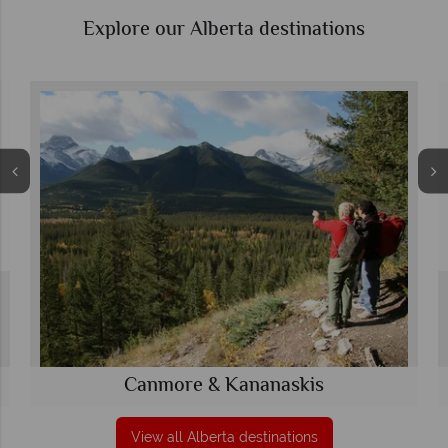
Explore our Alberta destinations
Canmore & Kananaskis
View all Alberta destinations