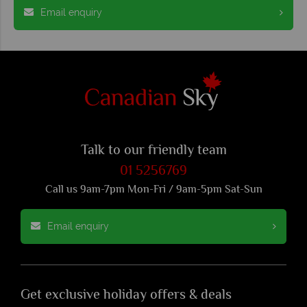
Email enquiry
Talk to our friendly team
01 5256769
Call us 9am-7pm Mon-Fri / 9am-5pm Sat-Sun
Email enquiry
Get exclusive holiday offers & deals