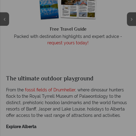
Free Travel Guide
O
Packed with destination highlights and expert advice -
request yours today!
r
The ultimate outdoor playground
From the
fossil fields of Drumheller
, where dinosaur hunters
flock to the Royal Tyrrell Museum of Palaeontology to the
distinct, prehistoric hoodoo landmarks and the world famous
resorts of Banff, Jasper and Lake Louise, holidays to Alberta
offer access to the vast range of attractions and activities.
Explore Alberta