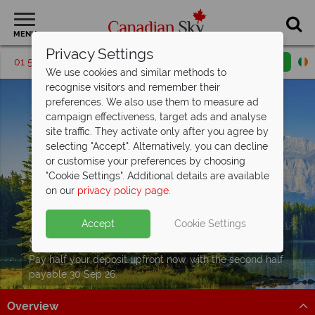
MENU
Privacy Settings
01 5256769
Request a callback
Email enquiry
We use cookies and similar methods to
recognise visitors and remember their
preferences. We also use them to measure ad
campaign effectiveness, target ads and analyse
site traffic. They activate only after you agree by
selecting "Accept". Alternatively, you can decline
or customise your preferences by choosing
"Cookie Settings". Additional details are available
on our
privacy policy page
.
Accept
Cookie Settings
Split Deposit Offer on
2027 holidays!
Pay half your deposit upfront now, with the second half
payable 30 Sep 26.
Overview