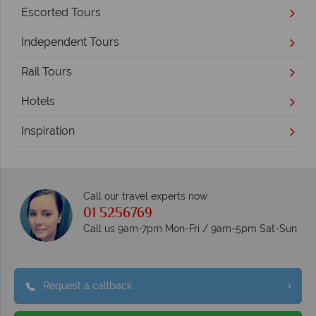
Escorted Tours
Independent Tours
Rail Tours
Hotels
Inspiration
Call our travel experts now
01 5256769
Call us 9am-7pm Mon-Fri / 9am-5pm Sat-Sun
Request a callback