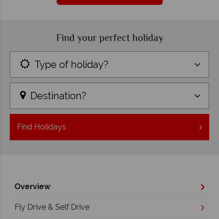
Find your perfect holiday
Type of holiday?
Destination?
Find
Holidays
Overview
Fly Drive & Self Drive