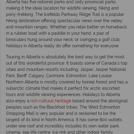
Alberta has five national parks and sixty provincial parks,
making it the ideal location for wildlife viewing, hiking and
pony-trekking. The Icefields Parkway Ridge Trail is a popular
hiking destination offering spectacular views over the valley
and mountain ranges. Whether you relax better on horseback;
in a rubber boat with a paddle in your hand; a pair of
binoculars hung around your neck; or swinging a golf club,
holidays in Alberta really do offer something for everyone.
Touring in Alberta is absolutely the best way to get the most
out of this wonderful province. It boasts some of Canada’s top
cities and mountain resorts including; Jasper, Jasper National
Park, Banff, Calgary, Canmore, Edmonton, Lake Louise.
Northern Alberta is mostly covered by boreal forest and has a
subarctic climate that makes it perfect for arctic escorted
tours and wildlife viewing experiences. Holidays to Alberta
also enjoy a
rich cultural heritage
based around the aboriginal
peoples such as the Blackfoot tribes. The West Edmonton
Shopping Mall is very popular and is reckoned to be the
largest of its kind in North America. It has some 800 outlets
under one roof and incredibly includes its own water park,
cinema, sea life centre, ice rink and other indoor family