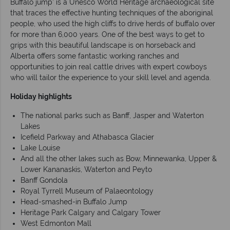
Buffalo jump’ is a Unesco World Heritage archaeological site
that traces the effective hunting techniques of the aboriginal
people, who used the high cliffs to drive herds of buffalo over
for more than 6,000 years. One of the best ways to get to
grips with this beautiful landscape is on horseback and
Alberta offers some fantastic working ranches and
opportunities to join real cattle drives with expert cowboys
who will tailor the experience to your skill level and agenda.
Holiday highlights
The national parks such as Banff, Jasper and Waterton
Lakes
Icefield Parkway and Athabasca Glacier
Lake Louise
And all the other lakes such as Bow, Minnewanka, Upper &
Lower Kananaskis, Waterton and Peyto
Banff Gondola
Royal Tyrrell Museum of Palaeontology
Head-smashed-in Buffalo Jump
Heritage Park Calgary and Calgary Tower
West Edmonton Mall