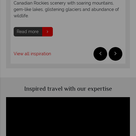
Canadian Rockies scenery with soaring mountains,
duri
lis.
gem-like lakes, glistening glaciers and abundance of
sno
wildlife.
sun
Read more
R
View all inspiration
Inspired travel with our expertise