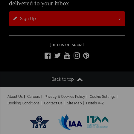
delivered to your inbox
Sign Up
Join us on social
Back to top
About Us
Careers
Privacy & Cookies Policy
Cookie Settings
Booking Conditions
Contact Us
Site Map
Hotels A-Z