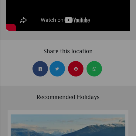
Share this location
Recommended Holidays