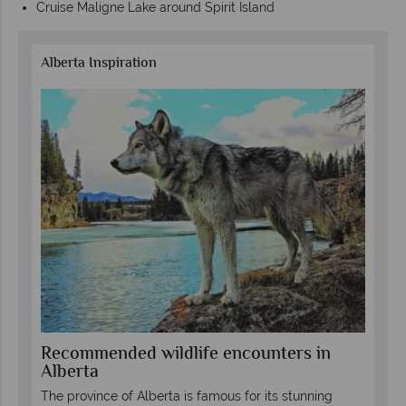
Cruise Maligne Lake around Spirit Island
Alberta Inspiration
in
Recommended wildlife encounters in
To
Alberta
wi
The province of Alberta is famous for its stunning
The