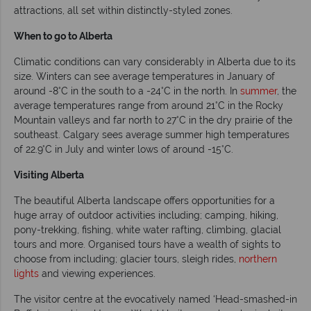
attractions, all set within distinctly-styled zones.
When to go to Alberta
Climatic conditions can vary considerably in Alberta due to its
size. Winters can see average temperatures in January of
around -8°C in the south to a -24°C in the north. In
summer
, the
average temperatures range from around 21°C in the Rocky
Mountain valleys and far north to 27°C in the dry prairie of the
southeast. Calgary sees average summer high temperatures
of 22.9°C in July and winter lows of around -15°C.
Visiting Alberta
The beautiful Alberta landscape offers opportunities for a
huge array of outdoor activities including; camping, hiking,
pony-trekking, fishing, white water rafting, climbing, glacial
tours and more. Organised tours have a wealth of sights to
choose from including; glacier tours, sleigh rides,
northern
lights
and viewing experiences.
The visitor centre at the evocatively named ‘Head-smashed-in