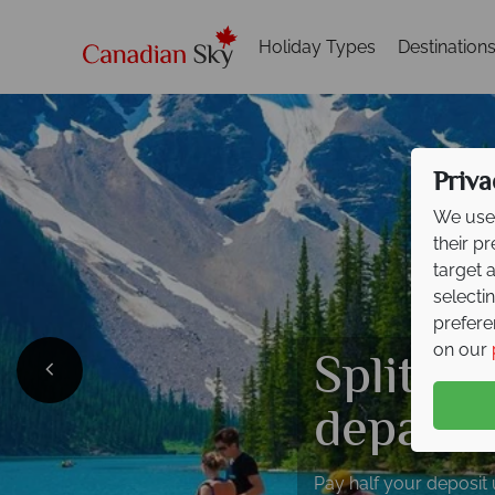
Holiday Types
Destination
Priva
We use 
their p
target 
selecti
prefere
Split de
on our
departi
Pay half your deposit 