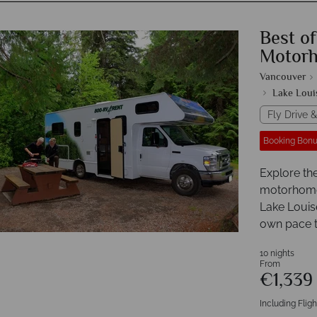
Best o
Motor
Vancouver
Lake Loui
Fly Drive &
Booking Bonu
Explore th
motorhome i
Lake Louise
own pace t
10 nights
From
€1,33
Including Fligh