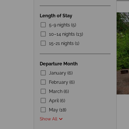
Length of Stay
5-9 nights (5)
10–14 nights (13)
15-21 nights (1)
Departure Month
January (6)
February (6)
March (6)
April (6)
May (18)
Show All