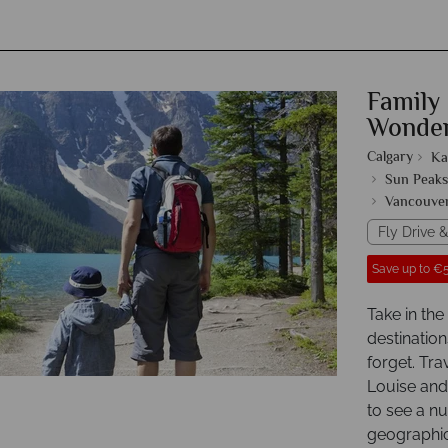
Family
Wonde
Calgary
Ka
Sun Peaks
Vancouve
Fly Drive &
Save up to €5
Take in th
destination
forget. Tra
Louise and
to see a n
geographica