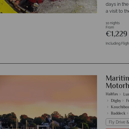
days in the
a visit to 
10 nights
From
€1,22
Including Fligh
Mariti
Motor
Halifax
Lu
Digby
F
Kouchibou
Baddeck
Fly Drive &