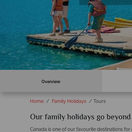
Overview
Home
Family Holidays
Tours
Our family holidays go beyond
Canada is one of our favourite destinations for