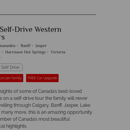
 Self-Drive Western
rs
nanaskis
Banff
Jasper
Harrisson Hot Springs
Victoria
r
 Self Drive
00 per family
FREE Car Upgrade
e sights of some of Canada’s best-loved
s on a self-drive tour the family will never
velling through Calgary, Banff, Jasper, Lake
 many more, this is an amazing opportunity
umber of Canada’s most beautiful
l highlights.