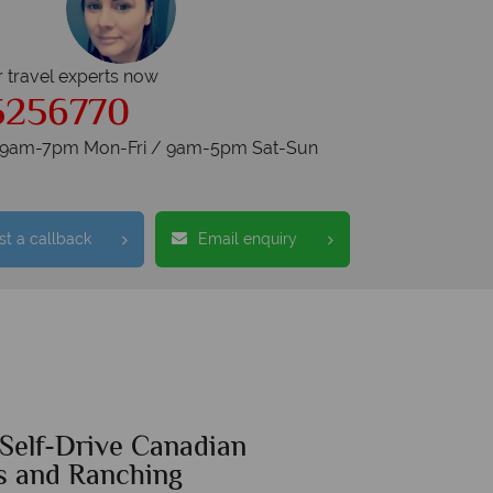
r travel experts now
5256770
s 9am-7pm Mon-Fri / 9am-5pm Sat-Sun
t a callback
Email enquiry
 Self-Drive Canadian
s and Ranching