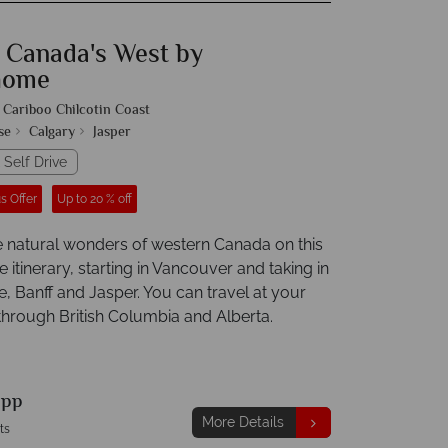
f Canada's West by
home
Cariboo Chilcotin Coast
se
Calgary
Jasper
 Self Drive
s Offer
Up to 20 % off
e natural wonders of western Canada on this
tinerary, starting in Vancouver and taking in
, Banff and Jasper. You can travel at your
hrough British Columbia and Alberta.
9
pp
More Details
ts