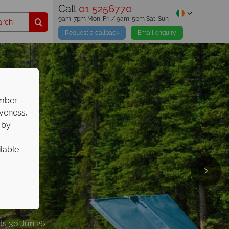
Call
01 5256770
9am-7pm Mon-Fri / 9am-5pm Sat-Sun
Request a callback
Email enquiry
ember
iveness,
 by
ilable
days
nds 30 Jun 26