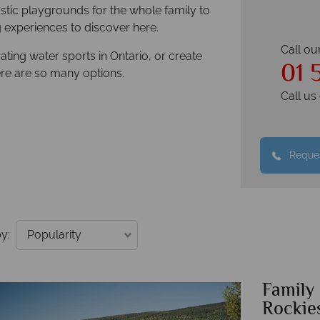
astic playgrounds for the whole family to
ng experiences to discover here.
Call ou
ating water sports in Ontario, or create
01 
here are so many options.
Call u
Reques
y:
Family
Rockie