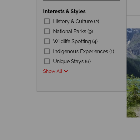
Interests & Styles
History & Culture (2)
National Parks (9)
Wildlife Spotting (4)
Indigenous Experiences (1)
Unique Stays (6)
Show All