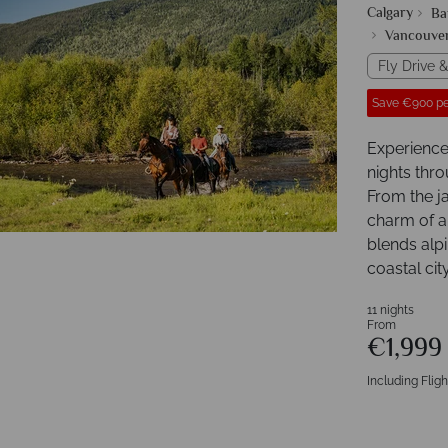
Calgary
Ba
Vancouve
Fly Drive &
Save €900 pe
Experience
nights thr
From the j
charm of a
blends alp
coastal city 
11 nights
From
€1,99
Including Fligh