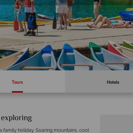
Tours
Hotels
 exploring
 a family holiday. Soaring mountains, cool