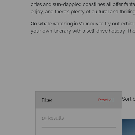
cities and sun-dappled coastlines all offer fant
enjoy, and there's plenty of cultural and thrilli
Go whale watching in Vancouver, try out exhilar
your own itinerary with a self-drive holiday. T
Sort b
Filter
Reset all
19
Results