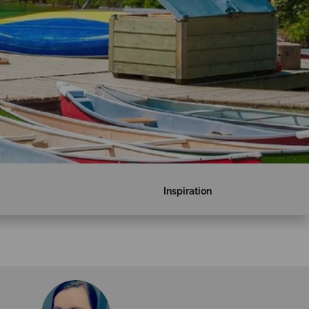
Inspiration