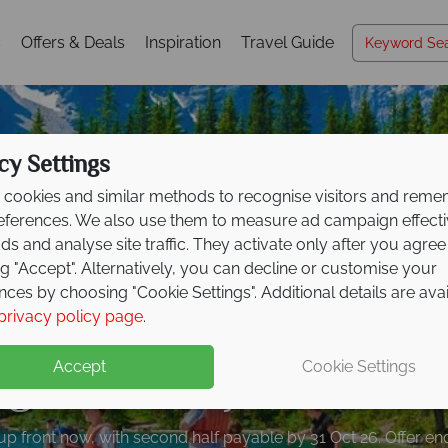
s
Offers & Deals
Inspiration
Travel Guide
cy Settings
cookies and similar methods to recognise visitors and rem
references. We also use them to measure ad campaign effect
ads and analyse site traffic. They activate only after you agree
ng "Accept". Alternatively, you can decline or customise your
nces by choosing "Cookie Settings". Additional details are ava
posit offer on all holi
privacy policy page
.
ng from
May 2027!
Accept
Cookie Settings
up front now, with second half payable by 31 Oct 26. Offer e