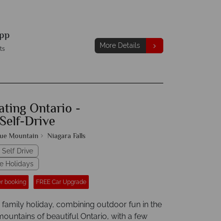
pp
More Details
ts
ating Ontario -
Self-Drive
lue Mountain
Niagara Falls
 Self Drive
e Holidays
r booking
FREE Car Upgrade
 family holiday, combining outdoor fun in the
ountains of beautiful Ontario, with a few