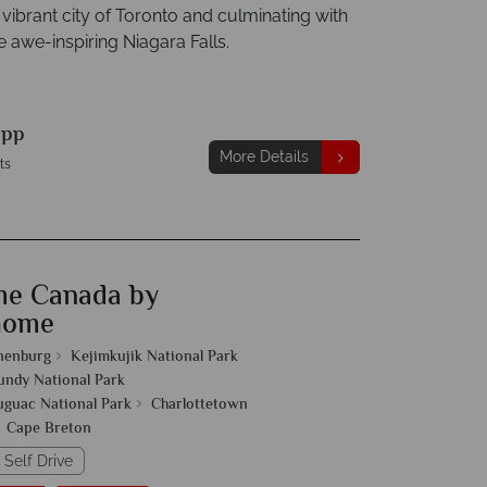
 vibrant city of Toronto and culminating with
the awe-inspiring Niagara Falls.
9
pp
More Details
ts
me Canada by
home
nenburg
Kejimkujik National Park
undy National Park
guac National Park
Charlottetown
Cape Breton
 Self Drive