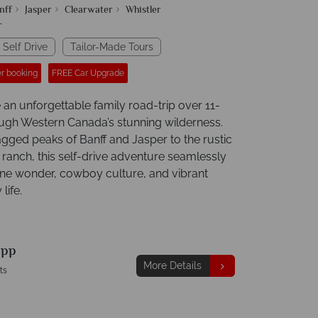
nff
Jasper
Clearwater
Whistler
r
 Self Drive
Tailor-Made Tours
r booking
FREE Car Upgrade
 an unforgettable family road-trip over 11-
ough Western Canada’s stunning wilderness.
agged peaks of Banff and Jasper to the rustic
 ranch, this self-drive adventure seamlessly
ine wonder, cowboy culture, and vibrant
life.
9
pp
More Details
ts