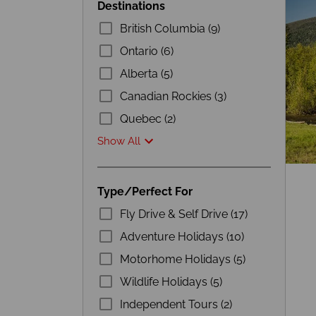
Destinations
British Columbia (9)
Ontario (6)
Alberta (5)
Canadian Rockies (3)
Quebec (2)
Show All
Type/Perfect For
Fly Drive & Self Drive (17)
Adventure Holidays (10)
Motorhome Holidays (5)
Wildlife Holidays (5)
Independent Tours (2)