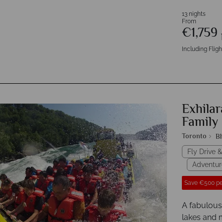
13 nights
From
€1,759
Including Fligh
Exhilar
Family 
Toronto
B
Fly Drive &
Adventur
Save €500 pe
A fabulous
lakes and m