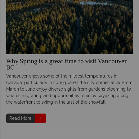
Why Spring is a great time to visit Vancouver
BC
Vancouver enjoys some of the mildest temperatures in
Canada, particularly in spring when the city comes alive. From
March to June enjoy diverse sights from gardens blooming to
whales migrating, and opportunities to enjoy kayaking along
the waterfront to skiing in the last of the snowfall.
Read More