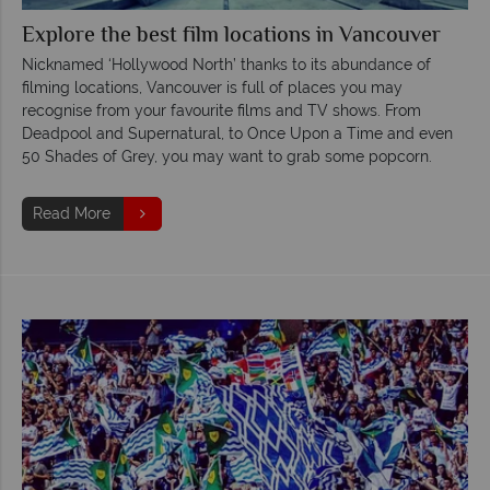
Explore the best film locations in Vancouver
Nicknamed ‘Hollywood North’ thanks to its abundance of
filming locations, Vancouver is full of places you may
recognise from your favourite films and TV shows. From
Deadpool and Supernatural, to Once Upon a Time and even
50 Shades of Grey, you may want to grab some popcorn.
Read More