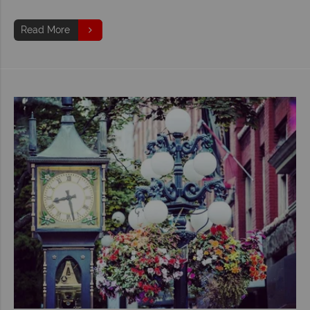
Read More