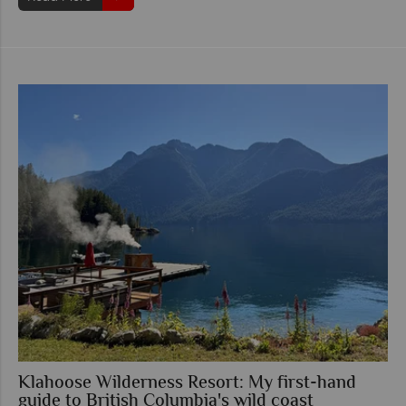
Klahoose Wilderness Resort: My first-hand
guide to British Columbia's wild coast