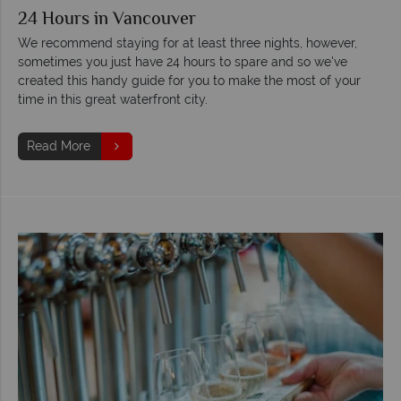
24 Hours in Vancouver
We recommend staying for at least three nights, however,
sometimes you just have 24 hours to spare and so we've
created this handy guide for you to make the most of your
time in this great waterfront city.
Read More