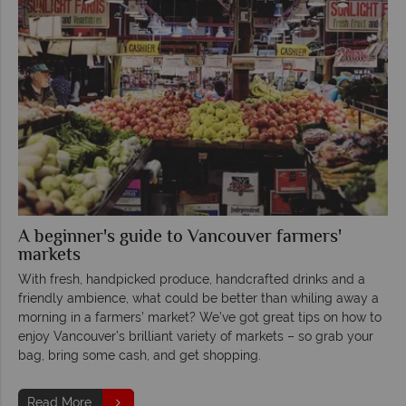
A beginner's guide to Vancouver farmers'
markets
With fresh, handpicked produce, handcrafted drinks and a
friendly ambience, what could be better than whiling away a
morning in a farmers’ market? We’ve got great tips on how to
enjoy Vancouver’s brilliant variety of markets – so grab your
bag, bring some cash, and get shopping.
Read More