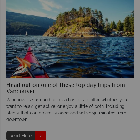
Head out on one of these top day trips from
Vancouver
Vancouver's surrounding area has lots to offer, whether you
want to relax, get active, or enjoy a little of both, including
plenty that can be easily accessed within 90 minutes from
downtown.
Read More