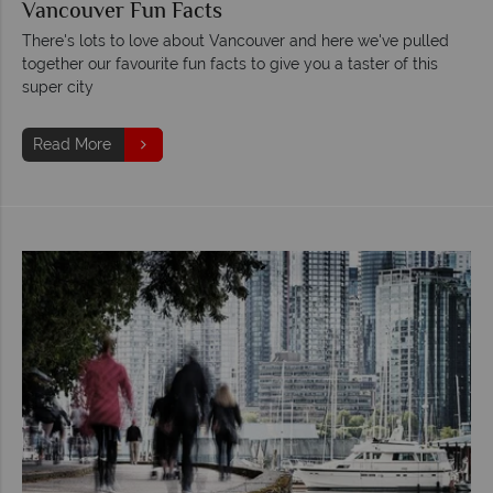
Vancouver Fun Facts
There's lots to love about Vancouver and here we've pulled
together our favourite fun facts to give you a taster of this
super city
Read More