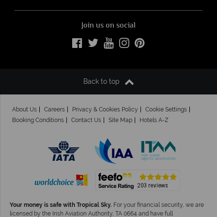
Join us on social
Back to top
About Us
Careers
Privacy & Cookies Policy
Cookie Settings
Booking Conditions
Contact Us
Site Map
Hotels A-Z
Your money is safe with Tropical Sky.
For your financial security, we are
licensed by the Irish Aviation Authority, TA 0664 and have full