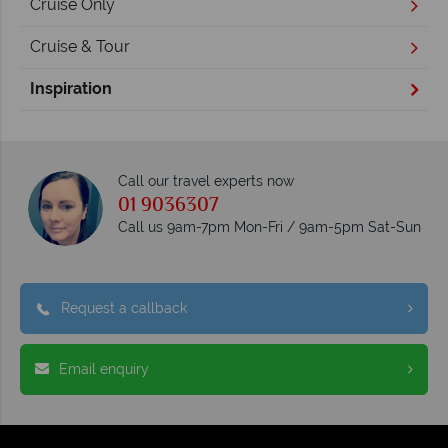
Cruise Only
Cruise & Tour
Inspiration
Call our travel experts now
01 9036307
Call us 9am-7pm Mon-Fri / 9am-5pm Sat-Sun
Request a callback
Email enquiry