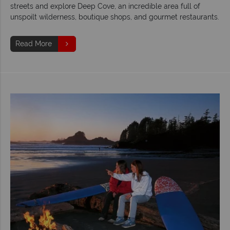
streets and explore Deep Cove, an incredible area full of
unspoilt wilderness, boutique shops, and gourmet restaurants.
Read More