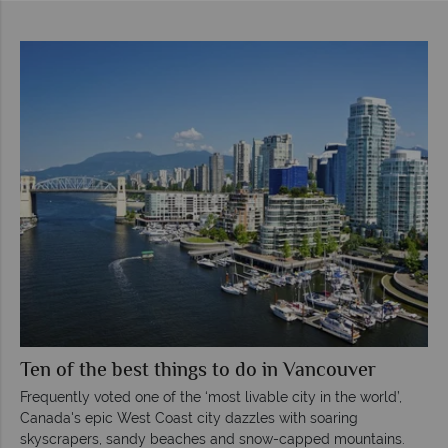
Ten of the best things to do in Vancouver
Frequently voted one of the ‘most livable city in the world’,
Canada's epic West Coast city dazzles with soaring
skyscrapers, sandy beaches and snow-capped mountains.