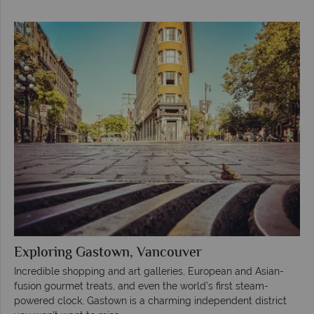
Exploring Gastown, Vancouver
Incredible shopping and art galleries, European and Asian-
fusion gourmet treats, and even the world’s first steam-
powered clock, Gastown is a charming independent district