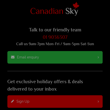
Talk to our friendly team
01 9036307
Call us 9am-7pm Mon-Fri / 9am-5pm Sat-Sun
Email enquiry
Get exclusive holiday offers & deals
delivered to your inbox
Sign Up