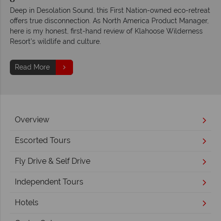
Deep in Desolation Sound, this First Nation-owned eco-retreat
offers true disconnection. As North America Product Manager,
here is my honest, first-hand review of Klahoose Wilderness
Resort’s wildlife and culture.
Read More
Overview
Escorted Tours
Fly Drive & Self Drive
Independent Tours
Hotels