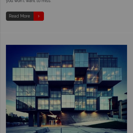
you won’t want to miss.
Read More