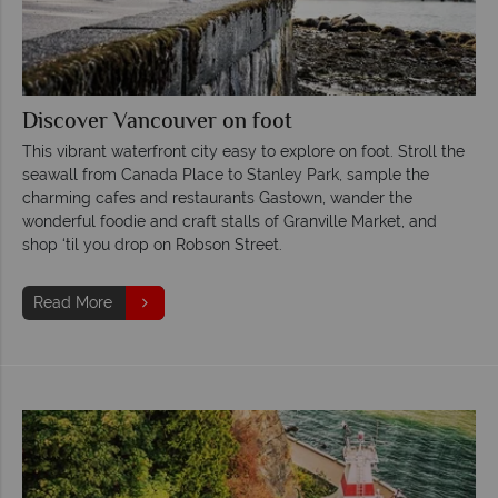
Discover Vancouver on foot
This vibrant waterfront city easy to explore on foot. Stroll the
seawall from Canada Place to Stanley Park, sample the
charming cafes and restaurants Gastown, wander the
wonderful foodie and craft stalls of Granville Market, and
shop ‘til you drop on Robson Street.
Read More