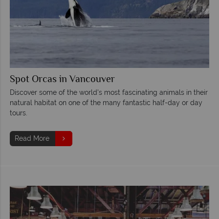
Spot Orcas in Vancouver
Discover some of the world's most fascinating animals in their
natural habitat on one of the many fantastic half-day or day
tours.
Read More