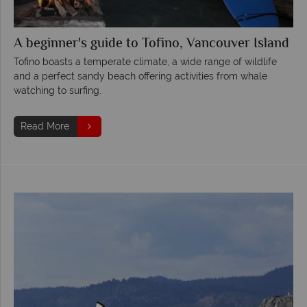
A beginner's guide to Tofino, Vancouver Island
Tofino boasts a temperate climate, a wide range of wildlife
and a perfect sandy beach offering activities from whale
watching to surfing.
Read More