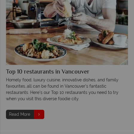
Top 10 restaurants in Vancouver
Homely food, luxury cuisine, innovative dishes, and family
favourites…all can be found in Vancouver’s fantastic
restaurants. Here’s our Top 10 restaurants you need to try
when you visit this diverse foodie city.
Read More