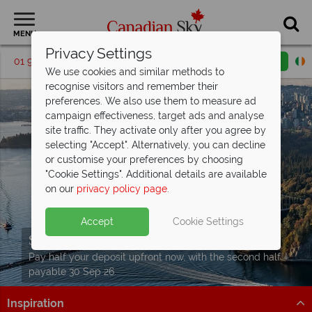
MENU
Privacy Settings
01 9036307
Request a callback
Email enquiry
We use cookies and similar methods to
recognise visitors and remember their
preferences. We also use them to measure ad
campaign effectiveness, target ads and analyse
site traffic. They activate only after you agree by
selecting "Accept". Alternatively, you can decline
or customise your preferences by choosing
"Cookie Settings". Additional details are available
on our
privacy policy page
.
Accept
Cookie Settings
Split Deposit Offer on
2027 holidays!
Pay half your deposit upfront now, with the second half
payable 30 Sep 26.
Inspiration