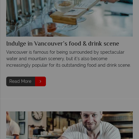
Indulge in Vancouver’s food & drink scene
Vancouver is famous for being surrounded by spectacular
water and mountain scenery, but it’s also become
increasingly popular for its outstanding food and drink scene.
Read More