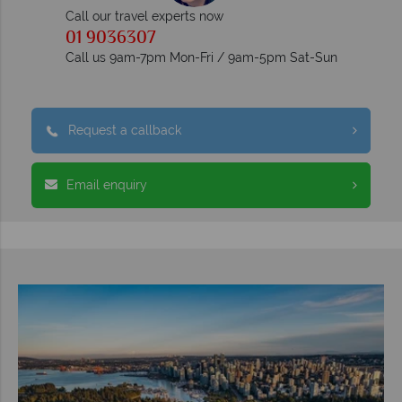
Call our travel experts now
01 9036307
Call us 9am-7pm Mon-Fri / 9am-5pm Sat-Sun
Request a callback
Email enquiry