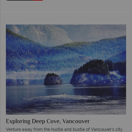
Exploring Deep Cove, Vancouver
Venture away from the hustle and bustle of Vancouver’s city