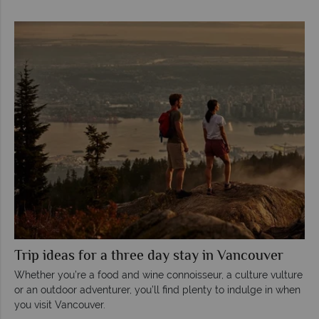
Trip ideas for a three day stay in Vancouver
Whether you’re a food and wine connoisseur, a culture vulture
or an outdoor adventurer, you’ll find plenty to indulge in when
you visit Vancouver.