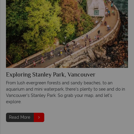
Exploring Stanley Park, Vancouver
From lush evergreen forests and sandy beaches, to an
aquarium and mini waterpark, there’s plenty to see and do in
Vancouver’s Stanley Park. So grab your map, and let’s
explore.
Read More