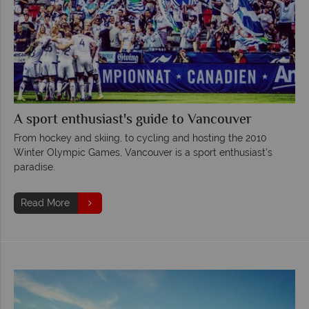
A sport enthusiast's guide to Vancouver
From hockey and skiing, to cycling and hosting the 2010
Winter Olympic Games, Vancouver is a sport enthusiast’s
paradise.
Read More