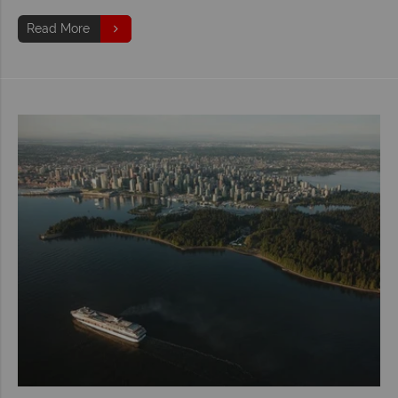
Read More