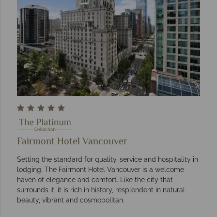
Fairmont Hotel Vancouver
Setting the standard for quality, service and hospitality in
lodging, The Fairmont Hotel Vancouver is a welcome
haven of elegance and comfort. Like the city that
surrounds it, it is rich in history, resplendent in natural
beauty, vibrant and cosmopolitan.