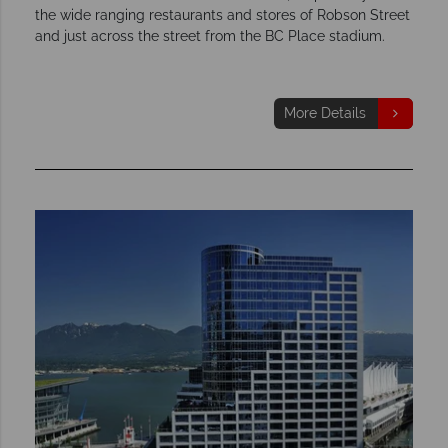
the wide ranging restaurants and stores of Robson Street
and just across the street from the BC Place stadium.
More Details