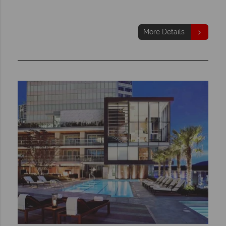
More Details