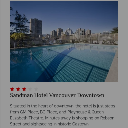
Sandman Hotel Vancouver Downtown
Situated in the heart of downtown, the hotel is just steps
from GM Place, BC Place, and Playhouse & Queen
Elizabeth Theatre. Minutes away is shopping on Robson
Street and sightseeing in historic Gastown.