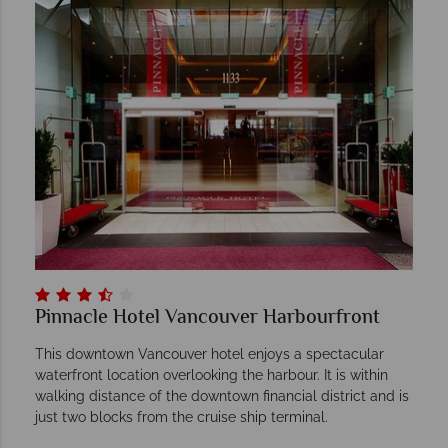
Pinnacle Hotel Vancouver Harbourfront
This downtown Vancouver hotel enjoys a spectacular
waterfront location overlooking the harbour. It is within
walking distance of the downtown financial district and is
just two blocks from the cruise ship terminal.