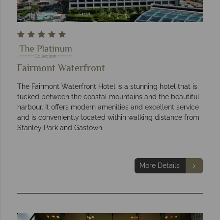
Fairmont Waterfront
The Fairmont Waterfront Hotel is a stunning hotel that is
tucked between the coastal mountains and the beautiful
harbour. It offers modern amenities and excellent service
and is conveniently located within walking distance from
Stanley Park and Gastown.
More Details