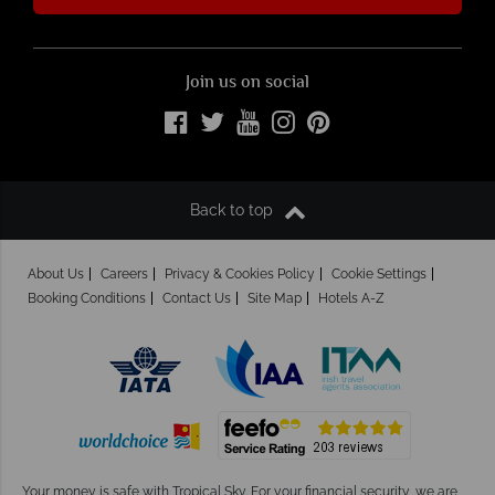
Join us on social
Back to top
About Us
Careers
Privacy & Cookies Policy
Cookie Settings
Booking Conditions
Contact Us
Site Map
Hotels A-Z
Your money is safe with Tropical Sky.
For your financial security, we are