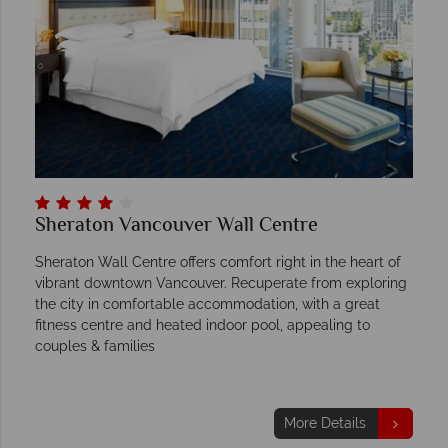
Sheraton Vancouver Wall Centre
Sheraton Wall Centre offers comfort right in the heart of
vibrant downtown Vancouver. Recuperate from exploring
the city in comfortable accommodation, with a great
fitness centre and heated indoor pool, appealing to
couples & families
More Details