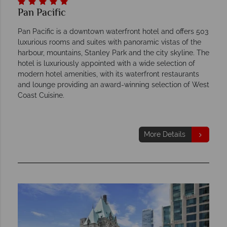
Pan Pacific
Pan Pacific is a downtown waterfront hotel and offers 503
luxurious rooms and suites with panoramic vistas of the
harbour, mountains, Stanley Park and the city skyline. The
hotel is luxuriously appointed with a wide selection of
modern hotel amenities, with its waterfront restaurants
and lounge providing an award-winning selection of West
Coast Cuisine.
More Details