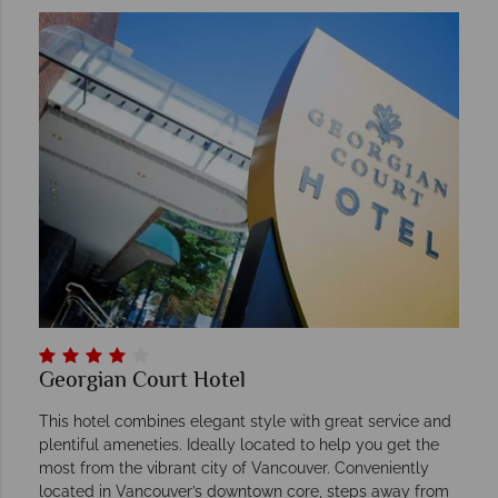
Georgian Court Hotel
This hotel combines elegant style with great service and
plentiful ameneties. Ideally located to help you get the
most from the vibrant city of Vancouver. Conveniently
located in Vancouver’s downtown core, steps away from