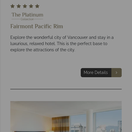
Fairmont Pacific Rim
Explore the wonderful city of Vancouver and stay in a
luxurious, relaxed hotel. This is the perfect base to
explore the attractions of the city.
More Details