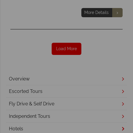
More Details
Load More
Overview
Escorted Tours
Fly Drive & Self Drive
Independent Tours
Hotels