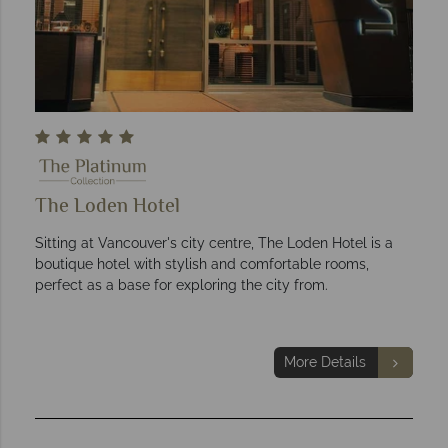
The Loden Hotel
Sitting at Vancouver's city centre, The Loden Hotel is a
boutique hotel with stylish and comfortable rooms,
perfect as a base for exploring the city from.
More Details