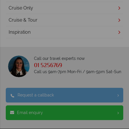
Cruise Only
Cruise & Tour
Inspiration
Call our travel experts now
01 5256769
Call us 9am-7pm Mon-Fri / 9am-5pm Sat-Sun
Request a callback
Email enquiry