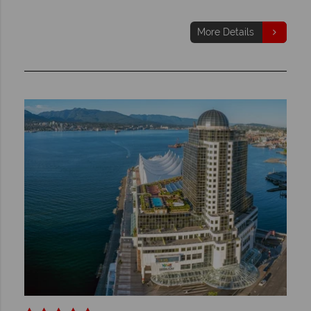
More Details