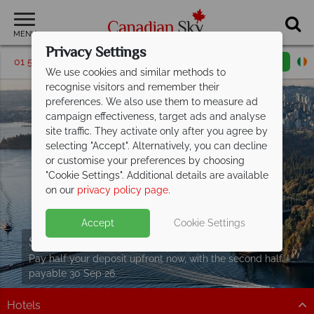
MENU
Privacy Settings
01 5256769
Request a callback
Email enquiry
We use cookies and similar methods to
recognise visitors and remember their
preferences. We also use them to measure ad
campaign effectiveness, target ads and analyse
site traffic. They activate only after you agree by
selecting "Accept". Alternatively, you can decline
or customise your preferences by choosing
"Cookie Settings". Additional details are available
on our
privacy policy page
.
Accept
Cookie Settings
Split Deposit Offer on
2027 holidays!
Pay half your deposit upfront now, with the second half
payable 30 Sep 26.
Hotels