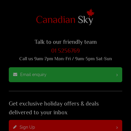
Talk to our friendly team
01 5256769
Call us 9am-7pm Mon-Fri / 9am-5pm Sat-Sun
Email enquiry
Get exclusive holiday offers & deals
delivered to your inbox
Sign Up