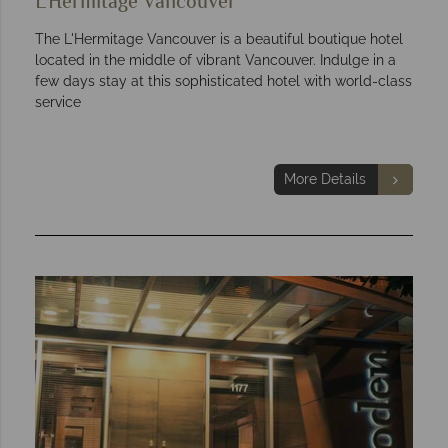
L'Hermitage Vancouver
The L'Hermitage Vancouver is a beautiful boutique hotel
located in the middle of vibrant Vancouver. Indulge in a
few days stay at this sophisticated hotel with world-class
service
More Details