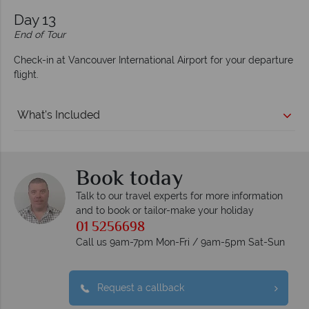
Day 13
End of Tour
Check-in at Vancouver International Airport for your departure
flight.
What's Included
Book today
Talk to our travel experts for more information
and to book or tailor-make your holiday
01 5256698
Call us 9am-7pm Mon-Fri / 9am-5pm Sat-Sun
Request a callback