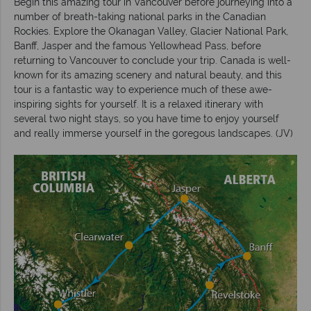
Begin this amazing tour in Vancouver before journeying into a
number of breath-taking national parks in the Canadian
Rockies. Explore the Okanagan Valley, Glacier National Park,
Banff, Jasper and the famous Yellowhead Pass, before
returning to Vancouver to conclude your trip. Canada is well-
known for its amazing scenery and natural beauty, and this
tour is a fantastic way to experience much of these awe-
inspiring sights for yourself. It is a relaxed itinerary with
several two night stays, so you have time to enjoy yourself
and really immerse yourself in the goregous landscapes. (JV)