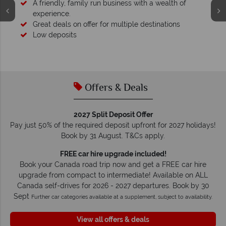
Your money is safe
O
We safeguard your money with ATOL protection and have
membership to codes of best conduct.
Offers & Deals
2027 Split Deposit Offer
Pay just 50% of the required deposit upfront for 2027 holidays!
Book by 31 August. T&Cs apply.
FREE car hire upgrade included!
Book your Canada road trip now and get a FREE car hire
upgrade from compact to intermediate! Available on ALL
Canada self-drives for 2026 - 2027 departures. Book by 30
Sept
Further car categories available at a supplement, subject to availability.
View all offers & deals