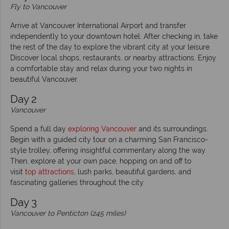
Fly to Vancouver
Arrive at Vancouver International Airport and transfer
independently to your downtown hotel. After checking in, take
the rest of the day to explore the vibrant city at your leisure.
Discover local shops, restaurants, or nearby attractions. Enjoy
a comfortable stay and relax during your two nights in
beautiful Vancouver.
Day 2
Vancouver
Spend a full day
exploring Vancouver
and its surroundings.
Begin with a guided city tour on a charming San Francisco-
style trolley, offering insightful commentary along the way.
Then, explore at your own pace, hopping on and off to
visit
top attractions
, lush parks, beautiful gardens, and
fascinating galleries throughout the city.
Day 3
Vancouver to Penticton (245 miles)