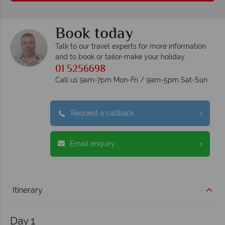
Book today
Talk to our travel experts for more information
and to book or tailor-make your holiday
01 5256698
Call us 9am-7pm Mon-Fri / 9am-5pm Sat-Sun
Request a callback
Email enquiry
Itinerary
Day 1