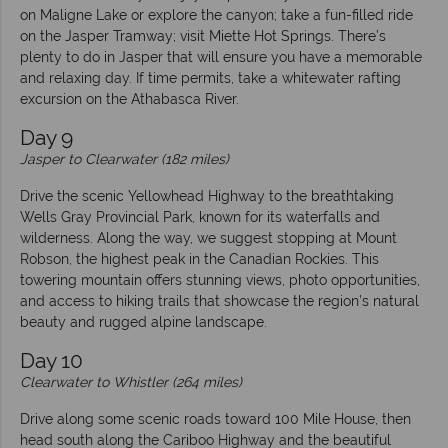
on Maligne Lake or explore the canyon; take a fun-filled ride
on the Jasper Tramway; visit Miette Hot Springs. There’s
plenty to do in Jasper that will ensure you have a memorable
and relaxing day. If time permits, take a whitewater rafting
excursion on the Athabasca River.
Day 9
Jasper to Clearwater (182 miles)
Drive the scenic Yellowhead Highway to the breathtaking
Wells Gray Provincial Park, known for its waterfalls and
wilderness. Along the way, we suggest stopping at Mount
Robson, the highest peak in the Canadian Rockies. This
towering mountain offers stunning views, photo opportunities,
and access to hiking trails that showcase the region’s natural
beauty and rugged alpine landscape.
Day 10
Clearwater to Whistler (264 miles)
Drive along some scenic roads toward 100 Mile House, then
head south along the Cariboo Highway and the beautiful