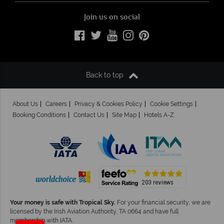
Join us on social
Back to top
About Us
Careers
Privacy & Cookies Policy
Cookie Settings
Booking Conditions
Contact Us
Site Map
Hotels A-Z
Your money is safe with Tropical Sky.
For your financial security, we are
licensed by the Irish Aviation Authority, TA 0664 and have full
membership with IATA.