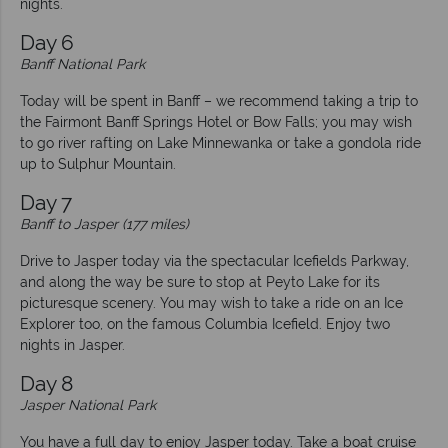
nights.
Day 6
Banff National Park
Today will be spent in Banff – we recommend taking a trip to
the Fairmont Banff Springs Hotel or Bow Falls; you may wish
to go river rafting on Lake Minnewanka or take a gondola ride
up to Sulphur Mountain.
Day 7
Banff to Jasper (177 miles)
Drive to Jasper today via the spectacular Icefields Parkway,
and along the way be sure to stop at Peyto Lake for its
picturesque scenery. You may wish to take a ride on an Ice
Explorer too, on the famous Columbia Icefield. Enjoy two
nights in Jasper.
Day 8
Jasper National Park
You have a full day to enjoy Jasper today. Take a boat cruise