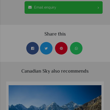
Email enquiry
Share this
Canadian Sky also recommends