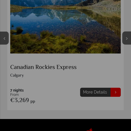
Wonders of the Canadian Rockies
Calgary
9 nights
More Details
From
€2,999
pp