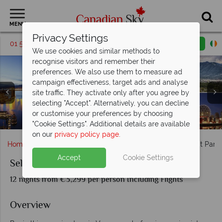
MENU
Privacy Settings
01 5256698
Request a callback
Email enquiry
We use cookies and similar methods to
recognise visitors and remember their
preferences. We also use them to measure ad
campaign effectiveness, target ads and analyse
site traffic. They activate only after you agree by
selecting "Accept". Alternatively, you can decline
Mount Robson behind the Yellowhead Highway & Scenery
or customise your preferences by choosing
Athabasca landscapes & Maligne Lake, Jasper
Okanagan Valley & Glacier National Park
Car driving through Banff National Park
Vancouver cityscapes, British Columbia
Banff National Park, Alberta
in Whistler
"Cookie Settings". Additional details are available
on our
privacy policy page
.
Home
British Columbia
Vancouver
Self-Drive Great Park
Accept
Cookie Settings
Self-Drive Great Parks of the West
12 nights from €3,299 per person Including Flights
Overview