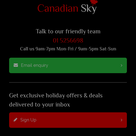
Talk to our friendly team
01 5256698
Call us 9am-7pm Mon-Fri / 9am-5pm Sat-Sun
Email enquiry
Get exclusive holiday offers & deals
delivered to your inbox
Sign Up