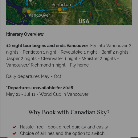
Itinerary Overview
12 night tour begins and ends Vancouver
: Fly into Vancouver 2
nights - Penticton 1 night - Revelstoke 1 night - Banff 2 nights -
Jasper 2 nights - Clearwater 1 night - Whistler 2 nights -
Vancouver/ Richmond 1 night - Fly home
Daily departures May - Oct*
*Departures unavailable for 2026
May 21 - Jul 11 - World Cup in Vancouver
Why Canadian Sky?