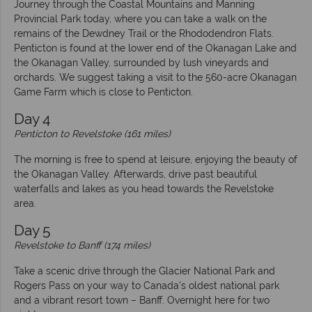
Journey through the Coastal Mountains and Manning
Provincial Park today, where you can take a walk on the
remains of the Dewdney Trail or the Rhododendron Flats.
Penticton is found at the lower end of the Okanagan Lake and
the Okanagan Valley, surrounded by lush vineyards and
orchards. We suggest taking a visit to the 560-acre Okanagan
Game Farm which is close to Penticton.
Day 4
Penticton to Revelstoke (161 miles)
The morning is free to spend at leisure, enjoying the beauty of
the Okanagan Valley. Afterwards, drive past beautiful
waterfalls and lakes as you head towards the Revelstoke
area.
Day 5
Revelstoke to Banff (174 miles)
Take a scenic drive through the Glacier National Park and
Rogers Pass on your way to Canada’s oldest national park
and a vibrant resort town – Banff. Overnight here for two