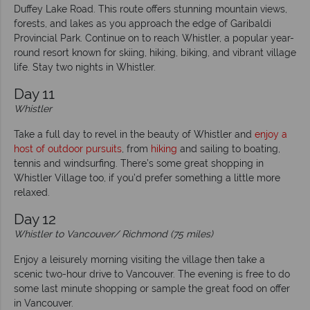
Duffey Lake Road. This route offers stunning mountain views,
forests, and lakes as you approach the edge of Garibaldi
Provincial Park. Continue on to reach Whistler, a popular year-
round resort known for skiing, hiking, biking, and vibrant village
life. Stay two nights in Whistler.
Day 11
Whistler
Take a full day to revel in the beauty of Whistler and
enjoy a
host of outdoor pursuits
, from
hiking
and sailing to boating,
tennis and windsurfing. There’s some great shopping in
Whistler Village too, if you’d prefer something a little more
relaxed.
Day 12
Whistler to Vancouver/ Richmond (75 miles)
Enjoy a leisurely morning visiting the village then take a
scenic two-hour drive to Vancouver. The evening is free to do
some last minute shopping or sample the great food on offer
in Vancouver.