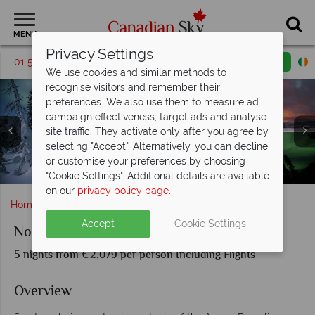
MENU
Privacy Settings
01 5256768
Request a callback
Email enquiry
We use cookies and similar methods to
recognise visitors and remember their
preferences. We also use them to measure ad
campaign effectiveness, target ads and analyse
site traffic. They activate only after you agree by
selecting "Accept". Alternatively, you can decline
Northern Lights, Wildlife & Dog Sledding Experience in
or customise your preferences by choosing
Landscapes and Scenery in Yukon, Canada
The Northern Lights Yukon
Yukon
"Cookie Settings". Additional details are available
on our
privacy policy page
.
Home
Yukon Territory
Northern Lights of the Yukon
Accept
Cookie Settings
Northern Lights of the Yukon
5 nights from €2,079 per person Including Flights
Overview