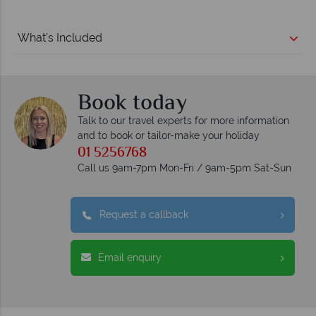
What's Included
Book today
Talk to our travel experts for more information
and to book or tailor-make your holiday
01 5256768
Call us 9am-7pm Mon-Fri / 9am-5pm Sat-Sun
Request a callback
Email enquiry