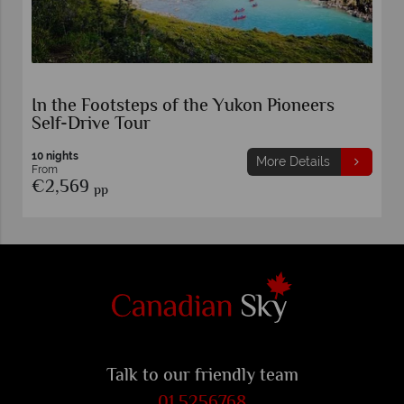
In the Footsteps of the Yukon Pioneers
Self-Drive Tour
10 nights
More Details
From
€2,569
pp
Talk to our friendly team
01 5256768