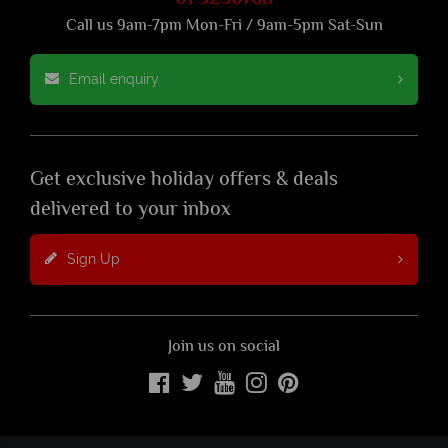
Call us 9am-7pm Mon-Fri / 9am-5pm Sat-Sun
Email enquiry
Get exclusive holiday offers & deals
delivered to your inbox
Sign Up
Join us on social