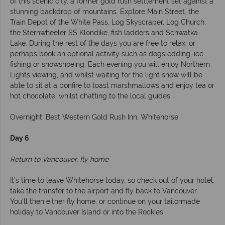
of this scenic city, a former gold rush settlement set against a
stunning backdrop of mountains. Explore Main Street, the
Train Depot of the White Pass, Log Skyscraper, Log Church,
the Sternwheeler SS Klondike, fish ladders and Schwatka
Lake. During the rest of the days you are free to relax, or
perhaps book an optional activity such as dogsledding, ice
fishing or snowshoeing. Each evening you will enjoy Northern
Lights viewing, and whilst waiting for the light show will be
able to sit at a bonfire to toast marshmallows and enjoy tea or
hot chocolate, whilst chatting to the local guides.
Overnight: Best Western Gold Rush Inn, Whitehorse
Day 6
Return to Vancouver, fly home
It’s time to leave Whitehorse today, so check out of your hotel,
take the transfer to the airport and fly back to Vancouver.
You'll then either fly home, or continue on your tailormade
holiday to Vancouver Island or into the Rockies.