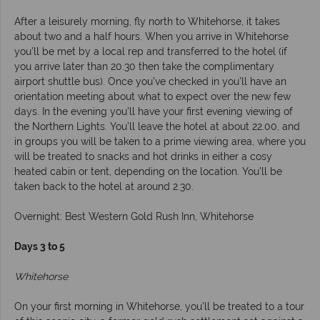
After a leisurely morning, fly north to Whitehorse, it takes
about two and a half hours. When you arrive in Whitehorse
you’ll be met by a local rep and transferred to the hotel (if
you arrive later than 20.30 then take the complimentary
airport shuttle bus). Once you’ve checked in you’ll have an
orientation meeting about what to expect over the new few
days. In the evening you’ll have your first evening viewing of
the Northern Lights. You’ll leave the hotel at about 22.00, and
in groups you will be taken to a prime viewing area, where you
will be treated to snacks and hot drinks in either a cosy
heated cabin or tent, depending on the location. You’ll be
taken back to the hotel at around 2.30.
Overnight: Best Western Gold Rush Inn, Whitehorse
Days 3 to 5
Whitehorse
On your first morning in Whitehorse, you’ll be treated to a tour