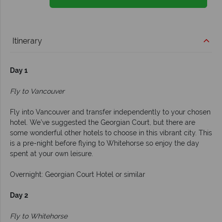
Itinerary
Day 1
Fly to Vancouver
Fly into Vancouver and transfer independently to your chosen
hotel. We’ve suggested the Georgian Court, but there are
some wonderful other hotels to choose in this vibrant city. This
is a pre-night before flying to Whitehorse so enjoy the day
spent at your own leisure.
Overnight: Georgian Court Hotel or similar
Day 2
Fly to Whitehorse