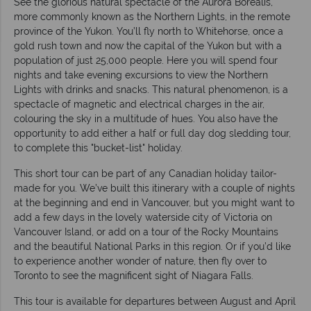
See the glorious natural spectacle of the Aurora Borealis,
more commonly known as the Northern Lights, in the remote
province of the Yukon. You’ll fly north to Whitehorse, once a
gold rush town and now the capital of the Yukon but with a
population of just 25,000 people. Here you will spend four
nights and take evening excursions to view the Northern
Lights with drinks and snacks. This natural phenomenon, is a
spectacle of magnetic and electrical charges in the air,
colouring the sky in a multitude of hues. You also have the
opportunity to add either a half or full day dog sledding tour,
to complete this "bucket-list" holiday.
This short tour can be part of any Canadian holiday tailor-
made for you. We’ve built this itinerary with a couple of nights
at the beginning and end in Vancouver, but you might want to
add a few days in the lovely waterside city of Victoria on
Vancouver Island, or add on a tour of the Rocky Mountains
and the beautiful National Parks in this region. Or if you’d like
to experience another wonder of nature, then fly over to
Toronto to see the magnificent sight of Niagara Falls.
This tour is available for departures between August and April