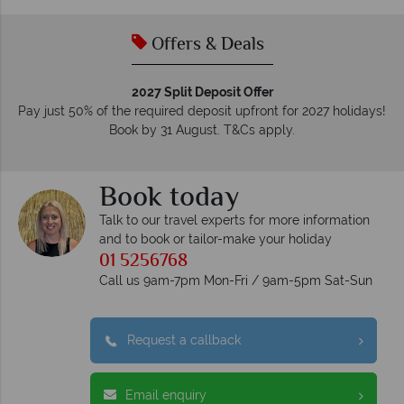
Offers & Deals
2027 Split Deposit Offer
Pay just 50% of the required deposit upfront for 2027 holidays!
Book by 31 August. T&Cs apply.
Book today
Talk to our travel experts for more information
and to book or tailor-make your holiday
01 5256768
Call us 9am-7pm Mon-Fri / 9am-5pm Sat-Sun
Request a callback
Email enquiry