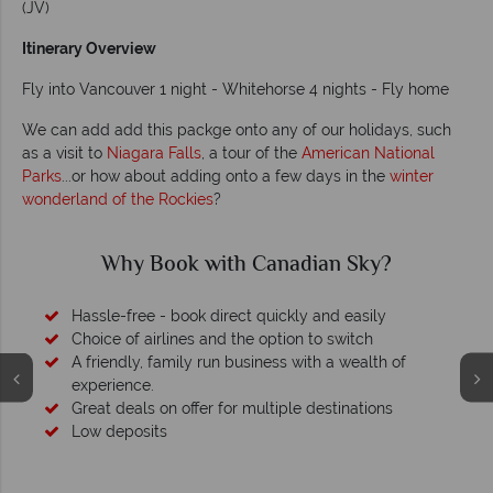
(JV)
Itinerary Overview
Fly into Vancouver 1 night - Whitehorse 4 nights - Fly home
We can add add this packge onto any of our holidays, such
as a visit to
Niagara Falls
, a tour of the
American National
Parks
...or how about adding onto a few days in the
winter
wonderland of the Rockies
?
y Book with Canadian Sky?
Wh
ree - book direct quickly and easily
f airlines and the option to switch
ly, family run business with a wealth of
ce.
als on offer for multiple destinations
osits
We safeguard your
membershi