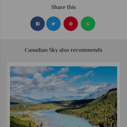
Share this
Canadian Sky also recommends