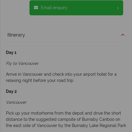
Email enquiry
Itinerary
Day 1
Fly to Vancouver
Arrive in Vancouver and check into your airport hotel for a
relaxing night before your road trip.
Day 2
Vancouver
Pick up your motorhome from the depot and drive the short
distance to the suggested campsite of Burnaby Cariboo on
the east side of Vancouver by the Burnaby Lake Regional Park