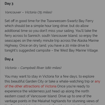
Day 3
Vancouver – Victoria (75 miles)
Set off in good time for the Tsawwessen-Swartz Bay Ferry
which should be a simple hour long drive, but do allow
additional time so you don’t miss your sailing. You’ll take the
ferry across to Sannich, south Vancouver Island, so enjoy the
seascapes on the ninety minute trip across the Alaska Marine
Highway. Once on dry land, you have a 20 mile drive to
tonight’s suggested campsite – the West Bay Marine Village.
Day 4
Victoria – Campbell River (180 miles)
You may want to stay in Victoria for a few days, to explore
this beautiful Garden City or take a whale-watching trip or
any
of the other attractions of Victoria
Once you're ready to
experience the wilderness just head up along the north
eastern coast of Vancouver Island. Drive up to one of the
vantage points in the Malahat highlands for stunning views of