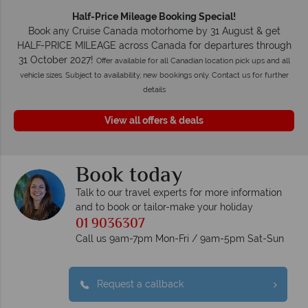
Half-Price Mileage Booking Special!
Book any Cruise Canada motorhome by 31 August & get
HALF-PRICE MILEAGE across Canada for departures through
31 October 2027!
Offer available for all Canadian location pick ups and all
vehicle sizes. Subject to availability, new bookings only. Contact us for further
details
View all offers & deals
Book today
Talk to our travel experts for more information
and to book or tailor-make your holiday
01 9036307
Call us 9am-7pm Mon-Fri / 9am-5pm Sat-Sun
Request a callback