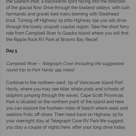
the Saanich Inlet, a backwards fjord facing into the direction
of the glacial flow. Drive through the lowland valleys, with lush
farmlands and gravel-bed rivers teeming with Steelhead
trout. Turning off Highway 19 onto Highway 19a you will drive
through the lovely unspoilt coastal region. Take the short ferry
ride from Campbell River to Quadra Island where you will find
the Ripple Rock RV Park at Browns Bay Resort
Day 5
Campbell River – Telegraph Cove (including the suggested
round trip to Port Hardy 195 miles)
Continue to the northern-west tip of Vancouver Island Port
Hardy, where you may see killer whale pods and schools of
dolphins jumping through the waves. Cape Scott Provincial
Park is situated on the northern point of the island and here
you can explore the fourteen miles of beach where seals and
sealions frolic off-shore. Then head back on Highway 19 for
your overnight stay at Telegraph Cove RV Park.We suggest
you stay a couple of nights here, after your long drive today.