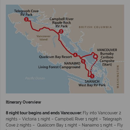
Itinerary Overview
8 night tour begins and ends Vancouver:
Fly into Vancouver 2
nights – Victoria 1 night – Campbell River 1 night – Telegraph
Cove 2 nights – Qualicom Bay 1 night – Nanaimo 1 night – Fly