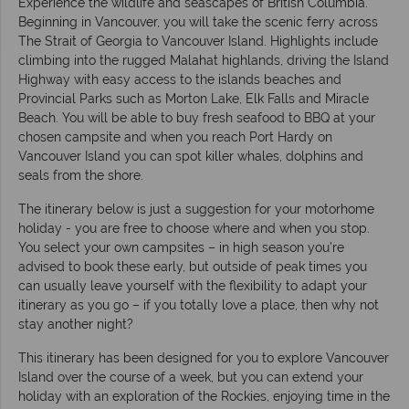
Experience the wildlife and seascapes of British Columbia.
Beginning in Vancouver, you will take the scenic ferry across
The Strait of Georgia to Vancouver Island. Highlights include
climbing into the rugged Malahat highlands, driving the Island
Highway with easy access to the islands beaches and
Provincial Parks such as Morton Lake, Elk Falls and Miracle
Beach. You will be able to buy fresh seafood to BBQ at your
chosen campsite and when you reach Port Hardy on
Vancouver Island you can spot killer whales, dolphins and
seals from the shore.
The itinerary below is just a suggestion for your motorhome
holiday - you are free to choose where and when you stop.
You select your own campsites – in high season you’re
advised to book these early, but outside of peak times you
can usually leave yourself with the flexibility to adapt your
itinerary as you go – if you totally love a place, then why not
stay another night?
This itinerary has been designed for you to explore Vancouver
Island over the course of a week, but you can extend your
holiday with an exploration of the Rockies, enjoying time in the