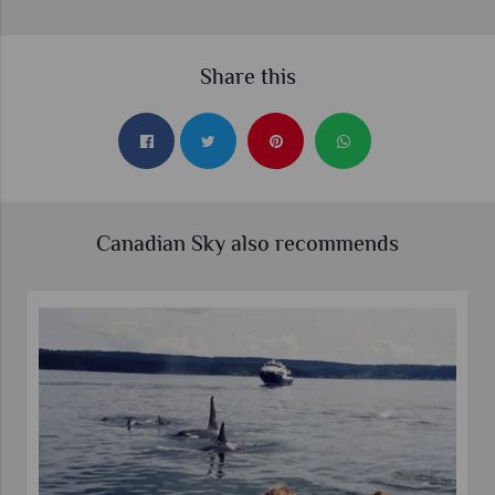
Share this
Canadian Sky also recommends