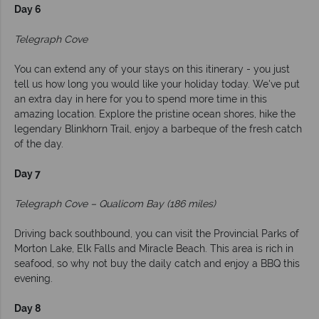
Day 6
Telegraph Cove
You can extend any of your stays on this itinerary - you just
tell us how long you would like your holiday today. We've put
an extra day in here for you to spend more time in this
amazing location. Explore the pristine ocean shores, hike the
legendary Blinkhorn Trail, enjoy a barbeque of the fresh catch
of the day.
Day 7
Telegraph Cove – Qualicom Bay (186 miles)
Driving back southbound, you can visit the Provincial Parks of
Morton Lake, Elk Falls and Miracle Beach. This area is rich in
seafood, so why not buy the daily catch and enjoy a BBQ this
evening.
Day 8