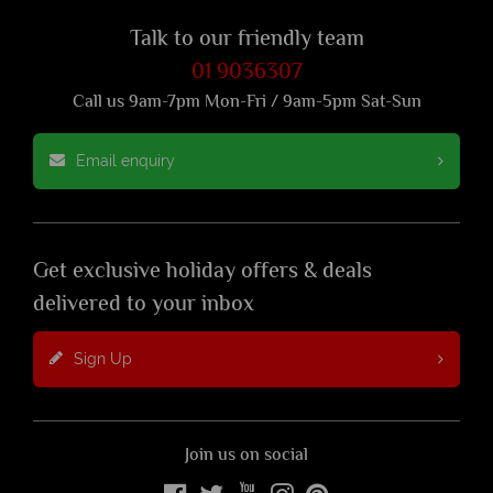
Talk to our friendly team
01 9036307
Call us 9am-7pm Mon-Fri / 9am-5pm Sat-Sun
Email enquiry
Get exclusive holiday offers & deals
delivered to your inbox
Sign Up
Join us on social