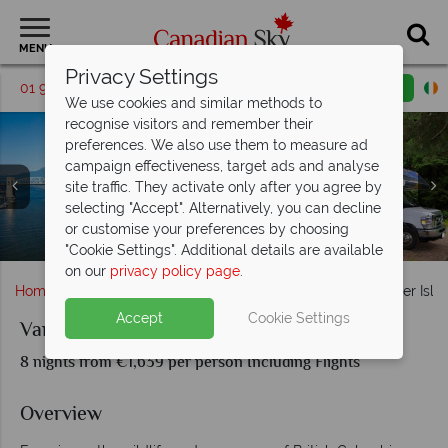
MENU
Privacy Settings
01 9036307
Request a callback
Email enquiry
We use cookies and similar methods to
recognise visitors and remember their
preferences. We also use them to measure ad
campaign effectiveness, target ads and analyse
site traffic. They activate only after you agree by
selecting "Accept". Alternatively, you can decline
Northern Vancouver Island, Cape Scott Provincial Park &
or customise your preferences by choosing
Parliament Building, Butchart Gardens & Campbell River
Vancouver Skyline & RV parked in the Campground
Stunning scenery on Vancouver Island
Nanaimo, Vancouver Island
Orca Sightings
"Cookie Settings". Additional details are available
on our
privacy policy page
.
Home
British Columbia
Vancouver Island
Vancouver Isl
Accept
Cookie Settings
Vancouver Island by Motorhome
8 nights from €1,639 per person Including Flights
Overview