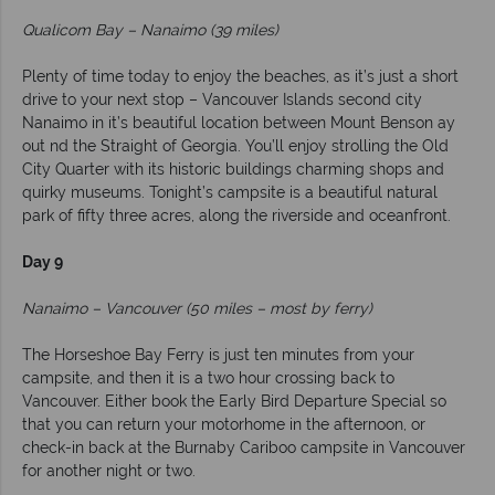
Qualicom Bay – Nanaimo (39 miles)
Plenty of time today to enjoy the beaches, as it’s just a short
drive to your next stop – Vancouver Islands second city
Nanaimo in it’s beautiful location between Mount Benson ay
out nd the Straight of Georgia. You’ll enjoy strolling the Old
City Quarter with its historic buildings charming shops and
quirky museums. Tonight’s campsite is a beautiful natural
park of fifty three acres, along the riverside and oceanfront.
Day 9
Nanaimo – Vancouver (50 miles – most by ferry)
The Horseshoe Bay Ferry is just ten minutes from your
campsite, and then it is a two hour crossing back to
Vancouver. Either book the Early Bird Departure Special so
that you can return your motorhome in the afternoon, or
check-in back at the Burnaby Cariboo campsite in Vancouver
for another night or two.