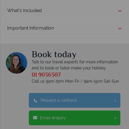
What's Included
Important Information
Book today
Talk to our travel experts for more information
and to book or tailor-make your holiday
01 9036307
Call us 9am-7pm Mon-Fri / 9am-5pm Sat-Sun
Request a callback
Email enquiry