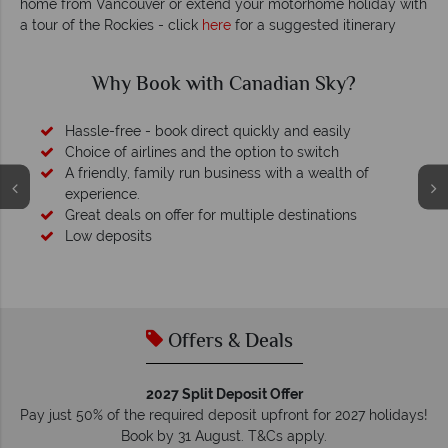
home from Vancouver or extend your motorhome holiday with
a tour of the Rockies - click
here
for a suggested itinerary
Why Canadian Sky?
Your money is safe
O
We safeguard your money with ATOL protection and have
membership to codes of best conduct.
Offers & Deals
2027 Split Deposit Offer
Pay just 50% of the required deposit upfront for 2027 holidays!
Book by 31 August. T&Cs apply.