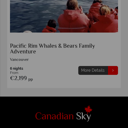
Pacific Rim Whales & Bears Family
Adventure
Vancouver
6 nights
More Details
From
€2,199
pp