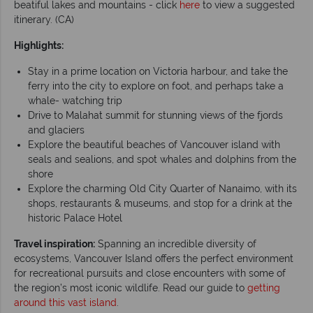
beatiful lakes and mountains - click
here
to view a suggested
itinerary. (CA)
Highlights:
Stay in a prime location on Victoria harbour, and take the
ferry into the city to explore on foot, and perhaps take a
whale- watching trip
Drive to Malahat summit for stunning views of the fjords
and glaciers
Explore the beautiful beaches of Vancouver island with
seals and sealions, and spot whales and dolphins from the
shore
Explore the charming Old City Quarter of Nanaimo, with its
shops, restaurants & museums, and stop for a drink at the
historic Palace Hotel
Travel inspiration:
Spanning an incredible diversity of
ecosystems, Vancouver Island offers the perfect environment
for recreational pursuits and close encounters with some of
the region’s most iconic wildlife. Read our guide to
getting
around this vast island
.