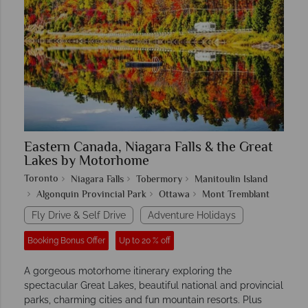
Eastern Canada, Niagara Falls & the Great
Lakes by Motorhome
Toronto
Niagara Falls
Tobermory
Manitoulin Island
Algonquin Provincial Park
Ottawa
Mont Tremblant
Fly Drive & Self Drive
Adventure Holidays
Booking Bonus Offer
Up to 20 % off
A gorgeous motorhome itinerary exploring the
spectacular Great Lakes, beautiful national and provincial
parks, charming cities and fun mountain resorts. Plus