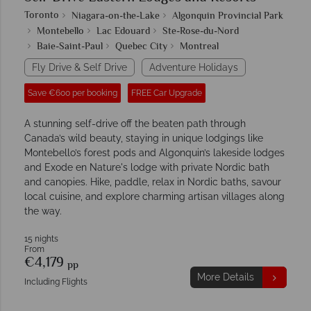
Toronto
Niagara-on-the-Lake
Algonquin Provincial Park
Montebello
Lac Edouard
Ste-Rose-du-Nord
Baie-Saint-Paul
Quebec City
Montreal
Fly Drive & Self Drive
Adventure Holidays
Save €600 per booking
FREE Car Upgrade
A stunning self-drive off the beaten path through
Canada’s wild beauty, staying in unique lodgings like
Montebello’s forest pods and Algonquin’s lakeside lodges
and Exode en Nature's lodge with private Nordic bath
and canopies. Hike, paddle, relax in Nordic baths, savour
local cuisine, and explore charming artisan villages along
the way.
15 nights
From
€4,179
pp
More Details
Including Flights