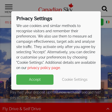
MENU
Privacy Settings
01 9036307
Request a callback
Email enquiry
We use cookies and similar methods to
recognise visitors and remember their
preferences. We also use them to measure ad
campaign effectiveness, target ads and analyse
site traffic. They activate only after you agree by
selecting "Accept". Alternatively, you can decline
or customise your preferences by choosing
"Cookie Settings". Additional details are available
on our
privacy policy page
.
Accept
Cookie Settings
Split Deposit Offer on
2027 holidays!
Pay half your deposit upfront now, with the second half
payable 30 Sep 26.
Fly Drive & Self Drive