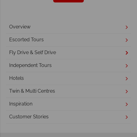
Overview
Escorted Tours
Fly Drive & Self Drive
Independent Tours
Hotels
Twin & Multi Centres
Inspiration
Customer Stories