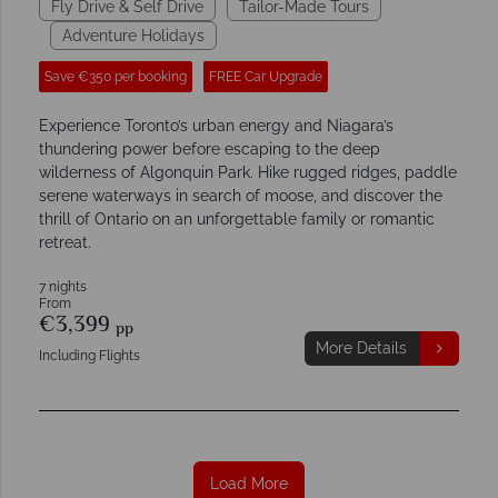
Fly Drive & Self Drive
Tailor-Made Tours
Adventure Holidays
Save €350 per booking
FREE Car Upgrade
Experience Toronto’s urban energy and Niagara’s
thundering power before escaping to the deep
wilderness of Algonquin Park. Hike rugged ridges, paddle
serene waterways in search of moose, and discover the
thrill of Ontario on an unforgettable family or romantic
retreat.
7 nights
From
€3,399
pp
More Details
Including Flights
Load More