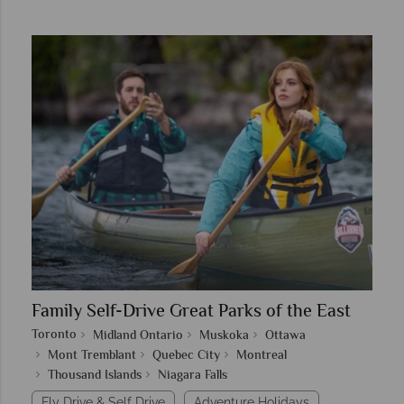
Family Self-Drive Great Parks of the East
Toronto
Midland Ontario
Muskoka
Ottawa
Mont Tremblant
Quebec City
Montreal
Thousand Islands
Niagara Falls
Fly Drive & Self Drive
Adventure Holidays