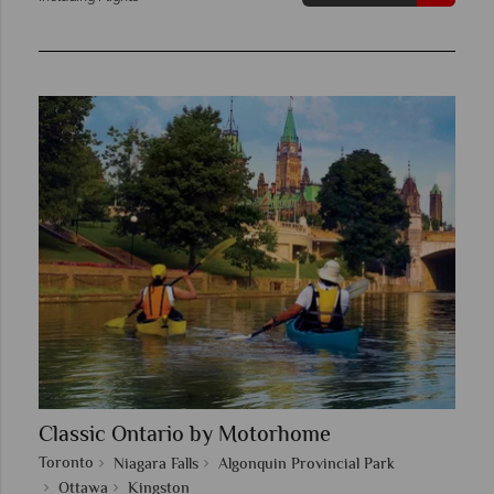
Classic Ontario by Motorhome
Toronto
Niagara Falls
Algonquin Provincial Park
Ottawa
Kingston