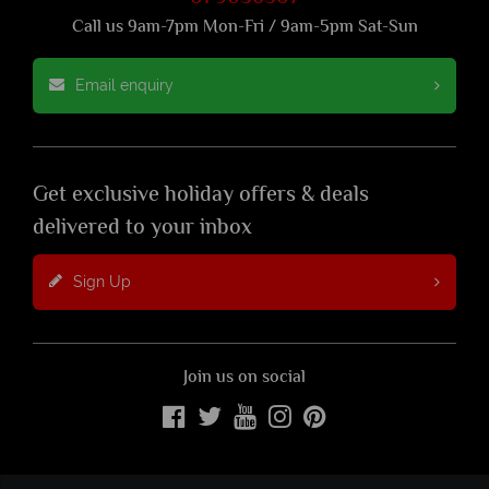
Call us 9am-7pm Mon-Fri / 9am-5pm Sat-Sun
Email enquiry
Get exclusive holiday offers & deals
delivered to your inbox
Sign Up
Join us on social