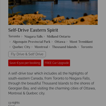
Self-Drive Eastern Spirit
Toronto
Niagara Falls
Midland Ontario
Algonquin Provincial Park
Ottawa
Mont Tremblant
Quebec City
Montreal
Thousand Islands
Toronto
Fly Drive & Self Drive
Save €500 per booking
FREE Car Upgrade
A self-drive tour which includes all the highlights of
south-eastern Canada, from Toronto to Niagara Falls,
through the beautiful Thousand Islands to the shores of
Georgian Bay, and visiting the charming cities of Ottawa,
Montreal & Quebec city.
13 nights