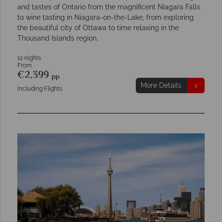
and tastes of Ontario from the magnificent Niagara Falls
to wine tasting in Niagara-on-the-Lake, from exploring
the beautiful city of Ottawa to time relaxing in the
Thousand Islands region.
12 nights
From
€2,399
pp
More Details
Including Flights