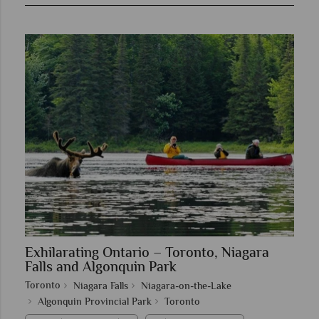
Exhilarating Ontario – Toronto, Niagara
Falls and Algonquin Park
Toronto
Niagara Falls
Niagara-on-the-Lake
Algonquin Provincial Park
Toronto