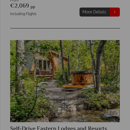
From
€2,069
pp
More Details
Including Flights
Self-Drive Eastern Lodges and Resorts