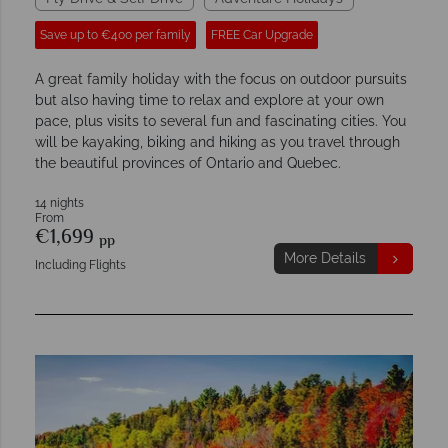
Save up to €400 per family
FREE Car Upgrade
A great family holiday with the focus on outdoor pursuits
but also having time to relax and explore at your own
pace, plus visits to several fun and fascinating cities. You
will be kayaking, biking and hiking as you travel through
the beautiful provinces of Ontario and Quebec.
14 nights
From
€1,699
pp
More Details
Including Flights