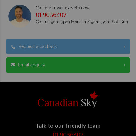
Call our travel experts now
01 9036307
Call us 9am-7pm Mon-Fri / 9am-5pm Sat-Sun
Request a callback
Email enquiry
Talk to our friendly team
01 9036307