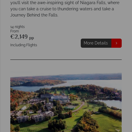
you’ll visit the awe-inspiring sight of Niagara Falls, where
you can take a cruise to thundering waters and take a
Journey Behind the Falls.
14 nights
From
€2,149
pp
More Details
Including Flights