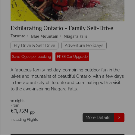
Exhilarating Ontario - Family Self-Drive
Toronto
Blue Mountain
Niagara Falls
Fly Drive & Self Drive
Adventure Holidays
Save €500 per booking
FREE Car Upgrade
A fabulous family holiday, combining outdoor fun in the
lakes and mountains of beautiful Ontario, with a few days
in the vibrant city of Toronto and culminating with a visit
to the awe-inspiring Niagara Falls.
10 nights
From
€1,229
pp
More Details
Including Flights