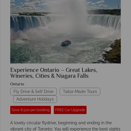
Experience Ontario – Great Lakes,
Wineries, Cities & Niagara Falls
Ontario
Fly Drive & Self Drive
Tailor-Made Tours
Adventure Holidays
Save €500 per booking
FREE Car Upgrade
A lovely circular flydrive, beginning and ending in the
vibrant city of Toronto. You will experience the best sights