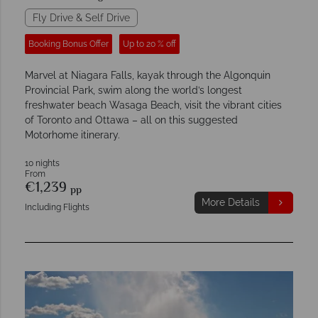
Fly Drive & Self Drive
Booking Bonus Offer
Up to 20 % off
Marvel at Niagara Falls, kayak through the Algonquin
Provincial Park, swim along the world’s longest
freshwater beach Wasaga Beach, visit the vibrant cities
of Toronto and Ottawa – all on this suggested
Motorhome itinerary.
10 nights
From
€1,239
pp
More Details
Including Flights