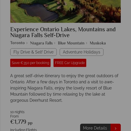
Experience Ontario Lakes, Mountains and
Niagara Falls Self-Drive
Toronto
Niagara Falls
Blue Mountain
Muskoka
Fly Drive & Self Drive
Adventure Holidays
Save €350 per booking
FREE Car Upgrade
A great self-drive itinerary to enjoy the great outdoors of
Ontario. After a few days in Toronto and a visit to awe-
inspiring Niagara Falls, enjoy the lovely resort of Blue
Mountain followed by time relaxing by the lake at
gorgeous Deerhurst Resort.
10 nights
From
€1,779
pp
More Details
Including Flights