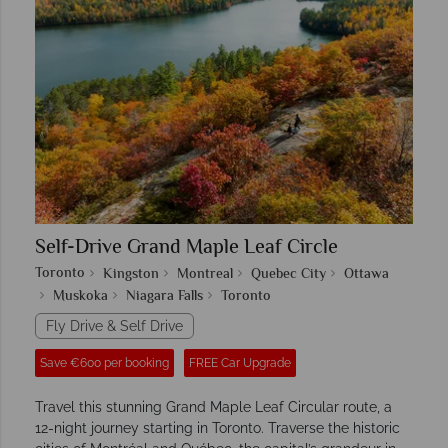
Self-Drive Grand Maple Leaf Circle
Toronto
Kingston
Montreal
Quebec City
Ottawa
Muskoka
Niagara Falls
Toronto
Fly Drive & Self Drive
Save €600 per booking
FREE Car Upgrade
Travel this stunning Grand Maple Leaf Circular route, a
12-night journey starting in Toronto. Traverse the historic