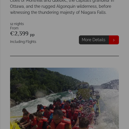
cities of Montréal and Québec, the capital’s grandeur in
Ottawa, and the rugged Algonquin wilderness, before
witnessing the thundering majesty of Niagara Falls.
12 nights
From
€2,399
pp
More Details
Including Flights