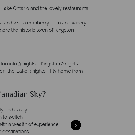
Lake Ontario and the lovely restaurants
ka and visit a cranberry farm and winery
ore the historic town of Kingston
 Toronto 3 nights – Kingston 2 nights –
a-on-the-Lake 3 nights - Fly home from
ian Sky?
Why Ca