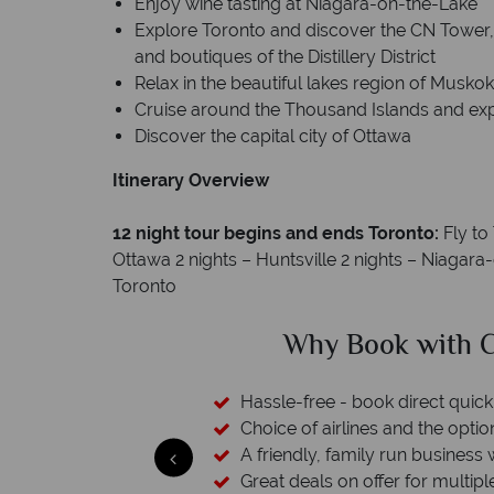
Enjoy wine tasting at Niagara-on-the-Lake
Explore Toronto and discover the CN Tower, 
and boutiques of the Distillery District
Relax in the beautiful lakes region of Musko
Cruise around the Thousand Islands and expl
Discover the capital city of Ottawa
Itinerary Overview
12 night tour begins and ends Toronto:
Fly to
Ottawa 2 nights – Huntsville 2 nights – Niagar
Toronto
dian Sky?
Why Canad
 easily
witch
 wealth of experience.
inations