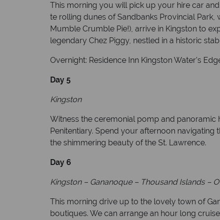
This morning you will pick up your hire car and
te rolling dunes of Sandbanks Provincial Park,
Mumble Crumble Pie!), arrive in Kingston to exp
legendary Chez Piggy, nestled in a historic stab
Overnight: Residence Inn Kingston Water's Edge
Day 5
Kingston
Witness the ceremonial pomp and panoramic har
Penitentiary. Spend your afternoon navigating 
the shimmering beauty of the St. Lawrence.
Day 6
Kingston
–
Gananoque
–
Thousand Islands
–
O
This morning drive up to the lovely town of Ga
boutiques. We can arrange an hour long cruise