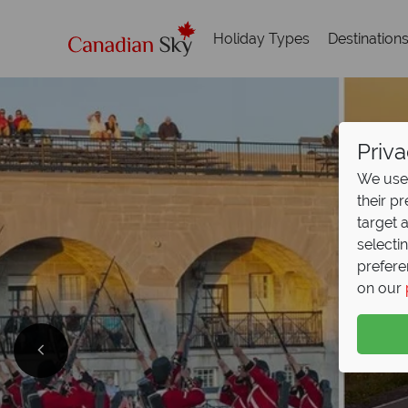
Holiday Types
Destination
Priva
We use 
their p
target 
selecti
prefere
on our