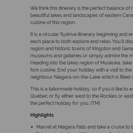
We think this itinerary is the perfect balance of
beautiful lakes and landscapes of eastern Can
cuisine of this region.
It is a circular flydrive itinerary beginning and 
each place to both explore and relax. You’ll di
region and historic towns of Kingston and Gan
museums and galleries or simply admire the maj
Heading into the lakes region of Muskoka, take 
fork cuisine. End your holiday with a visit to th
neighbour Niagara-on-the-Lake which is filled 
This is a tailormade holiday, so if you’d like to
Quebec or fly either west to the Rockies or eas
the perfect holiday for you. (TM)
Highlights
Marvel at Niagara Falls and take a cruise to