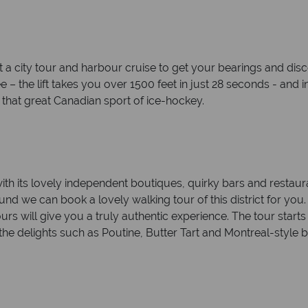
t a city tour and harbour cruise to get your bearings and dis
– the lift takes you over 1500 feet in just 28 seconds - and in 
 that great Canadian sport of ice-hockey.
 with its lovely independent boutiques, quirky bars and restaur
ound we can book a lovely walking tour of this district for yo
urs will give you a truly authentic experience. The tour sta
e delights such as Poutine, Butter Tart and Montreal-style b