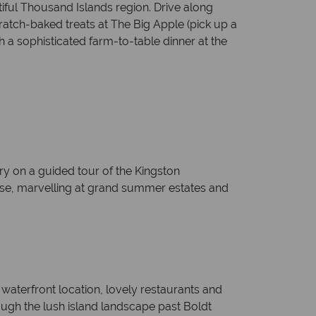
tiful Thousand Islands region. Drive along
ratch-baked treats at The Big Apple (pick up a
 a sophisticated farm-to-table dinner at the
y on a guided tour of the Kingston
uise, marvelling at grand summer estates and
waterfront location, lovely restaurants and
ugh the lush island landscape past Boldt