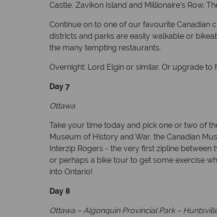
Castle, Zavikon Island and Millionaire’s Row. T
Continue on to one of our favourite Canadian citi
districts and parks are easily walkable or bike
the many tempting restaurants.
Overnight: Lord Elgin or similar. Or upgrade to
Day 7
Ottawa
Take your time today and pick one or two of the
Museum of History and War, the Canadian Museum
Interzip Rogers - the very first zipline between
or perhaps a bike tour to get some exercise wh
into Ontario!
Day 8
Ottawa – Algonquin Provincial Park – Huntsville