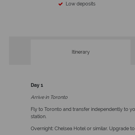
Your money 
We safeguard your money with
membership to codes 
Itinerary
Day 1
Arrive in Toronto
Fly to Toronto and transfer independently to yo
station.
Overnight: Chelsea Hotel or similar. Upgrade to