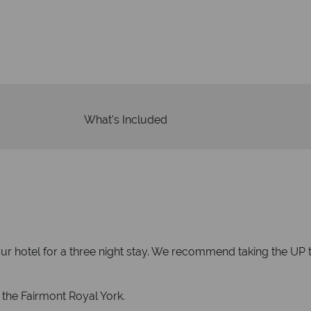
We an
is safe
On average, calls are ans
 ATOL protection and have
respond with
of best conduct.
What's Included
ur hotel for a three night stay. We recommend taking the UP tr
 the Fairmont Royal York.