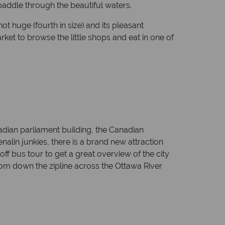
 paddle through the beautiful waters.
ot huge (fourth in size) and its pleasant
ket to browse the little shops and eat in one of
adian parliament building, the Canadian
lin junkies, there is a brand new attraction
ff bus tour to get a great overview of the city
oom down the zipline across the Ottawa River