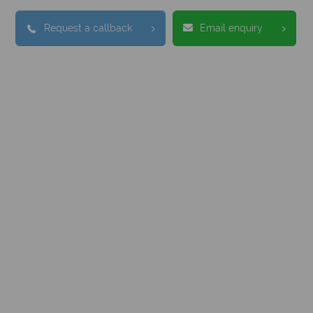
Request a callback
Email enquiry
nadian Sky?
Why