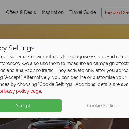
s
Offers & Deals
Inspiration
Travel Guide
cy Settings
cookies and similar methods to recognise visitors and rem
references. We also use them to measure ad campaign effect
ads and analyse site traffic. They activate only after you agree
ng "Accept". Alternatively, you can decline or customise your
nces by choosing "Cookie Settings". Additional details are ava
privacy policy page
.
Accept
Cookie Settings