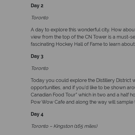
Day 2
Toronto
A day to explore this wonderful city. How abou
view from the top of the CN Tower is a must-see 
fascinating Hockey Hall of Fame to learn about
Day 3
Toronto
Today you could explore the Distillery District
opportunities, and if you’d like to be shown ar
Canadian Food Tour” which in two and a half ho
Pow Wow Cafe and along the way will sample th
Day 4
Toronto – Kingston (165 miles)