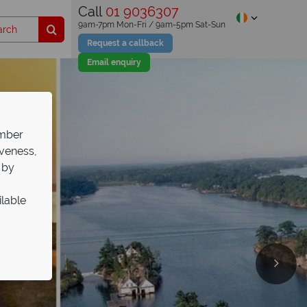
Call
01 9036307
9am-7pm Mon-Fri / 9am-5pm Sat-Sun
Request a callback
Email enquiry
ember
iveness,
 by
ilable