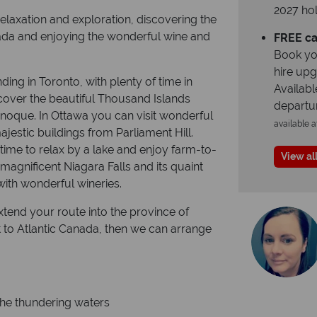
2027 hol
 relaxation and exploration, discovering the
ada and enjoying the wonderful wine and
FREE ca
Book yo
hire up
ending in Toronto, with plenty of time in
Availabl
scover the beautiful Thousand Islands
departu
anoque. In Ottawa you can visit wonderful
available a
estic buildings from Parliament Hill.
time to relax by a lake and enjoy farm-to-
View all
e magnificent Niagara Falls and its quaint
with wonderful wineries.
 extend your route into the province of
t to Atlantic Canada, then we can arrange
 the thundering waters