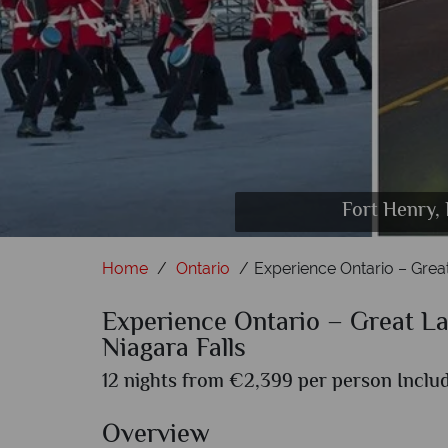
Fort Henry, 
Peace Towe
D
Home
Ontario
Experience Ontario – Great
Experience Ontario – Great Lak
Niagara Falls
12 nights from €2,399 per person Includ
Overview