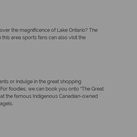
cover the magnificence of Lake Ontario? The
this area sports fans can also visit the
ants or indulge in the great shopping
u. For foodies, we can book you onto “The Great
rts at the famous Indigenous Canadian-owned
agels.