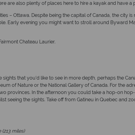
here are also plenty of places here to hire a kayak and have a
es – Ottawa. Despite being the capital of Canada, the city is n
able. Early evening you might want to stroll around Byward Mar
 Fairmont Chateau Laurier.
 sights that you’d like to see in more depth, perhaps the Can
 of Nature or the National Gallery of Canada. For the adrena
 two provinces. In the afternoon you could take a hop-on hop-o
ilst seeing the sights. Take off from Gatineu in Quebec and z
 (213 miles)