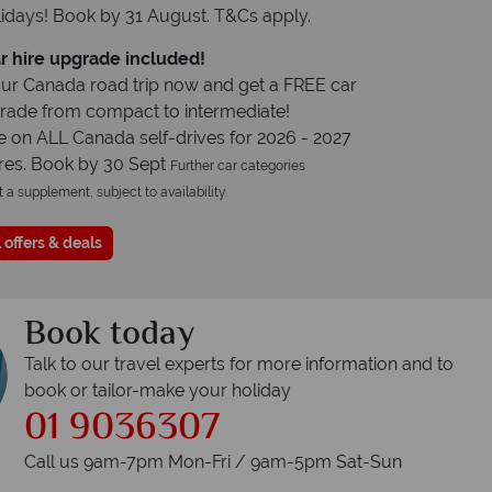
idays! Book by 31 August. T&Cs apply.
r hire upgrade included!
ur Canada road trip now and get a FREE car
grade from compact to intermediate!
e on ALL Canada self-drives for 2026 - 2027
res. Book by 30 Sept
Further car categories
t a supplement, subject to availability.
 offers & deals
Book today
Talk to our travel experts for more information and to
book or tailor-make your holiday
01 9036307
Call us 9am-7pm Mon-Fri / 9am-5pm Sat-Sun