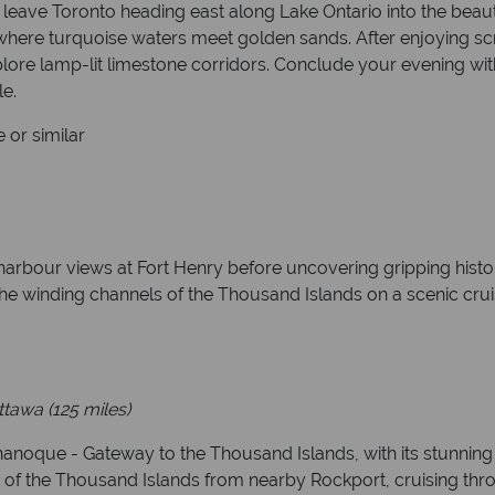
 leave Toronto heading east along Lake Ontario into the beau
 where turquoise waters meet golden sands. After enjoying sc
lore lamp-lit limestone corridors. Conclude your evening with
le.
 or similar
bour views at Fort Henry before uncovering gripping histor
the winding channels of the Thousand Islands on a scenic cr
ttawa
(125 miles)
nanoque - Gateway to the Thousand Islands, with its stunning 
 of the Thousand Islands from nearby Rockport, cruising thro