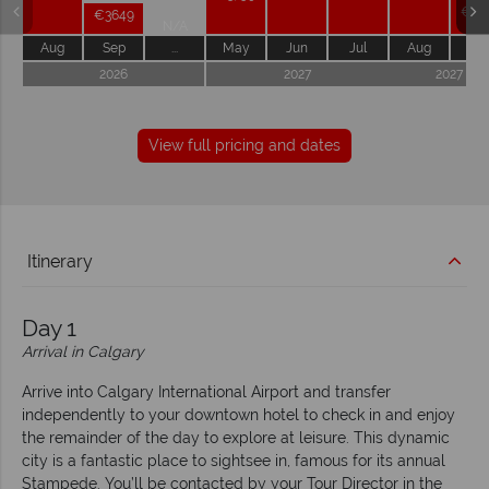
€36
€3649
N/A
Aug
Sep
...
May
Jun
Jul
Aug
Se
2026
2027
2027
View full pricing and dates
Itinerary
Day 1
Arrival in Calgary
Arrive into Calgary International Airport and transfer
independently to your downtown hotel to check in and enjoy
the remainder of the day to explore at leisure. This dynamic
city is a fantastic place to sightsee in, famous for its annual
Stampede. You’ll be contacted by your Tour Director in the