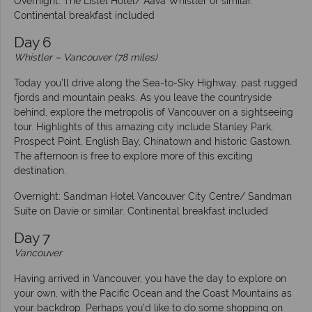
Overnight: The Listel Hotel/ Aava Whistler or similar.
Continental breakfast included
Day 6
Whistler
–
Vancouver (78 miles)
Today you’ll drive along the Sea-to-Sky Highway, past rugged
fjords and mountain peaks. As you leave the countryside
behind, explore the metropolis of Vancouver on a sightseeing
tour. Highlights of this amazing city include Stanley Park,
Prospect Point, English Bay, Chinatown and historic Gastown.
The afternoon is free to explore more of this exciting
destination.
Overnight: Sandman Hotel Vancouver City Centre/ Sandman
Suite on Davie or similar. Continental breakfast included
Day 7
Vancouver
Having arrived in Vancouver, you have the day to explore on
your own, with the Pacific Ocean and the Coast Mountains as
your backdrop. Perhaps you’d like to do some shopping on