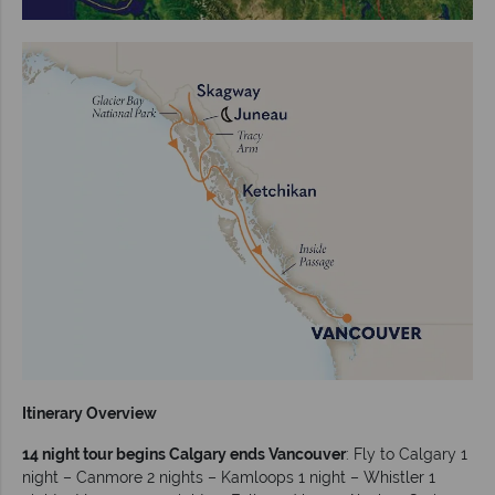
Itinerary Overview
14 night tour begins Calgary ends Vancouver
: Fly to Calgary 1
night – Canmore 2 nights – Kamloops 1 night – Whistler 1