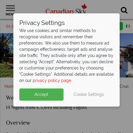
MENU
Privacy Settings
01 5255999
Request a callback
Email enquiry
We use cookies and similar methods to
recognise visitors and remember their
preferences. We also use them to measure ad
campaign effectiveness, target ads and analyse
site traffic. They activate only after you agree by
selecting "Accept". Alternatively, you can decline
or customise your preferences by choosing
Sea-to-Sky Highway, Gastown & Vancouver Skyline views
Canmore, Kicking Horse River & Garibaldi Lake, Whistler
Banff National Park and Holland America Alaskan cruise
Ketchikan, Glacier Bay, Juneau & Inside Passage, Alaska
Holland America MS Koningsdam Cruise Ship in Alaska
Banff Town, Athabasca Falls & Lake Louise
Banff National Park, Alberta
Calgary, Alberta
"Cookie Settings". Additional details are available
on our
privacy policy page
.
Home
Alberta
Calgary
Western Journey & Alaska Cruise
Accept
Cookie Settings
Western Journey & Alaska Cruise
14 Nights from €3,649 Including Flights
Overview