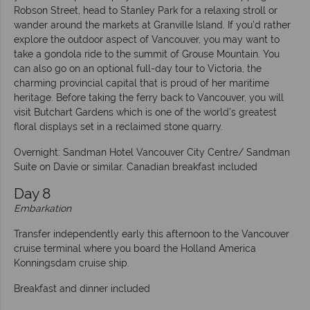
Robson Street, head to Stanley Park for a relaxing stroll or
wander around the markets at Granville Island. If you’d rather
explore the outdoor aspect of Vancouver, you may want to
take a gondola ride to the summit of Grouse Mountain. You
can also go on an optional full-day tour to Victoria, the
charming provincial capital that is proud of her maritime
heritage. Before taking the ferry back to Vancouver, you will
visit Butchart Gardens which is one of the world’s greatest
floral displays set in a reclaimed stone quarry.
Overnight: Sandman Hotel Vancouver City Centre/ Sandman
Suite on Davie or similar. Canadian breakfast included
Day 8
Embarkation
Transfer independently early this afternoon to the Vancouver
cruise terminal where you board the Holland America
Konningsdam cruise ship.
Breakfast and dinner included