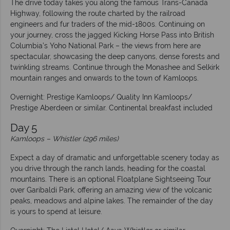
The drive today takes you along the famous Trans-Canada
Highway, following the route charted by the railroad
engineers and fur traders of the mid-1800s. Continuing on
your journey, cross the jagged Kicking Horse Pass into British
Columbia’s Yoho National Park – the views from here are
spectacular, showcasing the deep canyons, dense forests and
twinkling streams. Continue through the Monashee and Selkirk
mountain ranges and onwards to the town of Kamloops.
Overnight: Prestige Kamloops/ Quality Inn Kamloops/
Prestige Aberdeen or similar. Continental breakfast included
Day 5
Kamloops
–
Whistler (296 miles)
Expect a day of dramatic and unforgettable scenery today as
you drive through the ranch lands, heading for the coastal
mountains. There is an optional Floatplane Sightseeing Tour
over Garibaldi Park, offering an amazing view of the volcanic
peaks, meadows and alpine lakes. The remainder of the day
is yours to spend at leisure.