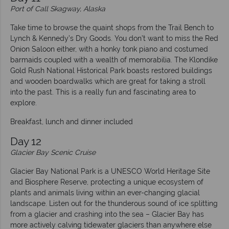
Port of Call Skagway, Alaska
Take time to browse the quaint shops from the Trail Bench to
Lynch & Kennedy’s Dry Goods. You don’t want to miss the Red
Onion Saloon either, with a honky tonk piano and costumed
barmaids coupled with a wealth of memorabilia. The Klondike
Gold Rush National Historical Park boasts restored buildings
and wooden boardwalks which are great for taking a stroll
into the past. This is a really fun and fascinating area to
explore.
Breakfast, lunch and dinner included
Day 12
Glacier Bay Scenic Cruise
Glacier Bay National Park is a UNESCO World Heritage Site
and Biosphere Reserve, protecting a unique ecosystem of
plants and animals living within an ever-changing glacial
landscape. Listen out for the thunderous sound of ice splitting
from a glacier and crashing into the sea – Glacier Bay has
more actively calving tidewater glaciers than anywhere else