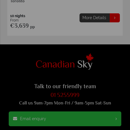
Vancouver
11 nights
More Details
From
€3,639
pp
Talk to our friendly team
01 5255999
Call us 9am-7pm Mon-Fri / 9am-5pm Sat-Sun
Email enquiry