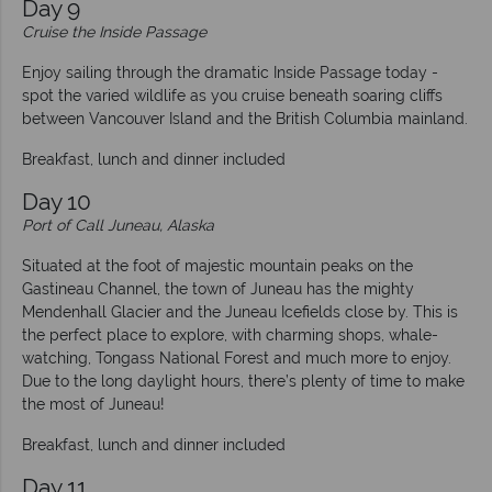
Day 9
Cruise the Inside Passage
Enjoy sailing through the dramatic Inside Passage today -
spot the varied wildlife as you cruise beneath soaring cliffs
between Vancouver Island and the British Columbia mainland.
Breakfast, lunch and dinner included
Day 10
Port of Call Juneau, Alaska
Situated at the foot of majestic mountain peaks on the
Gastineau Channel, the town of Juneau has the mighty
Mendenhall Glacier and the Juneau Icefields close by. This is
the perfect place to explore, with charming shops, whale-
watching, Tongass National Forest and much more to enjoy.
Due to the long daylight hours, there’s plenty of time to make
the most of Juneau!
Breakfast, lunch and dinner included
Day 11