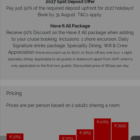
2027 Split Deposit Offer
Pay just 50% of the required deposit upfront for 2027 holidays!
Book by 31 August. T&Cs apply.
Have It All Package
Receive 50% Discount on the Have it All package when adding
to your cruise booking. Inclusions: 1 shore excursion, Daily
Signature drinks package, Speciality Dining, Wifi & Crew
Appreciation
Shore excursion up to $100, or $100 off any one tour. 1 night
speciality dining. Applicable to all guests in stateroom apart from WIFI which is
only applicable to the first two guests. Discounted price of £60pp per day
Pricing
Prices are per person based on 2 adults sharing a room
Prices by month from:
€4069
€3999
€3869
€3789
€3759