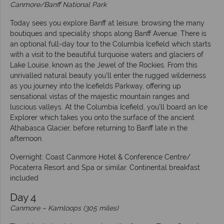
Canmore/Banff National Park
Today sees you explore Banff at leisure, browsing the many
boutiques and speciality shops along Banff Avenue. There is
an optional full-day tour to the Columbia Icefield which starts
with a visit to the beautiful turquoise waters and glaciers of
Lake Louise, known as the Jewel of the Rockies. From this
unrivalled natural beauty you’ll enter the rugged wilderness
as you journey into the Icefields Parkway, offering up
sensational vistas of the majestic mountain ranges and
luscious valleys. At the Columbia Icefield, you’ll board an Ice
Explorer which takes you onto the surface of the ancient
Athabasca Glacier, before returning to Banff late in the
afternoon.
Overnight: Coast Canmore Hotel & Conference Centre/
Pocaterra Resort and Spa or similar. Continental breakfast
included
Day 4
Canmore
–
Kamloops (305 miles)