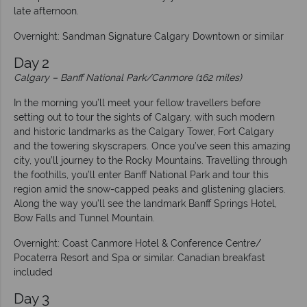
late afternoon.
Overnight: Sandman Signature Calgary Downtown or similar
Day 2
Calgary
–
Banff National Park/Canmore (162 miles)
In the morning you’ll meet your fellow travellers before
setting out to tour the sights of Calgary, with such modern
and historic landmarks as the Calgary Tower, Fort Calgary
and the towering skyscrapers. Once you’ve seen this amazing
city, you’ll journey to the Rocky Mountains. Travelling through
the foothills, you’ll enter Banff National Park and tour this
region amid the snow-capped peaks and glistening glaciers.
Along the way you’ll see the landmark Banff Springs Hotel,
Bow Falls and Tunnel Mountain.
Overnight: Coast Canmore Hotel & Conference Centre/
Pocaterra Resort and Spa or similar. Canadian breakfast
included
Day 3