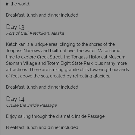
in the world.
Breakfast, lunch and dinner included
Day 13
Port of Call Ketchikan, Alaska
Ketchikan is a unique area, clinging to the shores of the
Tongass Narrows and built out over the water. Make some
time to explore Creek Street, the Tongass Historical Museum,
Saxman Village and Totem Bight State Park, plus many more
attractions. There are striking granite cliffs towering thousands
of feet above the sea, created by retreating glaciers.
Breakfast, lunch and dinner included
Day 14
Cruise the Inside Passage
Enjoy sailing through the dramatic Inside Passage
Breakfast, lunch and dinner included