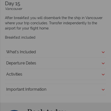
Day 15
Vancouver
After breakfast you will disembark the the ship in Vancouver
where your trip concludes. Transfer independently to the
airport for your flight home.
Breakfast included
What's Included
Departure Dates
Activities
Important Information