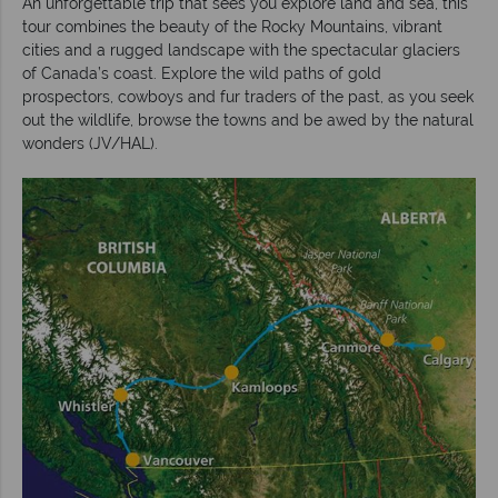
An unforgettable trip that sees you explore land and sea, this
tour combines the beauty of the Rocky Mountains, vibrant
cities and a rugged landscape with the spectacular glaciers
of Canada’s coast. Explore the wild paths of gold
prospectors, cowboys and fur traders of the past, as you seek
out the wildlife, browse the towns and be awed by the natural
wonders (JV/HAL).