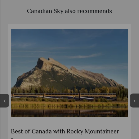
Canadian Sky also recommends
Self-Drive Canadian Rockies Lakes and
Lodges