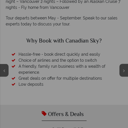
night – Vancouver 2 nights – Followed by an Alaskan Cruise 7
nights - Fly home from Vancouver
Tour departs between May - September. Speak to our sales
experts today to discuss your tour.
Why Canadian Sky?
Your money is safe
O
We safeguard your money with ATOL protection and have
membership to codes of best conduct.
Offers & Deals