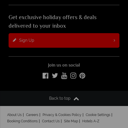
Get exclusive holiday offers & deals
delivered to your inbox
Sign Up
Join us on social
Back to top
About Us
Careers
Privacy & Cookies Policy
Cookie Settings
Booking Conditions
Contact Us
Site Map
Hotels A-Z