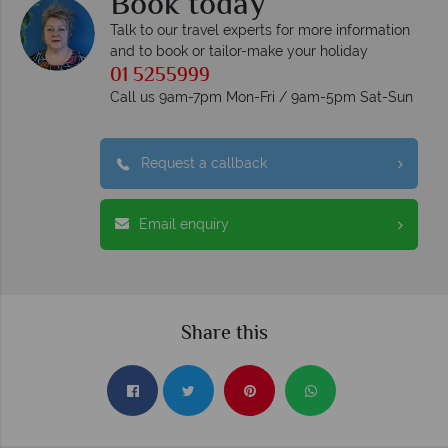
Book today
Talk to our travel experts for more information
and to book or tailor-make your holiday
01 5255999
Call us 9am-7pm Mon-Fri / 9am-5pm Sat-Sun
Request a callback
Email enquiry
Share this