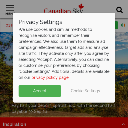
MENU
Privacy Settings
01 9036391
Request a callback
Email enquiry
We use cookies and similar methods to
recognise visitors and remember their
preferences. We also use them to measure ad
campaign effectiveness, target ads and analyse
site traffic. They activate only after you agree by
selecting "Accept". Alternatively, you can decline
or customise your preferences by choosing
"Cookie Settings". Additional details are available
on our
privacy policy page
.
Accept
Cookie Settings
Split Deposit Offer on
2027 holidays!
Pay half your deposit upfront now, with the second half
payable 30 Sep 26.
Inspiration