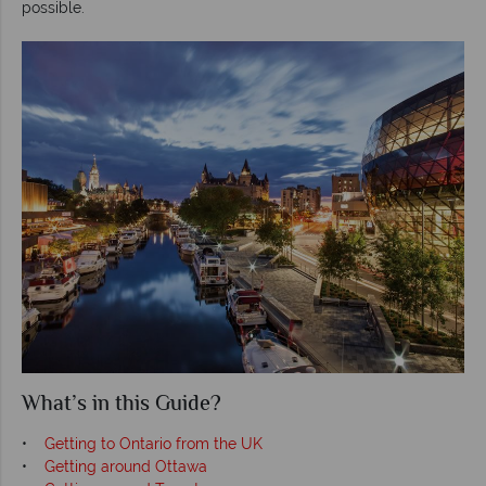
possible.
What’s in this Guide?
•
Getting to Ontario from the UK
•
Getting around Ottawa