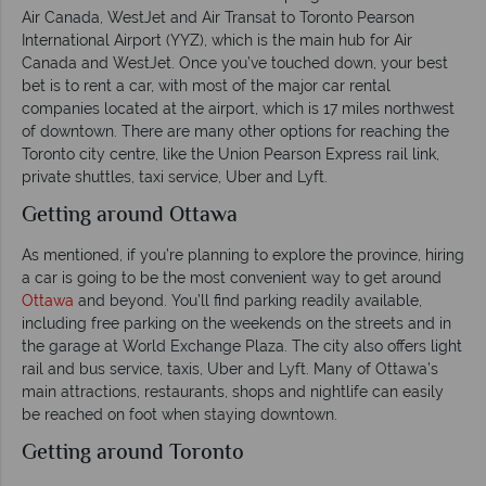
Air Canada, WestJet and Air Transat to Toronto Pearson
International Airport (YYZ), which is the main hub for Air
Canada and WestJet. Once you’ve touched down, your best
bet is to rent a car, with most of the major car rental
companies located at the airport, which is 17 miles northwest
of downtown. There are many other options for reaching the
Toronto city centre, like the Union Pearson Express rail link,
private shuttles, taxi service, Uber and Lyft.
Getting around Ottawa
As mentioned, if you’re planning to explore the province, hiring
a car is going to be the most convenient way to get around
Ottawa
and beyond. You’ll find parking readily available,
including free parking on the weekends on the streets and in
the garage at World Exchange Plaza. The city also offers light
rail and bus service, taxis, Uber and Lyft. Many of Ottawa’s
main attractions, restaurants, shops and nightlife can easily
be reached on foot when staying downtown.
Getting around Toronto