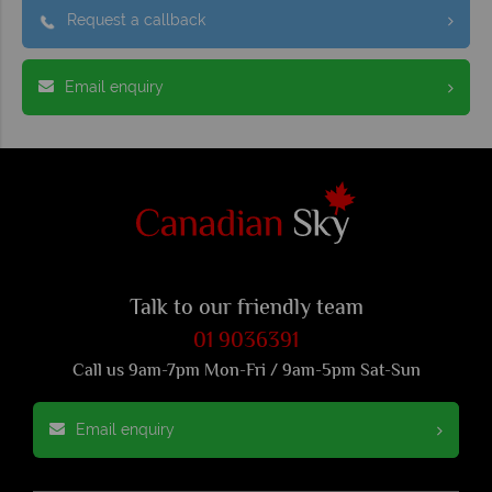
Request a callback
Email enquiry
Talk to our friendly team
01 9036391
Call us 9am-7pm Mon-Fri / 9am-5pm Sat-Sun
Email enquiry