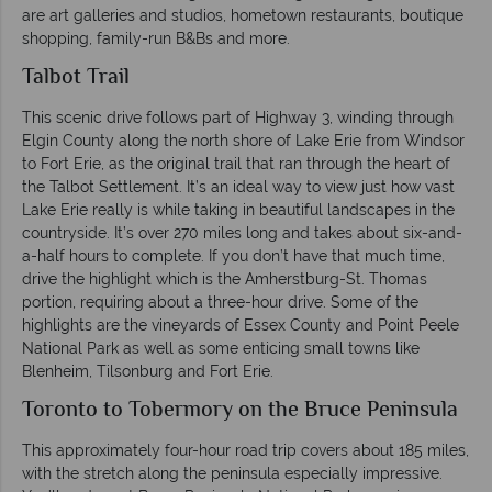
are art galleries and studios, hometown restaurants, boutique
shopping, family-run B&Bs and more.
Talbot Trail
This scenic drive follows part of Highway 3, winding through
Elgin County along the north shore of Lake Erie from Windsor
to Fort Erie, as the original trail that ran through the heart of
the Talbot Settlement. It’s an ideal way to view just how vast
Lake Erie really is while taking in beautiful landscapes in the
countryside. It’s over 270 miles long and takes about six-and-
a-half hours to complete. If you don’t have that much time,
drive the highlight which is the Amherstburg-St. Thomas
portion, requiring about a three-hour drive. Some of the
highlights are the vineyards of Essex County and Point Peele
National Park as well as some enticing small towns like
Blenheim, Tilsonburg and Fort Erie.
Toronto to Tobermory on the Bruce Peninsula
This approximately four-hour road trip covers about 185 miles,
with the stretch along the peninsula especially impressive.