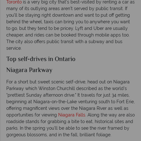
Toronto
is a very big city that’s best-visited by renting a car as
many of its outlying areas aren’t served by public transit. If
you’ll be staying right downtown and want to put off getting
behind the wheel, taxis can bring you to anywhere you want
to go, but they tend to be pricey. Lyft and Uber are usually
cheaper, and rides can be booked through mobile apps too.
The city also offers public transit with a subway and bus
service.
Top self-drives in Ontario
Niagara Parkway
For a short but sweet scenic self-drive, head out on Niagara
Parkway which Winston Churchill described as the world’s
“prettiest Sunday afternoon drive.” It travels for just 34 miles,
beginning at Niagara-on-the-Lake venturing south to Fort Erie,
offering magnificent views over the Niagara River as well as
opportunities for viewing
Niagara Falls
. Along the way are also
roadside stands for grabbing a bite to eat, historical sites and
parks. In the spring you’ll be able to see the river framed by
gorgeous blossoms, and in the fall, brilliant foliage.