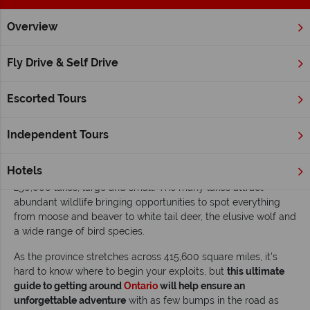
Overview
Home
Ontario
Inspiration
The ultimate guide to getting 
Fly Drive & Self Drive
The ultimate guide to getting around Ontario
Escorted Tours
Read time: 7 mins
Ontario is home to Canada’s capital city, Ottawa, as well as its
Independent Tours
largest city, Toronto
. But it offers a lot more than vibrant cities
and diverse cultures. Discover spectacular nature and outdoor
Hotels
adventures, with everything from Niagara Falls to some
250,000 lakes, large and small. The many lakes attract
abundant wildlife bringing opportunities to spot everything
from moose and beaver to white tail deer, the elusive wolf and
a wide range of bird species.
As the province stretches across 415,600 square miles, it’s
hard to know where to begin your exploits, but
this ultimate
guide to getting around
Ontario
will help ensure an
unforgettable adventure
with as few bumps in the road as