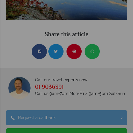
Share this article
Call our travel experts now
01 9036391
Call us 9am-7pm Mon-Fri / 9am-5pm Sat-Sun
Request a callback