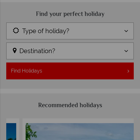
Find your perfect holiday
Type of holiday?
Destination?
Find
Holidays
Recommended holidays