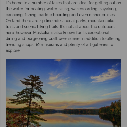
It’s home to a number of lakes that are ideal for getting out on
the water for boating, water-skiing, wakeboarding, kayaking,
canoeing, fishing, paddle boarding and even dinner cruises.
On land there are zip line rides, aerial parks, mountain bike
trails and scenic hiking trails. It’s not all about the outdoors
here, however. Muskoka is also known for its exceptional
dining and burgeoning craft beer scene, in addition to offering
trending shops, 10 museums and plenty of art galleries to
explore.