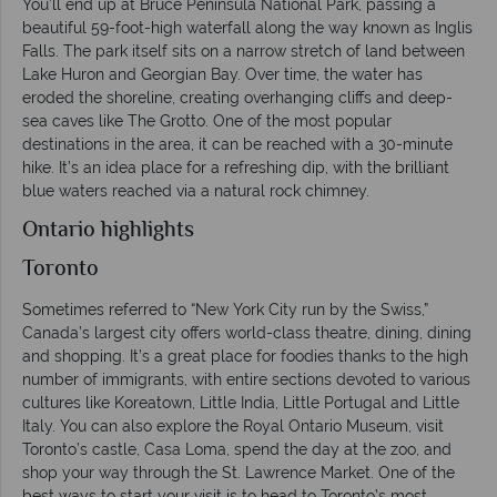
You’ll end up at Bruce Peninsula National Park, passing a
beautiful 59-foot-high waterfall along the way known as Inglis
Falls. The park itself sits on a narrow stretch of land between
Lake Huron and Georgian Bay. Over time, the water has
eroded the shoreline, creating overhanging cliffs and deep-
sea caves like The Grotto. One of the most popular
destinations in the area, it can be reached with a 30-minute
hike. It’s an idea place for a refreshing dip, with the brilliant
blue waters reached via a natural rock chimney.
Ontario highlights
Toronto
Sometimes referred to “New York City run by the Swiss,”
Canada’s largest city offers world-class theatre, dining, dining
and shopping. It’s a great place for foodies thanks to the high
number of immigrants, with entire sections devoted to various
cultures like Koreatown, Little India, Little Portugal and Little
Italy. You can also explore the Royal Ontario Museum, visit
Toronto’s castle, Casa Loma, spend the day at the zoo, and
shop your way through the St. Lawrence Market. One of the
best ways to start your visit is to head to Toronto’s most