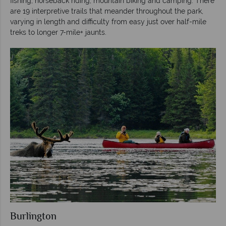
fishing, horseback riding, mountain biking and camping. There
are 19 interpretive trails that meander throughout the park,
varying in length and difficulty from easy just over half-mile
treks to longer 7-mile+ jaunts.
Burlington