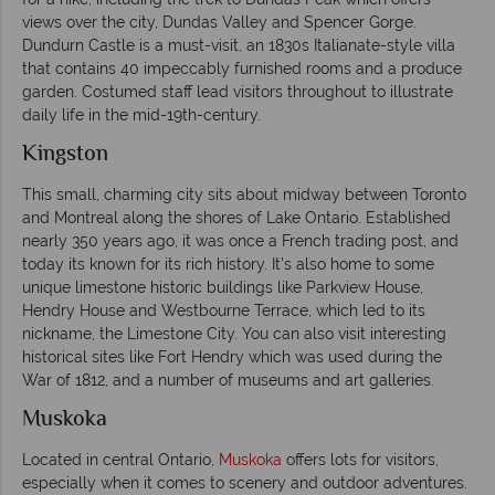
views over the city, Dundas Valley and Spencer Gorge.
Dundurn Castle is a must-visit, an 1830s Italianate-style villa
that contains 40 impeccably furnished rooms and a produce
garden. Costumed staff lead visitors throughout to illustrate
daily life in the mid-19th-century.
Kingston
This small, charming city sits about midway between Toronto
and Montreal along the shores of Lake Ontario. Established
nearly 350 years ago, it was once a French trading post, and
today its known for its rich history. It’s also home to some
unique limestone historic buildings like Parkview House,
Hendry House and Westbourne Terrace, which led to its
nickname, the Limestone City. You can also visit interesting
historical sites like Fort Hendry which was used during the
War of 1812, and a number of museums and art galleries.
Muskoka
Located in central Ontario,
Muskoka
offers lots for visitors,
especially when it comes to scenery and outdoor adventures.