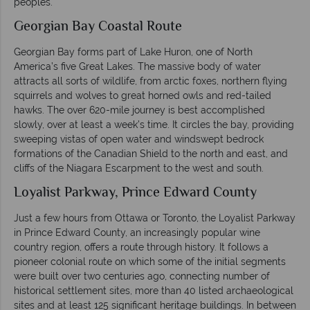
peoples.
Georgian Bay Coastal Route
Georgian Bay forms part of Lake Huron, one of North
America’s five Great Lakes. The massive body of water
attracts all sorts of wildlife, from arctic foxes, northern flying
squirrels and wolves to great horned owls and red-tailed
hawks. The over 620-mile journey is best accomplished
slowly, over at least a week’s time. It circles the bay, providing
sweeping vistas of open water and windswept bedrock
formations of the Canadian Shield to the north and east, and
cliffs of the Niagara Escarpment to the west and south.
Loyalist Parkway, Prince Edward County
Just a few hours from Ottawa or Toronto, the Loyalist Parkway
in Prince Edward County, an increasingly popular wine
country region, offers a route through history. It follows a
pioneer colonial route on which some of the initial segments
were built over two centuries ago, connecting number of
historical settlement sites, more than 40 listed archaeological
sites and at least 125 significant heritage buildings. In between