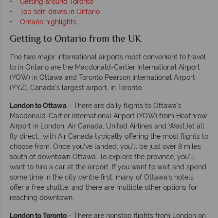
•
Getting around Toronto
•
Top self-drives in Ontario
•
Ontario highlights
Getting to Ontario from the UK
The two major international airports most convenient to travel
to in Ontario are the Macdonald-Cartier International Airport
(YOW) in Ottawa and Toronto Pearson International Airport
(YYZ), Canada’s largest airport, in Toronto.
London to Ottawa
- There are daily flights to Ottawa’s
Macdonald-Cartier International Airport (YOW) from Heathrow
Airport in London. Air Canada, United Airlines and WestJet all
fly direct., with Air Canada typically offering the most flights to
choose from. Once you’ve landed, you’ll be just over 8 miles
south of downtown Ottawa. To explore the province, you’ll
want to hire a car at the airport. If you want to wait and spend
some time in the city centre first, many of Ottawa’s hotels
offer a free shuttle, and there are multiple other options for
reaching downtown.
London to Toronto
- There are nonstop flights from London on