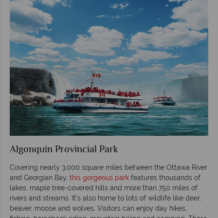
Algonquin Provincial Park
Covering nearly 3,000 square miles between the Ottawa River
and Georgian Bay,
this gorgeous park
features thousands of
lakes, maple tree-covered hills and more than 750 miles of
rivers and streams. It’s also home to lots of wildlife like deer,
beaver, moose and wolves. Visitors can enjoy day hikes,