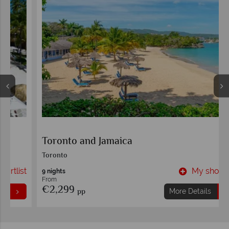
Toronto and Jamaica
Toronto
t
My shortlist
9 nights
From
€2,299
pp
More Details