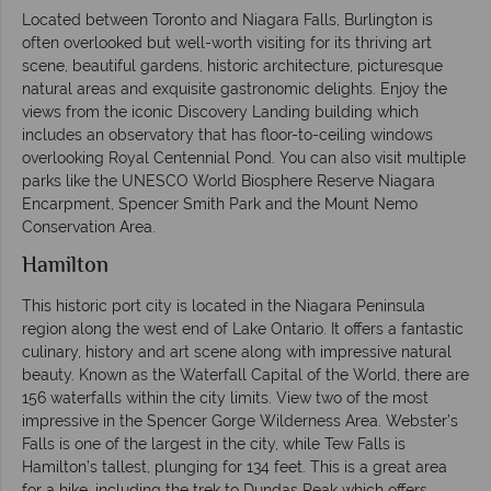
Located between Toronto and Niagara Falls, Burlington is
often overlooked but well-worth visiting for its thriving art
scene, beautiful gardens, historic architecture, picturesque
natural areas and exquisite gastronomic delights. Enjoy the
views from the iconic Discovery Landing building which
includes an observatory that has floor-to-ceiling windows
overlooking Royal Centennial Pond. You can also visit multiple
parks like the UNESCO World Biosphere Reserve Niagara
Encarpment, Spencer Smith Park and the Mount Nemo
Conservation Area.
Hamilton
This historic port city is located in the Niagara Peninsula
region along the west end of Lake Ontario. It offers a fantastic
culinary, history and art scene along with impressive natural
beauty. Known as the Waterfall Capital of the World, there are
156 waterfalls within the city limits. View two of the most
impressive in the Spencer Gorge Wilderness Area. Webster’s
Falls is one of the largest in the city, while Tew Falls is
Hamilton’s tallest, plunging for 134 feet. This is a great area
for a hike, including the trek to Dundas Peak which offers