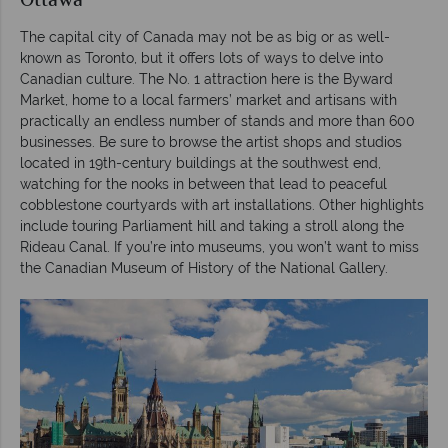
Ottawa
The capital city of Canada may not be as big or as well-
known as Toronto, but it offers lots of ways to delve into
Canadian culture. The No. 1 attraction here is the Byward
Market, home to a local farmers’ market and artisans with
practically an endless number of stands and more than 600
businesses. Be sure to browse the artist shops and studios
located in 19th-century buildings at the southwest end,
watching for the nooks in between that lead to peaceful
cobblestone courtyards with art installations. Other highlights
include touring Parliament hill and taking a stroll along the
Rideau Canal. If you’re into museums, you won’t want to miss
the Canadian Museum of History of the National Gallery.