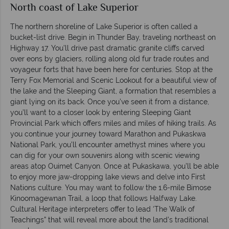
North coast of Lake Superior
The northern shoreline of Lake Superior is often called a
bucket-list drive. Begin in Thunder Bay, traveling northeast on
Highway 17. You’ll drive past dramatic granite cliffs carved
over eons by glaciers, rolling along old fur trade routes and
voyageur forts that have been here for centuries. Stop at the
Terry Fox Memorial and Scenic Lookout for a beautiful view of
the lake and the Sleeping Giant, a formation that resembles a
giant lying on its back. Once you’ve seen it from a distance,
you’ll want to a closer look by entering Sleeping Giant
Provincial Park which offers miles and miles of hiking trails. As
you continue your journey toward Marathon and Pukaskwa
National Park, you’ll encounter amethyst mines where you
can dig for your own souvenirs along with scenic viewing
areas atop Ouimet Canyon. Once at Pukaskawa, you’ll be able
to enjoy more jaw-dropping lake views and delve into First
Nations culture. You may want to follow the 1.6-mile Bimose
Kinoomagewnan Trail, a loop that follows Halfway Lake.
Cultural Heritage interpreters offer to lead ‘The Walk of
Teachings” that will reveal more about the land’s traditional