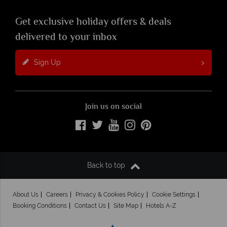
Get exclusive holiday offers & deals
delivered to your inbox
Sign Up
Join us on social
Back to top
About Us
Careers
Privacy & Cookies Policy
Cookie Settings
Booking Conditions
Contact Us
Site Map
Hotels A-Z