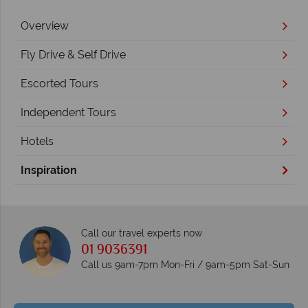
Overview
Fly Drive & Self Drive
Escorted Tours
Independent Tours
Hotels
Inspiration
Call our travel experts now
01 9036391
Call us 9am-7pm Mon-Fri / 9am-5pm Sat-Sun