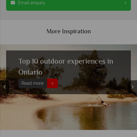
Email enquiry
More Inspiration
Top 10 outdoor experiences in
Ontario
Read more