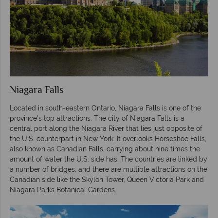
Niagara Falls
Located in south-eastern Ontario, Niagara Falls is one of the
province’s top attractions. The city of Niagara Falls is a
central port along the Niagara River that lies just opposite of
the U.S. counterpart in New York. It overlooks Horseshoe Falls,
also known as Canadian Falls, carrying about nine times the
amount of water the U.S. side has. The countries are linked by
a number of bridges, and there are multiple attractions on the
Canadian side like the Skylon Tower, Queen Victoria Park and
Niagara Parks Botanical Gardens.