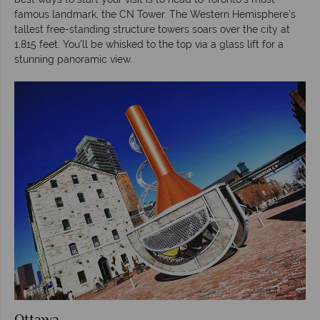
famous landmark, the CN Tower. The Western Hemisphere’s
tallest free-standing structure towers soars over the city at
1,815 feet. You’ll be whisked to the top via a glass lift for a
stunning panoramic view.