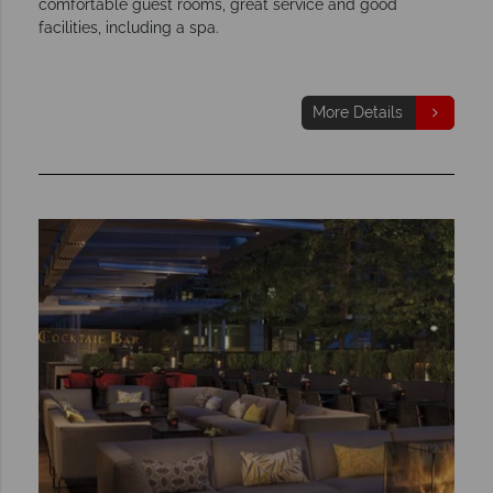
comfortable guest rooms, great service and good
facilities, including a spa.
More Details