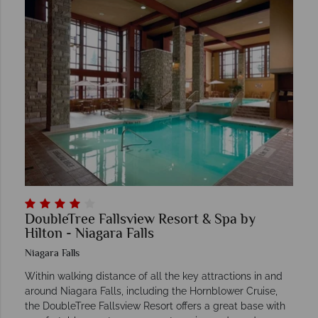
DoubleTree Fallsview Resort & Spa by
Hilton - Niagara Falls
Niagara Falls
Within walking distance of all the key attractions in and
around Niagara Falls, including the Hornblower Cruise,
the DoubleTree Fallsview Resort offers a great base with