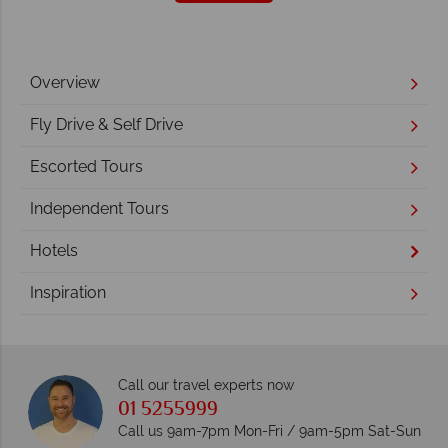
Overview
Fly Drive & Self Drive
Escorted Tours
Independent Tours
Hotels
Inspiration
Call our travel experts now
01 5255999
Call us 9am-7pm Mon-Fri / 9am-5pm Sat-Sun