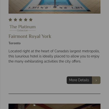
Fairmont Royal York
Toronto
Located right at the heart of Canada’s largest metropolis,
this luxurious hotel is ideally placed to allow you to enjoy
the many exhilarating activities the city offers.
More Details