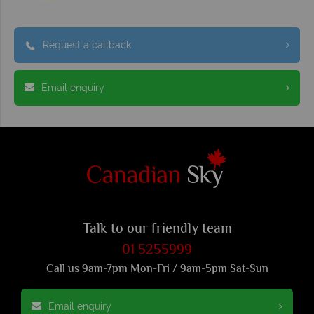
Request a callback
Email enquiry
Talk to our friendly team
01 5255999
Call us 9am-7pm Mon-Fri / 9am-5pm Sat-Sun
Email enquiry