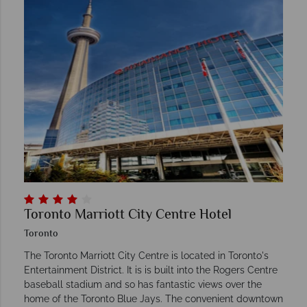
Toronto Marriott City Centre Hotel
Toronto
The Toronto Marriott City Centre is located in Toronto's
Entertainment District. It is is built into the Rogers Centre
baseball stadium and so has fantastic views over the
home of the Toronto Blue Jays. The convenient downtown