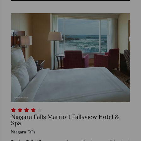
Niagara Falls Marriott Fallsview Hotel &
Spa
Niagara Falls