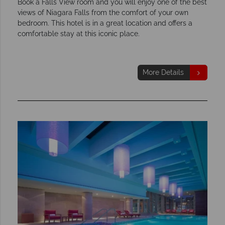
Book a Falls View room and you will enjoy one of the best
views of Niagara Falls from the comfort of your own
bedroom. This hotel is in a great location and offers a
comfortable stay at this iconic place.
More Details