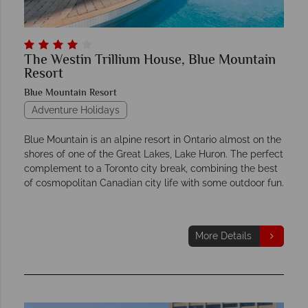
The Westin Trillium House, Blue Mountain
Resort
Blue Mountain Resort
Adventure Holidays
Blue Mountain is an alpine resort in Ontario almost on the
shores of one of the Great Lakes, Lake Huron. The perfect
complement to a Toronto city break, combining the best
of cosmopolitan Canadian city life with some outdoor fun.
More Details