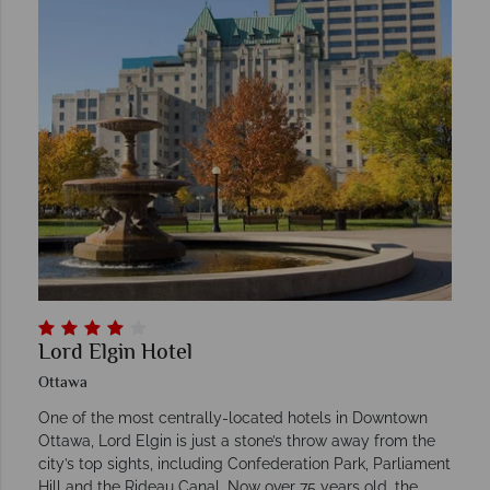
Lord Elgin Hotel
Ottawa
One of the most centrally-located hotels in Downtown
Ottawa, Lord Elgin is just a stone’s throw away from the
city’s top sights, including Confederation Park, Parliament
Hill and the Rideau Canal. Now over 75 years old, the