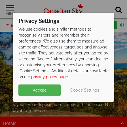
MENU
Privacy Settings
01 5255999
Request a callback
Email enquiry
We use cookies and similar methods to
recognise visitors and remember their
preferences. We also use them to measure ad
campaign effectiveness, target ads and analyse
site traffic. They activate only after you agree by
selecting "Accept". Alternatively, you can decline
or customise your preferences by choosing
"Cookie Settings". Additional details are available
on our
privacy policy page
.
Accept
Cookie Settings
Split Deposit Offer on
2027 holidays!
Pay half your deposit upfront now, with the second half
payable 30 Sep 26.
Hotels