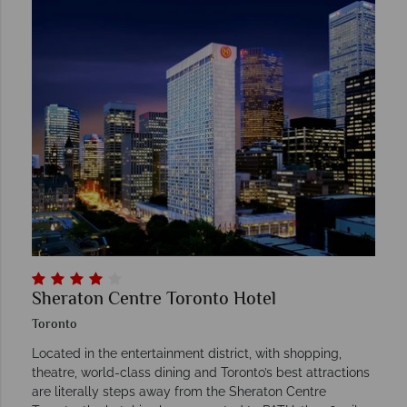
Sheraton Centre Toronto Hotel
Toronto
Located in the entertainment district, with shopping,
theatre, world-class dining and Toronto’s best attractions
are literally steps away from the Sheraton Centre