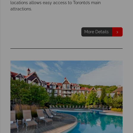
locations allows easy access to Toronto’s main
attractions.
More Details