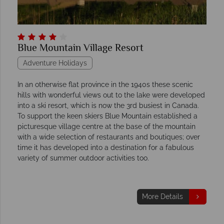
Blue Mountain Village Resort
Adventure Holidays
In an otherwise flat province in the 1940s these scenic
hills with wonderful views out to the lake were developed
into a ski resort, which is now the 3rd busiest in Canada.
To support the keen skiers Blue Mountain established a
picturesque village centre at the base of the mountain
with a wide selection of restaurants and boutiques; over
time it has developed into a destination for a fabulous
variety of summer outdoor activities too.
More Details