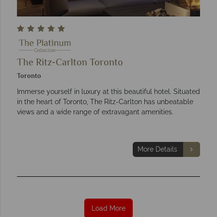
The Ritz-Carlton Toronto
Toronto
Immerse yourself in luxury at this beautiful hotel. Situated
in the heart of Toronto, The Ritz-Carlton has unbeatable
views and a wide range of extravagant amenities.
More Details
Load More