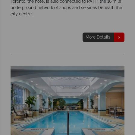
Toronto. the hotel is also connected to PATH, the 16 mile
underground network of shops and services beneath the
city centre.
More Details