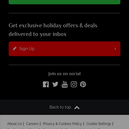
Get exclusive holiday offers & deals
delivered to your inbox
Sign Up
Join us on social
Back to top
About Us
Careers
Privacy & Cookies Policy
Cookie Settings