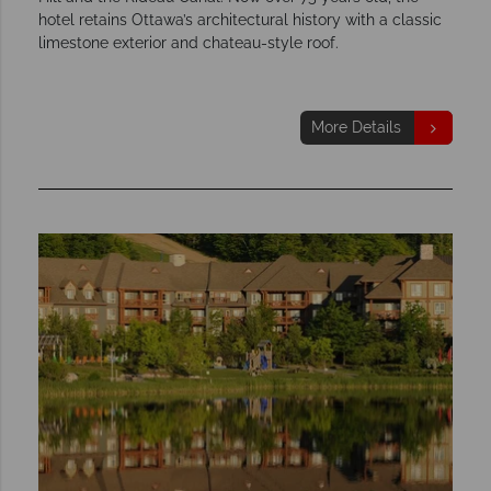
hotel retains Ottawa’s architectural history with a classic
limestone exterior and chateau-style roof.
More Details