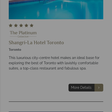
Shangri-La Hotel Toronto
Toronto
This luxurious city-centre hotel makes an ideal base for
exploring the best of Toronto with lavishly comfortable
suites, a top-class restaurant and fabulous spa.
More Details