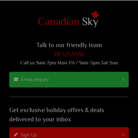
Talk to our friendly team
01 5255991
Call us 9am-7pm Mon-Fri / 9am-5pm Sat-Sun
Email enquiry
Get exclusive holiday offers & deals
delivered to your inbox
Sign Up