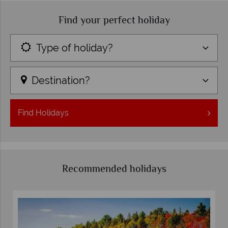
Find your perfect holiday
Type of holiday?
Destination?
Find
Holidays
Recommended holidays