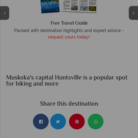
Free Travel Guide
O
Packed with destination highlights and expert advice -
request yours today!
r
Muskoka's capital Huntsville is a popular spot
for hiking and more
Share this destination