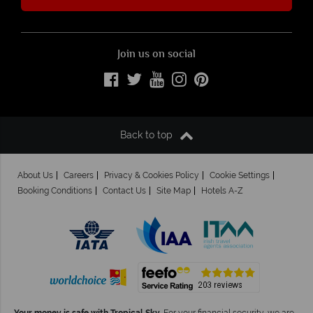
Join us on social
Back to top
About Us
Careers
Privacy & Cookies Policy
Cookie Settings
Booking Conditions
Contact Us
Site Map
Hotels A-Z
Your money is safe with Tropical Sky.
For your financial security, we are