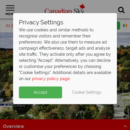
MENU
Privacy Settings
01 5255991
Request a callback
Email enquiry
We use cookies and similar methods to
recognise visitors and remember their
preferences. We also use them to measure ad
campaign effectiveness, target ads and analyse
site traffic. They activate only after you agree by
selecting "Accept". Alternatively, you can decline
or customise your preferences by choosing
"Cookie Settings". Additional details are available
Muskoka
on our
privacy policy page
.
Accept
Cookie Settings
Overview