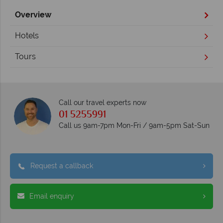
Overview
Hotels
Tours
Call our travel experts now
01 5255991
Call us 9am-7pm Mon-Fri / 9am-5pm Sat-Sun
Request a callback
Email enquiry