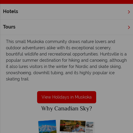
Hotels
Home
Ontario
Muskoka
Muskoka holidays - Bountiful, leisurely and
Tours
natural
This small Muskoka community draws nature lovers and
outdoor adventurers alike with its exceptional scenery,
bountiful wildlife and recreational opportunities. Huntsville is a
popular summer destination for hiking and canoeing, although
it also lures visitors in the winter for Nordic and skate skiing,
snowshoeing, downhill tubing, and its highly popular ice
skating trail.
View Holidays in Muskoka
Why Canadian Sky?