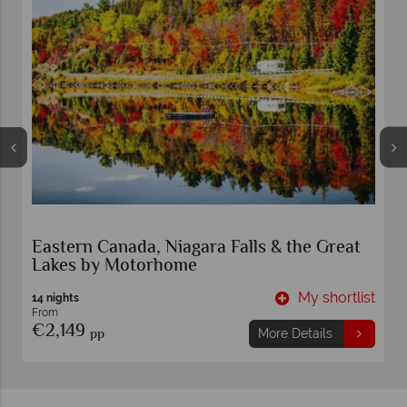
Eastern Canada, Niagara Falls & the Great
Lakes by Motorhome
t
My shortlist
14 nights
From
€2,149
pp
More Details