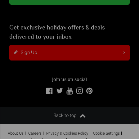
Get exclusive holiday offers & deals
delivered to your inbox
Sign Up
Join us on social
Back to top
About Us
Careers
Privacy & Cookies Policy
Cookie Settings