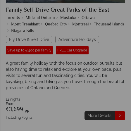
Family Self-Drive Great Parks of the East
Toronto
Midland Ontario
Muskoka
Ottawa
Mont Tremblant
Quebec City
Montreal
Thousand Islands
Niagara Falls
Fly Drive & Self Drive
Adventure Holidays
Save up to €400 per family
FREE Car Upgrade
A great family holiday with the focus on outdoor pursuits but
also having time to relax and explore at your own pace, plus
visits to several fun and fascinating cities. You will be
kayaking, biking and hiking as you travel through the beautiful
provinces of Ontario and Quebec.
14 nights
From
€1,699
pp
More Details
Including Flights