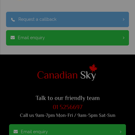
Request a callback
Email enquiry
Talk to our friendly team
01 5256697
Call us 9am-7pm Mon-Fri / 9am-5pm Sat-Sun
Email enquiry