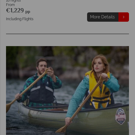
10 nights
From
€1,229
pp
More Details
Including Flights