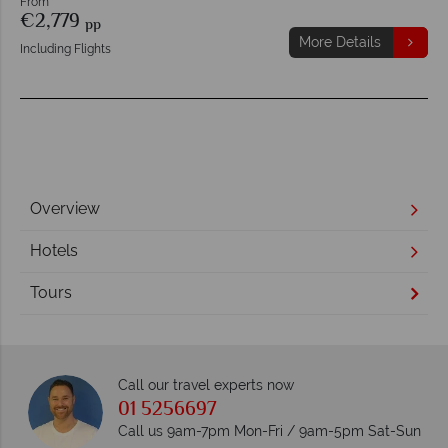
From
€2,779
pp
More Details
Including Flights
Overview
Hotels
Tours
Call our travel experts now
01 5256697
Call us 9am-7pm Mon-Fri / 9am-5pm Sat-Sun