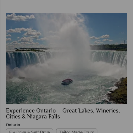
Experience Ontario – Great Lakes, Wineries,
Cities & Niagara Falls
Ontario
Fly Drive & Self Drive
Tailor-Made Tours