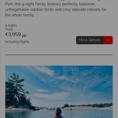
Park, this 9-night family itinerary perfectly balances
unforgettable outdoor thrills and cosy lakeside retreats for
the whole family.
9 nights
From
€1,959
pp
More Details
Including Flights