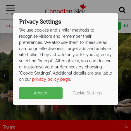
MENU
Privacy Settings
01 5256697
Request a callback
Email enquiry
We use cookies and similar methods to
recognise visitors and remember their
preferences. We also use them to measure ad
campaign effectiveness, target ads and analyse
site traffic. They activate only after you agree by
selecting "Accept". Alternatively, you can decline
or customise your preferences by choosing
"Cookie Settings". Additional details are available
Muskoka
on our
privacy policy page
.
Accept
Cookie Settings
Tours