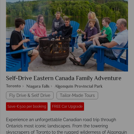
Self-Drive Eastern Canada Family Adventure
Toronto
Niagara Falls
Algonquin Provincial Park
Fly Drive & Self Drive
Tailor-Made Tours
Save €500 per booking
FREE Car Upgrade
Experience an unforgettable Canadian road trip through
Ontario’s most iconic landscapes. From the towering
skyscrapers of Toronto to the rugged wilderness of Algonquin