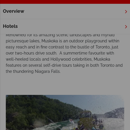
Overview
Home
Ontario
Muskoka
Tours
Our Muskoka tours inspire adventure
Hotels
Renowned for its amazing scenic landscapes and myriad
picturesque lakes, Muskoka is an outdoor playground within
easy reach and in fine contrast to the bustle of Toronto, just
over two-hours drive south. A summertime favourite with
well-heeled locals and Hollywood celebrities, Muskoka
features on several self-drive tours taking in both Toronto and
the thundering Niagara Falls.