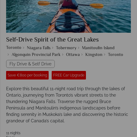
Self-Drive Spirit of the Great Lakes
Toronto
Niagara Falls
Tobermory
Manitoulin Island
Algonquin Provincial Park
Ottawa
Kingston
Toronto
Fly Drive & Self Drive
Save €800 per booking
FREE Car Upgrade
Explore this beautiful 11-night road trip through the lakes of
Ontario, journeying from Toronto’s vibrant streets to the
thundering Niagara Falls. Traverse the rugged Bruce
Peninsula and Manitoulin’s indigenous landscapes before
finding serenity in Muskoka’s lake and discovering the historic
grandeur of Canada’s capital.
11 nights