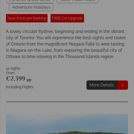
Adventure Holidays
Save €500 per booking
FREE Car Upgrade
A lovely circular flydrive, beginning and ending in the vibrant
city of Toronto. You will experience the best sights and tastes
of Ontario from the magnificent Niagara Falls to wine tasting
in Niagara-on-the-Lake, from exploring the beautiful city of
Ottawa to time relaxing in the Thousand Islands region.
12 nights
From
€2,399
pp
More Details
Including Flights