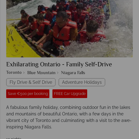
Exhilarating Ontario - Family Self-Drive
Toronto
Blue Mountain
Niagara Falls
Fly Drive & Self Drive
Adventure Holidays
Save €500 per booking
FREE Car Upgrade
A fabulous family holiday, combining outdoor fun in the lakes
and mountains of beautiful Ontario, with a few days in the
vibrant city of Toronto and culminating with a visit to the awe-
inspiring Niagara Falls.