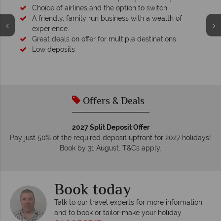
Choice of airlines and the option to switch
A friendly, family run business with a wealth of
experience.
Great deals on offer for multiple destinations
Low deposits
Offers & Deals
2027 Split Deposit Offer
Pay just 50% of the required deposit upfront for 2027 holidays!
Book by 31 August. T&Cs apply.
Book today
Talk to our travel experts for more information
and to book or tailor-make your holiday