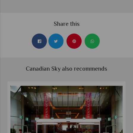
Share this
Canadian Sky also recommends