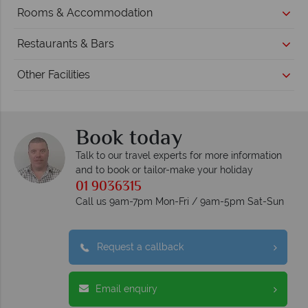
Rooms & Accommodation
Restaurants & Bars
Other Facilities
Book today
Talk to our travel experts for more information
and to book or tailor-make your holiday
01 9036315
Call us 9am-7pm Mon-Fri / 9am-5pm Sat-Sun
Request a callback
Email enquiry