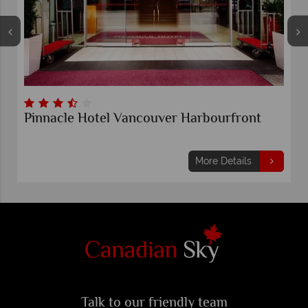
Pinnacle Hotel Vancouver Harbourfront
More Details
Talk to our friendly team