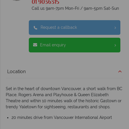
01 9036315
Call us 9am-7pm Mon-Fri / 9am-5pm Sat-Sun
Request a callback
Email enquiry
Location
Set in the heart of downtown Vancouver, a short walk from BC
Place, Rogers Arena and Playhouse & Queen Elizabeth
Theatre and within 10 minutes walk of the historic Gastown or
trendy Yaletown for sightseeing, restaurants and shops.
20 minutes drive from Vancouver International Airport