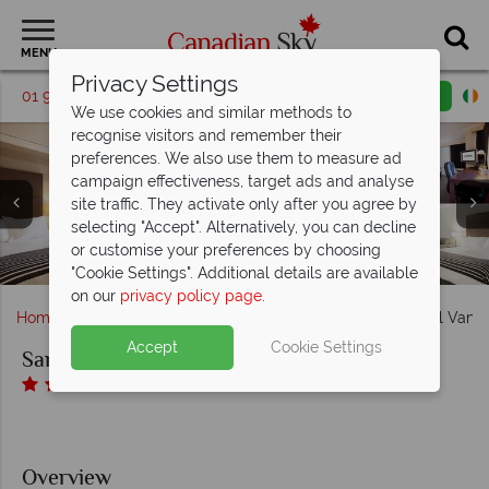
MENU
Privacy Settings
01 9036315
Request a callback
Email enquiry
We use cookies and similar methods to
recognise visitors and remember their
preferences. We also use them to measure ad
campaign effectiveness, target ads and analyse
Sandman Hotel Vancouver Downtown, (clockwise from
site traffic. They activate only after you agree by
left): Standard Two Doubles, Standard Cozy Queen,
selecting "Accept". Alternatively, you can decline
Sandman Hotel Vancouver Downtown, Lobby and Indoor
Sandman Hotel Vancouver Downtown, (clockwise from
Standard Two Queens, Corporate King Room with Sofa
or customise your preferences by choosing
left): M Bar, Moxie's Grill & Bar and Shark Club Bar & Grill
Sandman Hotel Vancouver Downtown, Exterior
Bed and Bathroom
Pool
"Cookie Settings". Additional details are available
on our
privacy policy page
.
Home
British Columbia
Vancouver
Sandman Hotel Vanc
Accept
Cookie Settings
Sandman Hotel Vancouver Downtown
Overview