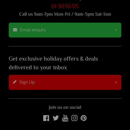
01 9036315
Call us 9am-7pm Mon-Fri / 9am-5pm Sat-Sun
Email enquiry
Get exclusive holiday offers & deals
delivered to your inbox
Sign Up
Join us on social