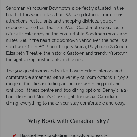
Sandman Vancouver Downtown is perfectly situated in the
heart of this world-class hub. Walking distance from tourist
attractions, restaurants and shopping districts, you can
experience the best that this West-Coast metropolis has to
offer all while enjoying the comfortable Sandman rooms and
suites. Set in the heart of downtown Vancouver, the hotel is a
short walk from BC Place, Rogers Arena, Playhouse & Queen
Elizabeth Theatre, the historic Gastown and trendy Yaletown
for sightseeing, restaurants and shops.
The 302 guestrooms and suites have modern interiors and
comfortable amenities with a variety of room options. Enjoy a
range of facilities including an indoor swimming pool and
whirlpool, fitness centre and two dining options; Denny’s, a 24
hour diner and Moxie’s Classic grill for casual Canadian
dining, everything to make your stay comfortable and cosy.
Why Book with Canadian Sky?
Hassle-free - book direct quickly and easily