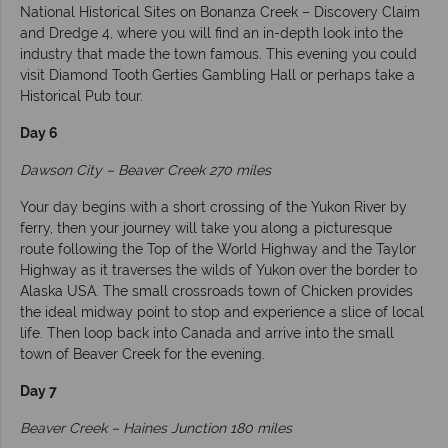
National Historical Sites on Bonanza Creek – Discovery Claim
and Dredge 4, where you will find an in-depth look into the
industry that made the town famous. This evening you could
visit Diamond Tooth Gerties Gambling Hall or perhaps take a
Historical Pub tour.
Day 6
Dawson City – Beaver Creek 270 miles
Your day begins with a short crossing of the Yukon River by
ferry, then your journey will take you along a picturesque
route following the Top of the World Highway and the Taylor
Highway as it traverses the wilds of Yukon over the border to
Alaska USA. The small crossroads town of Chicken provides
the ideal midway point to stop and experience a slice of local
life. Then loop back into Canada and arrive into the small
town of Beaver Creek for the evening.
Day 7
Beaver Creek – Haines Junction 180 miles