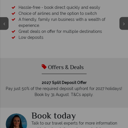
 of
s
Your money is safe
We safeguard your money with ATOL protection and 
membership to codes of best conduct.
Offers & Deals
2027 Split Deposit Offer
Pay just 50% of the required deposit upfront for 2027 holidays!
Book by 31 August. T&Cs apply.
Book today
Talk to our travel experts for more information