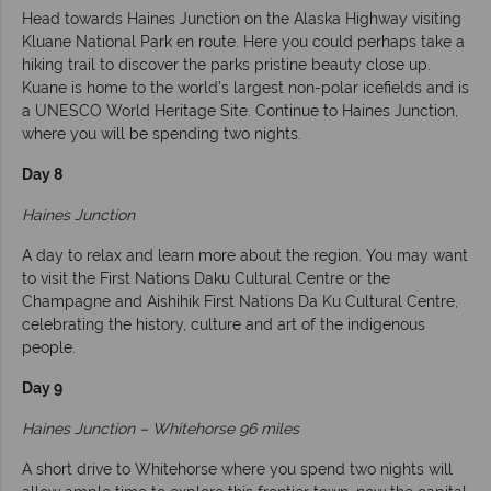
Head towards Haines Junction on the Alaska Highway visiting
Kluane National Park en route. Here you could perhaps take a
hiking trail to discover the parks pristine beauty close up.
Kuane is home to the world’s largest non-polar icefields and is
a UNESCO World Heritage Site. Continue to Haines Junction,
where you will be spending two nights.
Day 8
Haines Junction
A day to relax and learn more about the region. You may want
to visit the First Nations Daku Cultural Centre or the
Champagne and Aishihik First Nations Da Ku Cultural Centre,
celebrating the history, culture and art of the indigenous
people.
Day 9
Haines Junction – Whitehorse 96 miles
A short drive to Whitehorse where you spend two nights will