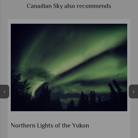
Canadian Sky also recommends
Northern Lights and Klondike Gold Rush
Experience