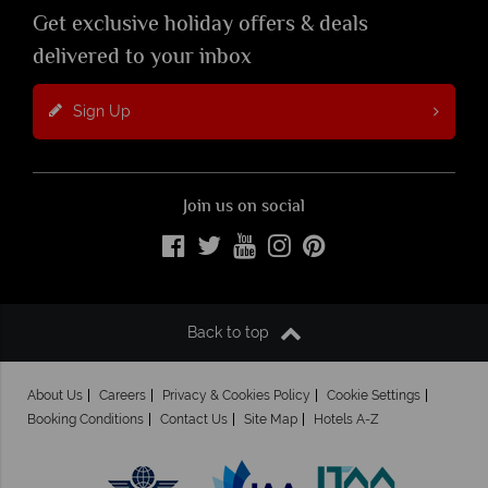
Get exclusive holiday offers & deals
delivered to your inbox
Sign Up
Join us on social
Back to top
About Us
Careers
Privacy & Cookies Policy
Cookie Settings
Booking Conditions
Contact Us
Site Map
Hotels A-Z