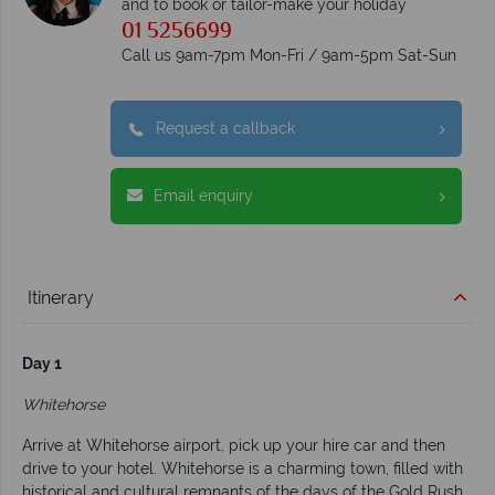
and to book or tailor-make your holiday
01 5256699
Call us 9am-7pm Mon-Fri / 9am-5pm Sat-Sun
Request a callback
Email enquiry
Itinerary
Day 1
Whitehorse
Arrive at Whitehorse airport, pick up your hire car and then
drive to your hotel. Whitehorse is a charming town, filled with
historical and cultural remnants of the days of the Gold Rush.