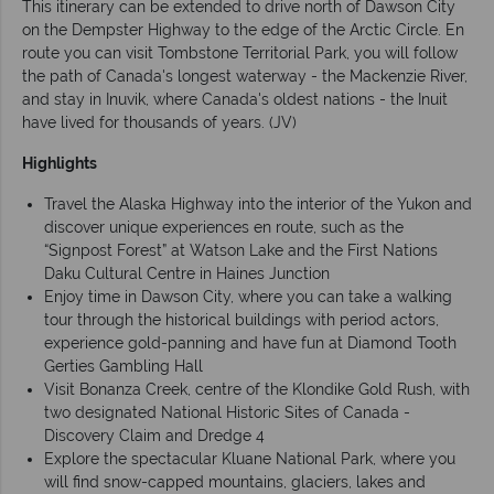
This itinerary can be extended to drive north of Dawson City
on the Dempster Highway to the edge of the Arctic Circle. En
route you can visit Tombstone Territorial Park, you will follow
the path of Canada's longest waterway - the Mackenzie River,
and stay in Inuvik, where Canada's oldest nations - the Inuit
have lived for thousands of years. (JV)
Highlights
Travel the Alaska Highway into the interior of the Yukon and
discover unique experiences en route, such as the
“Signpost Forest” at Watson Lake and the First Nations
Daku Cultural Centre in Haines Junction
Enjoy time in Dawson City, where you can take a walking
tour through the historical buildings with period actors,
experience gold-panning and have fun at Diamond Tooth
Gerties Gambling Hall
Visit Bonanza Creek, centre of the Klondike Gold Rush, with
two designated National Historic Sites of Canada -
Discovery Claim and Dredge 4
Explore the spectacular Kluane National Park, where you
will find snow-capped mountains, glaciers, lakes and