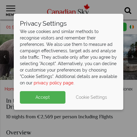
MENU
Privacy Settings
01 5256699
Request a callback
Email enquiry
We use cookies and similar methods to
recognise visitors and remember their
preferences. We also use them to measure ad
campaign effectiveness, target ads and analyse
site traffic. They activate only after you agree by
selecting "Accept". Alternatively, you can decline
or customise your preferences by choosing
Panning for Gold in the Yukon and Klondike town
St Elias Mountain range, Yukon
River near Whitehorse, Yukon
Scenery in the Yukon
Whitehorse, Yukon
Yukon River
"Cookie Settings". Additional details are available
on our
privacy policy page
.
Home
Yukon Territory
In the Footsteps of the Yukon Pioneers
Accept
Cookie Settings
In the Footsteps of the Yukon Pioneers Self-
Drive Tour
10 nights from €2,569 per person Including Flights
Overview