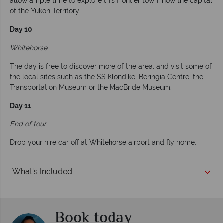
allow ample time to explore this frontier town, now the capital
of the Yukon Territory.
Day 10
Whitehorse
The day is free to discover more of the area, and visit some of
the local sites such as the SS Klondike, Beringia Centre, the
Transportation Museum or the MacBride Museum.
Day 11
End of tour
Drop your hire car off at Whitehorse airport and fly home.
What's Included
Book today