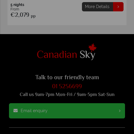
7 nights
ils
More Details
From
€2,999
pp
Talk to our friendly team
01 5256699
Call us 9am-7pm Mon-Fri / 9am-5pm Sat-Sun
Email enquiry