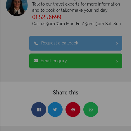
Talk to our travel experts for more information
and to book or tailor-make your holiday
01 5256699
Call us 9am-7pm Mon-Fri / 9am-5pm Sat-Sun
Request a callback
Email enquiry
Share this