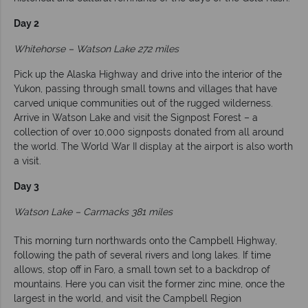
Day 2
Whitehorse – Watson Lake 272 miles
Pick up the Alaska Highway and drive into the interior of the
Yukon, passing through small towns and villages that have
carved unique communities out of the rugged wilderness.
Arrive in Watson Lake and visit the Signpost Forest – a
collection of over 10,000 signposts donated from all around
the world. The World War II display at the airport is also worth
a visit.
Day 3
Watson Lake – Carmacks 381 miles
This morning turn northwards onto the Campbell Highway,
following the path of several rivers and long lakes. If time
allows, stop off in Faro, a small town set to a backdrop of
mountains. Here you can visit the former zinc mine, once the
largest in the world, and visit the Campbell Region