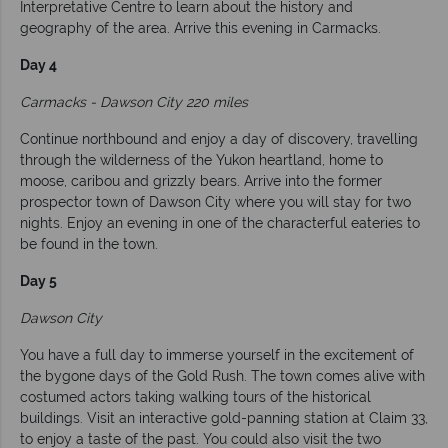
Interpretative Centre to learn about the history and
geography of the area. Arrive this evening in Carmacks.
Day 4
Carmacks - Dawson City 220 miles
Continue northbound and enjoy a day of discovery, travelling
through the wilderness of the Yukon heartland, home to
moose, caribou and grizzly bears. Arrive into the former
prospector town of Dawson City where you will stay for two
nights. Enjoy an evening in one of the characterful eateries to
be found in the town.
Day 5
Dawson City
You have a full day to immerse yourself in the excitement of
the bygone days of the Gold Rush. The town comes alive with
costumed actors taking walking tours of the historical
buildings. Visit an interactive gold-panning station at Claim 33,
to enjoy a taste of the past. You could also visit the two