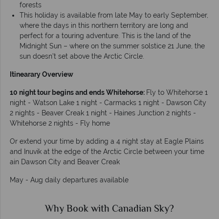
forests
This holiday is available from late May to early September,
where the days in this northern territory are long and
perfect for a touring adventure. This is the land of the
Midnight Sun – where on the summer solstice 21 June, the
sun doesn’t set above the Arctic Circle.
Itinearary Overview
10 night tour begins and ends Whitehorse:
Fly to Whitehorse 1
night - Watson Lake 1 night - Carmacks 1 night - Dawson City
2 nights - Beaver Creak 1 night - Haines Junction 2 nights -
Whitehorse 2 nights - Fly home
Or extend your time by adding a 4 night stay at Eagle Plains
and Inuvik at the edge of the Arctic Circle between your time
ain Dawson City and Beaver Creak
May - Aug daily departures available
?
Why Canadian Sky?