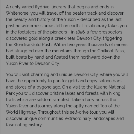
A richly varied flydrive itinerary that begins and ends in
Whitehorse, you will travel off the beaten track and discover
the beauty and history of the Yukon – described as the last
pristine wilderness areas left on earth. This itinerary takes you
in the footsteps of the pioneers - in 1896, a few prospectors
discovered gold along a creek near Dawson City, triggering
the Klondike Gold Rush. Within two years thousands of miners
had struggled over the mountains through the Chilkoot Pass,
built boats by hand and floated them northward down the
Yukon River to Dawson City.
You will visit charming and unique Dawson City, where you will
have the opportunity to pan for gold and enjoy saloon bars
and stores of a bygone age. On a visit to the Kluane National
Park you will discover pristine lakes and forests with hiking
trails which are seldom rambled. Take a ferry across the
Yukon River and journey along the aptly named Top of the
World Highway. Throughout this self-drive tour, you will
discover unique communities, extraordinary landscapes and
fascinating history.