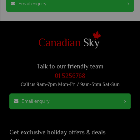
Email enquiry
Talk to our friendly team
01 5256768
Call us 9am-7pm Mon-Fri / 9am-5pm Sat-Sun
Email enquiry
Get exclusive holiday offers & deals