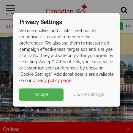
MENU
Privacy Settings
01 5256768
Request a callback
Email enquiry
We use cookies and similar methods to
recognise visitors and remember their
preferences. We also use them to measure ad
campaign effectiveness, target ads and analyse
site traffic. They activate only after you agree by
selecting "Accept". Alternatively, you can decline
or customise your preferences by choosing
"Cookie Settings". Additional details are available
on our
privacy policy page
.
Split Deposit Offer on all holidays
Twin and Multi Centre holidays from just
Accept
Cookie Settings
departing from
€1179pp
including flights!
May 2027!
Pay half your deposit up front now, with second half
Explore multiple destinations across Canada in one
payable by 31 Oct 26. Offer ends 30 Jun 26
seamless trip.
Cruises