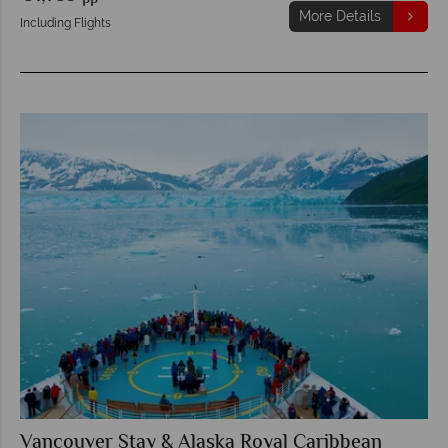
More Details
Including Flights
Vancouver Stay & Alaska Royal Caribbean