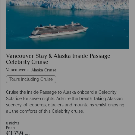
Vancouver Stay & Alaska Inside Passage
Celebrity Cruise
Vancouver
Alaska Cruise
Tours Including Cruise
Cruise the Inside Passage to Alaska onboard a Celebrity
Solstice for seven nights. Admire the breath-taking Alaskan
scenery, of icebergs, glaciers and mountains whilst enjoying
all the comforts of this Celebrity cruise.
8 nights
From
€1,759
pp