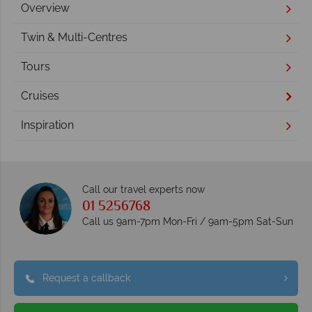
Overview
Twin & Multi-Centres
Tours
Cruises
Inspiration
Call our travel experts now
01 5256768
Call us 9am-7pm Mon-Fri / 9am-5pm Sat-Sun
Request a callback