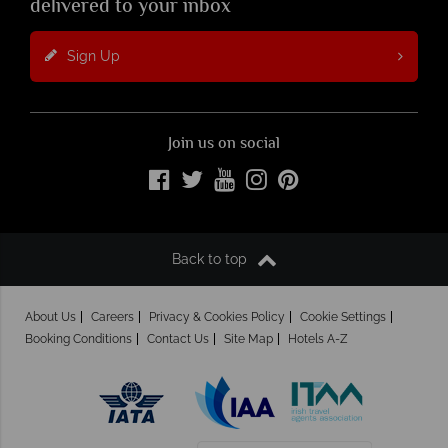
delivered to your inbox
Sign Up
Join us on social
Back to top
About Us
Careers
Privacy & Cookies Policy
Cookie Settings
Booking Conditions
Contact Us
Site Map
Hotels A-Z