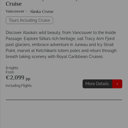
Cruise
Vancouver
Alaska Cruise
Tours Including Cruise
Discover Alaska’s wild beauty, from Vancouver to the Inside
Passage. Explore Sitka’s rich heritage, sail Tracy Arm Fjord
past glaciers, embrace adventure in Juneau and Icy Strait
Point, marvel at Ketchikan’s totem poles and return through
breath taking scenery with Royal Caribbean Cruises.
8 nights
From
€2,099
pp
More Details
Including Flights