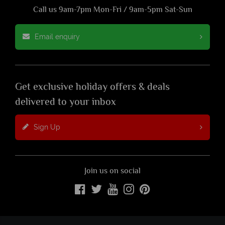
Call us 9am-7pm Mon-Fri / 9am-5pm Sat-Sun
Email enquiry
Get exclusive holiday offers & deals
delivered to your inbox
Sign Up
Join us on social