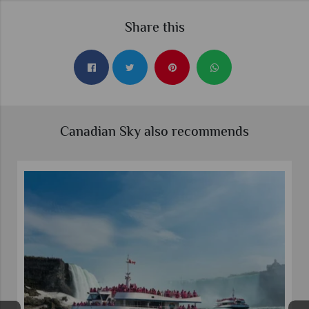
Share this
Canadian Sky also recommends