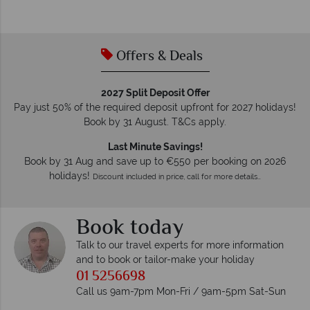
Offers & Deals
2027 Split Deposit Offer
Pay just 50% of the required deposit upfront for 2027 holidays!
Book by 31 August. T&Cs apply.
Last Minute Savings!
Book by 31 Aug and save up to €550 per booking on 2026
holidays!
Discount included in price, call for more details…
Book today
Talk to our travel experts for more information
and to book or tailor-make your holiday
01 5256698
Call us 9am-7pm Mon-Fri / 9am-5pm Sat-Sun