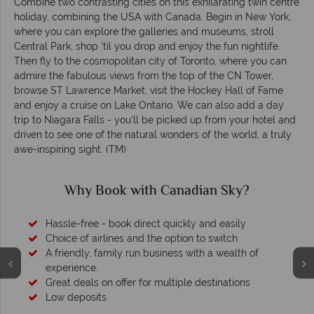
Combine two contrasting cities on this exhilarating twin centre
holiday, combining the USA with Canada. Begin in New York,
where you can explore the galleries and museums, stroll
Central Park, shop 'til you drop and enjoy the fun nightlife.
Then fly to the cosmopolitan city of Toronto, where you can
admire the fabulous views from the top of the CN Tower,
browse ST Lawrence Market, visit the Hockey Hall of Fame
and enjoy a cruise on Lake Ontario. We can also add a day
trip to Niagara Falls - you'll be picked up from your hotel and
driven to see one of the natural wonders of the world, a truly
awe-inspiring sight. (TM)
Why Book with Canadian Sky?
Hassle-free - book direct quickly and easily
Choice of airlines and the option to switch
A friendly, family run business with a wealth of
experience.
Great deals on offer for multiple destinations
Low deposits