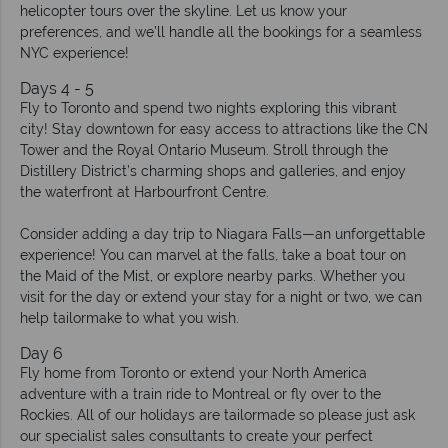
helicopter tours over the skyline. Let us know your
preferences, and we’ll handle all the bookings for a seamless
NYC experience!
Days 4 - 5
Fly to Toronto and spend two nights exploring this vibrant
city! Stay downtown for easy access to attractions like the CN
Tower and the Royal Ontario Museum. Stroll through the
Distillery District’s charming shops and galleries, and enjoy
the waterfront at Harbourfront Centre.
Consider adding a day trip to Niagara Falls—an unforgettable
experience! You can marvel at the falls, take a boat tour on
the Maid of the Mist, or explore nearby parks. Whether you
visit for the day or extend your stay for a night or two, we can
help tailormake to what you wish.
Day 6
Fly home from Toronto or extend your North America
adventure with a train ride to Montreal or fly over to the
Rockies. All of our holidays are tailormade so please just ask
our specialist sales consultants to create your perfect