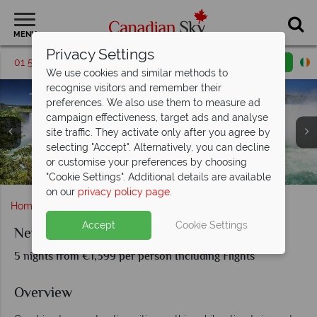
MENU
Privacy Settings
01 5256698
Request a callback
Email enquiry
We use cookies and similar methods to
recognise visitors and remember their
preferences. We also use them to measure ad
campaign effectiveness, target ads and analyse
site traffic. They activate only after you agree by
selecting "Accept". Alternatively, you can decline
or customise your preferences by choosing
Central Park, New York City & Toronto skyline
Optional Excursion to Niagara Falls
The sights of New York City
Toronto's Skyline, Canada
"Cookie Settings". Additional details are available
on our
privacy policy page
.
Home
Ontario
Toronto
New York and Toronto
Accept
Cookie Settings
New York and Toronto
5 nights from €1,399 per person Including Flights
Overview