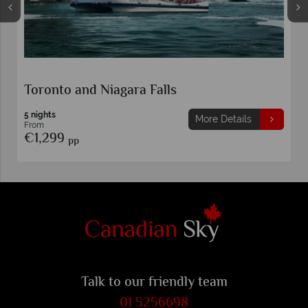
Toronto and Niagara Falls
5 nights
More Details
From
€1,299
pp
Talk to our friendly team
01 5256698