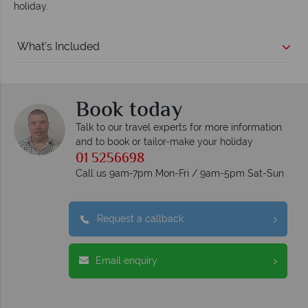
holiday.
What's Included
Book today
Talk to our travel experts for more information
and to book or tailor-make your holiday
01 5256698
Call us 9am-7pm Mon-Fri / 9am-5pm Sat-Sun
Request a callback
Email enquiry