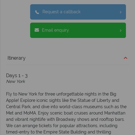
Request a callback
Email enquiry
Itinerary
Days 1 - 3
New York
Fly to New York for three unforgettable nights in the Big
Apple! Explore iconic sights like the Statue of Liberty and
Central Park, and dive into world-class museums such as the
Met and MoMA. Enjoy scenic boat cruises around Manhattan
and vibrant nightlife with Broadway shows and rooftop bars.
We can arrange tickets for popular attractions, including
timed-entry to the Empire State Building and thrilling