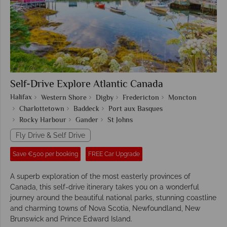
Self-Drive Explore Atlantic Canada
Halifax
Western Shore
Digby
Fredericton
Moncton
Charlottetown
Baddeck
Port aux Basques
Rocky Harbour
Gander
St Johns
Fly Drive & Self Drive
Save €500 per booking
FREE Car Upgrade
A superb exploration of the most easterly provinces of
Canada, this self-drive itinerary takes you on a wonderful
journey around the beautiful national parks, stunning coastline
and charming towns of Nova Scotia, Newfoundland, New
Brunswick and Prince Edward Island.