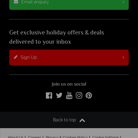
Email enquiry
Get exclusive holiday offers & deals
delivered to your inbox
Sign Up
Join us on social
Back to top
About Us
Careers
Privacy & Cookies Policy
Cookie Settings