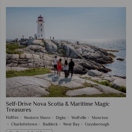
Self-Drive Nova Scotia & Maritime Magic
Treasures
Halifax
Western Shore
Digby
Wolfville
Moncton
Charlottetown
Baddeck
West Bay
Guysborough