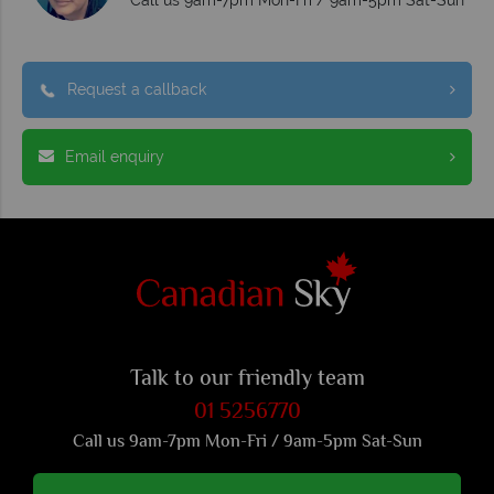
Request a callback
Email enquiry
Talk to our friendly team
01 5256770
Call us 9am-7pm Mon-Fri / 9am-5pm Sat-Sun