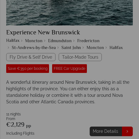
Experience New Brunswick
Halifax
Moncton
Edmundston
Fredericton
St-Andrews-by-the-Sea
Saint John
Moncton
Halifax
Fly Drive & Self Drive
Tailor-Made Tours
Save €350 per booking
FREE Car Upgrade
A wonderful itinerary around New Brunswick, taking in all the
highlights of the province. You can either enjoy this as a
standalone holiday or combine it with a tour around Nova
Scotia and other Atlantic Canada provinces.
11 nights
From
€2,129
pp
More Details
Including Flights