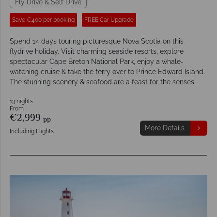
Fly Drive & Self Drive
Save €400 per booking
FREE Car Upgrade
Spend 14 days touring picturesque Nova Scotia on this
flydrive holiday. Visit charming seaside resorts, explore
spectacular Cape Breton National Park, enjoy a whale-
watching cruise & take the ferry over to Prince Edward Island.
The stunning scenery & seafood are a feast for the senses.
13 nights
From
€2,999
pp
More Details
Including Flights