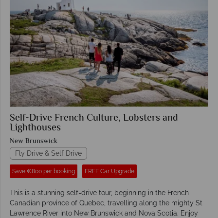
Self-Drive French Culture, Lobsters and
Lighthouses
New Brunswick
Fly Drive & Self Drive
Save €800 per booking
FREE Car Upgrade
This is a stunning self-drive tour, beginning in the French
Canadian province of Quebec, travelling along the mighty St
Lawrence River into New Brunswick and Nova Scotia. Enjoy