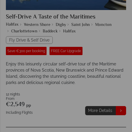
Self-Drive A Taste of the Maritimes
Halifax
Western Shore
Digby
Saint John
Moncton
Charlottetown
Baddeck
Halifax
Fly Drive & Self Drive
Save €300 per booking
FREE Car Upgrade
Enjoy this leisurely circular self-drive tour of the Maritime
provinces of Nova Scotia, New Brunswick and Prince Edward
Island, discovering the stunning coastline, beautiful national
parks and delicious regional cuisine.
12 nights
From
€2,549
pp
More Details
Including Flights