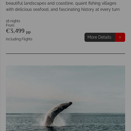
beautiful landscapes and coastline, quaint fishing villages
with delicious seafood, and fascinating history at every turn.
18 nights
From
€3,499
pp
More Details
Including Flights