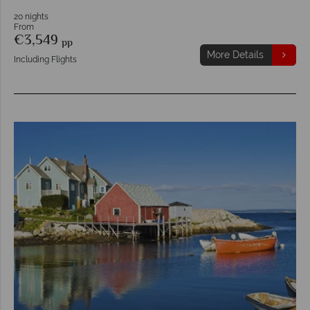
20 nights
From
€3,549
pp
More Details
Including Flights