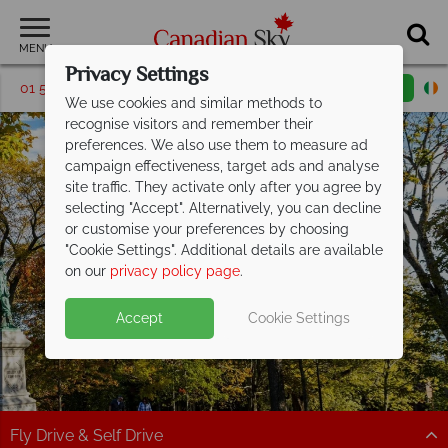
MENU
Privacy Settings
01 5256770
Request a callback
Email enquiry
We use cookies and similar methods to
recognise visitors and remember their
preferences. We also use them to measure ad
campaign effectiveness, target ads and analyse
site traffic. They activate only after you agree by
selecting "Accept". Alternatively, you can decline
or customise your preferences by choosing
"Cookie Settings". Additional details are available
Saint John
on our
privacy policy page
.
Accept
Cookie Settings
Fly Drive & Self Drive