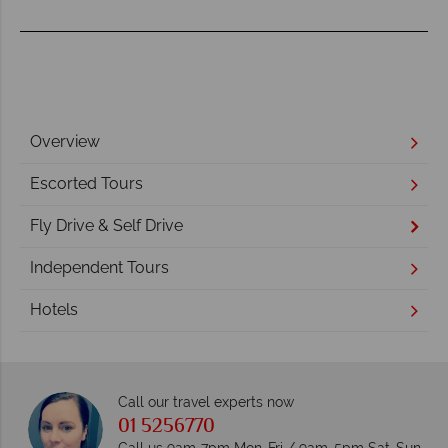
Overview
Escorted Tours
Fly Drive & Self Drive
Independent Tours
Hotels
Call our travel experts now
01 5256770
Call us 9am-7pm Mon-Fri / 9am-5pm Sat-Sun