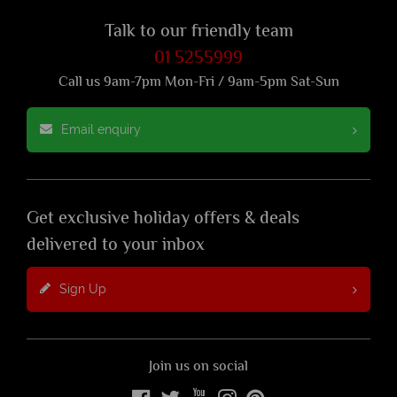
Talk to our friendly team
01 5255999
Call us 9am-7pm Mon-Fri / 9am-5pm Sat-Sun
Email enquiry
Get exclusive holiday offers & deals
delivered to your inbox
Sign Up
Join us on social