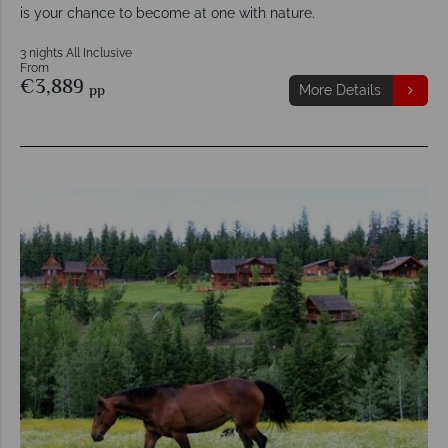
is your chance to become at one with nature.
3 nights All Inclusive
From
€3,889
pp
More Details