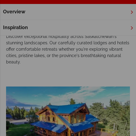
Overview
Home
Saskatchewan
Hotels
Saskatchewan Hotels
Inspiration
Discover exceptional hospitality across Saskatchewan's
stunning landscapes. Our carefully curated lodges and hotels
offer comfortable retreats whether you're exploring vibrant
cities, pristine lakes, or the province's breathtaking natural
beauty.