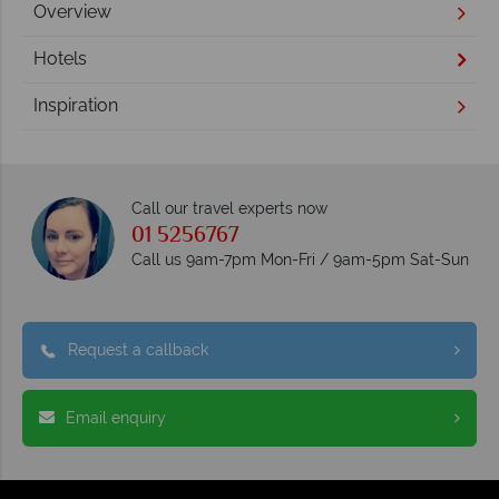
Overview
Hotels
Inspiration
Call our travel experts now
01 5256767
Call us 9am-7pm Mon-Fri / 9am-5pm Sat-Sun
Request a callback
Email enquiry