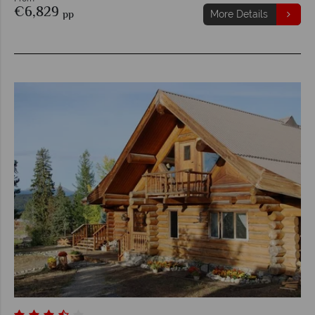
€6,829
pp
More Details