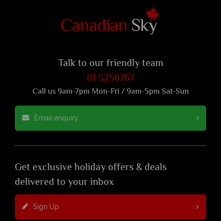
Talk to our friendly team
01 5256767
Call us 9am-7pm Mon-Fri / 9am-5pm Sat-Sun
Email enquiry
Get exclusive holiday offers & deals
delivered to your inbox
Sign Up