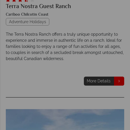
Terra Nostra Guest Ranch
Cariboo Chilcotin Coast
Adventure Holidays
The Terra Nostra Ranch offers a truly unique opportunity to
experience and immerse in authentic life on a ranch. Ideal for
families looking to enjoy a range of fun activities for all ages,
to couples in search of a secluded break amongst untouched,
beautiful Canadian wilderness.
More Details