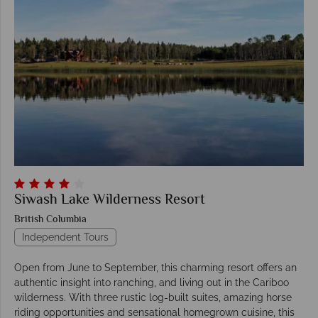
Siwash Lake Wilderness Resort
British Columbia
Independent Tours
Open from June to September, this charming resort offers an
authentic insight into ranching, and living out in the Cariboo
wilderness. With three rustic log-built suites, amazing horse
riding opportunities and sensational homegrown cuisine, this