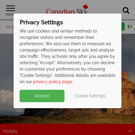
MENU
Privacy Settings
01 5256767
Request a callback
Email enquiry
We use cookies and similar methods to
recognise visitors and remember their
preferences. We also use them to measure ad
campaign effectiveness, target ads and analyse
site traffic. They activate only after you agree by
selecting "Accept". Alternatively, you can decline
or customise your preferences by choosing
"Cookie Settings". Additional details are available
Saskatchewan
on our
privacy policy page
.
Accept
Cookie Settings
Hotels