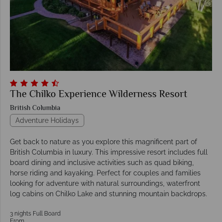
The Chilko Experience Wilderness Resort
British Columbia
Adventure Holidays
Get back to nature as you explore this magnificent part of
British Columbia in luxury. This impressive resort includes full
board dining and inclusive activities such as quad biking,
horse riding and kayaking. Perfect for couples and families
looking for adventure with natural surroundings, waterfront
log cabins on Chilko Lake and stunning mountain backdrops.
3 nights Full Board
From