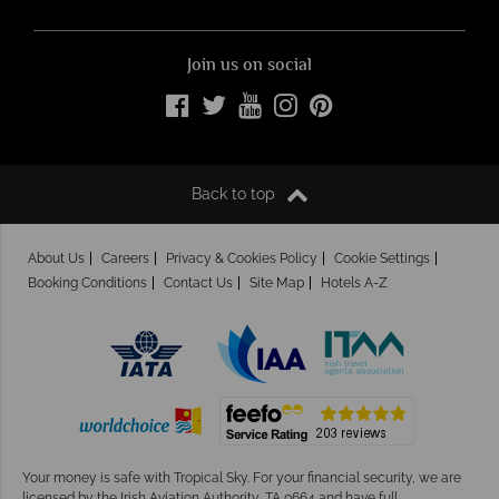
Join us on social
Back to top
About Us
Careers
Privacy & Cookies Policy
Cookie Settings
Booking Conditions
Contact Us
Site Map
Hotels A-Z
Your money is safe with Tropical Sky.
For your financial security, we are
licensed by the Irish Aviation Authority, TA 0664 and have full