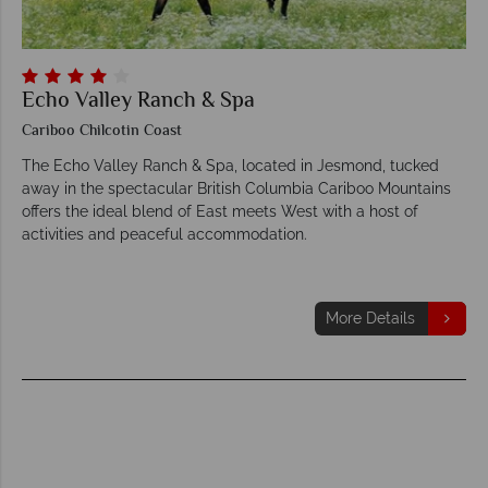
Echo Valley Ranch & Spa
Cariboo Chilcotin Coast
The Echo Valley Ranch & Spa, located in Jesmond, tucked
away in the spectacular British Columbia Cariboo Mountains
offers the ideal blend of East meets West with a host of
activities and peaceful accommodation.
More Details