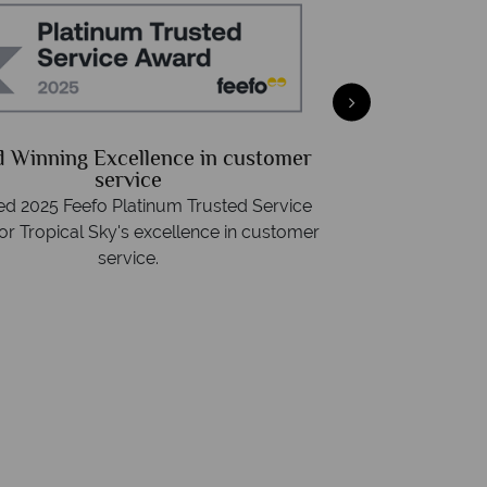
Free Travel Guide
We a
d with destination highlights and expert
On average, call
advice -
request yours today!
rings. We also