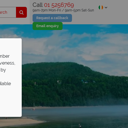
Call
01 5256769
9am-7pm Mon-Fri / 9am-5pm Sat-Sun
Request a callback
Email enquiry
ember
iveness,
 by
ilable