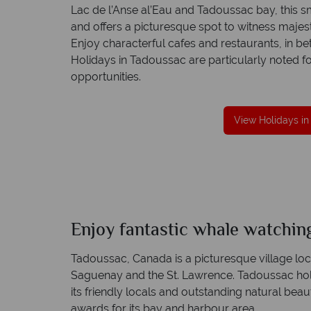
Lac de l’Anse al’Eau and Tadoussac bay, this sma
and offers a picturesque spot to witness majes
Enjoy characterful cafes and restaurants, in be
Holidays in Tadoussac are particularly noted f
great service
Your money is safe
opportunities.
are created with
Canadian Sky is licensed and protected by 
t to finish.
Irish Aviation Authority - TA0664.
View Holidays i
Enjoy fantastic whale watchin
Tadoussac, Canada is a picturesque village lo
Saguenay and the St. Lawrence. Tadoussac holi
its friendly locals and outstanding natural bea
awards for its bay and harbour area.