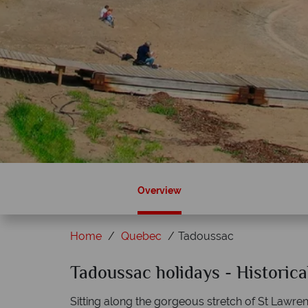
Overview
Home
Quebec
Tadoussac
Sky?
Tadoussac holidays - Historica
Why Canadian Sky?
Sitting along the gorgeous stretch of St Lawre