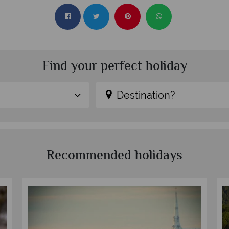
Find your perfect holiday
Destination?
Recommended holidays