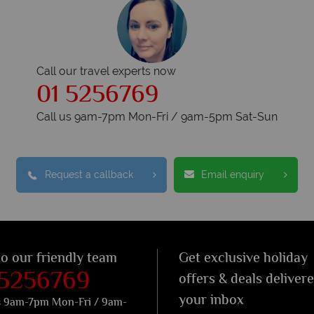
Call our travel experts now
01 5256769
Call us 9am-7pm Mon-Fri / 9am-5pm Sat-Sun
Request a callback
Email enquiry
to our friendly team
Get exclusive holiday
 5256769
offers & deals deliver
your inbox
s 9am-7pm Mon-Fri / 9am-