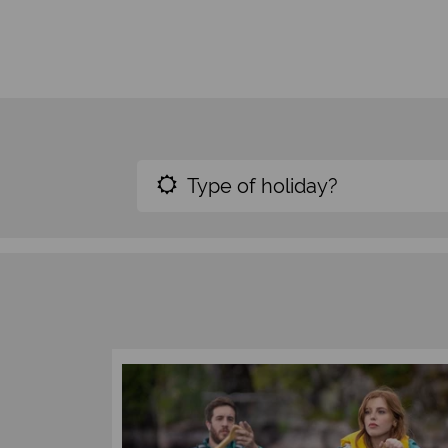
Type of holiday?