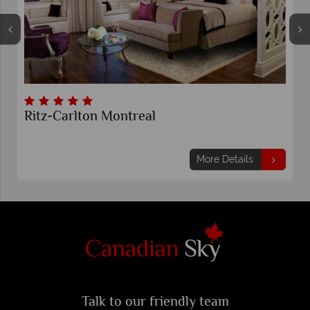
Ritz-Carlton Montreal
More Details
Talk to our friendly team