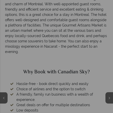
and charm of Montréal. With well-appointed guest rooms,
friendly and efficient service and excellent eating & drinking
options, this is a great choice for a stay in Montreal. The hotel
offers well-designed and comfortable guest rooms alongside
a plethora of facilities. The unique Gourmet Artisans Market is
an urban market where you can sit at the various bars and
enjoy locally-sourced Quebecois food and drink, and perhaps
choose some souvenirs to take home. You can also enjoy a
mixology experience in Nacarat - the perfect start to an
evening.
Why Book with Canadian Sky?
Hassle-free - book direct quickly and easily
Choice of airlines and the option to switch
A friendly, family run business with a wealth of
experience.
Great deals on offer for multiple destinations
Low deposits