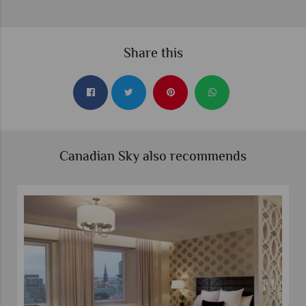
Share this
Canadian Sky also recommends