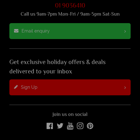
01 9036410
Call us 9am-7pm Mon-Fri / 9am-5pm Sat-Sun
Email enquiry
Get exclusive holiday offers & deals
delivered to your inbox
Sign Up
Join us on social