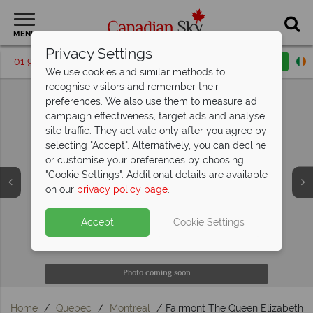
MENU
Privacy Settings
01 9036410
Request a callback
Email enquiry
We use cookies and similar methods to
recognise visitors and remember their
preferences. We also use them to measure ad
campaign effectiveness, target ads and analyse
site traffic. They activate only after you agree by
selecting "Accept". Alternatively, you can decline
or customise your preferences by choosing
"Cookie Settings". Additional details are available
on our
privacy policy page
.
Accept
Cookie Settings
Photo coming soon
Photo coming soon
Photo coming soon
Photo coming soon
Photo coming soon
Home
Quebec
Montreal
Fairmont The Queen Elizabeth