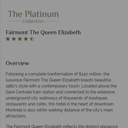
Fairmont The Queen Elizabeth
Overview
Following a complete tranformation of $140 million, the
luxurious Fairmont The Queen Elizabeth boasts beautiful
1960's style with a contemporary touch. Located above the
Gare Centrale train station and connected to the extensive
underground city walkways of thousands of boutiques,
restaurants and cafés, this hotel in the heart of downtown
Montreal is also within walking distance of the city's main
attractions.
The Fairmont Queen Elizabeth reflects the distinct elegance