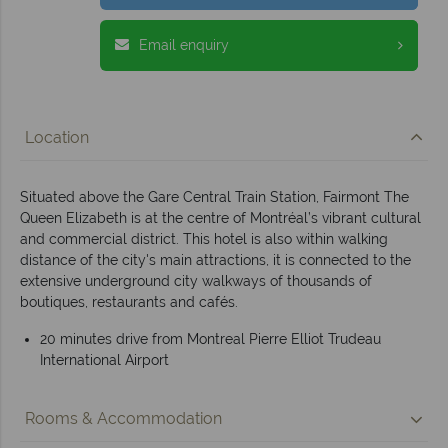
Email enquiry
Location
Situated above the Gare Central Train Station, Fairmont The
Queen Elizabeth is at the centre of Montréal’s vibrant cultural
and commercial district. This hotel is also within walking
distance of the city's main attractions, it is connected to the
extensive underground city walkways of thousands of
boutiques, restaurants and cafés.
20 minutes drive from Montreal Pierre Elliot Trudeau
International Airport
Rooms & Accommodation