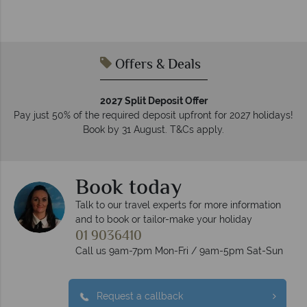
Offers & Deals
2027 Split Deposit Offer
Pay just 50% of the required deposit upfront for 2027 holidays!
Book by 31 August. T&Cs apply.
Book today
Talk to our travel experts for more information
and to book or tailor-make your holiday
01 9036410
Call us 9am-7pm Mon-Fri / 9am-5pm Sat-Sun
Request a callback