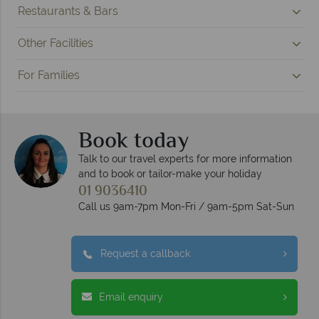
Restaurants & Bars
Other Facilities
For Families
Book today
Talk to our travel experts for more information
and to book or tailor-make your holiday
01 9036410
Call us 9am-7pm Mon-Fri / 9am-5pm Sat-Sun
Request a callback
Email enquiry