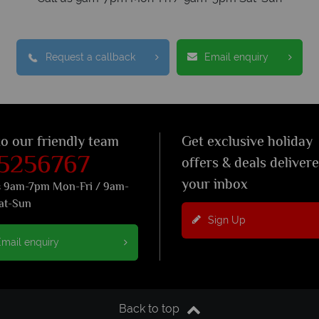
Request a callback
Email enquiry
to our friendly team
Get exclusive holiday
 5256767
offers & deals deliver
your inbox
s 9am-7pm Mon-Fri / 9am-
at-Sun
Sign Up
mail enquiry
Back to top