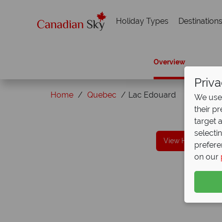
Holiday Types
Destination
Overview
Priva
Home
Quebec
Lac Edouard
We use 
their p
Why Canadian Sky?
target 
selecti
View Holidays in
prefere
on our
We offer expert advice and great servi
Our luxury tailor-made holidays are created w
impeccable service from start to finish.