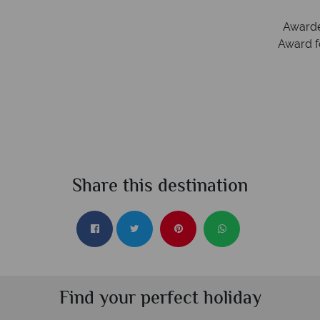
Irish Aviation Authority - TA0664.
Awarde
Award f
Share this destination
Find your perfect holiday