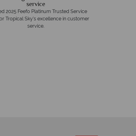
service
d 2025 Feefo Platinum Trusted Service
or Tropical Sky's excellence in customer
service.