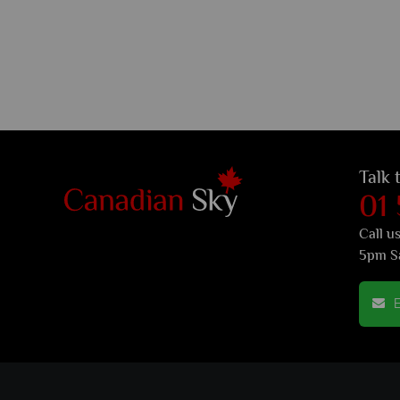
Talk 
01
Call u
5pm S
E