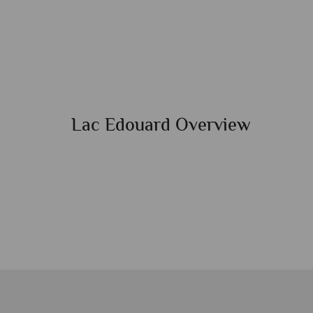
Lac Edouard Overview