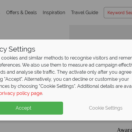
s
Offers & Deals
Inspiration
Travel Guide
cy Settings
cookies and similar methods to recognise visitors and rem
references. We also use them to measure ad campaign effect
Why Canadian Sky?
ads and analyse site traffic. They activate only after you agree
ng "Accept". Alternatively, you can decline or customise your
 Lac Edouard
nces by choosing "Cookie Settings". Additional details are ava
privacy policy page
.
Accept
Cookie Settings
ce
Your money is safe
ith
Canadian Sky is licensed and protected by The
Award