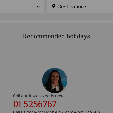
Destination?
Recommended holidays
Call our travel experts now
01 5256767
Call us 9am-7pm Mon-Fri / 9am-5pm Sat-Sun