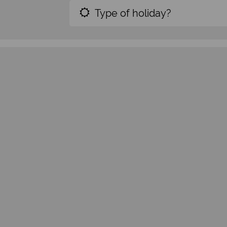
Type of holiday?