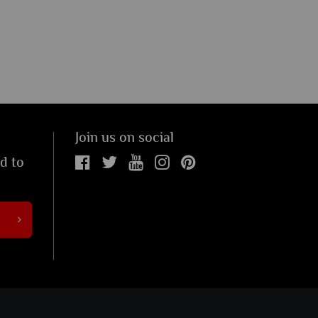
Join us on social
ed to