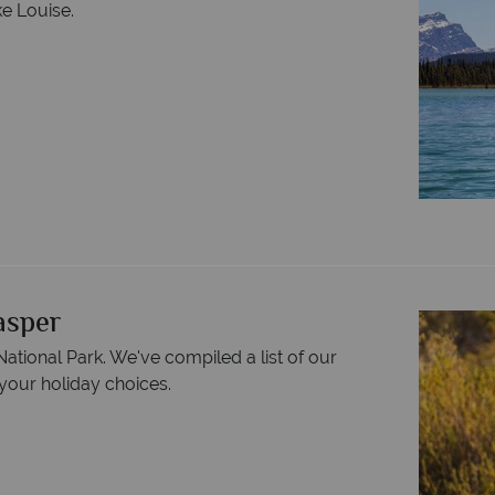
ke Louise.
Jasper
ational Park. We've compiled a list of our
your holiday choices.