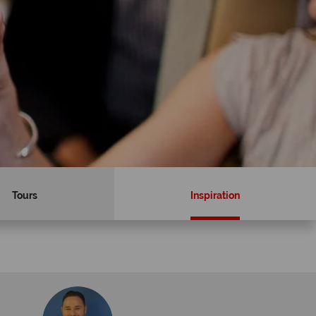
Tours
Inspiration