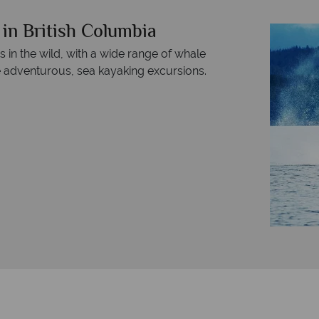
in British Columbia
 in the wild, with a wide range of whale
e adventurous, sea kayaking excursions.