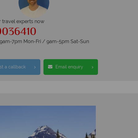
r travel experts now
9036410
s 9am-7pm Mon-Fri / 9am-5pm Sat-Sun
t a callback
Email enquiry