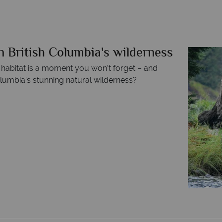
n British Columbia's wilderness
 habitat is a moment you won’t forget – and
olumbia’s stunning natural wilderness?