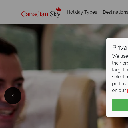
Holiday Types
Destination
Priva
We use 
their p
target 
selecti
prefere
on our