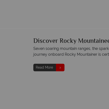
Discover Rocky Mountainee
Seven soaring mountain ranges, the sparklin
journey onboard Rocky Mountainer is certa
Read More