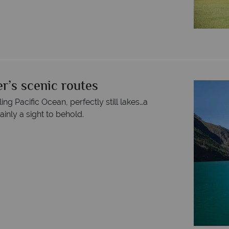
r’s scenic routes
g Pacific Ocean, perfectly still lakes…a
inly a sight to behold.