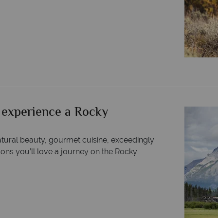
 experience a Rocky
tural beauty, gourmet cuisine, exceedingly
sons you’ll love a journey on the Rocky