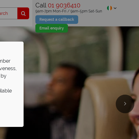
Call
01 9036410
9am-7pm Mon-Fri / 9am-5pm Sat-Sun
Request a callback
Email enquiry
ember
iveness,
 by
ilable