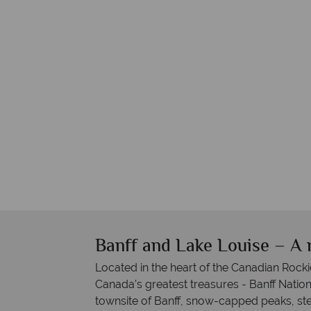
Banff and Lake Louise – A 
Located in the heart of the Canadian Rockie
Canada’s greatest treasures - Banff Nation
townsite of Banff, snow-capped peaks, stee