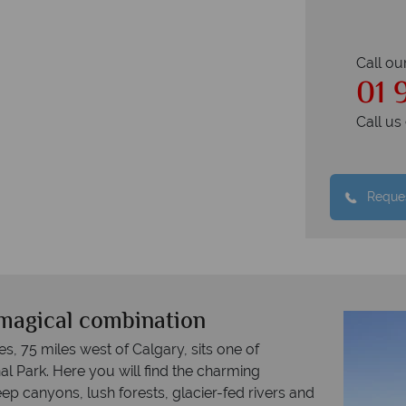
Call ou
01 
Call u
Reques
magical combination
s, 75 miles west of Calgary, sits one of
al Park. Here you will find the charming
p canyons, lush forests, glacier-fed rivers and