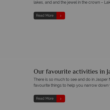
lakes, and and the jewel in the crown – La
Read More
Our favourite activities in 
There is so much to see and do in Jasper N
favourite things to help you narrow down 
Read More