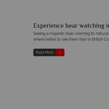
Experience bear watching i
Seeing a majestic bear roaming its natural
where better to see them than in British C
Read More