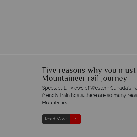
Five reasons why you must
Mountaineer rail journey
Spectacular views of Western Canada’s na
friendly train hosts…there are so many rea
Mountaineer.
Read More