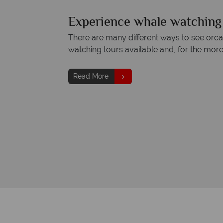
Experience whale watching 
There are many different ways to see orcas
watching tours available and, for the mor
Read More