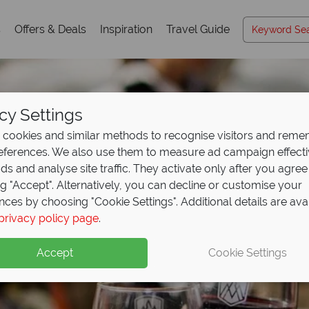
s
Offers & Deals
Inspiration
Travel Guide
cy Settings
cookies and similar methods to recognise visitors and rem
references. We also use them to measure ad campaign effect
ads and analyse site traffic. They activate only after you agree
ng "Accept". Alternatively, you can decline or customise your
nces by choosing "Cookie Settings". Additional details are ava
Luxury Holidays
privacy policy page
.
Accept
Cookie Settings