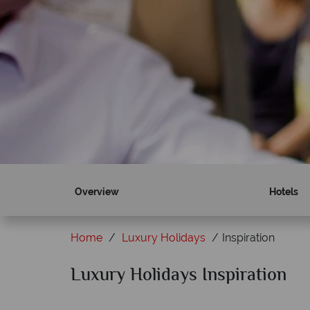
Overview
Hotels
Home
Luxury Holidays
Inspiration
Luxury Holidays Inspiration