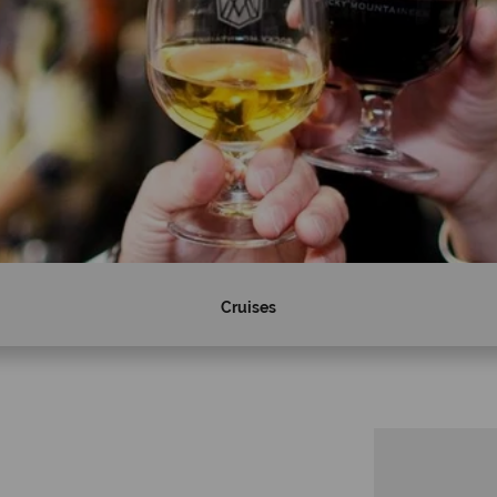
Cruises