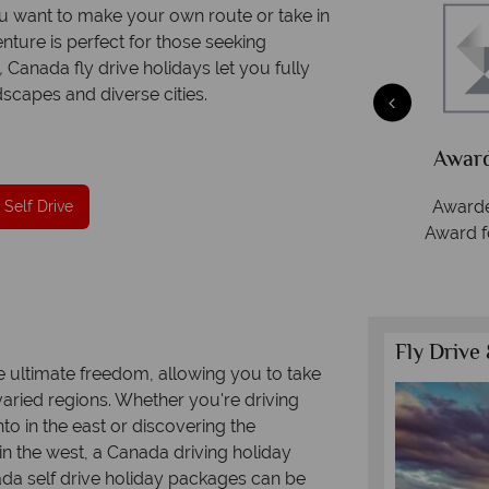
 want to make your own route or take in
enture is perfect for those seeking
,
Canada fly drive holidays let you fully
scapes and diverse cities.
Packed
he
Award Winning Excellence in customer
service
Awarded 2025 Feefo Platinum Trusted Service
 Self Drive
Award for Tropical Sky's excellence in customer
service.
Fly Drive 
e ultimate freedom, allowing you to take
aried regions. Whether you're driving
to in the east or discovering the
n the west, a Canada driving holiday
da self drive holiday packages can be