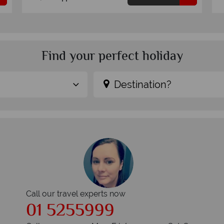
Find your perfect holiday
Destination?
Call our travel experts now
01 5255999