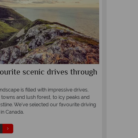
ourite scenic drives through
Fly in st
We are pleased
Canada for our
dscape is filled with impressive drives,
Canada offers
 towns and lush forest, to icy peaks and
Heathrow to Ca
tline. We've selected our favourite driving
summer include
in Canada.
daily flights 
flights to Calg