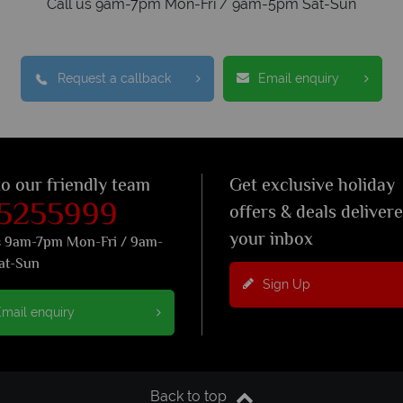
Call us 9am-7pm Mon-Fri / 9am-5pm Sat-Sun
Request a callback
Email enquiry
to our friendly team
Get exclusive holiday
 5255999
offers & deals deliver
your inbox
s 9am-7pm Mon-Fri / 9am-
at-Sun
Sign Up
mail enquiry
Back to top