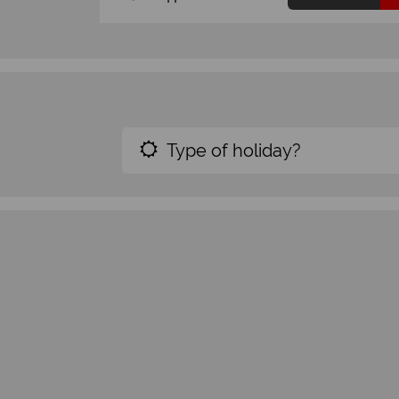
Type of holiday?