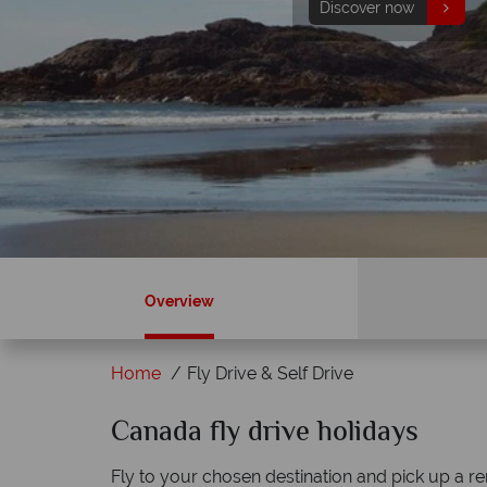
Discover now
Find out more
Overview
Home
Fly Drive & Self Drive
ky?
Canada fly drive holidays
Why Canadian Sky?
Fly to your chosen destination and pick up a re