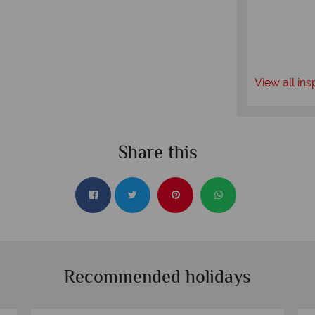
View all ins
Share this
Recommended holidays