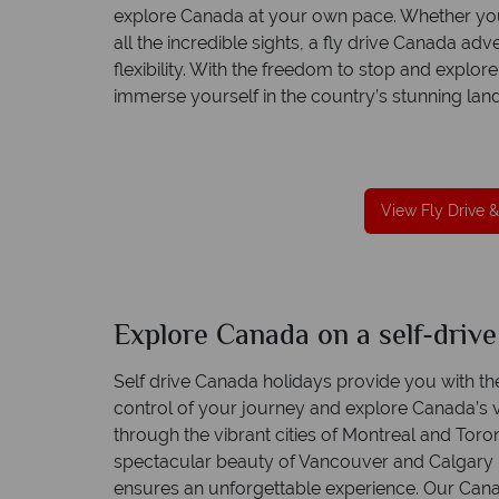
explore Canada at your own pace. Whether you
all the incredible sights, a fly drive Canada adv
flexibility. With the freedom to stop and explore
immerse yourself in the country’s stunning land
reat service
Your money is safe
re created with
Canadian Sky is licensed and protected by T
to finish.
Irish Aviation Authority - TA0664.
View Fly Drive &
Explore Canada on a self-drive
Self drive Canada holidays provide you with th
control of your journey and explore Canada’s v
through the vibrant cities of Montreal and Toron
spectacular beauty of Vancouver and Calgary i
ensures an unforgettable experience. Our Cana