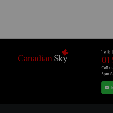
Talk 
01
Call u
5pm S
E