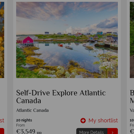
Self-Drive Rocky Mountain
E
Journey
S
Calgary
O
st
My shortlist
7 nights
10
From
F
€1,749
€
pp
More Details