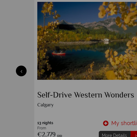
 by
Family Self-Drive Western
Wonders
Calgary
y shortlist
My shortli
13 nights
From
€1,759
pp
etails
More Details