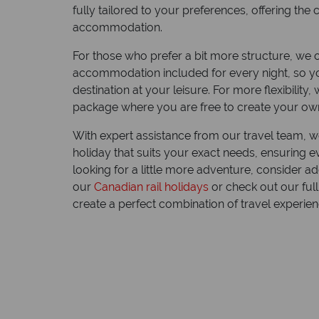
fully tailored to your preferences, offering th
accommodation.
For those who prefer a bit more structure, we of
accommodation included for every night, so y
destination at your leisure. For more flexibility
package where you are free to create your own
With expert assistance from our travel team, w
holiday that suits your exact needs, ensuring eve
Explo
looking for a little more adventure, consider ad
moto
our
Canadian rail holidays
or check out our ful
create a perfect combination of travel experien
Riding th
in a mot
this vas
experienc
Canada.
Read mo