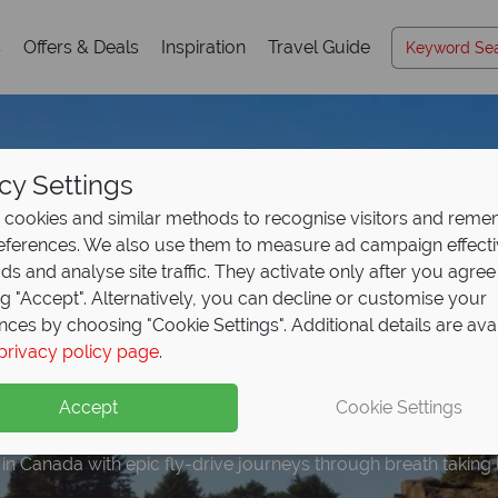
s
Offers & Deals
Inspiration
Travel Guide
cy Settings
cookies and similar methods to recognise visitors and rem
references. We also use them to measure ad campaign effect
ads and analyse site traffic. They activate only after you agree
ng "Accept". Alternatively, you can decline or customise your
nces by choosing "Cookie Settings". Additional details are ava
 to €400 per booking 
r our free Canada tra
posit Offer on all hol
e upgrade included wi
privacy policy page
.
olidays
- Book now!
ng from
ookings
May 2027!
Accept
Cookie Settings
 in Canada with epic fly-drive journeys through breath taking
n highlights and expert advice!
up front now, with second half payable by 31 Oct 26.
discover Canada in style.