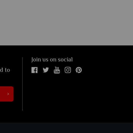
Join us on social
ed to