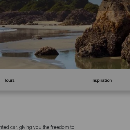
Tours
Inspiration
Why Canadian Sky?
nted car, giving you the freedom to