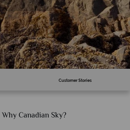
Customer Stories
Why Canadian Sky?
Why Ca