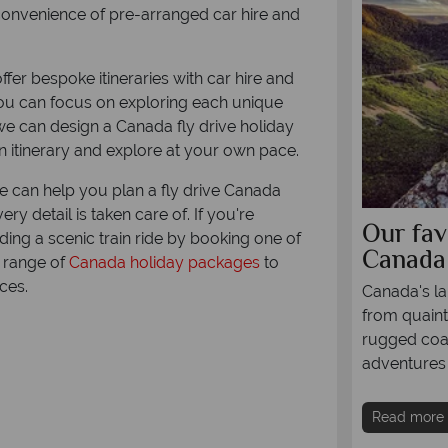
e convenience of pre-arranged car hire and
fer bespoke itineraries with car hire and
ou can focus on exploring each unique
, we can design a Canada fly drive holiday
 itinerary and explore at your own pace.
e can help you plan a fly drive Canada
ry detail is taken care of. If you're
ring British Columbia by
Our fav
ding a scenic train ride by booking one of
rhome
Canada
l range of
Canada holiday packages
to
ces.
rough British Columbia's incredible sceneries
Canada's lan
orhome is one of our favourite ways to explore
from quaint
t region - come find out why, and how you can
rugged coas
e this exciting way of travelling around
adventures 
Read more
re