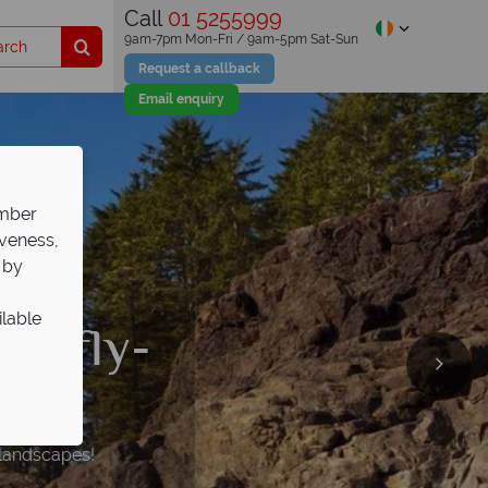
Call
01 5255999
9am-7pm Mon-Fri / 9am-5pm Sat-Sun
Request a callback
Email enquiry
ember
iveness,
 by
ilable
on fly-
vel
idays
th
self
 landscapes!