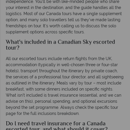
independence. You'll be with like-minded people who share
your interest in the destination, and the guide handles all the
logistics. Most of our Canada tours have a single supplement
option, and many solo travellers tell us they've made lasting
friendships on tour. It's worth calling us to discuss the solo
supplement options across specific tours.
What's included in a Canadian Sky escorted
tour?
All our escorted tours include return flights from the UK,
accommodation (typically in well-chosen three or four-star
hotels), transport throughout the itinerary by private coach,
the services of a professional tour director, and all sightseeing
as outlined in the itinerary. Meals vary by tour – most include
breakfast, with some dinners included on specific nights.
What isn't included is travel insurance (essential, and we can
advise on this), personal spending, and optional excursions
beyond the set programme. Always check the specific tour
page for the full inclusions breakdown.
Do I need travel insurance for a Canada
escorted tour, and what should it cover?