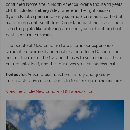
confirmed Norse site in North America, over a thousand years
old. It includes Iceberg Alley, where, in the right season
(typically late spring into early summer), enormous cathedral-
like icebergs drift south from Greenland past the coast. There
is nothing quite like watching a 10,000-year-old iceberg float
past in brilliant sunshine.
The people of Newfoundland are also, in our experience,
some of the warmest and most characterful in Canada. The
accent, the music, the fish and chips with scrunchions – it's a
culture unto itself, and this tour gives you real access to it.
Perfect for:
Adventurous travellers; history and geology
enthusiasts; anyone who wants to feel like a genuine explorer.
View the Circle Newfoundland & Labrador tour