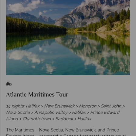
#9
Atlantic Maritimes Tour
14 nights: Halifax > New Brunswick > Moncton > Saint John >
Nova Scotia > Annapolis Valley > Halifax > Prince Edward
Island > Charlottetown > Baddeck > Halifax
The Maritimes – Nova Scotia, New Brunswick, and Prince