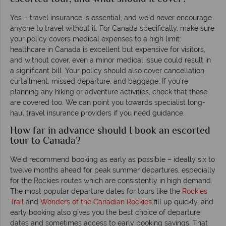
Yes – travel insurance is essential, and we'd never encourage
anyone to travel without it. For Canada specifically, make sure
your policy covers medical expenses to a high limit:
healthcare in Canada is excellent but expensive for visitors,
and without cover, even a minor medical issue could result in
a significant bill. Your policy should also cover cancellation,
curtailment, missed departure, and baggage. If you're
planning any hiking or adventure activities, check that these
are covered too. We can point you towards specialist long-
haul travel insurance providers if you need guidance.
How far in advance should I book an escorted
tour to Canada?
We'd recommend booking as early as possible – ideally six to
twelve months ahead for peak summer departures, especially
for the Rockies routes which are consistently in high demand.
The most popular departure dates for tours like the
Rockies
Trail
and
Wonders of the Canadian Rockies
fill up quickly, and
early booking also gives you the best choice of departure
dates and sometimes access to early booking savings. That