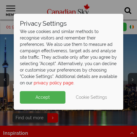
MENU
Privacy Settings
01 9036307
Request a callback
Email enquiry
We use cookies and similar methods to
recognise visitors and remember their
preferences. We also use them to measure ad
campaign effectiveness, target ads and analyse
site traffic. They activate only after you agree by
selecting "Accept". Alternatively, you can decline
or customise your preferences by choosing
"Cookie Settings". Additional details are available
on our
privacy policy page
.
Escorted tours from €2479pp
including
flights!
Split Deposit Offer on all holidays
Accept
Cookie Settings
Discover our free Canada
travel guide
Get inspired - explore Canada's stunning landscapes,
departing from
May 2027!
unique culture and vibrant cities.
Packed with destination highlights and expert advice!
Pay half your deposit up front now, with second half
Find out more
Find out more
payable by 31 Oct 26.
Inspiration