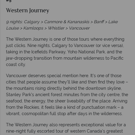
Western Journey
9 nights: Calgary > Canmore & Kananaskis > Banff > Lake
Louise > Kamloops > Whistler > Vancouver
The Western Journey is one of those tours where everything
just clicks. Nine nights, Calgary to Vancouver (or vice versa),
taking in the Icefields Parkway, Yoho National Park, and the
jaw-dropping transition from mountain wilderness to Pacific
coast city.
Vancouver deserves special mention here. It's one of those
cities that people assume they'll like and then find they love –
the mountains rising directly behind the downtown skyline,
Stanley Park's ancient forest minutes from the city centre, the
seafood, the energy, the sheer liveability of the place. Arriving
from the Rockies, it feels like a kind of punctuation mark – a
vibrant, cosmopolitan full stop after days in the wilderness.
The Western Journey also represents exceptional value for a
nine-night fully escorted tour of western Canada's greatest