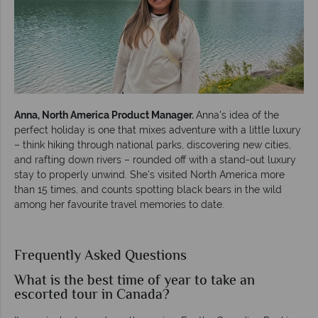
Anna, North America Product Manager.
Anna's idea of the
perfect holiday is one that mixes adventure with a little luxury
– think hiking through national parks, discovering new cities,
and rafting down rivers – rounded off with a stand-out luxury
stay to properly unwind. She's visited North America more
than 15 times, and counts spotting black bears in the wild
among her favourite travel memories to date.
Frequently Asked Questions
What is the best time of year to take an
escorted tour in Canada?