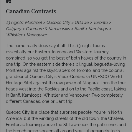
#2
Canadian Contrasts
13 nights: Montreal > Quebec City > Ottawa > Toronto >
Calgary > Canmore & Kananaskis > Banff > Kamloops >
Whistler > Vancouver
The name really does say it all. This 13-night tour is
essentially our Eastern Journey and Western Journey
combined, so you get the best of both halves of the country in
one trip. On the eastern side there's bilingual, baguette-loving
Montreal against the skyscrapers of Toronto, and the colonial
grandeur of Quebec City's Vieux-Québec (a UNESCO World
Heritage Site) against the raw power of Niagara. Then the tour
heads west into the Rockies and on to the Pacific coast, taking
in Banff, Kamloops, Whistler and Vancouver. Two completely
different Canadas, one brilliant trip.
Quebec City is a place that surprises people. You're in North
America, but the winding streets of the old town, the Château
Frontenac looming above the St Lawrence, the patisseries and
the French being spoken all around you – it genuinely feels