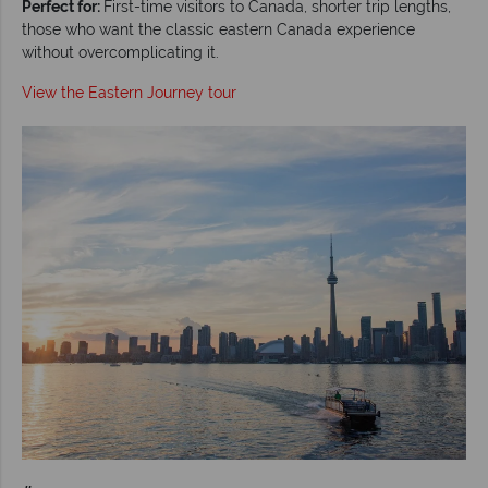
Perfect for:
First-time visitors to Canada, shorter trip lengths,
those who want the classic eastern Canada experience
without overcomplicating it.
View the Eastern Journey tour