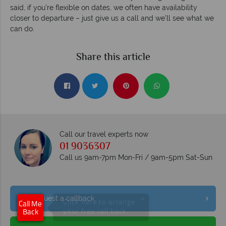
said, if you're flexible on dates, we often have availability
closer to departure – just give us a call and we'll see what we
can do.
Share this article
Call our travel experts now
01 9036307
Call us 9am-7pm Mon-Fri / 9am-5pm Sat-Sun
×
Request a callback
Click here to arrange
Call Me
your free call back.
Back