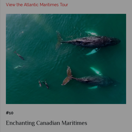
View the Atlantic Maritimes Tour
#10
Enchanting Canadian Maritimes