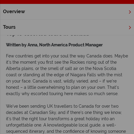
Overview
Home
Escorted Tours
Inspiration
Top 10 escorted tours 
Tours
Top 10 escorted tours in Canada
Written by Anna, North America Product Manager
Few countries get into your soul the way Canada does. Maybe
it's the moment you first see the Rockies rising out of the
Alberta plains, or the smell of salt air on the Nova Scotia
coast or standing at the edge of Niagara Falls with the mist
on your face. Canada is vast, wildly varied, and – if we're
honest – a little overwhelming to plan on your own. That's
exactly why escorted touring here makes so much sense.
We've been sending UK travellers to Canada for over two
decades at Canadian Sky, and if there's one thing we know,
it's that the right tour transforms a great holiday into an
unforgettable one. A knowledgeable local guide, a well-
sequenced itinerary, and the confidence of knowing someone