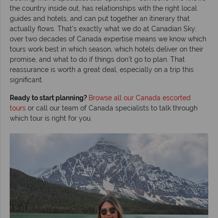
the country inside out, has relationships with the right local
guides and hotels, and can put together an itinerary that
actually flows. That's exactly what we do at Canadian Sky:
over two decades of Canada expertise means we know which
tours work best in which season, which hotels deliver on their
promise, and what to do if things don't go to plan. That
reassurance is worth a great deal, especially on a trip this
significant.
Ready to start planning?
Browse all our Canada escorted
tours
or call our team of Canada specialists to talk through
which tour is right for you.