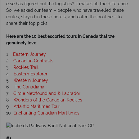
else has figured out the logistics? It makes all the difference.
So, we asked our team – people who have travelled these
routes, stayed in these hotels, and eaten the poutine – to
share their top picks.
Here are the 10 best escorted tours in Canada that we
genuinely love:
1
Eastern Journey
2
Canadian Contrasts
3
Rockies Trail
4
Eastern Explorer
5
Western Journey
6
The Canadiana
7
Circle Newfoundland & Labrador
8
Wonders of the Canadian Rockies
9
Atlantic Maritimes Tour
10
Enchanting Canadian Martitimes
#1