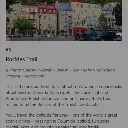
#3
Rockies Trail
9 nights: Calgary > Banff > Jasper > Sun Peaks > Whistler >
Victoria > Vancouver
This is the one our team talks about most when someone asks
about western Canada. Nine nights, the iconic sights of
Alberta and British Columbia, and an itinerary that's been
refined to hit the Rockies at their most spectacular.
You'll travel the Icefields Parkway – one of the world's great
scenic drives – passing the Columbia Icefield, turquoise
glacial lakes, and mountain peaks that look frankly