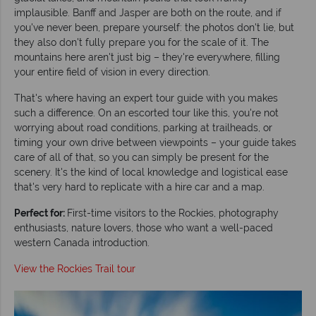
implausible. Banff and Jasper are both on the route, and if
you've never been, prepare yourself: the photos don't lie, but
they also don't fully prepare you for the scale of it. The
mountains here aren't just big – they're everywhere, filling
your entire field of vision in every direction.
That's where having an expert tour guide with you makes
such a difference. On an escorted tour like this, you're not
worrying about road conditions, parking at trailheads, or
timing your own drive between viewpoints – your guide takes
care of all of that, so you can simply be present for the
scenery. It's the kind of local knowledge and logistical ease
that's very hard to replicate with a hire car and a map.
Perfect for:
First-time visitors to the Rockies, photography
enthusiasts, nature lovers, those who want a well-paced
western Canada introduction.
View the Rockies Trail tour