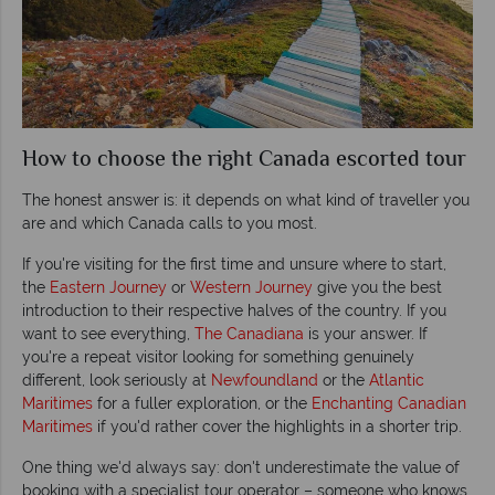
How to choose the right Canada escorted tour
The honest answer is: it depends on what kind of traveller you
are and which Canada calls to you most.
If you're visiting for the first time and unsure where to start,
the
Eastern Journey
or
Western Journey
give you the best
introduction to their respective halves of the country. If you
want to see everything,
The Canadiana
is your answer. If
you're a repeat visitor looking for something genuinely
different, look seriously at
Newfoundland
or the
Atlantic
Maritimes
for a fuller exploration, or the
Enchanting Canadian
Maritimes
if you'd rather cover the highlights in a shorter trip.
One thing we'd always say: don't underestimate the value of
booking with a specialist tour operator – someone who knows