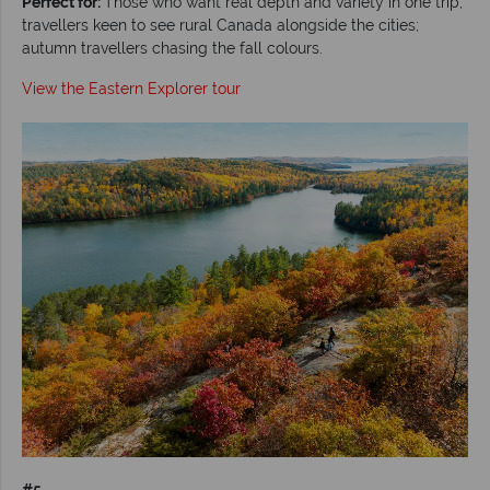
Perfect for:
Those who want real depth and variety in one trip;
travellers keen to see rural Canada alongside the cities;
autumn travellers chasing the fall colours.
View the Eastern Explorer tour
#5