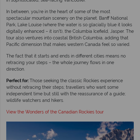
In between, you're in the heart of some of the most
spectacular mountain scenery on the planet. Banff National
Park, Lake Louise (where the water is so glacially blue it looks
digitally enhanced – it isn't), the Columbia Icefield, Jasper. The
tour also ventures into coastal British Columbia, adding that
Pacific dimension that makes western Canada feel so varied.
The fact that it starts and ends in different cities means no
retracing your steps – the whole journey flows in one
direction.
Perfect for:
Those seeking the classic Rockies experience
without retracing their steps; travellers who want some
independent time but still with the reassurance of a guide;
wildlife watchers and hikers.
View the Wonders of the Canadian Rockies tour