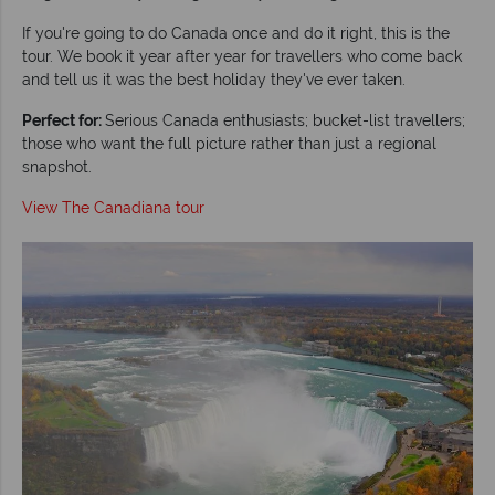
If you're going to do Canada once and do it right, this is the
tour. We book it year after year for travellers who come back
and tell us it was the best holiday they've ever taken.
Perfect for:
Serious Canada enthusiasts; bucket-list travellers;
those who want the full picture rather than just a regional
snapshot.
View The Canadiana tour