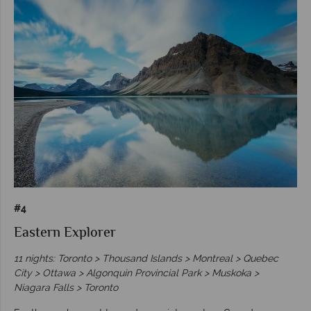
#4
Eastern Explorer
11 nights: Toronto > Thousand Islands > Montreal > Quebec
City > Ottawa > Algonquin Provincial Park > Muskoka >
Niagara Falls > Toronto