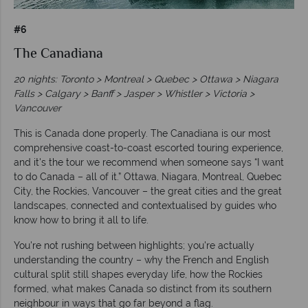
#6
The Canadiana
20 nights: Toronto > Montreal > Quebec > Ottawa > Niagara
Falls > Calgary > Banff > Jasper > Whistler > Victoria >
Vancouver
This is Canada done properly. The Canadiana is our most
comprehensive coast-to-coast escorted touring experience,
and it's the tour we recommend when someone says “I want
to do Canada – all of it.” Ottawa, Niagara, Montreal, Quebec
City, the Rockies, Vancouver – the great cities and the great
landscapes, connected and contextualised by guides who
know how to bring it all to life.
You're not rushing between highlights; you're actually
understanding the country – why the French and English
cultural split still shapes everyday life, how the Rockies
formed, what makes Canada so distinct from its southern
neighbour in ways that go far beyond a flag.