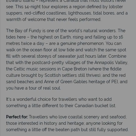
Edward Island – represent a Canada that most visitors never
see. This 14-night tour explores a region defined by lobster
suppers, red-cliffed coastlines, lighthouses, tidal bores, and a
warmth of welcome that never feels performed.
The Bay of Fundy is one of the world's natural wonders. The
tides here – the highest on Earth, rising and falling up to 16
metres twice a day – are a genuine phenomenon. You can
walk on the ocean floor at low tide and watch the same spot
fill with several storeys of seawater just hours later. Combine
that with the postcard-pretty villages of the Annapolis Valley,
the Celtic music sessions in Cape Breton (where the fiddle
culture brought by Scottish settlers still thrives), and the red
sand beaches and Anne of Green Gables heritage of PEI, and
you have a tour of real soul.
It's a wonderful choice for travellers who want to add
something a little different to their Canadian bucket list.
Perfect for:
Travellers who love coastal scenery and seafood;
those interested in history and heritage; anyone looking for
something a little off the beaten path but still fully supported.