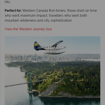
hits.
Perfect for:
Western Canada first-timers, those short on time
who want maximum impact, travellers who want both
mountain wilderness and city sophistication.
View the Western Journey tour