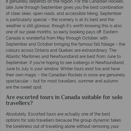
It genuinely depends on the region. For the Canadian Rockies,
late June through September gives you the best combination
of clear skies, open roads, and accessible hiking. September
is particularly special – the scenery is at its best and the
weather is still glorious, though it's worth knowing this is also
one of our peak months, so early booking pays off. Eastern
Canada is wonderful from May through October, with
September and October bringing the famous fall foliage – the
colours across Ontario and Quebec are extraordinary. The
Atlantic Maritimes and Newfoundland are best from June to
September; if you're hoping to see icebergs in Newfoundland,
June to July is your window. Winter tours exist too and have
their own magic – the Canadian Rockies in snow are genuinely
spectacular – but for most travellers, summer and autumn
are the sweet spot.
Are escorted tours in Canada suitable for solo
travellers?
Absolutely. Escorted tours are actually one of the best
options for solo travellers because the group dynamic takes
the loneliness out of travelling alone without removing your