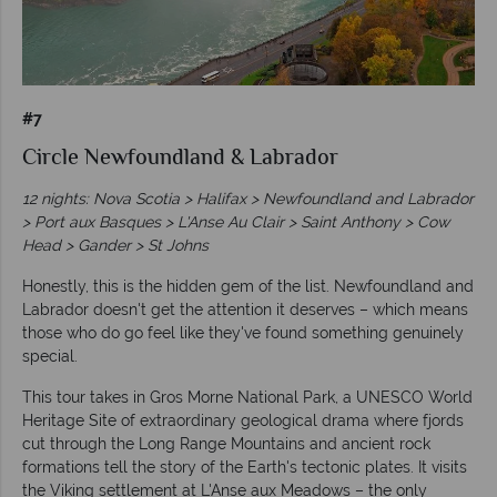
#7
Circle Newfoundland & Labrador
12 nights: Nova Scotia > Halifax > Newfoundland and Labrador
> Port aux Basques > L'Anse Au Clair > Saint Anthony > Cow
Head > Gander > St Johns
Honestly, this is the hidden gem of the list. Newfoundland and
Labrador doesn't get the attention it deserves – which means
those who do go feel like they've found something genuinely
special.
This tour takes in Gros Morne National Park, a UNESCO World
Heritage Site of extraordinary geological drama where fjords
cut through the Long Range Mountains and ancient rock
formations tell the story of the Earth's tectonic plates. It visits
the Viking settlement at L'Anse aux Meadows – the only