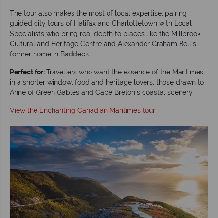
The tour also makes the most of local expertise, pairing
guided city tours of Halifax and Charlottetown with Local
Specialists who bring real depth to places like the Millbrook
Cultural and Heritage Centre and Alexander Graham Bell's
former home in Baddeck.
Perfect for:
Travellers who want the essence of the Maritimes
in a shorter window; food and heritage lovers; those drawn to
Anne of Green Gables and Cape Breton's coastal scenery.
View the Enchanting Canadian Maritimes tour