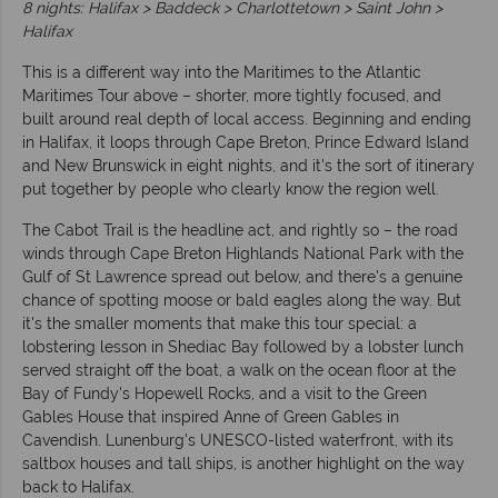
8 nights: Halifax > Baddeck > Charlottetown > Saint John >
Halifax
This is a different way into the Maritimes to the Atlantic
Maritimes Tour above – shorter, more tightly focused, and
built around real depth of local access. Beginning and ending
in Halifax, it loops through Cape Breton, Prince Edward Island
and New Brunswick in eight nights, and it's the sort of itinerary
put together by people who clearly know the region well.
The Cabot Trail is the headline act, and rightly so – the road
winds through Cape Breton Highlands National Park with the
Gulf of St Lawrence spread out below, and there's a genuine
chance of spotting moose or bald eagles along the way. But
it's the smaller moments that make this tour special: a
lobstering lesson in Shediac Bay followed by a lobster lunch
served straight off the boat, a walk on the ocean floor at the
Bay of Fundy's Hopewell Rocks, and a visit to the Green
Gables House that inspired Anne of Green Gables in
Cavendish. Lunenburg's UNESCO-listed waterfront, with its
saltbox houses and tall ships, is another highlight on the way
back to Halifax.