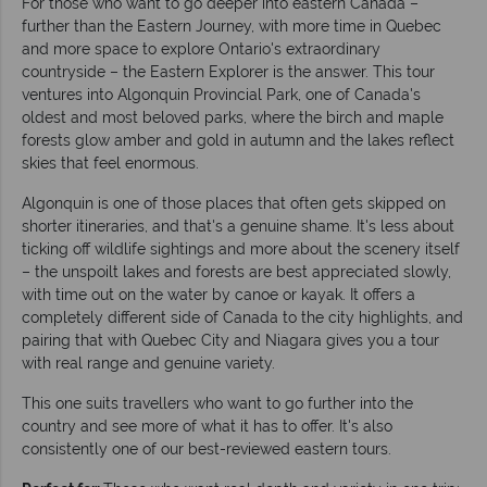
For those who want to go deeper into eastern Canada –
further than the Eastern Journey, with more time in Quebec
and more space to explore Ontario's extraordinary
countryside – the Eastern Explorer is the answer. This tour
ventures into Algonquin Provincial Park, one of Canada's
oldest and most beloved parks, where the birch and maple
forests glow amber and gold in autumn and the lakes reflect
skies that feel enormous.
Algonquin is one of those places that often gets skipped on
shorter itineraries, and that's a genuine shame. It's less about
ticking off wildlife sightings and more about the scenery itself
– the unspoilt lakes and forests are best appreciated slowly,
with time out on the water by canoe or kayak. It offers a
completely different side of Canada to the city highlights, and
pairing that with Quebec City and Niagara gives you a tour
with real range and genuine variety.
This one suits travellers who want to go further into the
country and see more of what it has to offer. It's also
consistently one of our best-reviewed eastern tours.