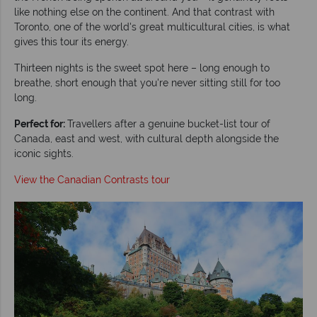
like nothing else on the continent. And that contrast with
Toronto, one of the world's great multicultural cities, is what
gives this tour its energy.
Thirteen nights is the sweet spot here – long enough to
breathe, short enough that you're never sitting still for too
long.
Perfect for:
Travellers after a genuine bucket-list tour of
Canada, east and west, with cultural depth alongside the
iconic sights.
View the Canadian Contrasts tour