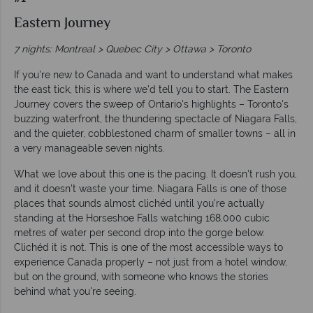
Eastern Journey
7 nights: Montreal > Quebec City > Ottawa > Toronto
If you're new to Canada and want to understand what makes
the east tick, this is where we'd tell you to start. The Eastern
Journey covers the sweep of Ontario's highlights – Toronto's
buzzing waterfront, the thundering spectacle of Niagara Falls,
and the quieter, cobblestoned charm of smaller towns – all in
a very manageable seven nights.
What we love about this one is the pacing. It doesn't rush you,
and it doesn't waste your time. Niagara Falls is one of those
places that sounds almost clichéd until you're actually
standing at the Horseshoe Falls watching 168,000 cubic
metres of water per second drop into the gorge below.
Clichéd it is not. This is one of the most accessible ways to
experience Canada properly – not just from a hotel window,
but on the ground, with someone who knows the stories
behind what you're seeing.