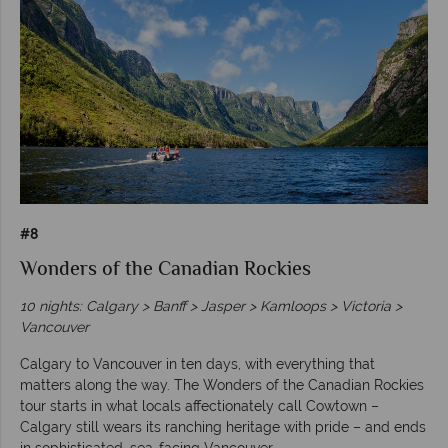
#8
Wonders of the Canadian Rockies
10 nights: Calgary > Banff > Jasper > Kamloops > Victoria >
Vancouver
Calgary to Vancouver in ten days, with everything that
matters along the way. The Wonders of the Canadian Rockies
tour starts in what locals affectionately call Cowtown –
Calgary still wears its ranching heritage with pride – and ends
in sophisticated, sea-facing Vancouver.