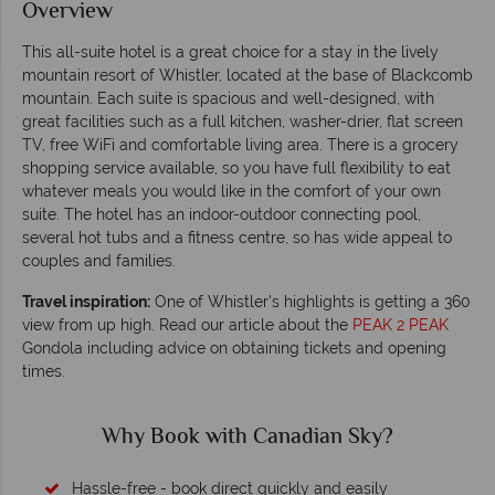
Overview
This all-suite hotel is a great choice for a stay in the lively
mountain resort of Whistler, located at the base of Blackcomb
mountain. Each suite is spacious and well-designed, with
great facilities such as a full kitchen, washer-drier, flat screen
TV, free WiFi and comfortable living area. There is a grocery
shopping service available, so you have full flexibility to eat
whatever meals you would like in the comfort of your own
suite. The hotel has an indoor-outdoor connecting pool,
several hot tubs and a fitness centre, so has wide appeal to
couples and families.
Travel inspiration:
One of Whistler's highlights is getting a 360
view from up high. Read our article about the
PEAK 2 PEAK
Gondola including advice on obtaining tickets and opening
times.
Why Canadian Sky?