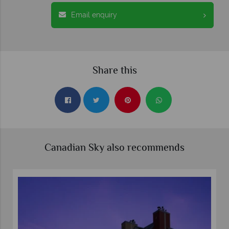
Email enquiry
Share this
Canadian Sky also recommends