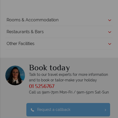
Rooms & Accommodation
Restaurants & Bars
Other Facilities
Book today
Talk to our travel experts for more information
and to book or tailor-make your holiday
01 5256767
Call us 9am-7pm Mon-Fri / 9am-5pm Sat-Sun
Request a callback