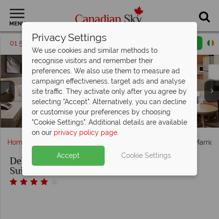
MENU
Privacy Settings
01 5256767
Request a callback
Email enquiry
We use cookies and similar methods to
recognise visitors and remember their
preferences. We also use them to measure ad
campaign effectiveness, target ads and analyse
site traffic. They activate only after you agree by
King Guest Room, Two Bedroom Kitchenette and One
selecting "Accept". Alternatively, you can decline
Affinity Sports Rentals and Fitness Centre at Delta Hotels
Bedroom Suite Dining and Living Area at Delta Hotels by
Outdoor Pool and Indoor/Outdoor Pool at Delta Hotels by
or customise your preferences by choosing
Delta Hotels by Marriott Whistler Village Suites, Exterior
by Marriott Whistler Village Suites
Marriott Whistler Village Suites
Marriott Whistler Village Suites
"Cookie Settings". Additional details are available
on our
privacy policy page
.
Home
British Columbia
Whistler
Delta Hotels by Marriott
Accept
Cookie Settings
Delta Hotels by Marriott Whistler Village
Suites