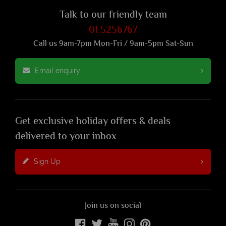
Talk to our friendly team
01 5256767
Call us 9am-7pm Mon-Fri / 9am-5pm Sat-Sun
Email enquiry
Get exclusive holiday offers & deals
delivered to your inbox
Sign Up
Join us on social