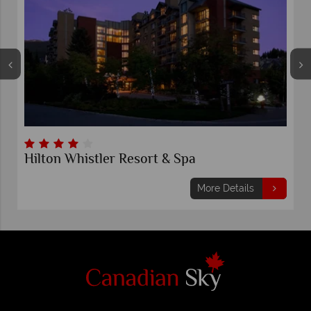
Aava Whistler Hotel
ils
More Details