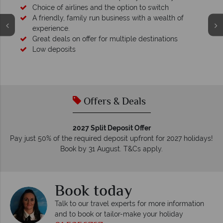
Your money is safe
We safeguard your money with ATOL protection and hav
membership to codes of best conduct.
Offers & Deals
2027 Split Deposit Offer
Pay just 50% of the required deposit upfront for 2027 holidays!
Book by 31 August. T&Cs apply.
Book today
Talk to our travel experts for more information
and to book or tailor-make your holiday