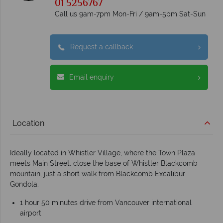
01 5256767
Call us 9am-7pm Mon-Fri / 9am-5pm Sat-Sun
Request a callback
Email enquiry
Location
Ideally located in Whistler Village, where the Town Plaza
meets Main Street, close the base of Whistler Blackcomb
mountain, just a short walk from Blackcomb Excalibur
Gondola.
1 hour 50 minutes drive from Vancouver international
airport