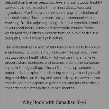
delightful ambience, beautiful views and sumptuous, freshly-
cooked cuisine created with the finest locally-sourced
ingredients. Mantle’s restaurant serves a great selection of
seasonal specialities in a warm, cosy environment with a
crackling fire; the adjoining lounge is also a wonderful spot to
savour local beers, wines and delectable comfort foods,
whilst Morrisey’s offers a modern twist on pub classics in a
delightful, old-fashioned pub setting.
The hotel features a host of fabulous amenities to keep you
entertained, including a mountain-view heated pool, three
Jacuzzis and a health club, whilst you can find an on-site
grocery store, boutiques and eateries around the European-
style ski-through village. The winter opens up wonderful
opportunity to explore the stunning scenery around you with
dog sled rides, ice fishing and scenic skiing, meanwhile, you
can delight in an expansive golf course and lots of festivals,
concerts and events in the summer months.
Why Book with Canadian Sky?