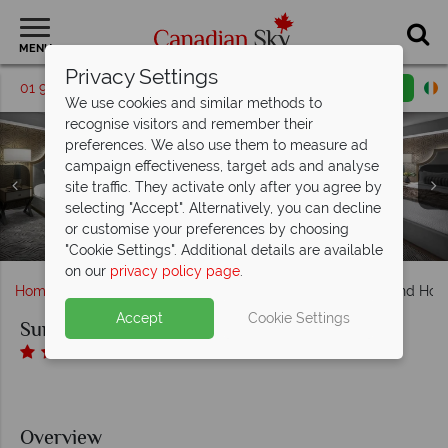
MENU
Privacy Settings
01 9036391
Request a callback
Email enquiry
We use cookies and similar methods to
recognise visitors and remember their
preferences. We also use them to measure ad
campaign effectiveness, target ads and analyse
site traffic. They activate only after you agree by
Sun Peaks Grand Hotel, Deluxe Room Bathroom, Suite
Sun Peaks Grand Hotel, The Summit Club
selecting "Accept". Alternatively, you can decline
Sun Peaks Grand Hotel, Hiking, 18 Hole Golf Course, Hotel
Sun Peaks Grand Hotel, Sun Peaks Resort and Hotel Pool
Accommodation Breakfast Buffet and The Summit Club
Sun Peaks Grand Hotel, King Bed and Two Queen Beds
Bathroom, Suite Living Area, Suite Kitchen (in some
or customise your preferences by choosing
Pool and Views of Resort in Winter, Biking and Canoeing
Sun Peaks Grand Hotel, Front Exterior
Accommodation for All Room Types
Suites) and Kitchenette Suite
Room Living Area
in Summer
"Cookie Settings". Additional details are available
on our
privacy policy page
.
Home
British Columbia
Sun Peaks
Sun Peaks Grand Hote
Accept
Cookie Settings
Sun Peaks Grand Hotel
Overview