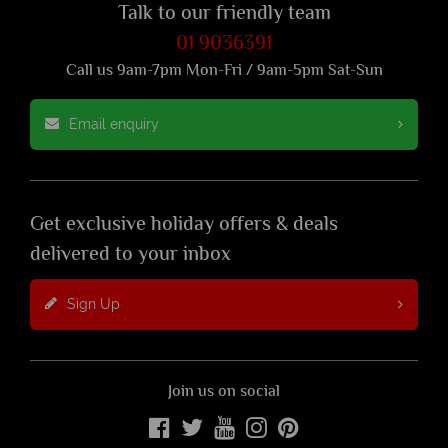
Talk to our friendly team
01 9036391
Call us 9am-7pm Mon-Fri / 9am-5pm Sat-Sun
Email enquiry
Get exclusive holiday offers & deals
delivered to your inbox
Sign Up
Join us on social