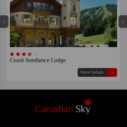
Coast Sundance Lodge
More Details