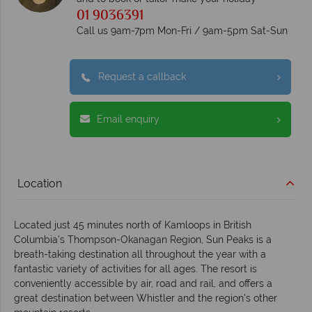
01 9036391
Call us 9am-7pm Mon-Fri / 9am-5pm Sat-Sun
Request a callback
Email enquiry
Location
Located just 45 minutes north of Kamloops in British
Columbia’s Thompson-Okanagan Region, Sun Peaks is a
breath-taking destination all throughout the year with a
fantastic variety of activities for all ages. The resort is
conveniently accessible by air, road and rail, and offers a
great destination between Whistler and the region’s other