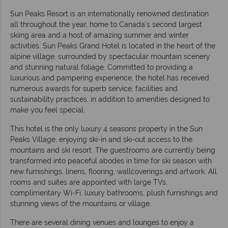
Sun Peaks Resort is an internationally renowned destination
all throughout the year, home to Canada’s second largest
skiing area and a host of amazing summer and winter
activities. Sun Peaks Grand Hotel is located in the heart of the
alpine village, surrounded by spectacular mountain scenery
and stunning natural foliage. Committed to providing a
luxurious and pampering experience, the hotel has received
numerous awards for superb service, facilities and
sustainability practices, in addition to amenities designed to
make you feel special.
This hotel is the only luxury 4 seasons property in the Sun
Peaks Village, enjoying ski-in and ski-out access to the
mountains and ski resort. The guestrooms are currently being
transformed into peaceful abodes in time for ski season with
new furnishings, linens, flooring, wallcoverings and artwork. All
rooms and suites are appointed with large TVs,
complimentary Wi-Fi, luxury bathrooms, plush furnishings and
stunning views of the mountains or village.
There are several dining venues and lounges to enjoy a