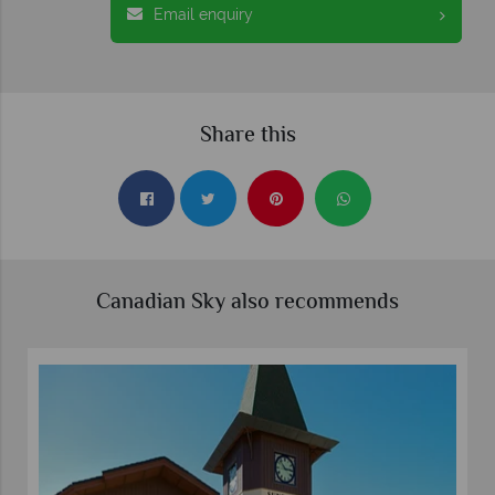
Email enquiry
Share this
Canadian Sky also recommends