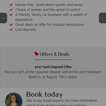
Hassle-free - book direct quickly and easily
Choice of airlines and the option to switch
A friendly, family run business with a wealth of
experience.
Great deals on offer for multiple destinations
Low deposits
Offers & Deals
2027 Split Deposit Offer
Pay just 50% of the required deposit upfront for 2027 holidays!
Book by 31 August. T&Cs apply.
Book today
Talk to our travel experts for more information
and to book or tailor-make your holiday