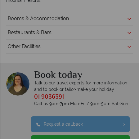
mountain resorts.
Rooms & Accommodation
Restaurants & Bars
Other Facilities
Book today
Talk to our travel experts for more information
and to book or tailor-make your holiday
01 9036391
Call us 9am-7pm Mon-Fri / 9am-5pm Sat-Sun
Request a callback