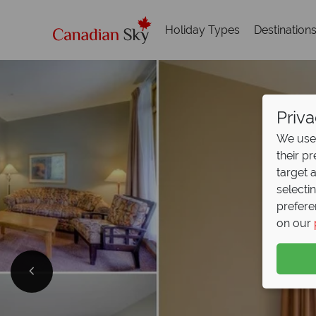
Holiday Types
Destination
Priva
We use 
their p
target 
selecti
prefere
on our