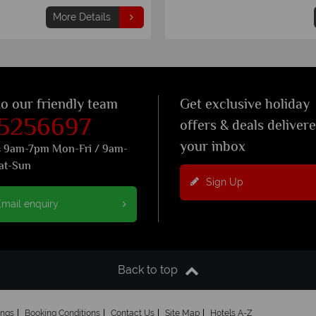
More Details
to our friendly team
Get exclusive holiday
 5256697
offers & deals deliver
your inbox
s 9am-7pm Mon-Fri / 9am-
at-Sun
Sign Up
mail enquiry
Back to top
ings
Booking Conditions
Contact Us
Site Map
Hotels A-Z