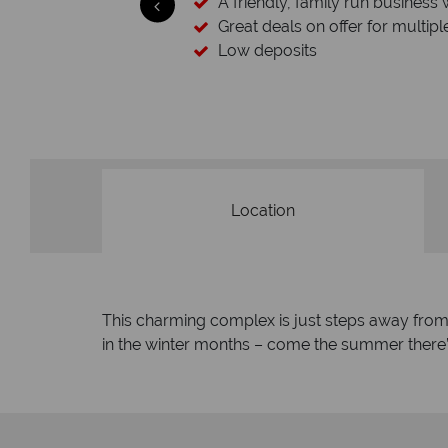
A friendly, family run business 
Great deals on offer for multipl
Low deposits
Location
This charming complex is just steps away from Su
in the winter months – come the summer there’s 