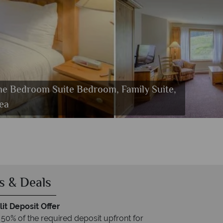
One Bedroom Suite Bedroom, Family Suite,
t Tub
ea
s & Deals
it Deposit Offer
 50% of the required deposit upfront for