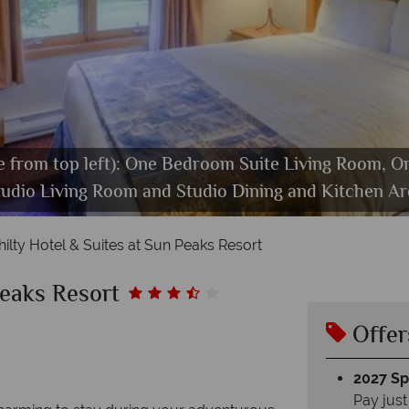
se from top left): One Bedroom Suite Living Room, 
y Greene's Cahility Hotel, Winter Activities and Ho
tudio Living Room and Studio Dining and Kitchen Ar
Nancy Greene's Cahility Hotel, Exterior
Nancy Greene's Cahilty Hotel, Exterior
Nancy Greene's Cahility Hotel, Dining
hilty Hotel & Suites at Sun Peaks Resort
Peaks Resort
Offer
2027 Spl
Pay just