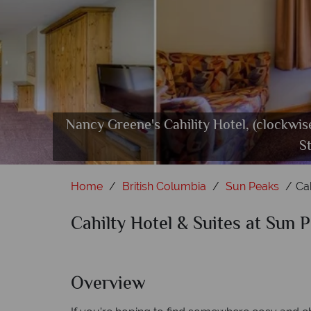
Nancy Greene's Cahility Hotel, (clockwi
Nanc
S
Home
British Columbia
Sun Peaks
Ca
Cahilty Hotel & Suites at Sun 
Overview