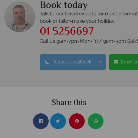
Book today
Talk to our travel experts for more informat
book or tailor-make your holiday
01 5256697
Call us 9am-7pm Mon-Fri / 9am-5pm Sat-
Request a callback
Email e
Share this