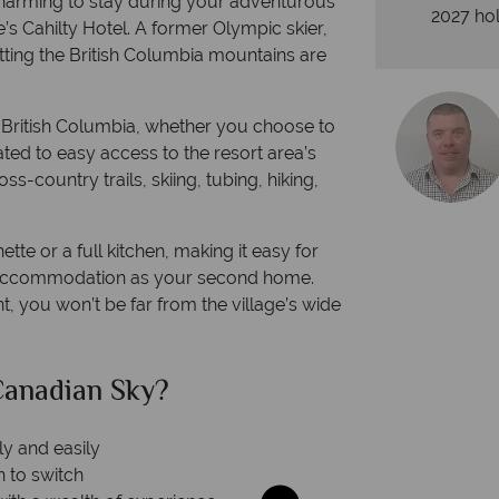
charming to stay during your adventurous
2027 hol
’s Cahilty Hotel. A former Olympic skier,
tting the British Columbia mountains are
n British Columbia, whether you choose to
ated to easy access to the resort area’s
s-country trails, skiing, tubing, hiking,
tte or a full kitchen, making it easy for
r accommodation as your second home.
t, you won’t be far from the village’s wide
anadian Sky?
Why Ca
ly and easily
n to switch