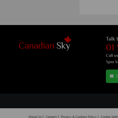
Talk 
01
Call u
5pm S
E
About Us
Careers
Privacy & Cookies Policy
Cookie Sett