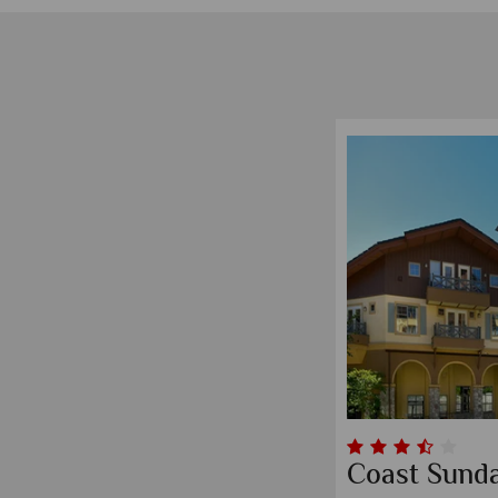
Coast Sund