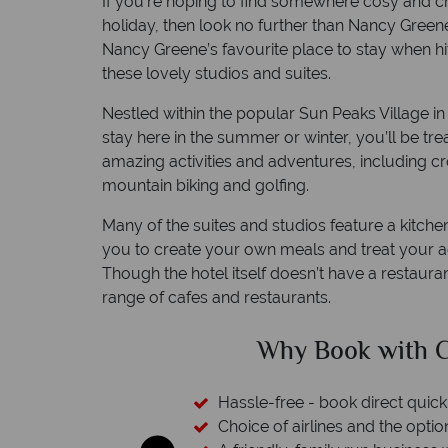
If you’re hoping to find somewhere cosy and 
holiday, then look no further than Nancy Greene
Nancy Greene’s favourite place to stay when hi
these lovely studios and suites.
Nestled within the popular Sun Peaks Village i
stay here in the summer or winter, you’ll be tre
amazing activities and adventures, including cros
mountain biking and golfing.
Many of the suites and studios feature a kitchene
you to create your own meals and treat you
Though the hotel itself doesn’t have a restauran
range of cafes and restaurants.
ed?
Why Book with C
esort assistance
Hassle-free - book direct quick
Choice of airlines and the optio