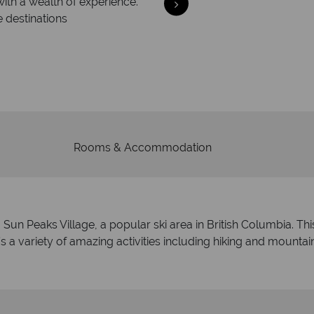
with a wealth of experience.
e destinations
Your m
We safeguard your money
membership to 
Rooms & Accommodation
n Peaks Village, a popular ski area in British Columbia. This b
a variety of amazing activities including hiking and mountain