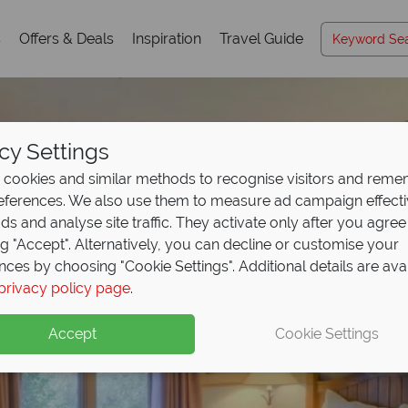
s
Offers & Deals
Inspiration
Travel Guide
cy Settings
cookies and similar methods to recognise visitors and rem
references. We also use them to measure ad campaign effect
ads and analyse site traffic. They activate only after you agree
ng "Accept". Alternatively, you can decline or customise your
nces by choosing "Cookie Settings". Additional details are ava
privacy policy page
.
Accept
Cookie Settings