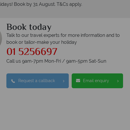
idays! Book by 31 August. T&Cs apply.
Book today
Talk to our travel experts for more information and to
book or tailor-make your holiday
01 5256697
Call us 9am-7pm Mon-Fri / 9am-5pm Sat-Sun
Request a callback
Email enquiry
nadian Sky?
Why