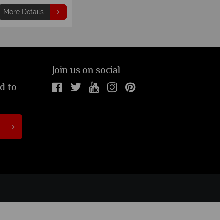
More Details
Join us on social
ed to