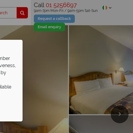
Call
01 5256697
9am-7pm Mon-Fri / 9am-5pm Sat-Sun
Request a callback
Email enquiry
ember
iveness,
 by
ilable