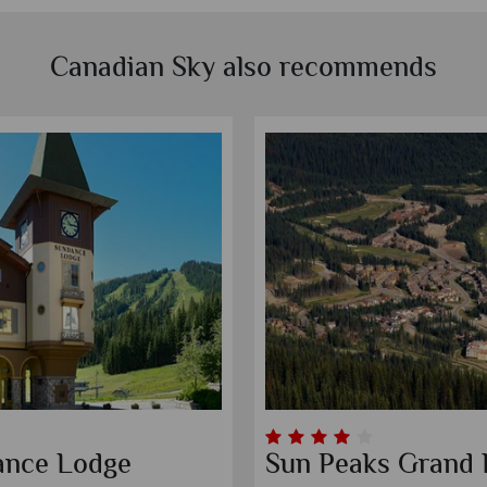
Canadian Sky also recommends
ance Lodge
Sun Peaks Grand 