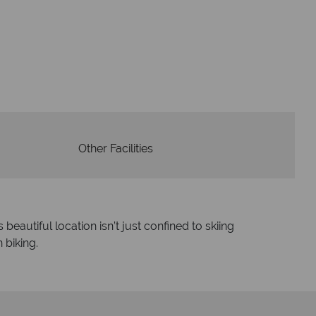
W
oney is safe
On average, calls a
 with ATOL protection and have
respon
codes of best conduct.
Other Facilities
eautiful location isn’t just confined to skiing
 biking.