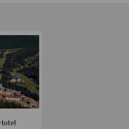
Hotel