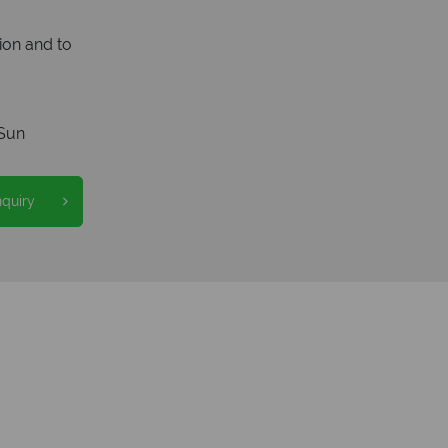
ion and to
Sun
nquiry