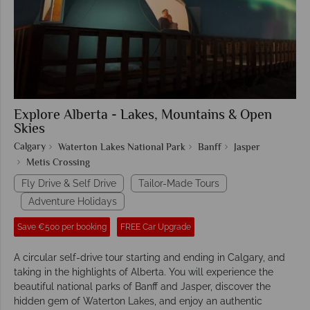
Explore Alberta - Lakes, Mountains & Open
Skies
Calgary
Waterton Lakes National Park
Banff
Jasper
Metis Crossing
Fly Drive & Self Drive
Tailor-Made Tours
Adventure Holidays
Save €500 per booking
FREE Car Upgrade
A circular self-drive tour starting and ending in Calgary, and
taking in the highlights of Alberta. You will experience the
beautiful national parks of Banff and Jasper, discover the
hidden gem of Waterton Lakes, and enjoy an authentic