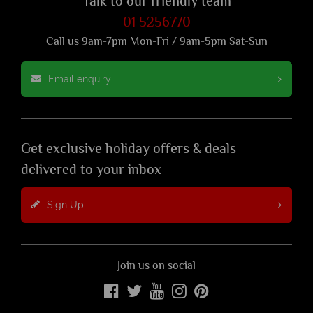
Talk to our friendly team
01 5256770
Call us 9am-7pm Mon-Fri / 9am-5pm Sat-Sun
Email enquiry
Get exclusive holiday offers & deals
delivered to your inbox
Sign Up
Join us on social