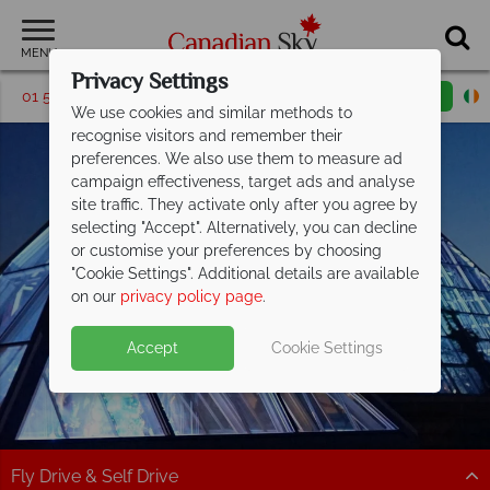
MENU
Privacy Settings
01 5256770
Request a callback
Email enquiry
We use cookies and similar methods to
recognise visitors and remember their
preferences. We also use them to measure ad
campaign effectiveness, target ads and analyse
site traffic. They activate only after you agree by
selecting "Accept". Alternatively, you can decline
or customise your preferences by choosing
"Cookie Settings". Additional details are available
Edmonton
on our
privacy policy page
.
Accept
Cookie Settings
Fly Drive & Self Drive