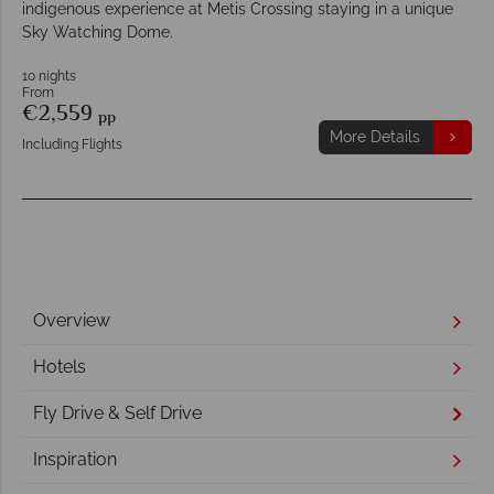
indigenous experience at Metis Crossing staying in a unique
Sky Watching Dome.
10 nights
From
€2,559
pp
More Details
Including Flights
Overview
Hotels
Fly Drive & Self Drive
Inspiration