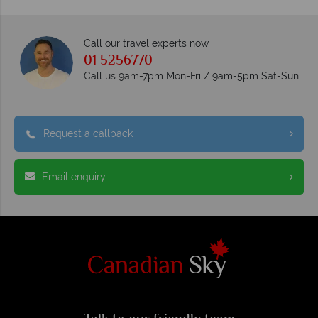
Call our travel experts now
01 5256770
Call us 9am-7pm Mon-Fri / 9am-5pm Sat-Sun
Request a callback
Email enquiry