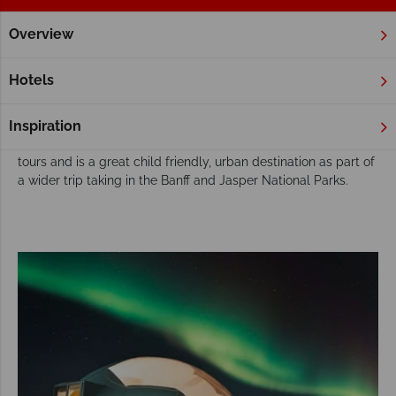
Overview
Home
Alberta
Edmonton
Fly Drive & Self Drive
Edmonton Fly Drive & Self Drive
Hotels
With the world’s largest shopping centre and an array of
great dining options, Edmonton is the energetic and trendy
Inspiration
Capital of Alberta. Edmonton features on several self-drive
tours and is a great child friendly, urban destination as part of
a wider trip taking in the Banff and Jasper National Parks.