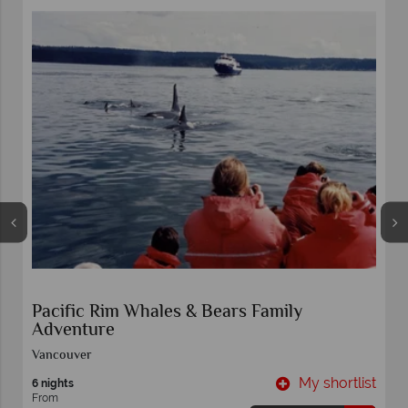
Pacific Rim Whales & Bears Family
Adventure
Vancouver
t
My shortlist
6 nights
From