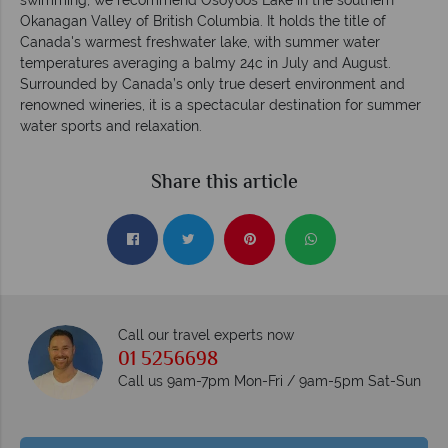
Okanagan Valley of British Columbia. It holds the title of
Canada's warmest freshwater lake, with summer water
temperatures averaging a balmy 24c in July and August.
Surrounded by Canada’s only true desert environment and
renowned wineries, it is a spectacular destination for summer
water sports and relaxation.
Share this article
Call our travel experts now
01 5256698
Call us 9am-7pm Mon-Fri / 9am-5pm Sat-Sun