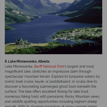
8. Lake Minnewanka, Alberta
Lake Minnewanka,
Banff National Park
's largest and most
magnificent lake, stretches an impressive 21km through
spectacular mountain terrain. Explore its turquoise waters by
scenic boat cruise, kayak, or paddleboard, or scuba dive to
discover a fascinating submerged ghost town beneath the
surface. The lake offers excellent fishing for lake trout,
numerous hiking trails with panoramic Rocky Mountain views,
and wildlife spotting opportunities including bighorn sheep
and elk. With its stunning backdrop of snow-capped peaks,