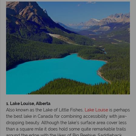
1. Lake Louise, Alberta
Also known as the Lake of Little Fishes,
Lake Louise
is perhaps
the best lake in Canada for combining accessibility with jaw-
dropping beauty. Although the lake’s surface area cover less
than a square mile it does hold some quite remarkable trails
around the edge with the likes of Big Beehive, Saddleback