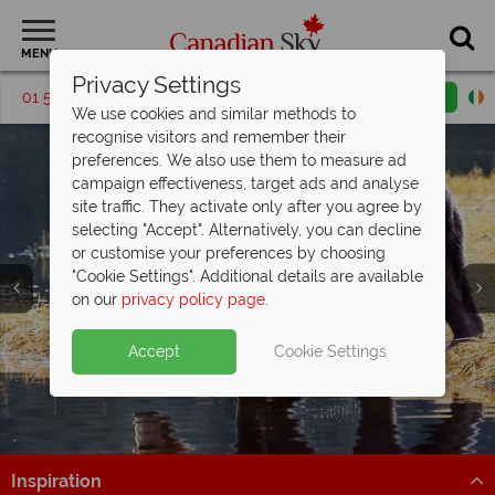
MENU
Privacy Settings
01 5256698
Request a callback
Email enquiry
We use cookies and similar methods to
recognise visitors and remember their
preferences. We also use them to measure ad
campaign effectiveness, target ads and analyse
site traffic. They activate only after you agree by
selecting "Accept". Alternatively, you can decline
or customise your preferences by choosing
"Cookie Settings". Additional details are available
on our
privacy policy page
.
Accept
Cookie Settings
Inspiration