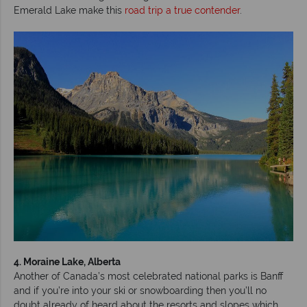
Emerald Lake make this
road trip a true contender
.
4. Moraine Lake, Alberta
Another of Canada’s most celebrated national parks is Banff
and if you’re into your ski or snowboarding then you’ll no
doubt already of heard about the resorts and slopes which