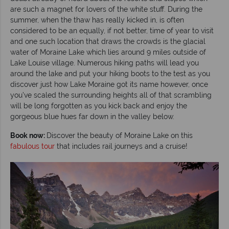
are such a magnet for lovers of the white stuff. During the
summer, when the thaw has really kicked in, is often
considered to be an equally, if not better, time of year to visit
and one such location that draws the crowds is the glacial
water of Moraine Lake which lies around 9 miles outside of
Lake Louise village. Numerous hiking paths will lead you
around the lake and put your hiking boots to the test as you
discover just how Lake Moraine got its name however, once
you’ve scaled the surrounding heights all of that scrambling
will be long forgotten as you kick back and enjoy the
gorgeous blue hues far down in the valley below.
Book now:
Discover the beauty of Moraine Lake on this
fabulous tour
that includes rail journeys and a cruise!