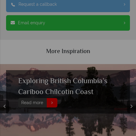
Request a callback
Email enquiry
More Inspiration
Exploring British Columbia’s
Cariboo Chilcotin Coast
Read more