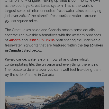
Ontario and Michigan), making up what is commonly known
as the country’s Great Lakes system. This is the world’s
largest series of interconnected fresh water lakes occupying
just over 20% of the planet’s fresh surface water – around
95,000 square miles.
The Great Lakes aside and Canada boasts some equally
spectacular lakeside alternatives with the western provinces
of
Alberta
and
British Columbia
both sharing the undeniable
freshwater highlights that are featured within the
top 10 lakes
in Canada
listed below.
Kayak, canoe, water ski or simply sit and stare whilst
contemplating life, the universe and everything, there is no
finer place to do whatever you darn well feel like doing than
by the side of a lake in Canada.