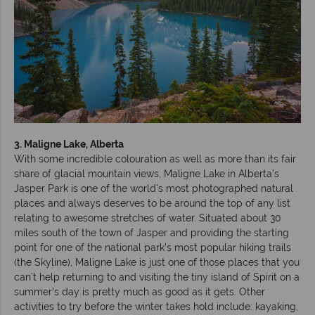
3. Maligne Lake, Alberta
With some incredible colouration as well as more than its fair
share of glacial mountain views, Maligne Lake in Alberta’s
Jasper Park is one of the world’s most photographed natural
places and always deserves to be around the top of any list
relating to awesome stretches of water. Situated about 30
miles south of the town of Jasper and providing the starting
point for one of the national park’s most popular hiking trails
(the Skyline), Maligne Lake is just one of those places that you
can’t help returning to and visiting the tiny island of Spirit on a
summer’s day is pretty much as good as it gets. Other
activities to try before the winter takes hold include: kayaking,