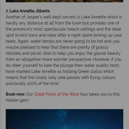
7. Lake Annette, Alberta
Another of Jasper’s well-kept secrets is Lake Annette which is
hardly any distance at all from the town but provides one of
the province’s most spectacular beach settings and the ideal
spot to kick back and relax after a night spent kicking up your
heels. Again, water temps are never going to be hot and you
maybe pleased to hear that there are plenty of grassy
hillsides and picnic sites to help you enjoy the glacial beauty
from an altogether more warmer perspective. However, if you
do steer yourself to take the plunge then water quality tests
have marked Lake Annette as holding Green status which
means that this lovely lady lake passes with flying colours
practically 100% of the time.
Book now:
Our
Great Parks of the West
tour takes you to this
hidden gem.