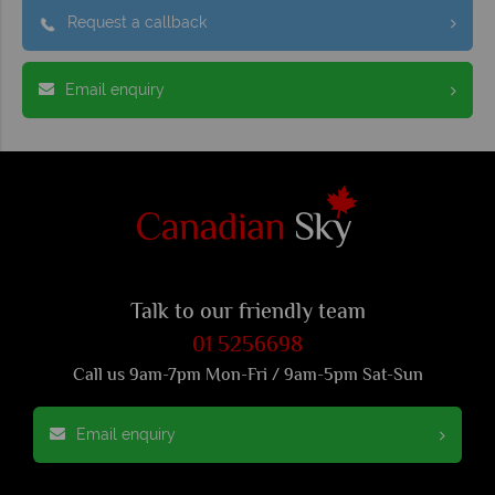
Request a callback
Email enquiry
Talk to our friendly team
01 5256698
Call us 9am-7pm Mon-Fri / 9am-5pm Sat-Sun
Email enquiry