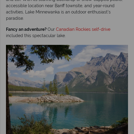
accessible location near Banff townsite, and year-round
activities, Lake Minnewanka is an outdoor enthusiast's
paradise.
Fancy an adventure?
Our
Canadian Rockies self-drive
included this spectacular lake.