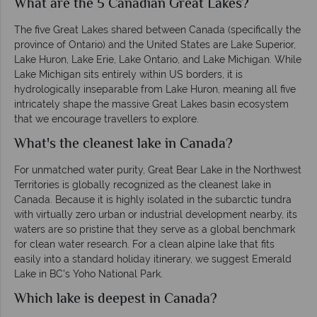
What are the 5 Canadian Great Lakes?
The five Great Lakes shared between Canada (specifically the
province of Ontario) and the United States are Lake Superior,
Lake Huron, Lake Erie, Lake Ontario, and Lake Michigan. While
Lake Michigan sits entirely within US borders, it is
hydrologically inseparable from Lake Huron, meaning all five
intricately shape the massive Great Lakes basin ecosystem
that we encourage travellers to explore.
What's the cleanest lake in Canada?
For unmatched water purity, Great Bear Lake in the Northwest
Territories is globally recognized as the cleanest lake in
Canada. Because it is highly isolated in the subarctic tundra
with virtually zero urban or industrial development nearby, its
waters are so pristine that they serve as a global benchmark
for clean water research. For a clean alpine lake that fits
easily into a standard holiday itinerary, we suggest Emerald
Lake in BC's Yoho National Park.
Which lake is deepest in Canada?