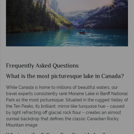
Frequently Asked Questions
What is the most picturesque lake in Canada?
While Canada is home to millions of beautiful waters, our
travel experts consistently rank Moraine Lake in Banff National
Park as the most picturesque. Situated in the rugged Valley of
the Ten Peaks, its brilliant, mirror-like turquoise hue – caused
by light refracting off glacial rock flour – creates an almost
surreal backdrop that defines the classic Canadian Rocky
Mountain image.