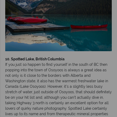
10. Spotted Lake, British Columbia
If you just so happen to find yourself in the south of BC then
popping into the town of Osoyoos is always a great idea as
not only is it close to the borders with Alberta and
Washington state, it also has the warmest freshwater lake in
Canada (Lake Osoyoos). However, it’s a slightly less busy
stretch of water, just outside of Osoyoos, that should definitely
be on your hit list and, although you can’t actually dive in,
taking Highway 3 north is certainly an excellent option for all
lovers of quirky nature photography. Spotted Lake certainly
lives up to its name and from therapeutic mineral properties