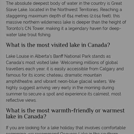
The absolute deepest body of water in the country is Great
Slave Lake, located in the Northwest Territories. Reaching a
staggering maximum depth of 614 metres (2,014 feet), this
massive northern wilderness lake is deeper than the height of
Toronto's CN Tower, making it a legendary haven for deep-
water lake trout fishing.
What is the most visited lake in Canada?
Lake Louise in Alberta’s Banff National Park stands as
Canada’s most visited lake. Welcoming millions of global
travellers each year, it is easily accessible from Calgary and
famous for its iconic chateau, dramatic mountain
amphitheatre, and vibrant neon-blue glacial waters. We
highly suggest arriving very early in the morning during
summer to secure a spot and experience its calmest, most
reflective views.
What is the most warmth-friendly or warmest
lake in Canada?
If you are looking for a lake holiday that involves comfortable
swimming, we recommend Osoyoos Lake in the southern