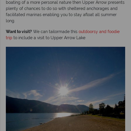
boating of a more personal nature then Upper Arrow presents
plenty of chances to do so with sheltered anchorages and
facilitated marinas enabling you to stay afloat all summer
long.
Want to visit?
We can tailormade this
outdoorsy and foodie
trip
to include a visit to Upper Arrow Lake