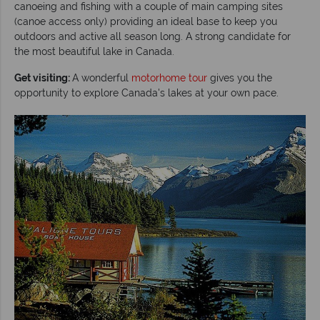
canoeing and fishing with a couple of main camping sites
(canoe access only) providing an ideal base to keep you
outdoors and active all season long. A strong candidate for
the most beautiful lake in Canada.
Get visiting:
A wonderful
motorhome tour
gives you the
opportunity to explore Canada's lakes at your own pace.