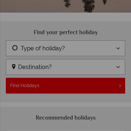
Find your perfect holiday
Type of holiday?
Destination?
Find
Holidays
Recommended holidays