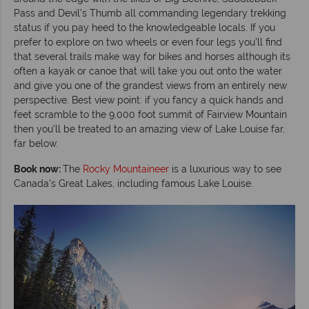
Pass and Devil’s Thumb all commanding legendary trekking
status if you pay heed to the knowledgeable locals. If you
prefer to explore on two wheels or even four legs you’ll find
that several trails make way for bikes and horses although its
often a kayak or canoe that will take you out onto the water
and give you one of the grandest views from an entirely new
perspective. Best view point: if you fancy a quick hands and
feet scramble to the 9,000 foot summit of Fairview Mountain
then you’ll be treated to an amazing view of Lake Louise far,
far below.
Book now:
The
Rocky Mountaineer
is a luxurious way to see
Canada's Great Lakes, including famous Lake Louise.