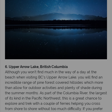
6. Upper Arrow Lake, British Columbia
Although you won’t find much in the way of a day at the
beach when visiting BC’s Upper Arrow Lake, you will find an
incredible range of pine forest covered hillsides which more
than allow for outdoor activities and plenty of shade during
the summer months. As part of the Columbia River, the largest
of its kind in the Pacific Northwest, this is a great chance to
explore and trek with a couple of ferries helping you cross
from shore to shore without too much difficulty. If you prefer