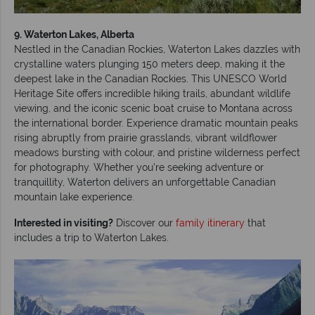
9. Waterton Lakes, Alberta
Nestled in the Canadian Rockies, Waterton Lakes dazzles with
crystalline waters plunging 150 meters deep, making it the
deepest lake in the Canadian Rockies. This UNESCO World
Heritage Site offers incredible hiking trails, abundant wildlife
viewing, and the iconic scenic boat cruise to Montana across
the international border. Experience dramatic mountain peaks
rising abruptly from prairie grasslands, vibrant wildflower
meadows bursting with colour, and pristine wilderness perfect
for photography. Whether you're seeking adventure or
tranquillity, Waterton delivers an unforgettable Canadian
mountain lake experience.
Interested in visiting?
Discover our
family itinerary
that
includes a trip to Waterton Lakes.