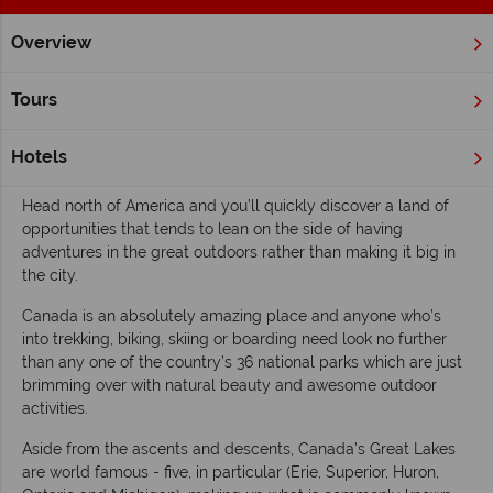
Overview
Home
Wildlife Holidays
Inspiration
Top 10 lakes in Cana
Tours
Top 10 lakes in Canada
Hotels
Read time: 5 mins
Head north of America and you’ll quickly discover a land of
opportunities that tends to lean on the side of having
adventures in the great outdoors rather than making it big in
the city.
Canada is an absolutely amazing place and anyone who’s
into trekking, biking, skiing or boarding need look no further
than any one of the country’s 36 national parks which are just
brimming over with natural beauty and awesome outdoor
activities.
Aside from the ascents and descents, Canada’s Great Lakes
are world famous - five, in particular (Erie, Superior, Huron,