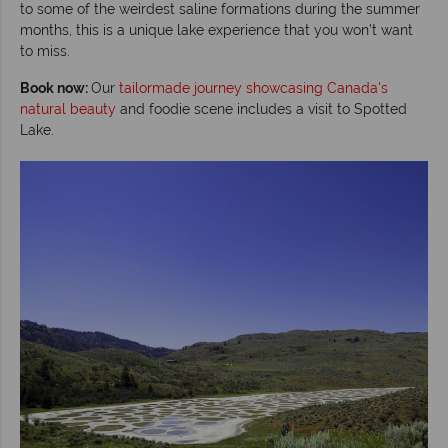
to some of the weirdest saline formations during the summer
months, this is a unique lake experience that you won’t want
to miss.
Book now:
Our
tailormade journey showcasing Canada's
natural beauty
and foodie scene includes a visit to Spotted
Lake.