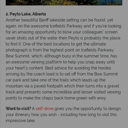
2. Peyto Lake, Alberta
Another beautiful Banff lakeside setting can be found, yet
again, on the awesome Icefields Parkway and if you’re looking
for an amazing opportunity to blow your colleagues’ screen
saver shots out of the water then Peyto is probably the place
to find it. One of the best locations to get the ultimate
photograph is from the highest point on Icefields Parkway,
Bow Summit, which, although busy in the summer time, has
an awesome viewing platform to help you snap away until
your heart’s content. Best advice for avoiding the hordes
arriving by the coach load is to set off from the Bow Summit
car park and take one of the trails which leads up the
mountain via a paved footpath which then turns into a gravel
track and presents some incredible and lesser visited viewing
points to make the chaps back home green with envy.
Want to visit?
A
self-drive
gives you the opportunity to design
your itinerary how you wish - including how long to visit this
impressive lake.