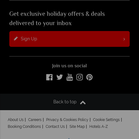
Get exclusive holiday offers & deals
delivered to your inbox
Sign Up
Join us on social
Back to top
About Us
Careers
Privacy & Cookies Policy
Cookie Settings
Booking Conditions
Contact Us
Site Map
Hotels A-Z