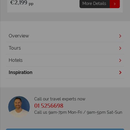
€2,199
pp
More Details
Overview
Tours
Hotels
Inspiration
Call our travel experts now
01 5256698
Call us 9am-7pm Mon-Fri / 9am-5pm Sat-Sun