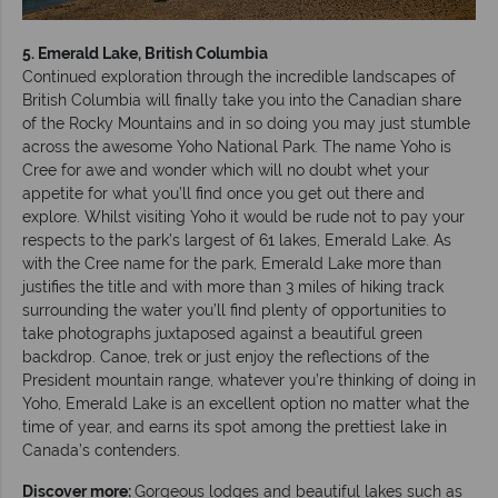
5. Emerald Lake, British Columbia
Continued exploration through the incredible landscapes of
British Columbia will finally take you into the Canadian share
of the Rocky Mountains and in so doing you may just stumble
across the awesome Yoho National Park. The name Yoho is
Cree for awe and wonder which will no doubt whet your
appetite for what you’ll find once you get out there and
explore. Whilst visiting Yoho it would be rude not to pay your
respects to the park’s largest of 61 lakes, Emerald Lake. As
with the Cree name for the park, Emerald Lake more than
justifies the title and with more than 3 miles of hiking track
surrounding the water you’ll find plenty of opportunities to
take photographs juxtaposed against a beautiful green
backdrop. Canoe, trek or just enjoy the reflections of the
President mountain range, whatever you’re thinking of doing in
Yoho, Emerald Lake is an excellent option no matter what the
time of year, and earns its spot among the prettiest lake in
Canada’s contenders.
Discover more:
Gorgeous lodges and beautiful lakes such as