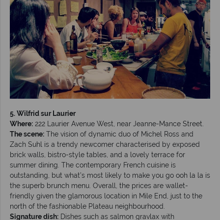
5. Wilfrid sur Laurier
Where:
222 Laurier Avenue West, near Jeanne-Mance Street.
The scene:
The vision of dynamic duo of Michel Ross and
Zach Suhl is a trendy newcomer characterised by exposed
brick walls, bistro-style tables, and a lovely terrace for
summer dining. The contemporary French cuisine is
outstanding, but what’s most likely to make you go ooh la la is
the superb brunch menu. Overall, the prices are wallet-
friendly given the glamorous location in Mile End, just to the
north of the fashionable Plateau neighbourhood.
Signature dish:
Dishes such as salmon gravlax with