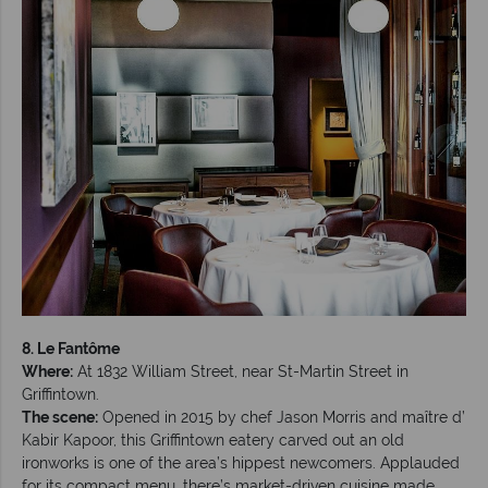
8. Le Fantôme
Where:
At 1832 William Street, near St-Martin Street in
Griffintown.
The scene:
Opened in 2015 by chef Jason Morris and maître d’
Kabir Kapoor, this Griffintown eatery carved out an old
ironworks is one of the area’s hippest newcomers. Applauded
for its compact menu, there’s market-driven cuisine made