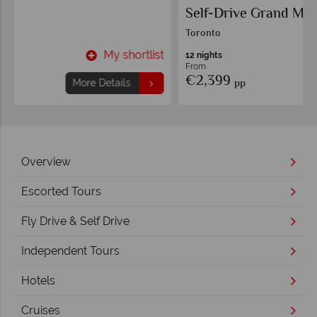
Self-Drive Grand Maple Leaf Circle
Toronto
t
My shortlist
12 nights
From
€2,399
pp
More Details
Overview
Escorted Tours
Fly Drive & Self Drive
Independent Tours
Hotels
Cruises