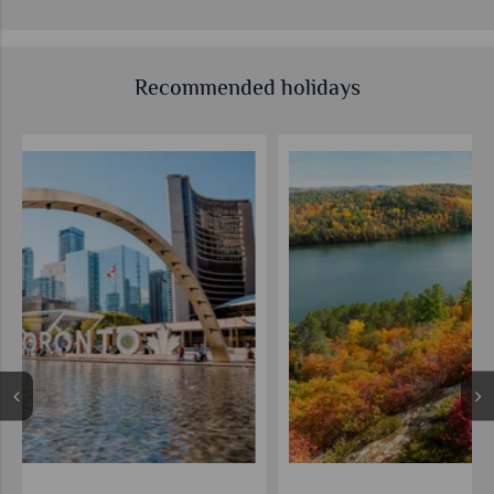
Recommended holidays