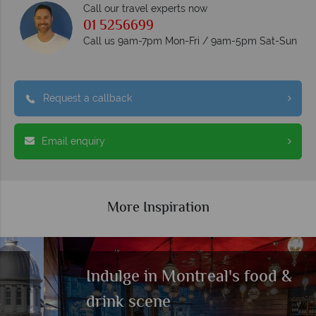
Call our travel experts now
01 5256699
Call us 9am-7pm Mon-Fri / 9am-5pm Sat-Sun
Request a callback
Email enquiry
More Inspiration
Indulge in Montreal's food &
drink scene