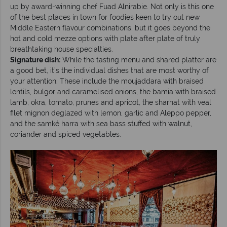
up by award-winning chef Fuad Alnirabie. Not only is this one
of the best places in town for foodies keen to try out new
Middle Eastern flavour combinations, but it goes beyond the
hot and cold mezze options with plate after plate of truly
breathtaking house specialties.
Signature dish:
While the tasting menu and shared platter are
a good bet, it’s the individual dishes that are most worthy of
your attention. These include the moujaddara with braised
lentils, bulgor and caramelised onions, the bamia with braised
lamb, okra, tomato, prunes and apricot, the sharhat with veal
filet mignon deglazed with lemon, garlic and Aleppo pepper,
and the samké harra with sea bass stuffed with walnut,
coriander and spiced vegetables.