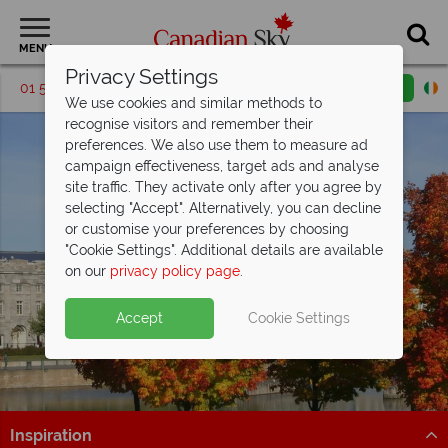
MENU
Privacy Settings
01 5256699
Request a callback
Email enquiry
We use cookies and similar methods to
recognise visitors and remember their
preferences. We also use them to measure ad
campaign effectiveness, target ads and analyse
site traffic. They activate only after you agree by
selecting "Accept". Alternatively, you can decline
or customise your preferences by choosing
"Cookie Settings". Additional details are available
Montreal
on our
privacy policy page
.
Accept
Cookie Settings
Inspiration