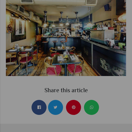
Share this article