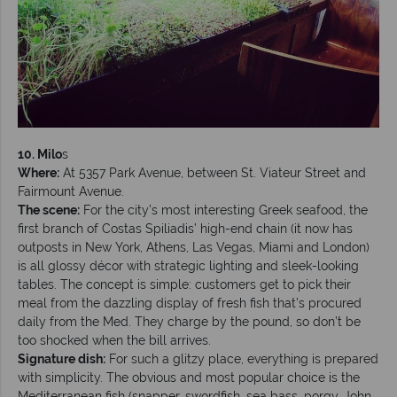
10.
Milo
s
Where:
At 5357 Park Avenue, between St. Viateur Street and
Fairmount Avenue.
The scene:
For the city’s most interesting Greek seafood, the
first branch of Costas Spiliadis’ high-end chain (it now has
outposts in New York, Athens, Las Vegas, Miami and London)
is all glossy décor with strategic lighting and sleek-looking
tables. The concept is simple: customers get to pick their
meal from the dazzling display of fresh fish that’s procured
daily from the Med. They charge by the pound, so don’t be
too shocked when the bill arrives.
Signature dish:
For such a glitzy place, everything is prepared
with simplicity. The obvious and most popular choice is the
Mediterranean fish (snapper, swordfish, sea bass, porgy, John