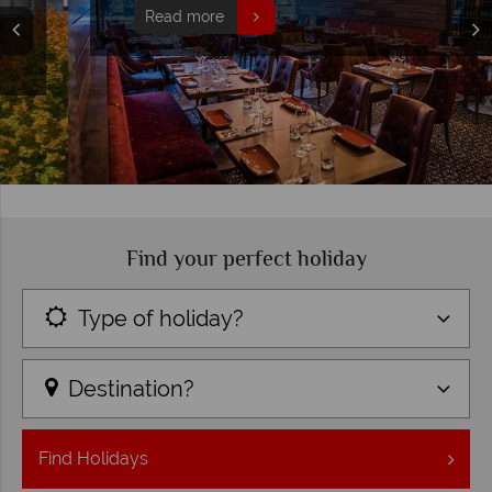
Read more
Find your perfect holiday
Type of holiday?
Destination?
Find
Holidays