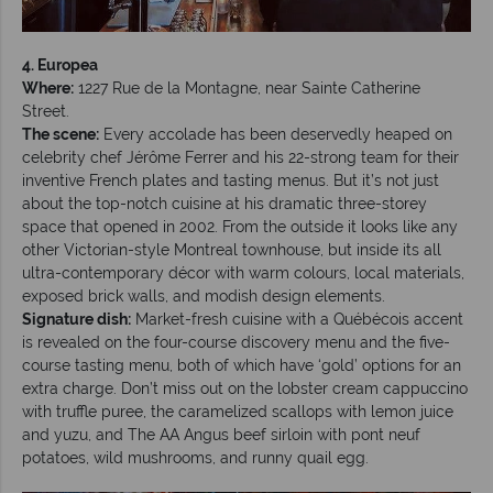
4. Europea
Where:
1227 Rue de la Montagne, near Sainte Catherine
Street.
The scene:
Every accolade has been deservedly heaped on
celebrity chef Jérôme Ferrer and his 22-strong team for their
inventive French plates and tasting menus. But it’s not just
about the top-notch cuisine at his dramatic three-storey
space that opened in 2002. From the outside it looks like any
other Victorian-style Montreal townhouse, but inside its all
ultra-contemporary décor with warm colours, local materials,
exposed brick walls, and modish design elements.
Signature dish:
Market-fresh cuisine with a Québécois accent
is revealed on the four-course discovery menu and the five-
course tasting menu, both of which have ‘gold’ options for an
extra charge. Don’t miss out on the lobster cream cappuccino
with truffle puree, the caramelized scallops with lemon juice
and yuzu, and The AA Angus beef sirloin with pont neuf
potatoes, wild mushrooms, and runny quail egg.