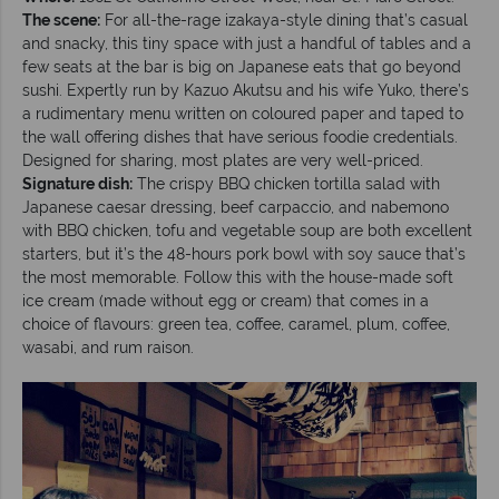
The scene:
For all-the-rage izakaya-style dining that’s casual
and snacky, this tiny space with just a handful of tables and a
few seats at the bar is big on Japanese eats that go beyond
sushi. Expertly run by Kazuo Akutsu and his wife Yuko, there’s
a rudimentary menu written on coloured paper and taped to
the wall offering dishes that have serious foodie credentials.
Designed for sharing, most plates are very well-priced.
Signature dish:
The crispy BBQ chicken tortilla salad with
Japanese caesar dressing, beef carpaccio, and nabemono
with BBQ chicken, tofu and vegetable soup are both excellent
starters, but it’s the 48-hours pork bowl with soy sauce that’s
the most memorable. Follow this with the house-made soft
ice cream (made without egg or cream) that comes in a
choice of flavours: green tea, coffee, caramel, plum, coffee,
wasabi, and rum raison.