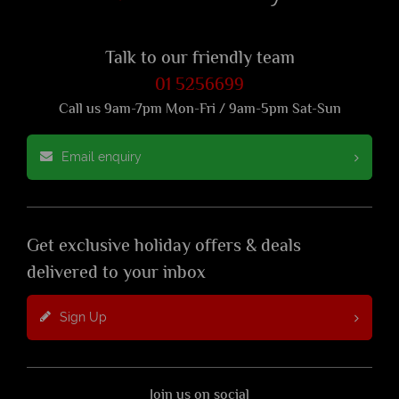
Talk to our friendly team
01 5256699
Call us 9am-7pm Mon-Fri / 9am-5pm Sat-Sun
Email enquiry
Get exclusive holiday offers & deals
delivered to your inbox
Sign Up
Join us on social