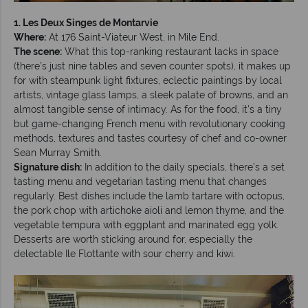
1. Les Deux Singes de Montarvie
Where:
At 176 Saint-Viateur West, in Mile End.
The scene:
What this top-ranking restaurant lacks in space
(there’s just nine tables and seven counter spots), it makes up
for with steampunk light fixtures, eclectic paintings by local
artists, vintage glass lamps, a sleek palate of browns, and an
almost tangible sense of intimacy. As for the food, it’s a tiny
but game-changing French menu with revolutionary cooking
methods, textures and tastes courtesy of chef and co-owner
Sean Murray Smith.
Signature dish:
In addition to the daily specials, there’s a set
tasting menu and vegetarian tasting menu that changes
regularly. Best dishes include the lamb tartare with octopus,
the pork chop with artichoke aioli and lemon thyme, and the
vegetable tempura with eggplant and marinated egg yolk.
Desserts are worth sticking around for, especially the
delectable Ile Flottante with sour cherry and kiwi.