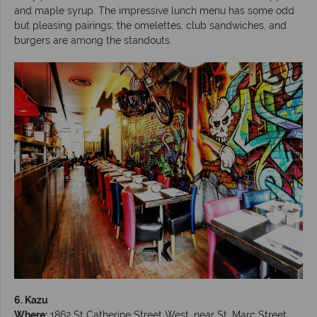
and maple syrup. The impressive lunch menu has some odd
but pleasing pairings; the omelettes, club sandwiches, and
burgers are among the standouts.
6. Kazu
Where:
1862 St Catherine Street West, near St. Marc Street.