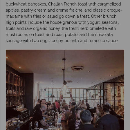
buckwheat pancakes, Challah French toast with caramelized
apples, pastry cream and crème fraiche, and classic croque-
madame with fries or salad go down a treat. Other brunch
high points include the house granola with yogurt, seasonal
fruits and raw organic honey, the fresh herb omelette with
mushrooms on toast and roast potato, and the chipolata
sausage with two eggs, crispy polenta and romesco sauce.