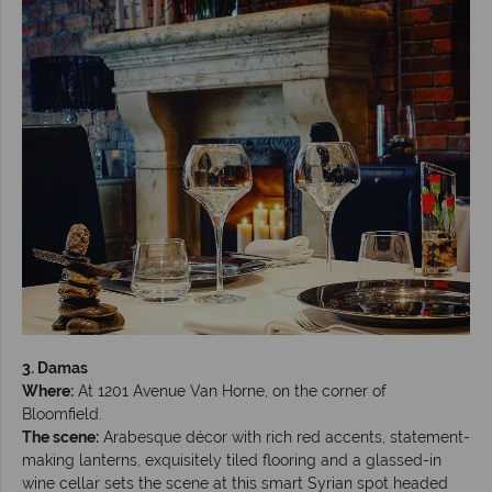
3. Damas
Where:
At 1201 Avenue Van Horne, on the corner of
Bloomfield.
The scene:
Arabesque décor with rich red accents, statement-
making lanterns, exquisitely tiled flooring and a glassed-in
wine cellar sets the scene at this smart Syrian spot headed