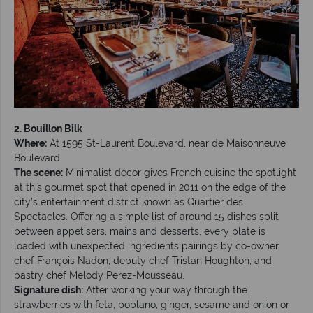
2. Bouillon Bilk
Where:
At 1595 St-Laurent Boulevard, near de Maisonneuve
Boulevard.
The scene:
Minimalist décor gives French cuisine the spotlight
at this gourmet spot that opened in 2011 on the edge of the
city’s entertainment district known as Quartier des
Spectacles. Offering a simple list of around 15 dishes split
between appetisers, mains and desserts, every plate is
loaded with unexpected ingredients pairings by co-owner
chef François Nadon, deputy chef Tristan Houghton, and
pastry chef Melody Perez-Mousseau.
Signature dish:
After working your way through the
strawberries with feta, poblano, ginger, sesame and onion or