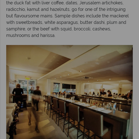
the duck fat with liver coffee, dates, Jerusalem artichokes,
radicchio, kamut and hazelnuts, go for one of the intriguing
but flavoursome mains. Sample dishes include the mackerel
with sweetbreads, white asparagus, butter dashi, plum and
samphire, or the beef with squid, broccoli, cashews,
mushrooms and harissa.