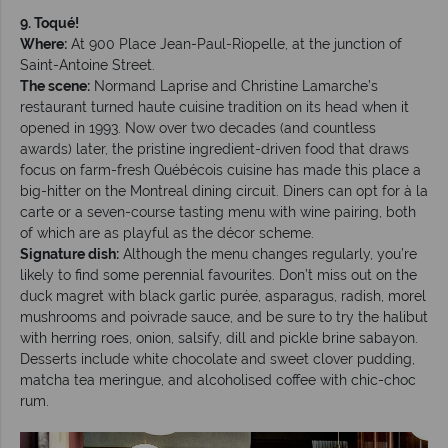
9. Toqué!
Where:
At 900 Place Jean-Paul-Riopelle, at the junction of
Saint-Antoine Street.
The scene:
Normand Laprise and Christine Lamarche’s
restaurant turned haute cuisine tradition on its head when it
opened in 1993. Now over two decades (and countless
awards) later, the pristine ingredient-driven food that draws
focus on farm-fresh Québécois cuisine has made this place a
big-hitter on the Montreal dining circuit. Diners can opt for à la
carte or a seven-course tasting menu with wine pairing, both
of which are as playful as the décor scheme.
Signature dish:
Although the menu changes regularly, you’re
likely to find some perennial favourites. Don’t miss out on the
duck magret with black garlic purée, asparagus, radish, morel
mushrooms and poivrade sauce, and be sure to try the halibut
with herring roes, onion, salsify, dill and pickle brine sabayon.
Desserts include white chocolate and sweet clover pudding,
matcha tea meringue, and alcoholised coffee with chic-choc
rum.