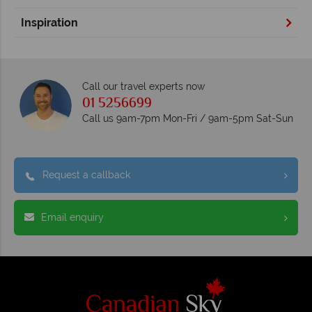
Inspiration
Call our travel experts now
01 5256699
Call us 9am-7pm Mon-Fri / 9am-5pm Sat-Sun
Request a callback
Email enquiry