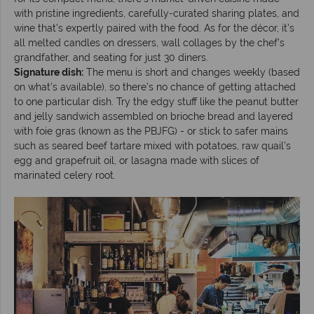
with pristine ingredients, carefully-curated sharing plates, and
wine that’s expertly paired with the food. As for the décor, it’s
all melted candles on dressers, wall collages by the chef’s
grandfather, and seating for just 30 diners.
Signature dish:
The menu is short and changes weekly (based
on what’s available), so there’s no chance of getting attached
to one particular dish. Try the edgy stuff like the peanut butter
and jelly sandwich assembled on brioche bread and layered
with foie gras (known as the PBJFG) - or stick to safer mains
such as seared beef tartare mixed with potatoes, raw quail’s
egg and grapefruit oil, or lasagna made with slices of
marinated celery root.