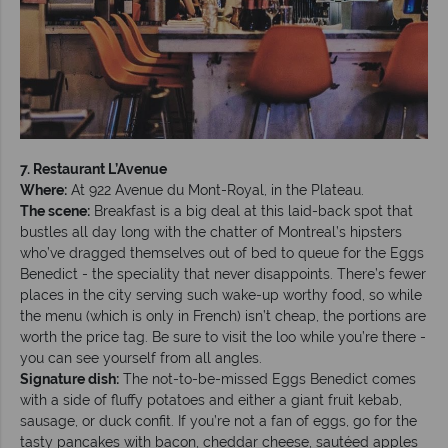
7. Restaurant L’Avenue
Where:
At 922 Avenue du Mont-Royal, in the Plateau.
The scene:
Breakfast is a big deal at this laid-back spot that
bustles all day long with the chatter of Montreal’s hipsters
who’ve dragged themselves out of bed to queue for the Eggs
Benedict - the speciality that never disappoints. There’s fewer
places in the city serving such wake-up worthy food, so while
the menu (which is only in French) isn’t cheap, the portions are
worth the price tag. Be sure to visit the loo while you’re there -
you can see yourself from all angles.
Signature dish:
The not-to-be-missed Eggs Benedict comes
with a side of fluffy potatoes and either a giant fruit kebab,
sausage, or duck confit. If you’re not a fan of eggs, go for the
tasty pancakes with bacon, cheddar cheese, sautéed apples