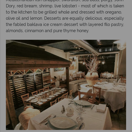
Dory, red bream, shrimp, live lobster) - most of which is taken
to the kitchen to be grilled whole and dressed with oregano,
olive oil and lemon. Desserts are equally delicious, especially
the fabled baklava ice cream dessert with layered filo pastry,
almonds, cinnamon and pure thyme honey.