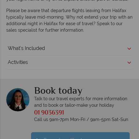
Please be aware that departure flights leaving from Halifax
typically leave mid-morning. Why not extend your trip with an
additional night in Halifax for ease of travel? Speak to our
sales specialist for further information.
What's Included
Activities
Book today
Talk to our travel experts for more information
and to book or tailor-make your holiday
01 9036391
Call us 9am-7pm Mon-Fri / 9am-5pm Sat-Sun