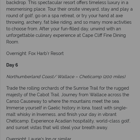
backdrop. This spectacular resort offers timeless luxury in a
mesmerising place. Tour their onsite vineyard, stay and play a
round of golf, go on a spa retreat, or try your hand at axe
throwing, archery, fat bike riding, and so many more activities
to choose from. After your fun-filled day, unwind with an
unforgettable culinary experience at Cape Cliff Fine Dining
Room.
Overnight: Fox Harb’r Resort
Day 6
Northumberland Coast/ Wallace – Cheticamp (200 miles)
Trade the rolling orchards of the Sunrise Trail for the rugged
majesty of the Cabot Trail. Journey from Wallace across the
Canso Causeway to where the mountains meet the sea.
Immerse yourself in Gaelic history in Iona, toast with single-
malt whisky in Inverness, and finish your day in vibrant
Chéticamp. Experience Acadian hospitality, world-class golf,
and sunset vistas that will steal your breath away.
Overnight: Laurie's Inn or similar