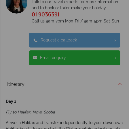
Talk to our travel experts for more information
and to book or tailor-make your holiday
01 9036391
Call us 9am-7pm Mon-Fri / 9am-5pm Sat-Sun
Request a callback
Email enquiry
Itinerary
Day 1
Fly to Halifax, Nova Scotia
Arrive in Halifax and transfer independently to your downtown
Halifax hotel. Perhaps stroll the Waterfront Boardwalk or talk