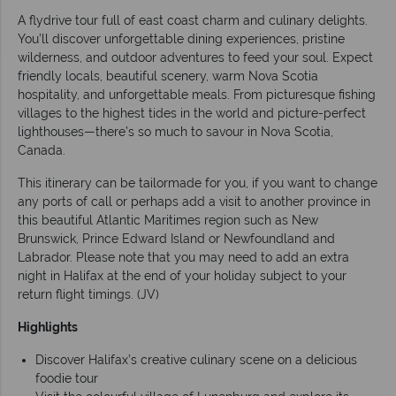
A flydrive tour full of east coast charm and culinary delights.
You’ll discover unforgettable dining experiences, pristine
wilderness, and outdoor adventures to feed your soul. Expect
friendly locals, beautiful scenery, warm Nova Scotia
hospitality, and unforgettable meals. From picturesque fishing
villages to the highest tides in the world and picture-perfect
lighthouses—there’s so much to savour in Nova Scotia,
Canada.
This itinerary can be tailormade for you, if you want to change
any ports of call or perhaps add a visit to another province in
this beautiful Atlantic Maritimes region such as New
Brunswick, Prince Edward Island or Newfoundland and
Labrador. Please note that you may need to add an extra
night in Halifax at the end of your holiday subject to your
return flight timings. (JV)
Highlights
Discover Halifax’s creative culinary scene on a delicious
foodie tour