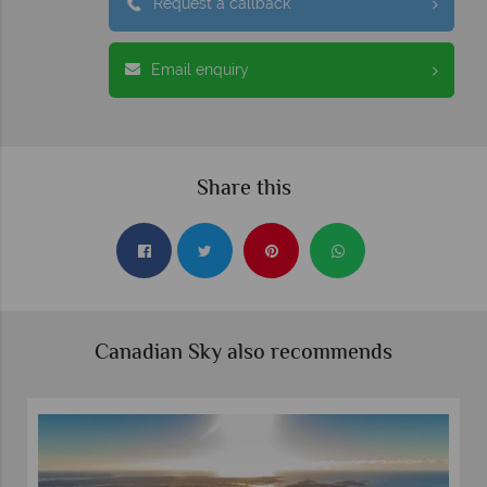
Request a callback
Email enquiry
Share this
Canadian Sky also recommends