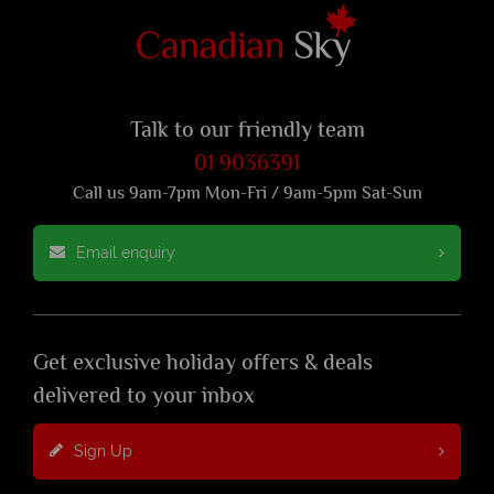
Talk to our friendly team
01 9036391
Call us 9am-7pm Mon-Fri / 9am-5pm Sat-Sun
Email enquiry
Get exclusive holiday offers & deals
delivered to your inbox
Sign Up