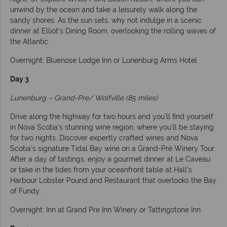
unwind by the ocean and take a leisurely walk along the
sandy shores. As the sun sets, why not indulge in a scenic
dinner at Elliot’s Dining Room, overlooking the rolling waves of
the Atlantic.
Overnight: Bluenose Lodge Inn or Lunenburg Arms Hotel
Day 3
Lunenburg – Grand-Pre/ Wolfville (85 miles)
Drive along the highway for two hours and you’ll find yourself
in Nova Scotia’s stunning wine region, where you'll be staying
for two nights. Discover expertly crafted wines and Nova
Scotia’s signature Tidal Bay wine on a Grand-Pré Winery Tour.
After a day of tastings, enjoy a gourmet dinner at Le Caveau
or take in the tides from your oceanfront table at Hall’s
Harbour Lobster Pound and Restaurant that overlooks the Bay
of Fundy.
Overnight: Inn at Grand Pre Inn Winery or Tattingstone Inn