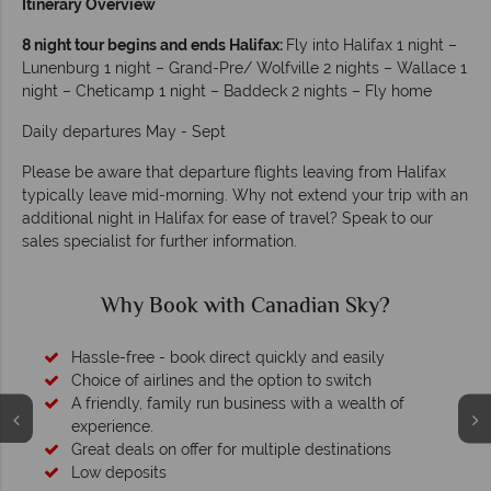
Itinerary Overview
8 night tour begins and ends Halifax:
Fly into Halifax 1 night –
Lunenburg 1 night – Grand-Pre/ Wolfville 2 nights – Wallace 1
night – Cheticamp 1 night – Baddeck 2 nights – Fly home
Daily departures May - Sept
Please be aware that departure flights leaving from Halifax
typically leave mid-morning. Why not extend your trip with an
additional night in Halifax for ease of travel? Speak to our
sales specialist for further information.
Why Canadian Sky?
Your money is safe