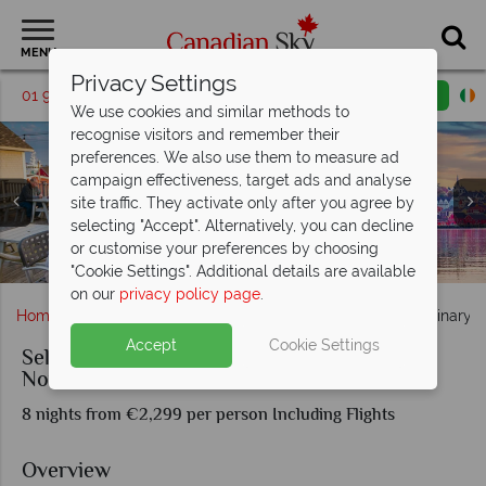
MENU
Privacy Settings
01 9036391
Request a callback
Email enquiry
We use cookies and similar methods to
recognise visitors and remember their
preferences. We also use them to measure ad
campaign effectiveness, target ads and analyse
site traffic. They activate only after you agree by
selecting "Accept". Alternatively, you can decline
The Cabot Trail (left), Tom's Lobster Shack at Peggy's
or customise your preferences by choosing
Cove (middle), Grand Pre Winery (Right)
Lunenburg UNESCO World Heritage Site
White Point Beach Resort
Kayaking in Baddeck
Halifax Waterfront
Fox Harb'r Resort
"Cookie Settings". Additional details are available
on our
privacy policy page
.
Home
Atlantic Canada
Nova Scotia
Self-Drive Culinary 
Accept
Cookie Settings
Self-Drive Culinary & Coastal Delights in
Nova Scotia
8 nights from €2,299 per person Including Flights
Overview