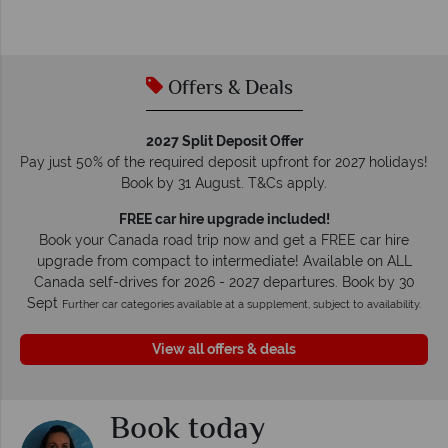
O
We safeguard your money with ATOL protection and have
membership to codes of best conduct.
Offers & Deals
2027 Split Deposit Offer
Pay just 50% of the required deposit upfront for 2027 holidays!
Book by 31 August. T&Cs apply.
FREE car hire upgrade included!
Book your Canada road trip now and get a FREE car hire
upgrade from compact to intermediate! Available on ALL
Canada self-drives for 2026 - 2027 departures. Book by 30
Sept
Further car categories available at a supplement, subject to availability.
View all offers & deals
Book today