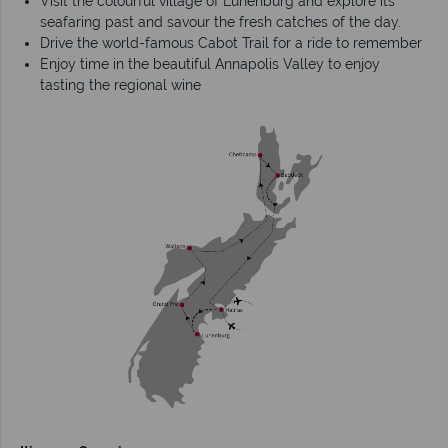
Visit the colourful village of Lunenburg and explore its
seafaring past and savour the fresh catches of the day.
Drive the world-famous Cabot Trail for a ride to remember
Enjoy time in the beautiful Annapolis Valley to enjoy
tasting the regional wine