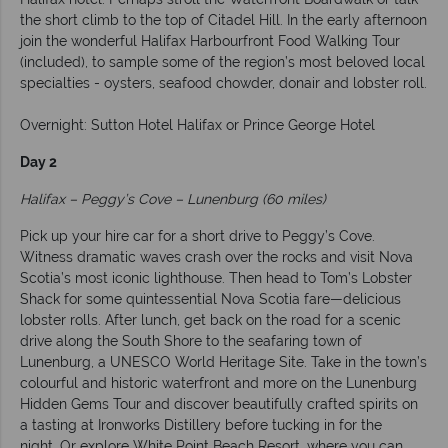
the short climb to the top of Citadel Hill. In the early afternoon
join the wonderful Halifax Harbourfront Food Walking Tour
(included), to sample some of the region’s most beloved local
specialties - oysters, seafood chowder, donair and lobster roll.
Overnight: Sutton Hotel Halifax or Prince George Hotel
Day 2
Halifax – Peggy’s Cove – Lunenburg (60 miles)
Pick up your hire car for a short drive to Peggy’s Cove.
Witness dramatic waves crash over the rocks and visit Nova
Scotia’s most iconic lighthouse. Then head to Tom’s Lobster
Shack for some quintessential Nova Scotia fare—delicious
lobster rolls. After lunch, get back on the road for a scenic
drive along the South Shore to the seafaring town of
Lunenburg, a UNESCO World Heritage Site. Take in the town’s
colourful and historic waterfront and more on the Lunenburg
Hidden Gems Tour and discover beautifully crafted spirits on
a tasting at Ironworks Distillery before tucking in for the
night. Or explore White Point Beach Resort, where you can