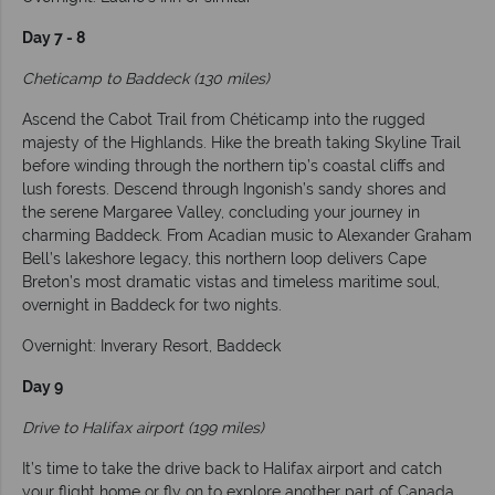
Day 7 - 8
Cheticamp to Baddeck (130 miles)
Ascend the Cabot Trail from Chéticamp into the rugged
majesty of the Highlands. Hike the breath taking Skyline Trail
before winding through the northern tip’s coastal cliffs and
lush forests. Descend through Ingonish’s sandy shores and
the serene Margaree Valley, concluding your journey in
charming Baddeck. From Acadian music to Alexander Graham
Bell’s lakeshore legacy, this northern loop delivers Cape
Breton’s most dramatic vistas and timeless maritime soul,
overnight in Baddeck for two nights.
Overnight: Inverary Resort, Baddeck
Day 9
Drive to Halifax airport (199 miles)
It’s time to take the drive back to Halifax airport and catch
your flight home or fly on to explore another part of Canada.