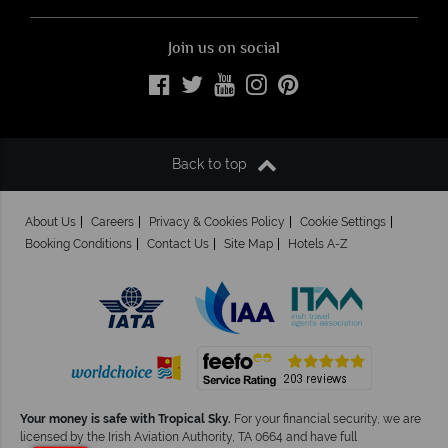
Join us on social
Back to top
About Us
Careers
Privacy & Cookies Policy
Cookie Settings
Booking Conditions
Contact Us
Site Map
Hotels A-Z
Your money is safe with Tropical Sky.
For your financial security, we are
licensed by the Irish Aviation Authority, TA 0664 and have full