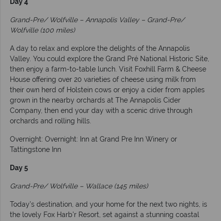
Day 4
Grand-Pre/ Wolfville – Annapolis Valley – Grand-Pre/
Wolfville (100 miles)
A day to relax and explore the delights of the Annapolis
Valley. You could explore the Grand Pré National Historic Site,
then enjoy a farm-to-table lunch. Visit Foxhill Farm & Cheese
House offering over 20 varieties of cheese using milk from
their own herd of Holstein cows or enjoy a cider from apples
grown in the nearby orchards at The Annapolis Cider
Company, then end your day with a scenic drive through
orchards and rolling hills.
Overnight: Overnight: Inn at Grand Pre Inn Winery or
Tattingstone Inn
Day 5
Grand-Pre/ Wolfville – Wallace (145 miles)
Today’s destination, and your home for the next two nights, is
the lovely Fox Harb’r Resort, set against a stunning coastal