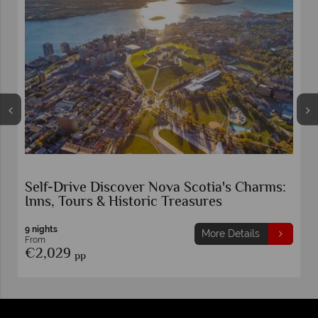
Maritime Canada by Motorhome
Atlantic Canada
15 nights
More Details
From
€1,899
pp