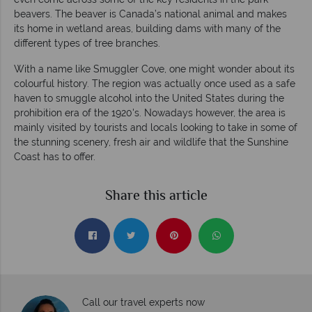
beavers. The beaver is Canada’s national animal and makes
its home in wetland areas, building dams with many of the
different types of tree branches.
With a name like Smuggler Cove, one might wonder about its
colourful history. The region was actually once used as a safe
haven to smuggle alcohol into the United States during the
prohibition era of the 1920's. Nowadays however, the area is
mainly visited by tourists and locals looking to take in some of
the stunning scenery, fresh air and wildlife that the Sunshine
Coast has to offer.
Share this article
Call our travel experts now