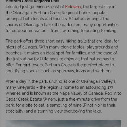
Bertram Creek Regional Park
Located just 30 minutes east of
Kelowna
, the largest city in
the Okanagan, Bertram Creek Regional Park is popular
amongst both locals and tourists. Situated amongst the
shores of Okanagan Lake, the park offers many opportunities
for outdoor recreation – from swimming to boating to hiking.
The park offers three short easy hiking trails that are ideal for
hikers of all ages. With many picnic tables, playgrounds and
beaches, it makes an ideal spot for families, and the ease of
the trails allow for little ones to enjoy all that nature has to
offer. For bird-lovers, Bertram Creek is the perfect place to
spot flying species such as sparrows, loons and warblers.
After a day in the park, unwind at one of Okanagan Valley’s
many vineyards – the region is home to an astounding 173
wineries and is known as the Napa Valley of Canada. Pop in to
Cedar Creek Estate Winery, just a five-minute drive from the
park, for a bite to eat, a sampling of wine (Pinot Noir is their
speciality) and a stunning view overlooking the lake.