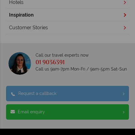
Hotels
Inspiration
Customer Stories
Call our travel experts now
01 9036391
Call us 9am-7pm Mon-Fri / 9am-5pm Sat-Sun
Request a callback
Email enquiry