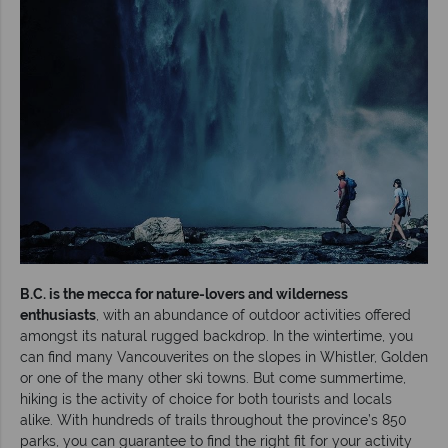
B.C. is the mecca for nature-lovers and wilderness
enthusiasts
, with an abundance of outdoor activities offered
amongst its natural rugged backdrop. In the wintertime, you
can find many Vancouverites on the slopes in Whistler, Golden
or one of the many other ski towns. But come summertime,
hiking is the activity of choice for both tourists and locals
alike. With hundreds of trails throughout the province’s 850
parks, you can guarantee to find the right fit for your activity