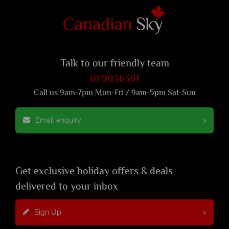
Talk to our friendly team
01 9036391
Call us 9am-7pm Mon-Fri / 9am-5pm Sat-Sun
Email enquiry
Get exclusive holiday offers & deals
delivered to your inbox
Sign Up