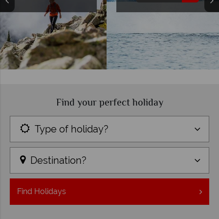
Find your perfect holiday
Type of holiday?
Destination?
Find
Holidays