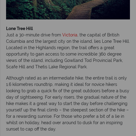
Lone Tree
Hill
Just a 30-minute drive from
Victoria
, the capital of British
Columbia and the largest city on the island, lies Lone Tree Hill.
Located in the Highlands region, the trail offers a great
opportunity to gain access to some incredible 360 degree
views of the island, including Gowlland Tod Provincial Park,
Scafe Hill and Thetis Lake Regional Park.
Although rated as an intermediate hike, the entire trail is only
1.6 kilometres roundtrip, making it ideal for novice hikers
looking to grab a quick fix of the great outdoors before a busy
day of sightseeing. For early risers, the gradual nature of the
hike makes it a great way to start the day before challenging
yourself up the final climb – the steepest section of the hike –
for a rewarding sunrise. For those who prefer a bit of a lie in
whilst on holiday, head over around to dusk for an inspiring
sunset to cap off the day.