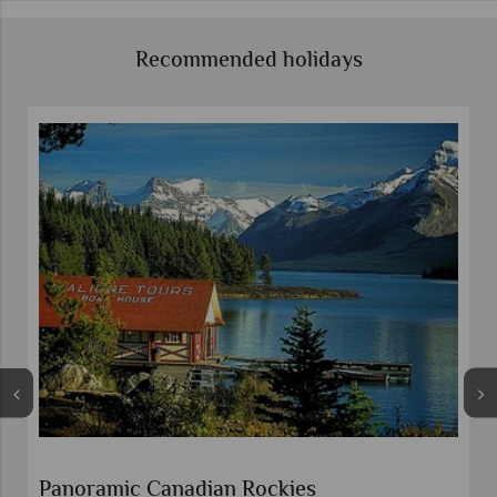
Recommended holidays
Rockies Explorer with Rocky Mountaineer