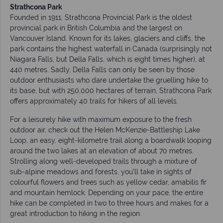
Strathcona Park
Founded in 1911, Strathcona Provincial Park is the oldest
provincial park in British Columbia and the largest on
Vancouver Island. Known for its lakes, glaciers and cliffs, the
park contains the highest waterfall in Canada (surprisingly not
Niagara Falls, but Della Falls, which is eight times higher), at
440 metres. Sadly, Della Falls can only be seen by those
outdoor enthusiasts who dare undertake the gruelling hike to
its base, but with 250,000 hectares of terrain, Strathcona Park
offers approximately 40 trails for hikers of all levels.
For a leisurely hike with maximum exposure to the fresh
outdoor air, check out the Helen McKenzie-Battleship Lake
Loop, an easy, eight-kilometre trail along a boardwalk looping
around the two lakes at an elevation of about 70 metres.
Strolling along well-developed trails through a mixture of
sub-alpine meadows and forests, you’ll take in sights of
colourful flowers and trees such as yellow cedar, amabilis fir
and mountain hemlock. Depending on your pace, the entire
hike can be completed in two to three hours and makes for a
great introduction to hiking in the region.