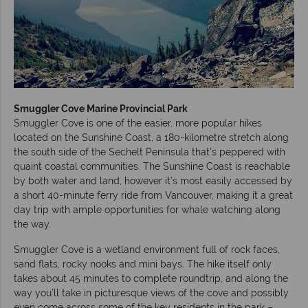
Smuggler Cove Marine Provincial Park
Smuggler Cove is one of the easier, more popular hikes
located on the Sunshine Coast, a 180-kilometre stretch along
the south side of the Sechelt Peninsula that’s peppered with
quaint coastal communities. The Sunshine Coast is reachable
by both water and land, however it’s most easily accessed by
a short 40-minute ferry ride from Vancouver, making it a great
day trip with ample opportunities for whale watching along
the way.
Smuggler Cove is a wetland environment full of rock faces,
sand flats, rocky nooks and mini bays. The hike itself only
takes about 45 minutes to complete roundtrip, and along the
way you’ll take in picturesque views of the cove and possibly
even come across some of the key residents in the park –