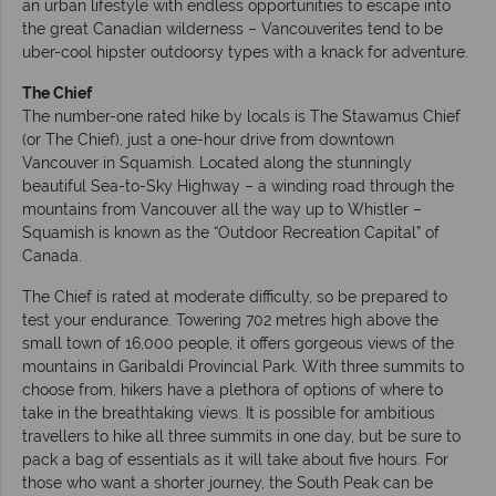
an urban lifestyle with endless opportunities to escape into
the great Canadian wilderness – Vancouverites tend to be
uber-cool hipster outdoorsy types with a knack for adventure.
The
Chief
The number-one rated hike by locals is The Stawamus Chief
(or The Chief), just a one-hour drive from downtown
Vancouver in Squamish. Located along the stunningly
beautiful Sea-to-Sky Highway – a winding road through the
mountains from Vancouver all the way up to Whistler –
Squamish is known as the “Outdoor Recreation Capital” of
Canada.
The Chief is rated at moderate difficulty, so be prepared to
test your endurance. Towering 702 metres high above the
small town of 16,000 people, it offers gorgeous views of the
mountains in Garibaldi Provincial Park. With three summits to
choose from, hikers have a plethora of options of where to
take in the breathtaking views. It is possible for ambitious
travellers to hike all three summits in one day, but be sure to
pack a bag of essentials as it will take about five hours. For
those who want a shorter journey, the South Peak can be