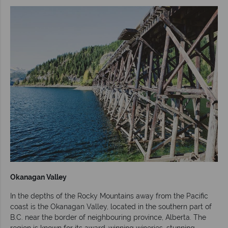
Okanagan Valley
In the depths of the Rocky Mountains away from the Pacific
coast is the Okanagan Valley, located in the southern part of
B.C. near the border of neighbouring province, Alberta. The
region is known for its award-winning wineries, stunning