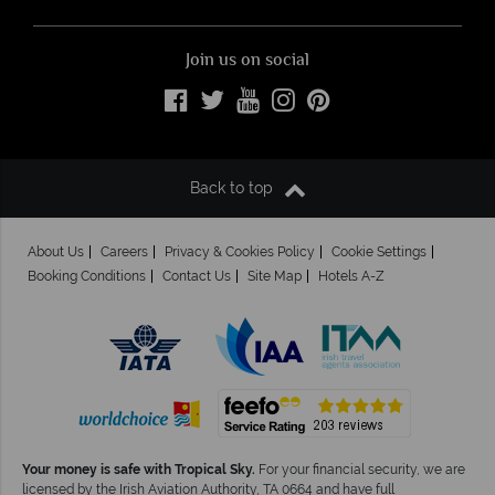
Join us on social
Back to top
About Us
Careers
Privacy & Cookies Policy
Cookie Settings
Booking Conditions
Contact Us
Site Map
Hotels A-Z
Your money is safe with Tropical Sky.
For your financial security, we are
licensed by the Irish Aviation Authority, TA 0664 and have full