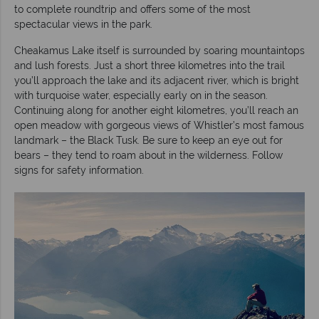
to complete roundtrip and offers some of the most
spectacular views in the park.
Cheakamus Lake itself is surrounded by soaring mountaintops
and lush forests. Just a short three kilometres into the trail
you’ll approach the lake and its adjacent river, which is bright
with turquoise water, especially early on in the season.
Continuing along for another eight kilometres, you’ll reach an
open meadow with gorgeous views of Whistler’s most famous
landmark – the Black Tusk. Be sure to keep an eye out for
bears – they tend to roam about in the wilderness. Follow
signs for safety information.