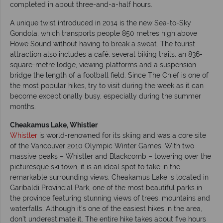
completed in about three-and-a-half hours.
A unique twist introduced in 2014 is the new Sea-to-Sky
Gondola, which transports people 850 metres high above
Howe Sound without having to break a sweat. The tourist
attraction also includes a café, several biking trails, an 836-
square-metre lodge, viewing platforms and a suspension
bridge the length of a football field. Since The Chief is one of
the most popular hikes, try to visit during the week as it can
become exceptionally busy, especially during the summer
months.
Cheakamus Lake, Whistler
Whistler
is world-renowned for its skiing and was a core site
of the Vancouver 2010 Olympic Winter Games. With two
massive peaks – Whistler and Blackcomb – towering over the
picturesque ski town, it is an ideal spot to take in the
remarkable surrounding views. Cheakamus Lake is located in
Garibaldi Provincial Park, one of the most beautiful parks in
the province featuring stunning views of trees, mountains and
waterfalls. Although it’s one of the easiest hikes in the area,
don’t underestimate it. The entire hike takes about five hours