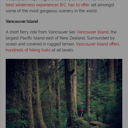
best wilderness experiences B.C. has to offer
, set amongst
some of the most gorgeous scenery in the world.
Vancouver Island
A short ferry ride from Vancouver lies
Vancouver Island
, the
largest Pacific island east of New Zealand. Surrounded by
ocean and covered in rugged terrain,
Vancouver Island offers
hundreds of hiking trails
at all levels.