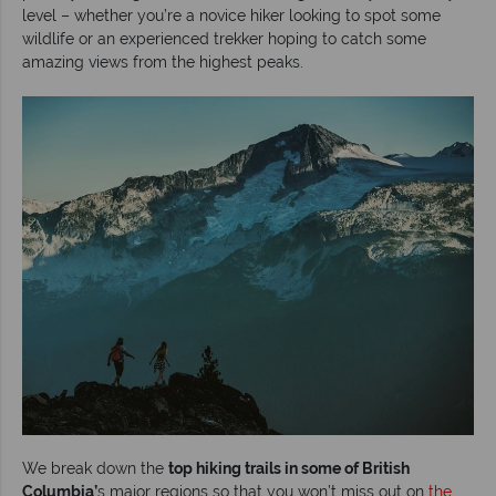
level – whether you’re a novice hiker looking to spot some
wildlife or an experienced trekker hoping to catch some
amazing views from the highest peaks.
We break down the
top hiking trails in some of British
Columbia’
s major regions so that you won’t miss out on
the