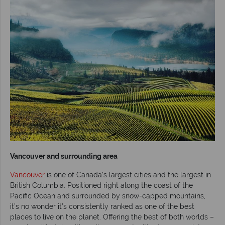
Vancouver and surrounding area
Vancouver
is one of Canada’s largest cities and the largest in
British Columbia. Positioned right along the coast of the
Pacific Ocean and surrounded by snow-capped mountains,
it’s no wonder it’s consistently ranked as one of the best
places to live on the planet. Offering the best of both worlds –