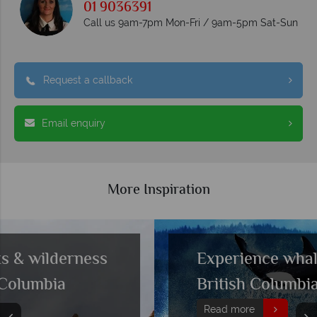
01 9036391
Call us 9am-7pm Mon-Fri / 9am-5pm Sat-Sun
Request a callback
Email enquiry
More Inspiration
Experience whale watching in
British Columbia
Read more