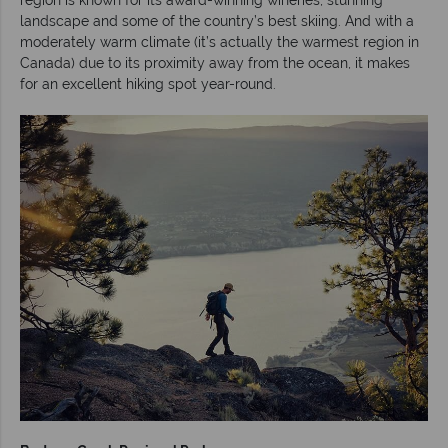
landscape and some of the country’s best skiing. And with a
moderately warm climate (it’s actually the warmest region in
Canada) due to its proximity away from the ocean, it makes
for an excellent hiking spot year-round.