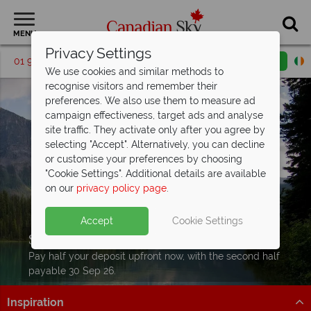
MENU
Privacy Settings
01 9036391
Request a callback
Email enquiry
We use cookies and similar methods to
recognise visitors and remember their
preferences. We also use them to measure ad
campaign effectiveness, target ads and analyse
site traffic. They activate only after you agree by
selecting "Accept". Alternatively, you can decline
or customise your preferences by choosing
"Cookie Settings". Additional details are available
on our
privacy policy page
.
Accept
Cookie Settings
Split Deposit Offer on
2027 holidays!
Pay half your deposit upfront now, with the second half
payable 30 Sep 26.
Inspiration