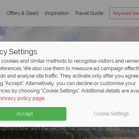
s
Offers & Deals
Inspiration
Travel Guide
cy Settings
cookies and similar methods to recognise visitors and rem
references. We also use them to measure ad campaign effect
ads and analyse site traffic. They activate only after you agree
ng "Accept". Alternatively, you can decline or customise your
nces by choosing "Cookie Settings". Additional details are ava
privacy policy page
.
eposit Offer on
2027 h
Accept
Cookie Settings
 upfront now, with the second half payable 30 Sep 26.