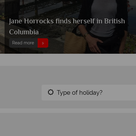
Jane Horrocks finds herself in British
Columbia
Read more
Type of holiday?