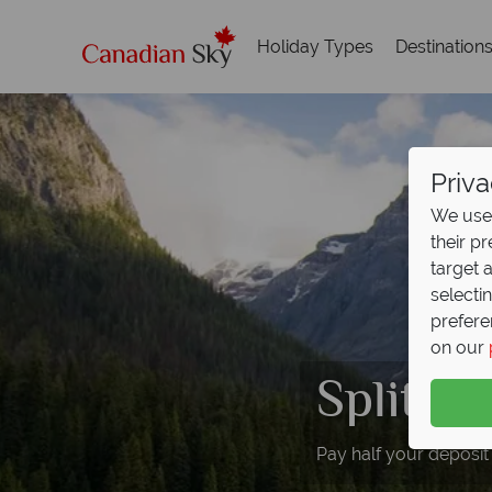
Holiday Types
Destination
Priva
We use 
their p
target 
selecti
prefere
on our
Split D
Pay half your deposit