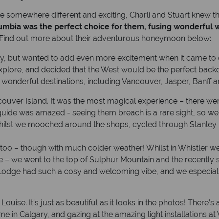
re somewhere different and exciting, Charli and Stuart knew
lumbia was the perfect choice for them, fusing wonderful w
 Find out more about their adventurous honeymoon below:
ay, but wanted to add even more excitement when it came to 
lore, and decided that the West would be the perfect backdro
nderful destinations, including Vancouver, Jasper, Banff an
ncouver Island. It was the most magical experience – there
uide was amazed - seeing them breach is a rare sight, so we 
whilst we mooched around the shops, cycled through Stanley P
o – though with much colder weather! Whilst in Whistler we 
ee – we went to the top of Sulphur Mountain and the recently 
 Lodge had such a cosy and welcoming vibe, and we especial
Louise. It’s just as beautiful as it looks in the photos! There
in Calgary, and gazing at the amazing light installations at