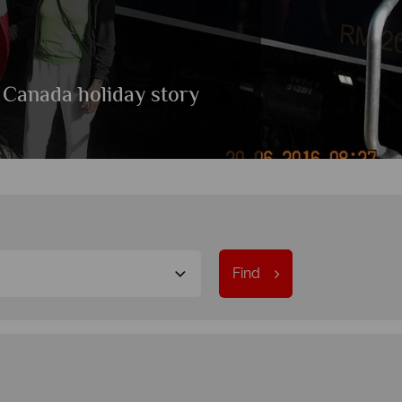
 Canada holiday story
Find