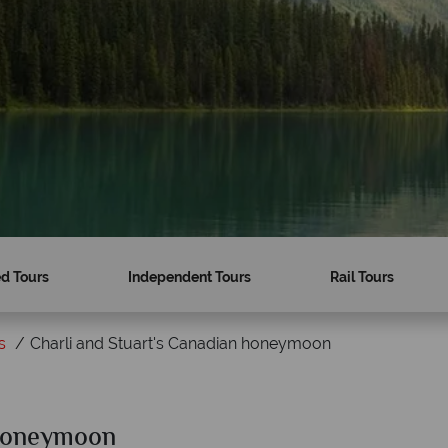
d Tours
Independent Tours
Rail Tours
s
Charli and Stuart's Canadian honeymoon
 Honeymoon