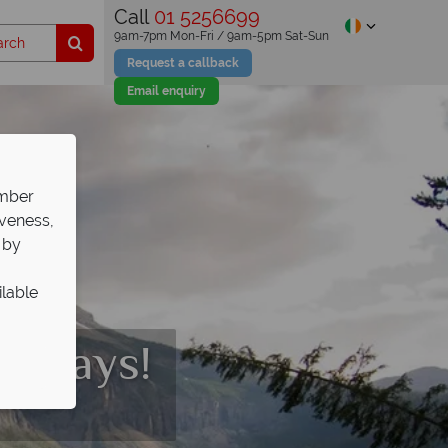
Call
01 5256699
9am-7pm Mon-Fri / 9am-5pm Sat-Sun
Request a callback
Email enquiry
ember
iveness,
 by
ilable
olidays!