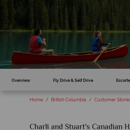
Overview
Fly Drive & Self Drive
Escorte
Home
British Columbia
Customer Storie
Charli and Stuart's Canadian