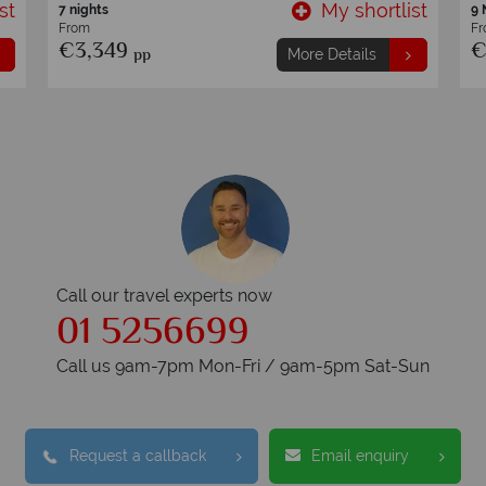
st
My shortlist
11 nights
11
From
F
€4,249
€
pp
More Details
Call our travel experts now
01 5256699
Call us 9am-7pm Mon-Fri / 9am-5pm Sat-Sun
Request a callback
Email enquiry