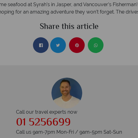
ome seafood at Syrah’s in Jasper, and Vancouver’s Fisherman’s
ng for an amazing adventure they won’t forget. The drives ar
Share this article
Call our travel experts now
01 5256699
Call us 9am-7pm Mon-Fri / 9am-5pm Sat-Sun