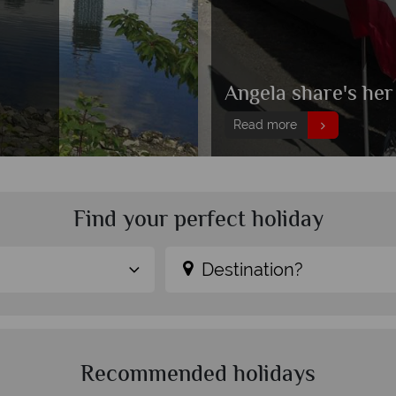
Angela share's her
Read more
Find your perfect holiday
Destination?
Recommended holidays