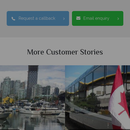
Request a callback
Email enquiry
More Customer Stories