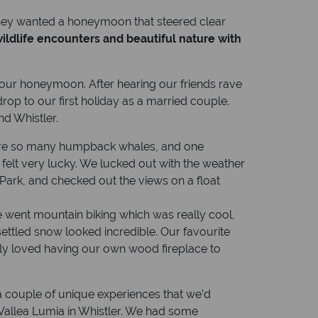
 they wanted a honeymoon that steered clear
ildlife encounters and beautiful nature with
our honeymoon. After hearing our friends rave
p to our first holiday as a married couple.
d Whistler.
 were so many humpback whales, and one
felt very lucky. We lucked out with the weather
ark, and checked out the views on a float
went mountain biking which was really cool,
settled snow looked incredible. Our favourite
ly loved having our own wood fireplace to
’s a couple of unique experiences that we’d
 Vallea Lumia in Whistler. We had some