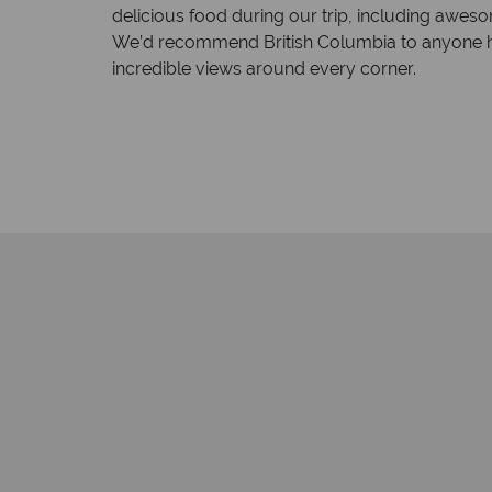
delicious food during our trip, including awes
We’d recommend British Columbia to anyone hopi
incredible views around every corner.