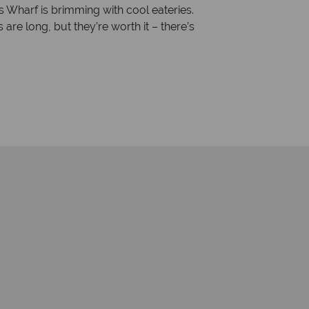
 Wharf is brimming with cool eateries.
e long, but they’re worth it – there’s