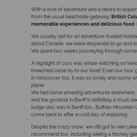
With a love of adventure and a desire to explo
from the usual beachside getaway.
British Co
memorable experiences and delicious food
.
We usually opt for an adventure-fuelled holid
about Canada, we were desperate to go and exp
We spent two weeks journeying through some wo
A highlight of ours was whale watching on Va
breached close by to our boat! Even our tour g
in Vancouver too, it was so lovely and sunny 
plane.
We had some amazing adventures elsewhere, to
and the gondola in Banff is definitely a must-s
lodge stay was in Banff too… Buffalo Mountain
come back to after a cold day of exploring.
Despite the crazy snow, we still got to see Lake 
recommend too, including seeing a hockey game 