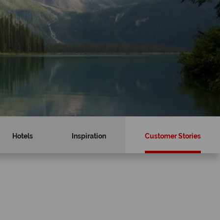
Hotels
Inspiration
Customer Stories