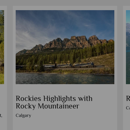
Panoramic Canadian Rockies
R
M
Vancouver
V