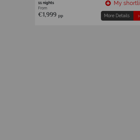
My shortli
13 Nights
From
€4,249
pp
More Details