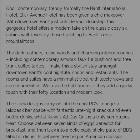
Cool, contemporary, trendy…formally the Banff International
Hotel, Elk + Avenue Hotel has been given a chic makeover.
With downtown Banff just outside your doorstep, this
gorgeous hotel offers a modern take on the classic cosy ski
cabins well-loved by those travelling to Banff’s epic
mountaintops.
The dark leathers, rustic woods and charming interior touches
– including contemporary artwork, faux fur cushions and tree
trunk coffee tables – make this a stylish stay amongst
downtown Banff’s cool nightlife, shops and restaurants. The
rooms and suites have a minimalist vibe, with lovely views and
comfy amenities. We love the Loft Rooms – they add a quirky
touch with their lofty location and modern look.
The sleek designs carry on into the cool RG’s Lounge, a
laidback bar space with fantastic late-night snacks and even
better drinks, whilst Ricky’s All Day Grill is a truly sumptuous
treat. Choose between seven kinds of eggs benedict for
breakfast, and then tuck into a deliciously sticky plate of BBQ
Ribs for dinner. In between feasting on American classics,