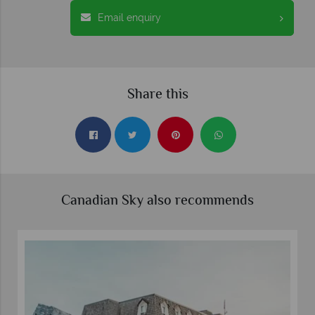
Email enquiry
Share this
Canadian Sky also recommends