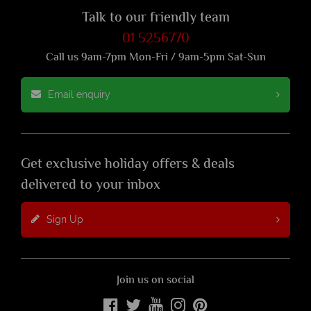
Talk to our friendly team
01 5256770
Call us 9am-7pm Mon-Fri / 9am-5pm Sat-Sun
Email enquiry
Get exclusive holiday offers & deals
delivered to your inbox
Sign Up
Join us on social