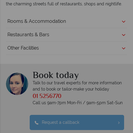
the charming streets full of restaurants, shops and nightlife.
Rooms & Accommodation
Restaurants & Bars
Other Facilities
Book today
Talk to our travel experts for more information
and to book or tailor-make your holiday
01 5256770
Call us 9am-7pm Mon-Fri / 9am-5pm Sat-Sun
Request a callback