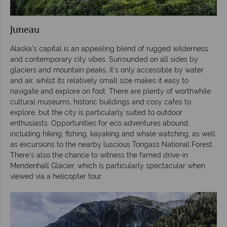
Juneau
Alaska’s capital is an appealing blend of rugged wilderness
and contemporary city vibes. Surrounded on all sides by
glaciers and mountain peaks, it’s only accessible by water
and air, whilst its relatively small size makes it easy to
navigate and explore on foot. There are plenty of worthwhile
cultural museums, historic buildings and cosy cafes to
explore, but the city is particularly suited to outdoor
enthusiasts. Opportunities for eco adventures abound,
including hiking, fishing, kayaking and whale watching, as well
as excursions to the nearby luscious Tongass National Forest.
There’s also the chance to witness the famed drive-in
Mendenhall Glacier, which is particularly spectacular when
viewed via a helicopter tour.