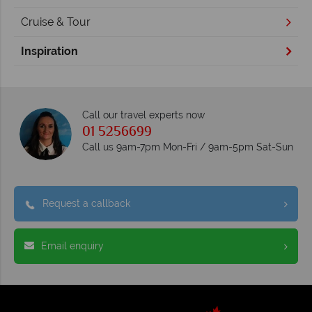
Cruise & Tour
Inspiration
Call our travel experts now
01 5256699
Call us 9am-7pm Mon-Fri / 9am-5pm Sat-Sun
Request a callback
Email enquiry