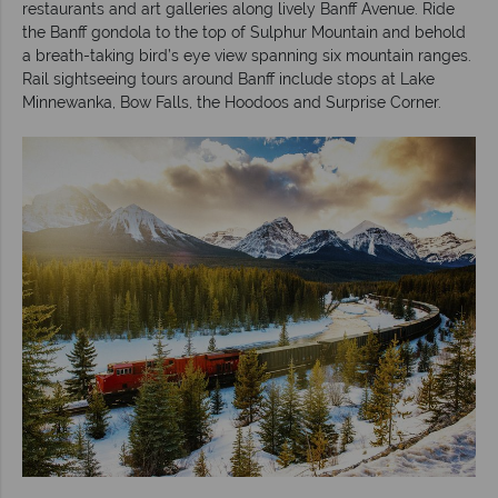
restaurants and art galleries along lively Banff Avenue. Ride
the Banff gondola to the top of Sulphur Mountain and behold
a breath-taking bird’s eye view spanning six mountain ranges.
Rail sightseeing tours around Banff include stops at Lake
Minnewanka, Bow Falls, the Hoodoos and Surprise Corner.