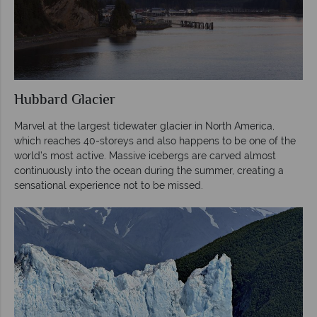
Hubbard Glacier
Marvel at the largest tidewater glacier in North America,
which reaches 40-storeys and also happens to be one of the
world’s most active. Massive icebergs are carved almost
continuously into the ocean during the summer, creating a
sensational experience not to be missed.