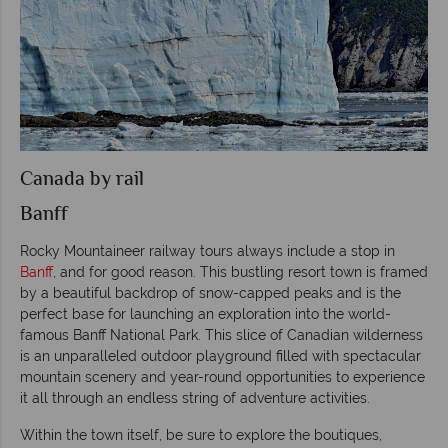
Canada by rail
Banff
Rocky Mountaineer railway tours always include a stop in
Banff
, and for good reason. This bustling resort town is framed
by a beautiful backdrop of snow-capped peaks and is the
perfect base for launching an exploration into the world-
famous Banff National Park. This slice of Canadian wilderness
is an unparalleled outdoor playground filled with spectacular
mountain scenery and year-round opportunities to experience
it all through an endless string of adventure activities.
Within the town itself, be sure to explore the boutiques,