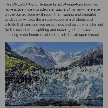
This UNESCO World Heritage listed 65-mile-long fjord has
more actively carving tidewater glaciers than anywhere else
on the planet. Journey through this inspiring and beautiful
landscape, witness the unique ecosystem of plants and
wildlife that surround you on all sides and be sure to listen out
for the sound of ice splitting and crashing into the sea,
shooting water hundreds of feet up into the air upon impact.