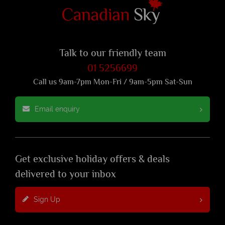
Talk to our friendly team
01 5256699
Call us 9am-7pm Mon-Fri / 9am-5pm Sat-Sun
Email enquiry
Get exclusive holiday offers & deals
delivered to your inbox
Sign Up