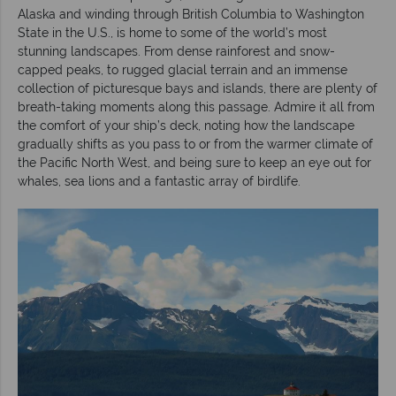
Alaska and winding through British Columbia to Washington
State in the U.S., is home to some of the world’s most
stunning landscapes. From dense rainforest and snow-
capped peaks, to rugged glacial terrain and an immense
collection of picturesque bays and islands, there are plenty of
breath-taking moments along this passage. Admire it all from
the comfort of your ship’s deck, noting how the landscape
gradually shifts as you pass to or from the warmer climate of
the Pacific North West, and being sure to keep an eye out for
whales, sea lions and a fantastic array of birdlife.