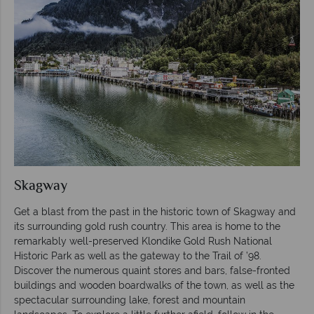
Skagway
Get a blast from the past in the historic town of Skagway and
its surrounding gold rush country. This area is home to the
remarkably well-preserved Klondike Gold Rush National
Historic Park as well as the gateway to the Trail of ’98.
Discover the numerous quaint stores and bars, false-fronted
buildings and wooden boardwalks of the town, as well as the
spectacular surrounding lake, forest and mountain