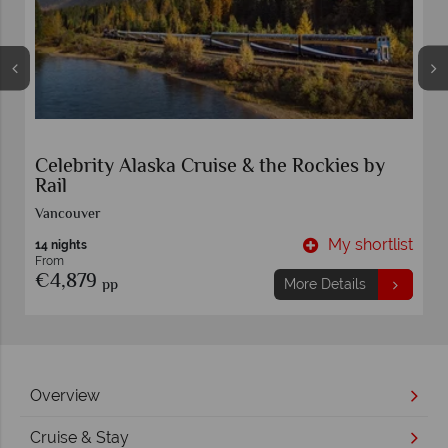
Celebrity Alaska Cruise & the Rockies by
Rail
Vancouver
t
My shortlist
14 nights
From
€4,879
pp
More Details
Overview
Cruise & Stay