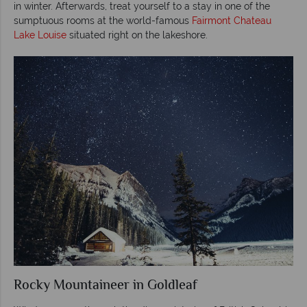
in winter. Afterwards, treat yourself to a stay in one of the
sumptuous rooms at the world-famous
Fairmont Chateau
Lake Louise
situated right on the lakeshore.
Rocky Mountaineer in Goldleaf