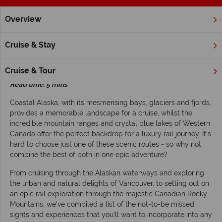
Overview
Home
Alaska Cruises
Inspiration
Combine an Alaska cruis
Cruise & Stay
Combine an Alaska cruise with a great rail
adventure
Cruise & Tour
Read time: 5 mins
Coastal Alaska, with its mesmerising bays, glaciers and fjords,
provides a memorable landscape for a cruise, whilst the
incredible mountain ranges and crystal blue lakes of Western
Canada offer the perfect backdrop for a luxury rail journey. It’s
hard to choose just one of these scenic routes - so why not
combine the best of both in one epic adventure?
From cruising through the Alaskan waterways and exploring
the urban and natural delights of Vancouver, to setting out on
an epic rail exploration through the majestic Canadian Rocky
Mountains, we’ve compiled a list of the not-to-be missed
sights and experiences that you’ll want to incorporate into any