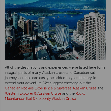
All of the destinations and experiences we’ve listed here form
integral parts of many Alaskan cruise and Canadian rail
journeys, or else can easily be added to your itinerary to
extend your adventure. We suggest checking out the
Canadian Rockies Experience & Silversea Alaskan Cruise
, the
Western Explorer & Alaskan Cruise
and the
Rocky
Mountaineer Rail & Celebrity Alaskan Cruise
.