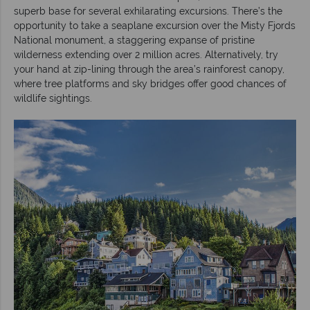
superb base for several exhilarating excursions. There’s the
opportunity to take a seaplane excursion over the Misty Fjords
National monument, a staggering expanse of pristine
wilderness extending over 2 million acres. Alternatively, try
your hand at zip-lining through the area’s rainforest canopy,
where tree platforms and sky bridges offer good chances of
wildlife sightings.