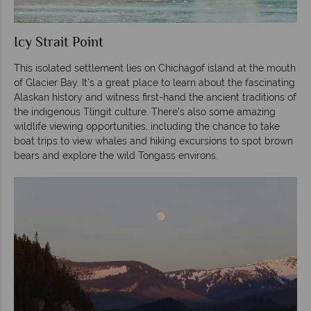
Icy Strait Point
This isolated settlement lies on Chichagof island at the mouth
of Glacier Bay. It’s a great place to learn about the fascinating
Alaskan history and witness first-hand the ancient traditions of
the indigenous Tlingit culture. There’s also some amazing
wildlife viewing opportunities, including the chance to take
boat trips to view whales and hiking excursions to spot brown
bears and explore the wild Tongass environs.