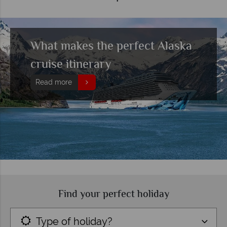
What makes the perfect Alaska
cruise itinerary
Read more
Find your perfect holiday
Type of holiday?