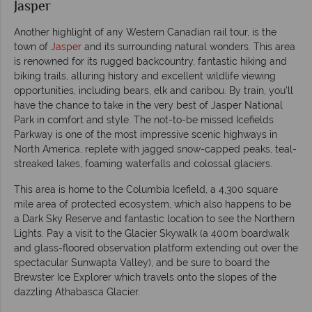
Jasper
Another highlight of any Western Canadian rail tour, is the
town of
Jasper
and its surrounding natural wonders. This area
is renowned for its rugged backcountry, fantastic hiking and
biking trails, alluring history and excellent wildlife viewing
opportunities, including bears, elk and caribou. By train, you’ll
have the chance to take in the very best of Jasper National
Park in comfort and style. The not-to-be missed Icefields
Parkway is one of the most impressive scenic highways in
North America, replete with jagged snow-capped peaks, teal-
streaked lakes, foaming waterfalls and colossal glaciers.
This area is home to the Columbia Icefield, a 4,300 square
mile area of protected ecosystem, which also happens to be
a Dark Sky Reserve and fantastic location to see the Northern
Lights. Pay a visit to the Glacier Skywalk (a 400m boardwalk
and glass-floored observation platform extending out over the
spectacular Sunwapta Valley), and be sure to board the
Brewster Ice Explorer which travels onto the slopes of the
dazzling Athabasca Glacier.