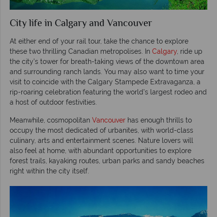
City life in Calgary and Vancouver
At either end of your rail tour, take the chance to explore
these two thrilling Canadian metropolises. In
Calgary
, ride up
the city’s tower for breath-taking views of the downtown area
and surrounding ranch lands. You may also want to time your
visit to coincide with the Calgary Stampede Extravaganza, a
rip-roaring celebration featuring the world’s largest rodeo and
a host of outdoor festivities.
Meanwhile, cosmopolitan
Vancouver
has enough thrills to
occupy the most dedicated of urbanites, with world-class
culinary, arts and entertainment scenes. Nature lovers will
also feel at home, with abundant opportunities to explore
forest trails, kayaking routes, urban parks and sandy beaches
right within the city itself.