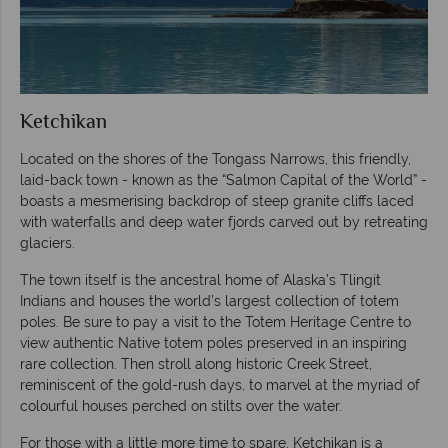
Ketchikan
Located on the shores of the Tongass Narrows, this friendly,
laid-back town - known as the “Salmon Capital of the World” -
boasts a mesmerising backdrop of steep granite cliffs laced
with waterfalls and deep water fjords carved out by retreating
glaciers.
The town itself is the ancestral home of Alaska’s Tlingit
Indians and houses the world’s largest collection of totem
poles. Be sure to pay a visit to the Totem Heritage Centre to
view authentic Native totem poles preserved in an inspiring
rare collection. Then stroll along historic Creek Street,
reminiscent of the gold-rush days, to marvel at the myriad of
colourful houses perched on stilts over the water.
For those with a little more time to spare, Ketchikan is a