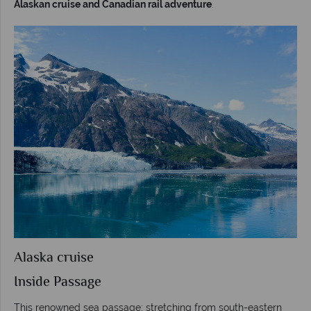
Alaskan cruise and Canadian rail adventure
.
Alaska cruise
Inside Passage
This renowned sea passage; stretching from south-eastern