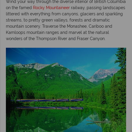
Wind your way through the diverse interior of British Columbia
on the famed
Rocky Mountaineer
railway, passing landscapes
littered with everything from canyons, glaciers and sparkling
streams, to pretty green valleys, forests and dramatic
mountain scenery. Traverse the Monashee, Cariboo and
Kamloops mountain ranges and marvel at the natural
wonders of the Thompson River and Fraser Canyon.