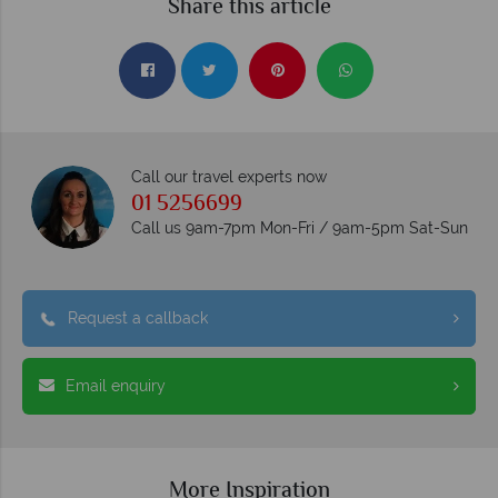
Share this article
Call our travel experts now
01 5256699
Call us 9am-7pm Mon-Fri / 9am-5pm Sat-Sun
Request a callback
Email enquiry
More Inspiration