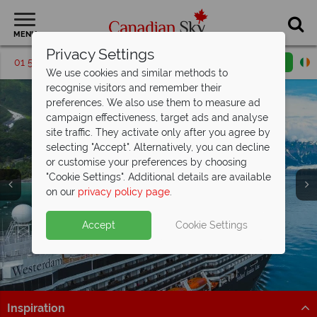
MENU
Privacy Settings
01 5256699
Request a callback
Email enquiry
We use cookies and similar methods to
recognise visitors and remember their
preferences. We also use them to measure ad
campaign effectiveness, target ads and analyse
site traffic. They activate only after you agree by
selecting "Accept". Alternatively, you can decline
or customise your preferences by choosing
"Cookie Settings". Additional details are available
on our
privacy policy page
.
Holland America 2027 Early Deal – Wi-
Fi, Drinks &
more included FREE!
Accept
Cookie Settings
Add Have it All for free upgrade to elite drinks,
Split Deposit Offer on
2027 holidays!
premium Wi-Fi, prepaid tips & onboard credit
Pay half your deposit upfront now, with the second half
Book now
payable 30 Sep 26.
Inspiration