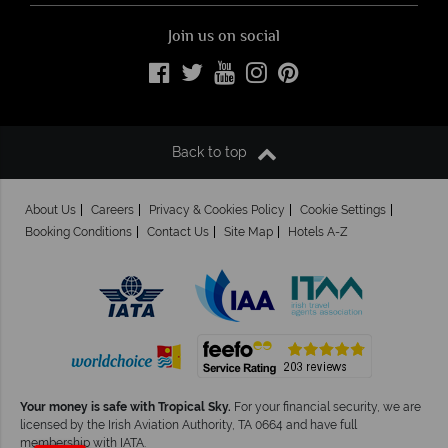
Join us on social
Back to top
About Us
Careers
Privacy & Cookies Policy
Cookie Settings
Booking Conditions
Contact Us
Site Map
Hotels A-Z
Your money is safe with Tropical Sky.
For your financial security, we are
licensed by the Irish Aviation Authority, TA 0664 and have full
×
Click here to
membership with IATA.