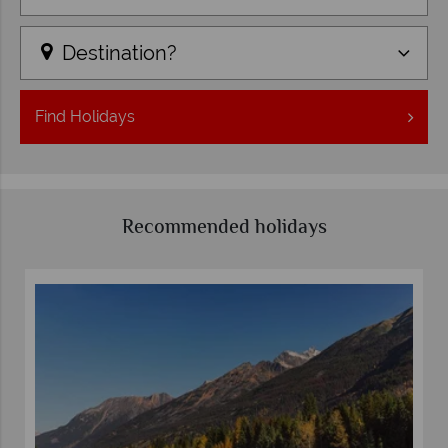
Destination?
Find
Holidays
Recommended holidays