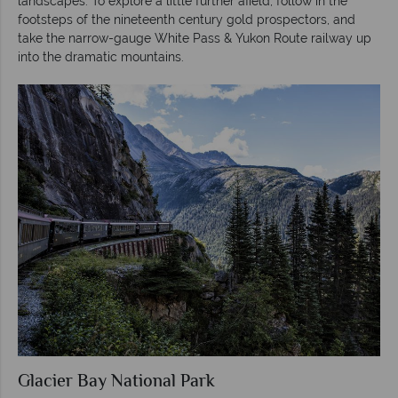
landscapes. To explore a little further afield, follow in the
footsteps of the nineteenth century gold prospectors, and
take the narrow-gauge White Pass & Yukon Route railway up
into the dramatic mountains.
Glacier Bay National Park