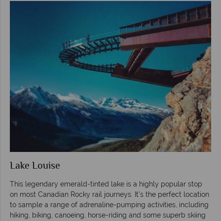
Lake Louise
This legendary emerald-tinted lake is a highly popular stop
on most Canadian Rocky rail journeys. It’s the perfect location
to sample a range of adrenaline-pumping activities, including
hiking, biking, canoeing, horse-riding and some superb skiing